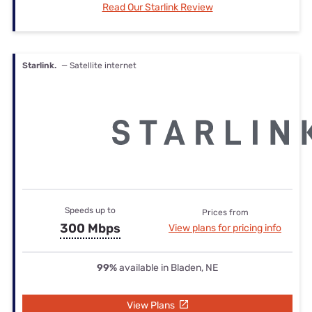
Read Our Starlink Review
Starlink.
— Satellite internet
Speeds up to
Prices from
300 Mbps
View plans for pricing info
99%
available in Bladen, NE
View Plans