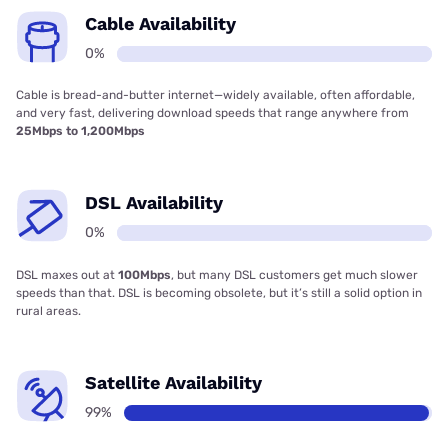
Cable Availability
0%
Cable is bread-and-butter internet—widely available, often affordable,
and very fast, delivering download speeds that range anywhere from
25Mbps to 1,200Mbps
DSL Availability
0%
DSL maxes out at
100Mbps
, but many DSL customers get much slower
speeds than that. DSL is becoming obsolete, but it’s still a solid option in
rural areas.
Satellite Availability
99%