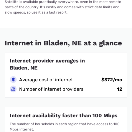
Satellite is available practically everywhere, even in the most remote
parts of the country. It’s costly and comes with strict data limits and
slow speeds, so use it as a last resort.
Internet in Bladen, NE at a glance
Internet provider averages in
Bladen, NE
Average cost of internet
$372/mo
Number of internet providers
12
Internet availability faster than 100 Mbps
The number of households in each region that have access to 100
Mbps internet.