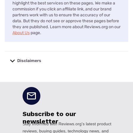
highlight the best services on these pages. We make a
commission if you click an affiliate link, and our brand
partners work with us to ensure the accuracy of our
data. But they do not see or approve these pages before
they are published. Learn more about Reviews.org on our
About Us
page.
Disclaimers
No disclaimers available.