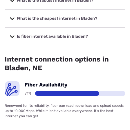
What is the fastest internet in Bladen?
The fastest internet in Bladen is Glenwood Telephone with
speeds up to 1000 Mbps.
What is the cheapest internet in Bladen?
The cheapest internet in Bladen is Starlink with prices
starting at $55.
Is fiber internet available in Bladen?
Fiber internet is available in Bladen, Glenwood Telephone
has 71.43% coverage.
Internet connection options in
Bladen, NE
Fiber Availability
71%
Renowned for its reliability, fiber can reach download and upload speeds
up to 10,000Mbps. While it isn’t available everywhere, it’s the best
internet you can get.