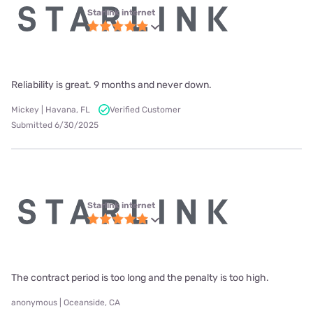
Starlink internet
Reliability is great. 9 months and never down.
Mickey | Havana, FL
Verified Customer
Submitted 6/30/2025
Starlink internet
The contract period is too long and the penalty is too high.
anonymous | Oceanside, CA