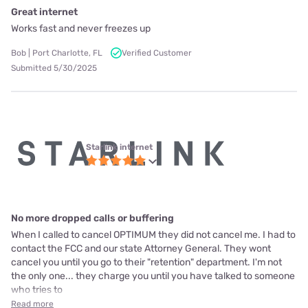
Great internet
Works fast and never freezes up
Bob | Port Charlotte, FL
Verified Customer
Submitted 5/30/2025
Starlink internet
No more dropped calls or buffering
When I called to cancel OPTIMUM they did not cancel me. I had to
contact the FCC and our state Attorney General. They wont
cancel you until you go to their "retention" department. I'm not
the only one... they charge you until you have talked to someone
who tries to
Read more