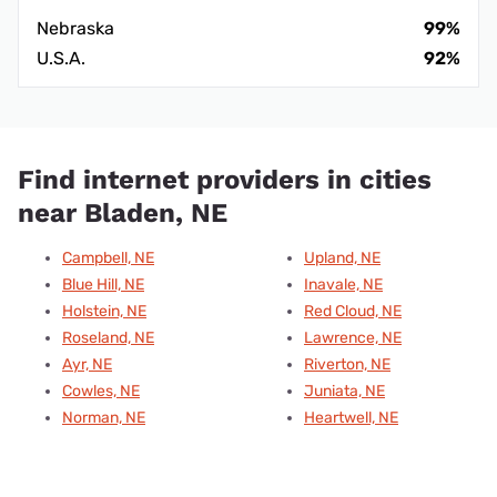
Nebraska
99%
U.S.A.
92%
Find internet providers in cities
near Bladen, NE
Campbell, NE
Upland, NE
Blue Hill, NE
Inavale, NE
Holstein, NE
Red Cloud, NE
Roseland, NE
Lawrence, NE
Ayr, NE
Riverton, NE
Cowles, NE
Juniata, NE
Norman, NE
Heartwell, NE