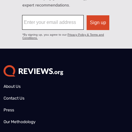
About Us
Contact Us
Press
Our Methodology