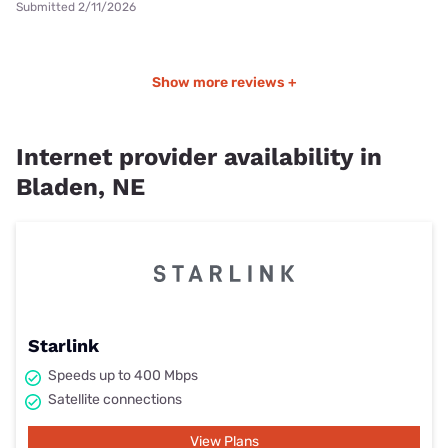
Submitted 2/11/2026
Show more reviews +
Internet provider availability in
Bladen, NE
Starlink
Speeds up to 400 Mbps
Satellite connections
View Plans