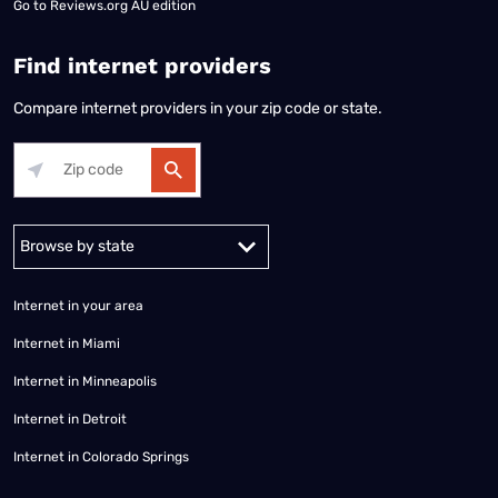
Go to
Reviews.org AU edition
Find internet providers
Compare internet providers in your zip code or state.
Alabama
Alaska
Arizona
Arkansas
California
Colorado
Connec
Internet in your area
Internet in Miami
Internet in Minneapolis
Internet in Detroit
Internet in Colorado Springs