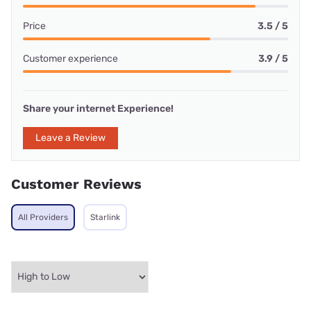
Price
3.5 / 5
Customer experience
3.9 / 5
Share your internet Experience!
Leave a Review
Customer Reviews
All Providers
Starlink