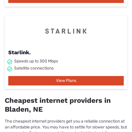
Starlink.
Speeds up to 300 Mbps
Satellite connections
View Plans
Cheapest internet providers in
Bladen, NE
The cheapest internet providers get you a reliable connection at
an affordable price. You may have to settle for slower speeds, but