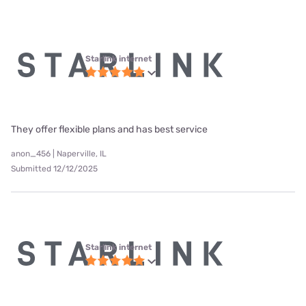
Starlink internet
They offer flexible plans and has best service
anon_456 | Naperville, IL
Submitted 12/12/2025
Starlink internet