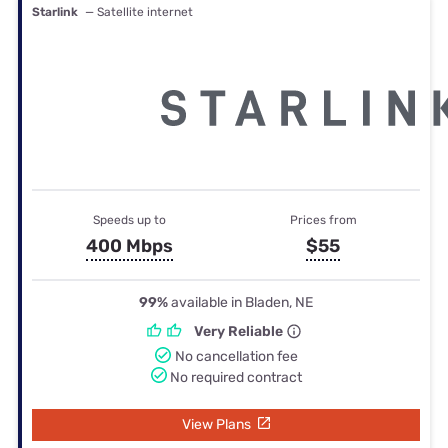
Starlink
— Satellite internet
Speeds up to
Prices from
400 Mbps
$55
99%
available in Bladen, NE
Very Reliable
No cancellation fee
No required contract
View Plans