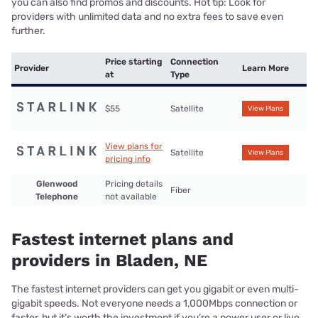
you can also find promos and discounts. Hot tip: Look for
providers with unlimited data and no extra fees to save even
further.
Price starting
Connection
Provider
Learn More
at
Type
$55
Satellite
View Plans
View plans for
Satellite
View Plans
pricing info
Glenwood
Pricing details
Fiber
Telephone
not available
Fastest internet plans and
providers in Bladen, NE
The fastest internet providers can get you gigabit or even multi-
gigabit speeds. Not everyone needs a 1,000Mbps connection or
faster, but it’s worth the investment if you’re a power user or live