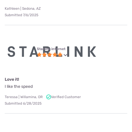
Kathleen | Sedona, AZ
Submitted 7/6/2025
Starlink internet
Love it!
I like the speed
Teressa | Willamina, OR
Verified Customer
Submitted 6/28/2025