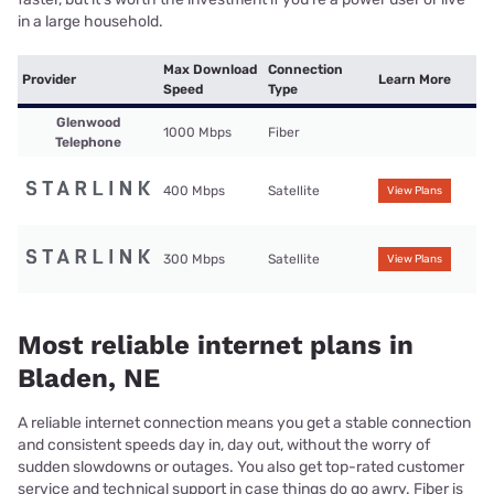
in a large household.
Max Download
Connection
Provider
Learn More
Speed
Type
Glenwood
1000 Mbps
Fiber
Telephone
400 Mbps
Satellite
View Plans
300 Mbps
Satellite
View Plans
Most reliable internet plans in
Bladen, NE
A reliable internet connection means you get a stable connection
and consistent speeds day in, day out, without the worry of
sudden slowdowns or outages. You also get top-rated customer
service and technical support in case things do go awry. Fiber is