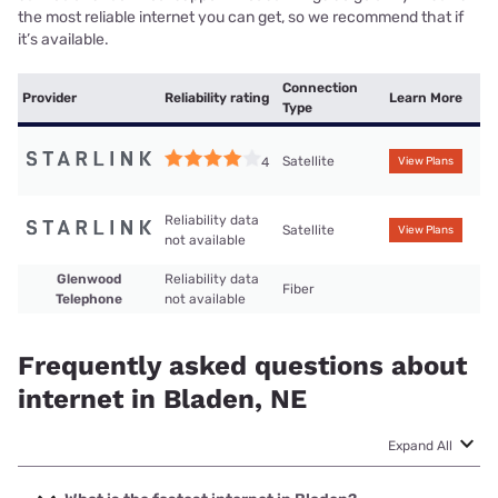
the most reliable internet you can get, so we recommend that if
it’s available.
Connection
Provider
Reliability rating
Learn More
Type
Satellite
4
View Plans
Reliability data
Satellite
View Plans
not available
Glenwood
Reliability data
Fiber
Telephone
not available
Frequently asked questions about
internet in Bladen, NE
Expand All