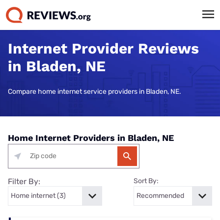
Internet Provider Reviews
in Bladen, NE
Compare home internet service providers in Bladen, NE.
Home Internet Providers in Bladen, NE
Filter By:
Sort By: