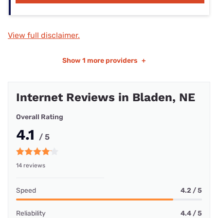
View full disclaimer.
Show
1 more providers
+
Internet Reviews in Bladen, NE
Overall Rating
4.1
/ 5
14 reviews
Speed
4.2 / 5
Reliability
4.4 / 5