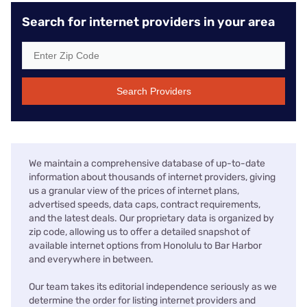
Search for internet providers in your area
Search Providers
We maintain a comprehensive database of up-to-date
information about thousands of internet providers, giving
us a granular view of the prices of internet plans,
advertised speeds, data caps, contract requirements,
and the latest deals. Our proprietary data is organized by
zip code, allowing us to offer a detailed snapshot of
available internet options from Honolulu to Bar Harbor
and everywhere in between.
Our team takes its editorial independence seriously as we
determine the order for listing internet providers and