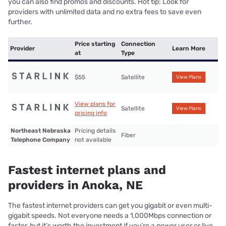
you can also find promos and discounts. Hot tip: Look for
providers with unlimited data and no extra fees to save even
further.
Price starting
Connection
Provider
Learn More
at
Type
$55
Satellite
View Plans
View plans for
Satellite
View Plans
pricing info
Northeast Nebraska
Pricing details
Fiber
Telephone Company
not available
Fastest internet plans and
providers in Anoka, NE
The fastest internet providers can get you gigabit or even multi-
gigabit speeds. Not everyone needs a 1,000Mbps connection or
faster, but it’s worth the investment if you’re a power user or live