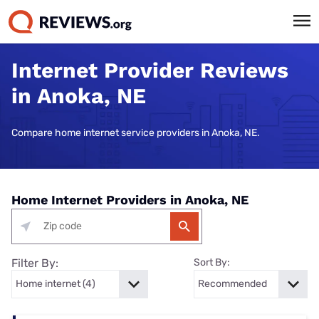
Internet Provider Reviews
in Anoka, NE
Compare home internet service providers in Anoka, NE.
Home Internet Providers in Anoka, NE
Filter By:
Sort By: