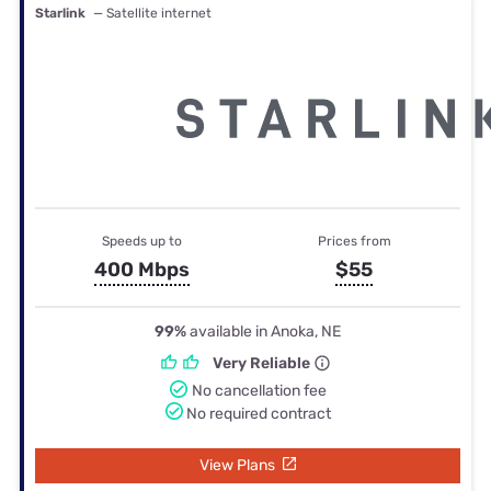
Starlink
— Satellite internet
Speeds up to
Prices from
400 Mbps
$55
99%
available in Anoka, NE
Very Reliable
No cancellation fee
No required contract
View Plans