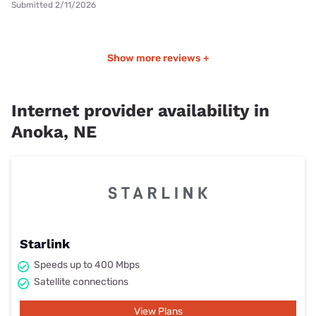
Submitted 2/11/2026
Show more reviews +
Internet provider availability in
Anoka, NE
Starlink
Speeds up to 400 Mbps
Satellite connections
View Plans