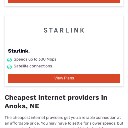
Starlink.
Speeds up to 300 Mbps
Satellite connections
View Plans
Cheapest internet providers in
Anoka, NE
The cheapest internet providers get you a reliable connection at
an affordable price. You may have to settle for slower speeds, but