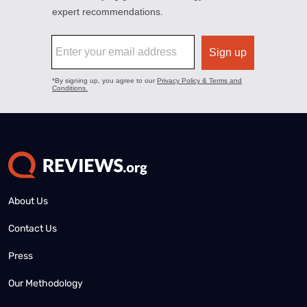
About Us
Contact Us
Press
Our Methodology