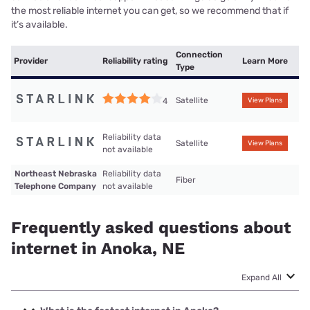
the most reliable internet you can get, so we recommend that if
it’s available.
Connection
Provider
Reliability rating
Learn More
Type
Satellite
4
View Plans
Reliability data
Satellite
View Plans
not available
Northeast Nebraska
Reliability data
Fiber
Telephone Company
not available
Frequently asked questions about
internet in Anoka, NE
Expand All