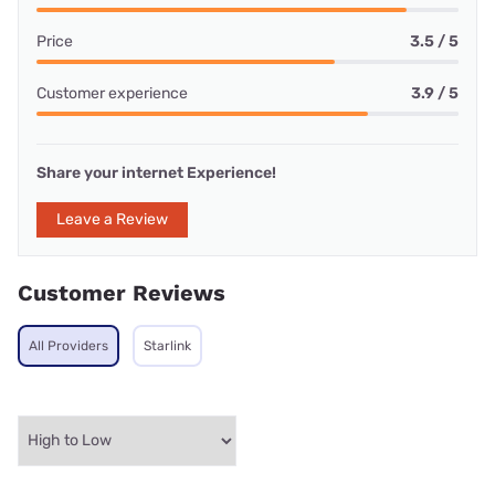
Price
3.5 / 5
Customer experience
3.9 / 5
Share your internet Experience!
Leave a Review
Customer Reviews
All Providers
Starlink