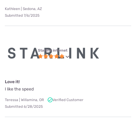
Kathleen | Sedona, AZ
Submitted 7/6/2025
Starlink internet
Love it!
I like the speed
Teressa | Willamina, OR
Verified Customer
Submitted 6/28/2025