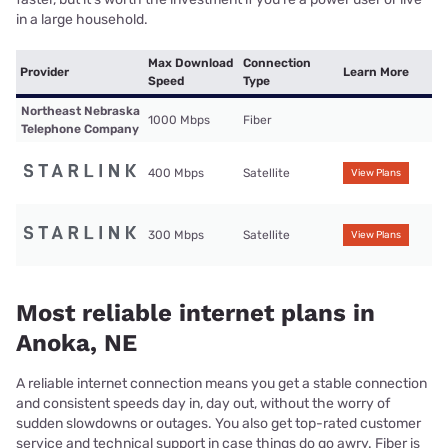
in a large household.
Max Download
Connection
Provider
Learn More
Speed
Type
Northeast Nebraska
1000 Mbps
Fiber
Telephone Company
400 Mbps
Satellite
View Plans
300 Mbps
Satellite
View Plans
Most reliable internet plans in
Anoka, NE
A reliable internet connection means you get a stable connection
and consistent speeds day in, day out, without the worry of
sudden slowdowns or outages. You also get top-rated customer
service and technical support in case things do go awry. Fiber is