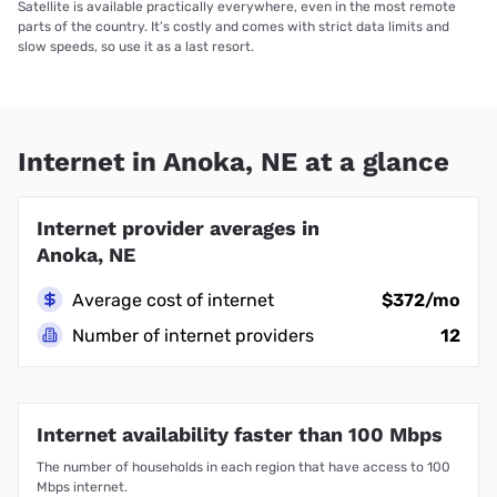
Satellite is available practically everywhere, even in the most remote
parts of the country. It’s costly and comes with strict data limits and
slow speeds, so use it as a last resort.
Internet in Anoka, NE at a glance
Internet provider averages in
Anoka, NE
Average cost of internet
$372/mo
Number of internet providers
12
Internet availability faster than 100 Mbps
The number of households in each region that have access to 100
Mbps internet.