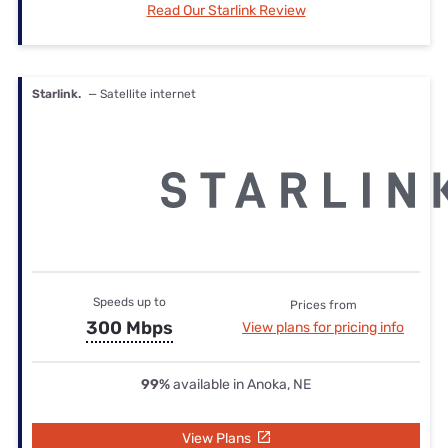
Read Our Starlink Review
Starlink.
— Satellite internet
Speeds up to
Prices from
300 Mbps
View plans for pricing info
99%
available in Anoka, NE
View Plans