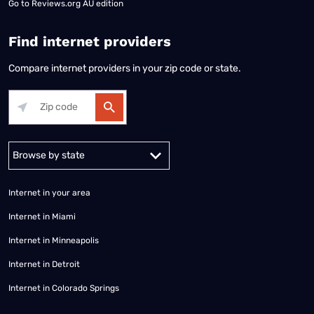
Go to
Reviews.org AU edition
Find internet providers
Compare internet providers in your zip code or state.
Alabama
Alaska
Arizona
Arkansas
California
Colorado
Connec
Internet in your area
Internet in Miami
Internet in Minneapolis
Internet in Detroit
Internet in Colorado Springs