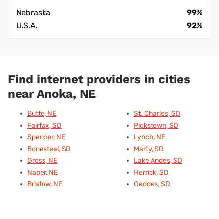
Nebraska
99%
U.S.A.
92%
Find internet providers in cities
near Anoka, NE
Butte, NE
St. Charles, SD
Fairfax, SD
Pickstown, SD
Spencer, NE
Lynch, NE
Bonesteel, SD
Marty, SD
Gross, NE
Lake Andes, SD
Naper, NE
Herrick, SD
Bristow, NE
Geddes, SD