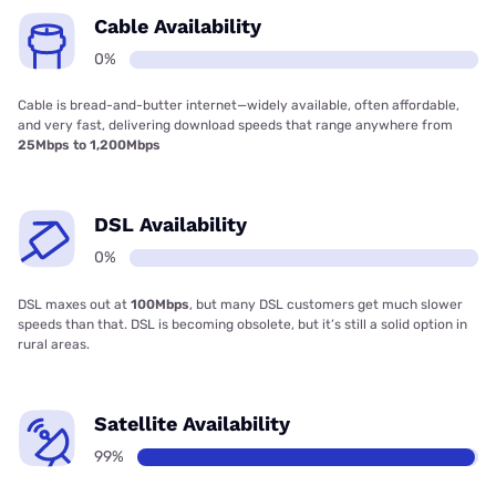
Cable Availability
0%
Cable is bread-and-butter internet—widely available, often affordable,
and very fast, delivering download speeds that range anywhere from
25Mbps to 1,200Mbps
DSL Availability
0%
DSL maxes out at
100Mbps
, but many DSL customers get much slower
speeds than that. DSL is becoming obsolete, but it’s still a solid option in
rural areas.
Satellite Availability
99%