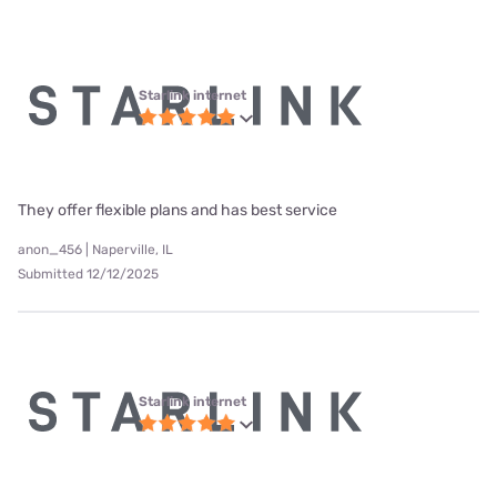
Starlink internet
They offer flexible plans and has best service
anon_456 | Naperville, IL
Submitted 12/12/2025
Starlink internet