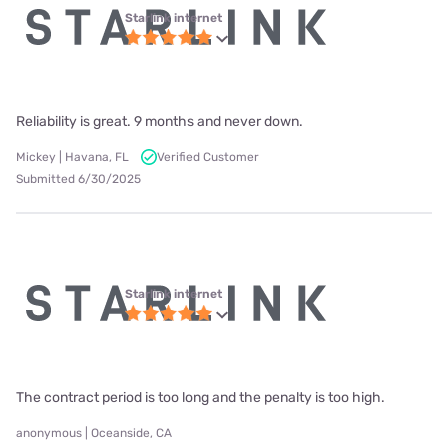
Starlink internet
Reliability is great. 9 months and never down.
Mickey | Havana, FL
Verified Customer
Submitted 6/30/2025
Starlink internet
The contract period is too long and the penalty is too high.
anonymous | Oceanside, CA