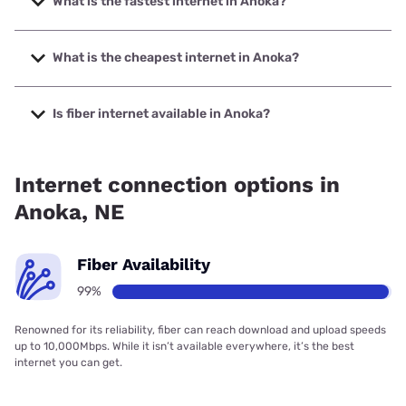
What is the fastest internet in Anoka?
The fastest internet in Anoka is Northeast Nebraska
Telephone Company with speeds up to 1000 Mbps.
What is the cheapest internet in Anoka?
The cheapest internet in Anoka is Starlink with prices
starting at $55.
Is fiber internet available in Anoka?
Fiber internet is available in Anoka, Northeast Nebraska
Telephone Company has 99.10% coverage.
Internet connection options in
Anoka, NE
Fiber Availability
99%
Renowned for its reliability, fiber can reach download and upload speeds
up to 10,000Mbps. While it isn’t available everywhere, it’s the best
internet you can get.