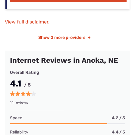
View full disclaimer.
Show
2 more providers
+
Internet Reviews in Anoka, NE
Overall Rating
4.1
/ 5
14 reviews
Speed
4.2 / 5
Reliability
4.4 / 5