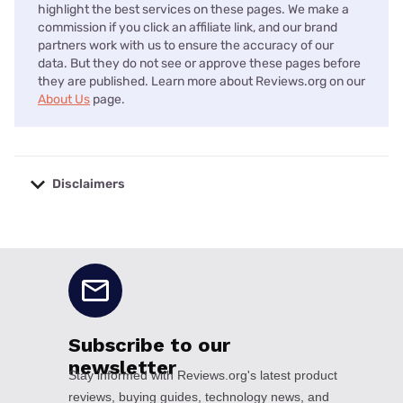
highlight the best services on these pages. We make a
commission if you click an affiliate link, and our brand
partners work with us to ensure the accuracy of our
data. But they do not see or approve these pages before
they are published. Learn more about Reviews.org on our
About Us
page.
Disclaimers
No disclaimers available.