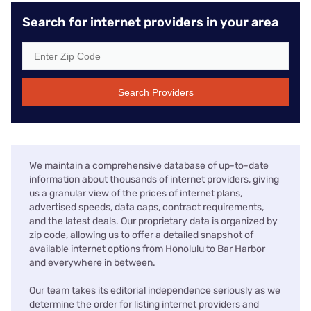
Search for internet providers in your area
Search Providers
We maintain a comprehensive database of up-to-date
information about thousands of internet providers, giving
us a granular view of the prices of internet plans,
advertised speeds, data caps, contract requirements,
and the latest deals. Our proprietary data is organized by
zip code, allowing us to offer a detailed snapshot of
available internet options from Honolulu to Bar Harbor
and everywhere in between.
Our team takes its editorial independence seriously as we
determine the order for listing internet providers and