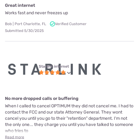
Great internet
Works fast and never freezes up
Bob | Port Charlotte, FL
Verified Customer
Submitted 5/30/2025
Starlink internet
No more dropped calls or buffering
When I called to cancel OPTIMUM they did not cancel me. I had to
contact the FCC and our state Attorney General. They wont
cancel you until you go to their "retention" department. I'm not
the only one... they charge you until you have talked to someone
who tries to
Read more