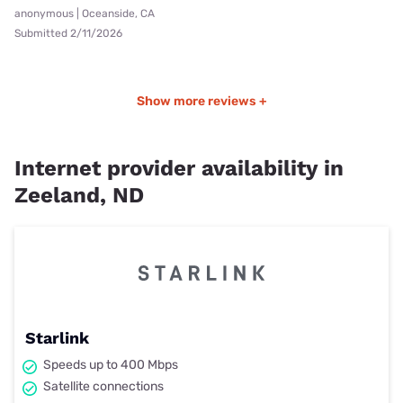
anonymous | Oceanside, CA
Submitted 2/11/2026
Show more reviews +
Internet provider availability in
Zeeland, ND
Starlink
Speeds up to 400 Mbps
Satellite connections