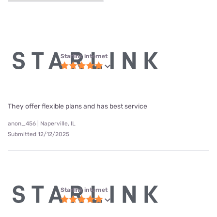
Starlink internet
They offer flexible plans and has best service
anon_456 | Naperville, IL
Submitted 12/12/2025
Starlink internet