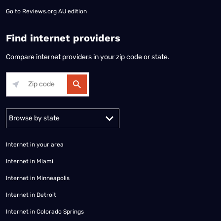
Go to
Reviews.org AU edition
Find internet providers
Compare internet providers in your zip code or state.
Alabama
Alaska
Arizona
Arkansas
California
Colorado
Connec
Internet in your area
Internet in Miami
Internet in Minneapolis
Internet in Detroit
Internet in Colorado Springs