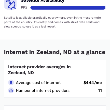
Satellite Availability
99%
Satellite is available practically everywhere, even in the most remote
parts of the country. It’s costly and comes with strict data limits and
slow speeds, so use it as a last resort.
Internet in Zeeland, ND at a glance
Internet provider averages in
Zeeland, ND
Average cost of internet
$444/mo
Number of internet providers
11