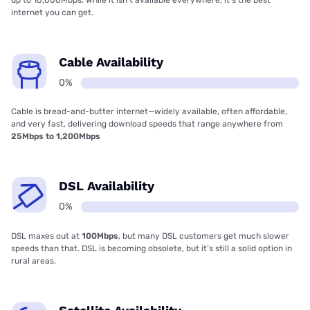
internet you can get.
Cable Availability
0%
Cable is bread-and-butter internet—widely available, often affordable,
and very fast, delivering download speeds that range anywhere from
25Mbps to 1,200Mbps
DSL Availability
0%
DSL maxes out at
100Mbps
, but many DSL customers get much slower
speeds than that. DSL is becoming obsolete, but it’s still a solid option in
rural areas.