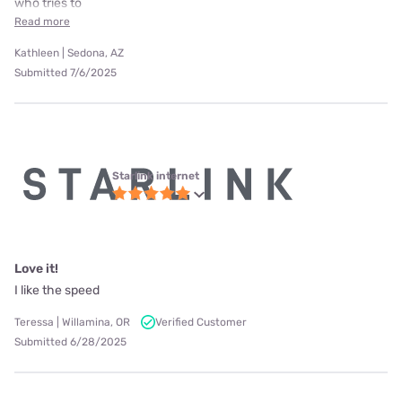
who tries to
Read more
Kathleen | Sedona, AZ
Submitted 7/6/2025
Starlink internet
Love it!
I like the speed
Teressa | Willamina, OR
Verified Customer
Submitted 6/28/2025