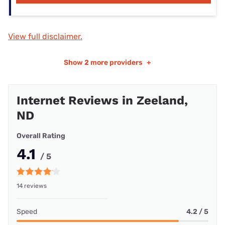
View full disclaimer.
Show
2 more providers
+
Internet Reviews in Zeeland,
ND
Overall Rating
4.1
/ 5
14 reviews
Speed
4.2 / 5