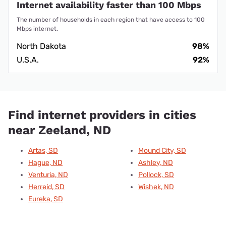
Internet availability faster than 100 Mbps
The number of households in each region that have access to 100
Mbps internet.
North Dakota
98%
U.S.A.
92%
Find internet providers in cities
near Zeeland, ND
Artas, SD
Mound City, SD
Hague, ND
Ashley, ND
Venturia, ND
Pollock, SD
Herreid, SD
Wishek, ND
Eureka, SD