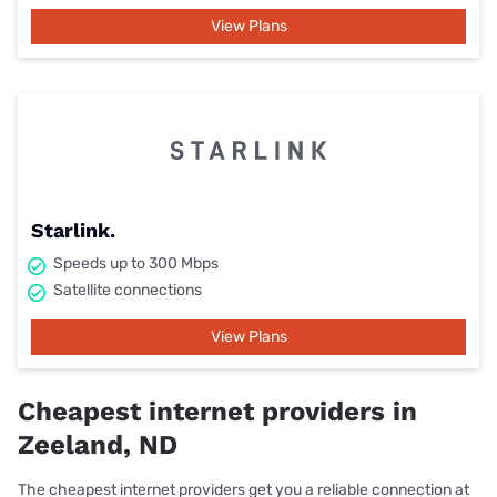
View Plans
Starlink.
Speeds up to 300 Mbps
Satellite connections
View Plans
Cheapest internet providers in
Zeeland, ND
The cheapest internet providers get you a reliable connection at