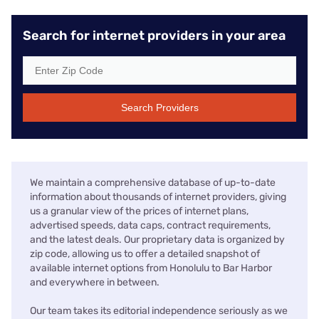
Search for internet providers in your area
Search Providers
We maintain a comprehensive database of up-to-date
information about thousands of internet providers, giving
us a granular view of the prices of internet plans,
advertised speeds, data caps, contract requirements,
and the latest deals. Our proprietary data is organized by
zip code, allowing us to offer a detailed snapshot of
available internet options from Honolulu to Bar Harbor
and everywhere in between.
Our team takes its editorial independence seriously as we