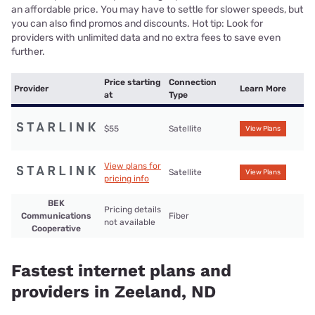
an affordable price. You may have to settle for slower speeds, but
you can also find promos and discounts. Hot tip: Look for
providers with unlimited data and no extra fees to save even
further.
Price starting
Connection
Provider
Learn More
at
Type
$55
Satellite
View Plans
View plans for
Satellite
View Plans
pricing info
BEK
Pricing details
Communications
Fiber
not available
Cooperative
Fastest internet plans and
providers in Zeeland, ND