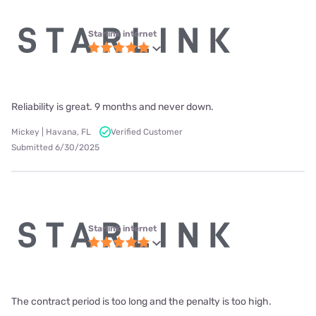
Starlink internet
Reliability is great. 9 months and never down.
Mickey | Havana, FL
Verified Customer
Submitted 6/30/2025
Starlink internet
The contract period is too long and the penalty is too high.