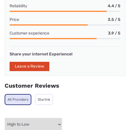
Reliability
4.4 / 5
Price
3.5 / 5
Customer experience
3.9 / 5
Share your internet Experience!
Leave a Review
Customer Reviews
All Providers
Starlink