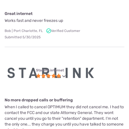
Great internet
Works fast and never freezes up
Bob | Port Charlotte, FL
Verified Customer
Submitted 5/30/2025
Starlink internet
No more dropped calls or buffering
When I called to cancel OPTIMUM they did not cancel me. I had to
contact the FCC and our state Attorney General. They wont
cancel you until you go to their "retention" department. I'm not
the only one... they charge you until you have talked to someone