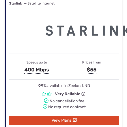
Starlink
— Satellite internet
Speeds up to
Prices from
400 Mbps
$55
99%
available in Zeeland, ND
Very Reliable
No cancellation fee
No required contract
View Plans