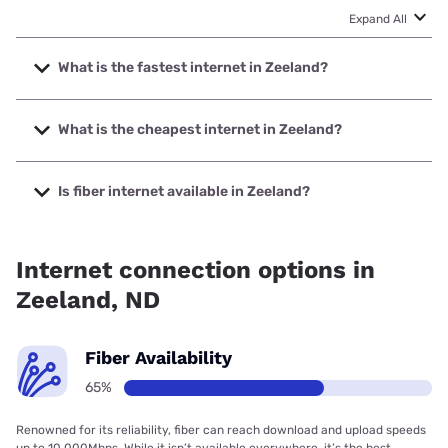
Expand All
What is the fastest internet in Zeeland?
The fastest internet in Zeeland is BEK Communications
Cooperative with speeds up to 1000 Mbps.
What is the cheapest internet in Zeeland?
The cheapest internet in Zeeland is Starlink with prices
starting at $55.
Is fiber internet available in Zeeland?
Fiber internet is available in Zeeland, BEK Communications
Cooperative has 86.05% coverage.
Internet connection options in
Zeeland, ND
Fiber Availability
65%
Renowned for its reliability, fiber can reach download and upload speeds
up to 10,000Mbps. While it isn’t available everywhere, it’s the best