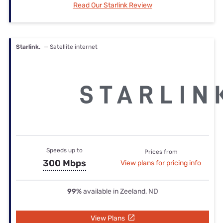
Read Our Starlink Review
Starlink.
— Satellite internet
Speeds up to
Prices from
300 Mbps
View plans for pricing info
99%
available in Zeeland, ND
View Plans