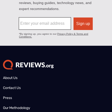
About Us
Contact Us
Press
Our Methodology