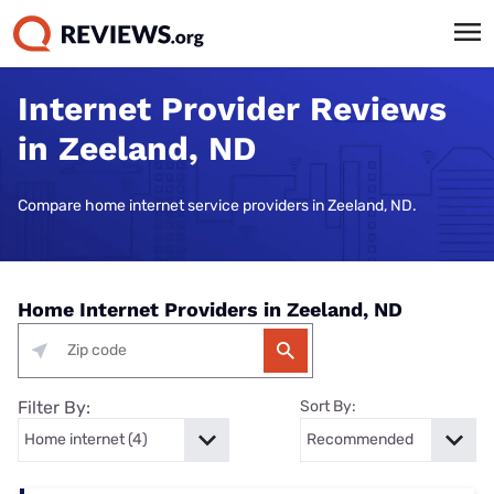
Internet Provider Reviews
in Zeeland, ND
Compare home internet service providers in Zeeland, ND.
Home Internet Providers in Zeeland, ND
Filter By:
Sort By: