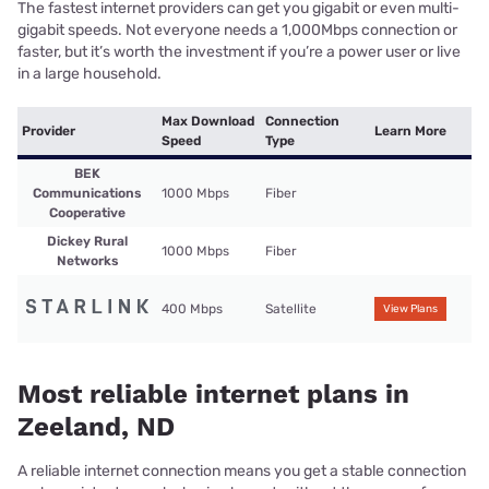
The fastest internet providers can get you gigabit or even multi-
gigabit speeds. Not everyone needs a 1,000Mbps connection or
faster, but it’s worth the investment if you’re a power user or live
in a large household.
Max Download
Connection
Provider
Learn More
Speed
Type
BEK
Communications
1000 Mbps
Fiber
Cooperative
Dickey Rural
1000 Mbps
Fiber
Networks
400 Mbps
Satellite
View Plans
Most reliable internet plans in
Zeeland, ND
A reliable internet connection means you get a stable connection