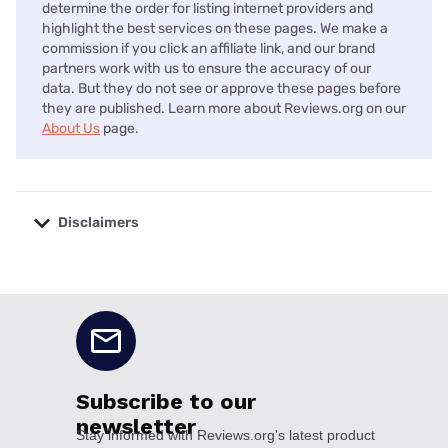
determine the order for listing internet providers and
highlight the best services on these pages. We make a
commission if you click an affiliate link, and our brand
partners work with us to ensure the accuracy of our
data. But they do not see or approve these pages before
they are published. Learn more about Reviews.org on our
About Us
page.
Disclaimers
No disclaimers available.