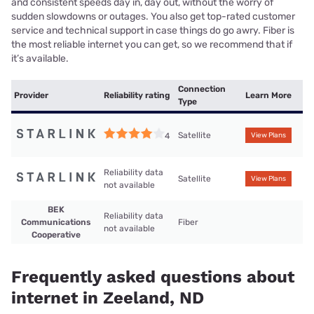
and consistent speeds day in, day out, without the worry of
sudden slowdowns or outages. You also get top-rated customer
service and technical support in case things do go awry. Fiber is
the most reliable internet you can get, so we recommend that if
it’s available.
Connection
Provider
Reliability rating
Learn More
Type
Satellite
4
View Plans
Reliability data
Satellite
View Plans
not available
BEK
Reliability data
Communications
Fiber
not available
Cooperative
Frequently asked questions about
internet in Zeeland, ND