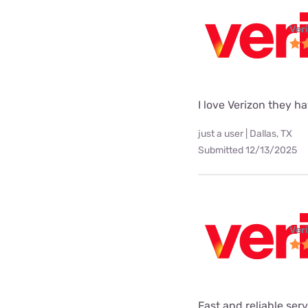
Ver
I love Verizon they h
just a user | Dallas, TX
Submitted 12/13/2025
Ver
Fast and reliable ser