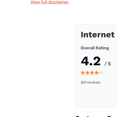
View full disclaimer.
Internet
Overall Rating
4.2
/ 5
261 reviews