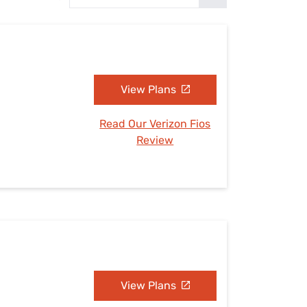
Settings — Fix It
View Plans
Read Our Verizon Fios
Review
View Plans