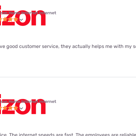
izon Home Internet internet
ave good customer service, they actually helps me with my se
izon Home Internet internet
vice. The internet speeds are fast. The employees are reliabl