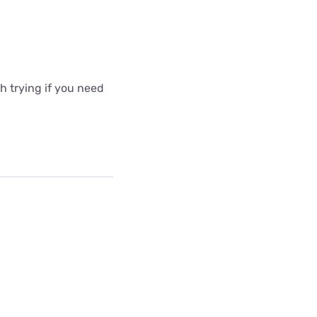
 trying if you need