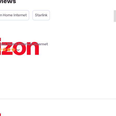
views
on Home Internet
Starlink
izon Home Internet internet