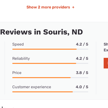
Show
2 more providers
+
 Reviews in Souris, ND
Speed
4.2 / 5
Sh
Ex
Reliability
4.2 / 5
Price
3.8 / 5
Customer experience
4.0 / 5