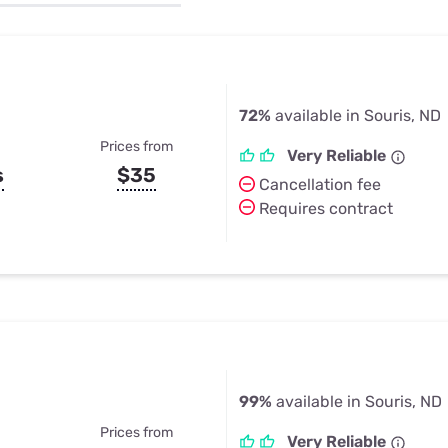
u Apps
Their Smart Device Privacy 
in 3 Steps
& TV Bundles
Explore All
72%
available in Souris, ND
Prices from
Very Reliable
s
$35
Cancellation fee
Requires contract
99%
available in Souris, ND
Prices from
Very Reliable