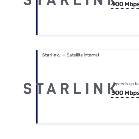
400 Mbp
Starlink.
— Satellite internet
Speeds up to
300 Mbp