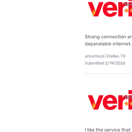
Ver
Strong connection an
dependable internet.
anoymous | Dallas, TX
Submitted 2/19/2026
Ver
I like the service tha