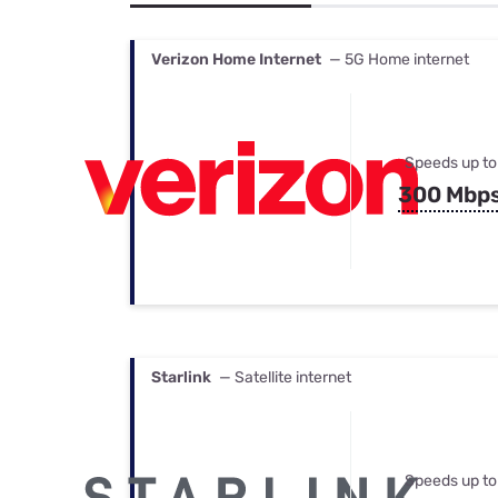
Bundles
Best Free Rok
Best Internet 
Verizon Home Internet
— 5G Home internet
Speeds up to
300 Mbp
Starlink
— Satellite internet
Speeds up to