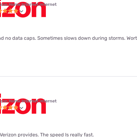
izon Home Internet internet
d no data caps. Sometimes slows down during storms. Worth
izon Home Internet internet
t Verizon provides. The speed Is really fast.