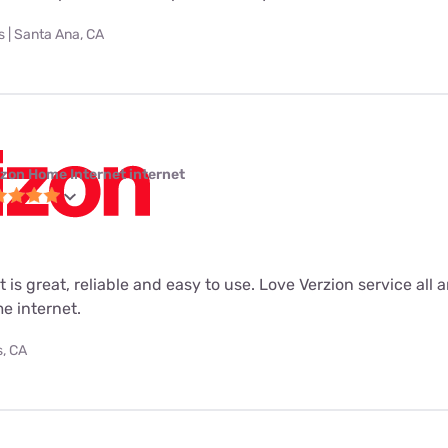
 | Santa Ana, CA
izon Home Internet internet
 is great, reliable and easy to use. Love Verzion service all 
e internet.
s, CA