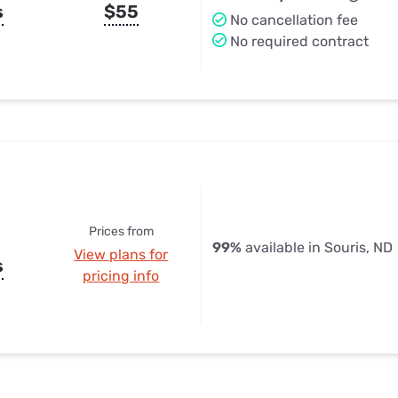
s
$55
No cancellation fee
No required contract
Prices from
99%
available in Souris, ND
View plans for
s
pricing info