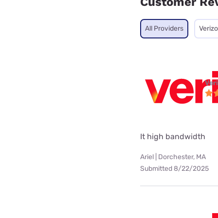
Customer Re
All Providers
Veriz
Ver
It high bandwidth
Ariel | Dorchester, MA
Submitted 8/22/2025