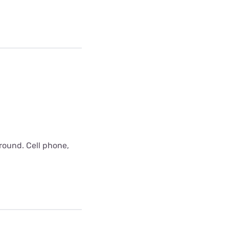
around. Cell phone,