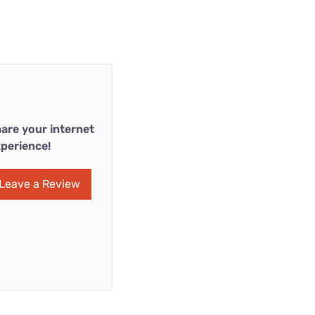
are your internet
perience!
Leave a Review