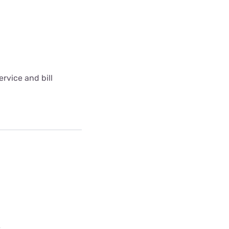
rvice and bill
e