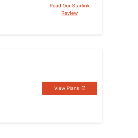
Read Our Starlink
Review
View Plans