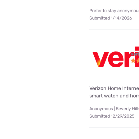
Prefer to stay anonymous
Submitted 1/14/2026
Ver
Verizon Home Internet
smart watch and hom
Anonymous | Beverly Hill
Submitted 12/29/2025