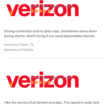
Verizon Home Internet internet
Strong connection and no data caps. Sometimes slows down
during storms. Worth trying if you need dependable internet.
anoymous | Dallas, TX
Submitted 2/19/2026
Verizon Home Internet internet
I like the service that Verizon provides. The speed Is really fast.