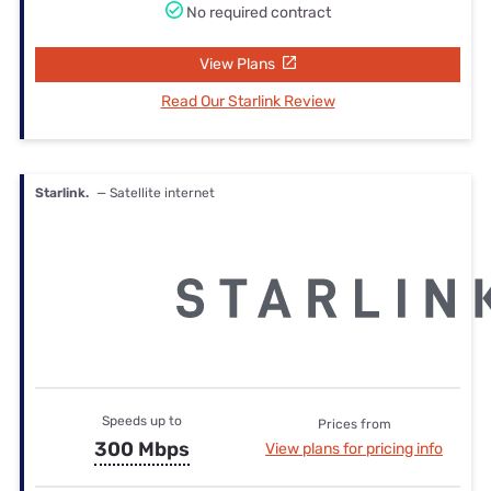
No required contract
View Plans
Read Our Starlink Review
Starlink.
— Satellite internet
Speeds up to
Prices from
300 Mbps
View plans for pricing info