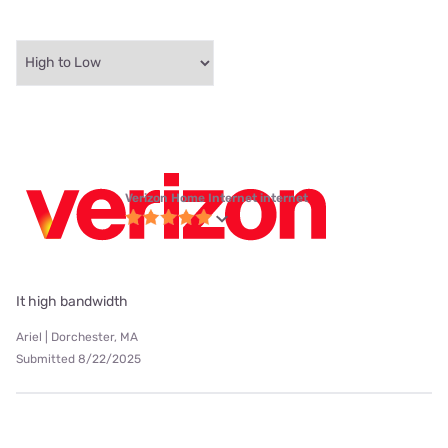
Verizon Home Internet internet
It high bandwidth
Ariel | Dorchester, MA
Submitted 8/22/2025