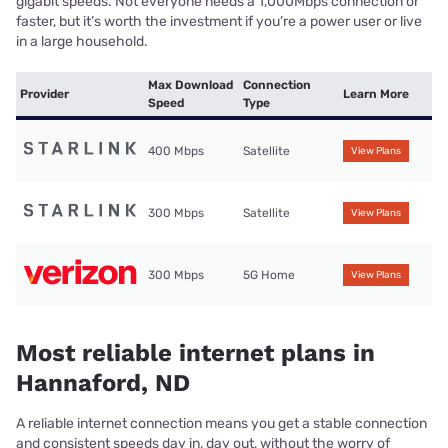
gigabit speeds. Not everyone needs a 1,000Mbps connection or
faster, but it’s worth the investment if you’re a power user or live
in a large household.
Max Download
Connection
Provider
Learn More
Speed
Type
400 Mbps
Satellite
View Plans
300 Mbps
Satellite
View Plans
300 Mbps
5G Home
View Plans
Most reliable internet plans in
Hannaford, ND
A reliable internet connection means you get a stable connection
and consistent speeds day in, day out, without the worry of