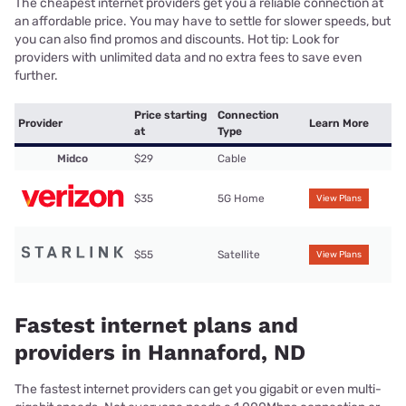
The cheapest internet providers get you a reliable connection at
an affordable price. You may have to settle for slower speeds, but
you can also find promos and discounts. Hot tip: Look for
providers with unlimited data and no extra fees to save even
further.
Price starting
Connection
Provider
Learn More
at
Type
Midco
$29
Cable
$35
5G Home
View Plans
$55
Satellite
View Plans
Fastest internet plans and
providers in Hannaford, ND
The fastest internet providers can get you gigabit or even multi-