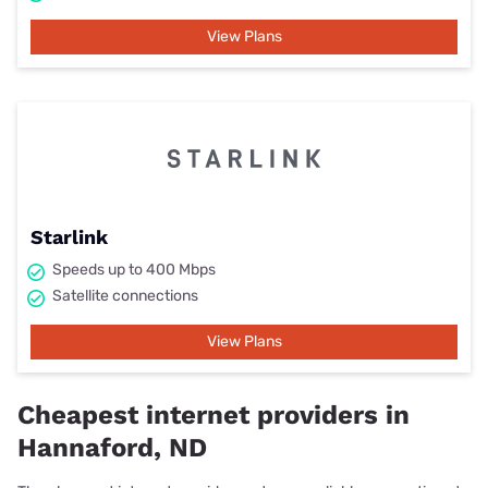
View Plans
Starlink
Speeds up to 400 Mbps
Satellite connections
View Plans
Cheapest internet providers in
Hannaford, ND