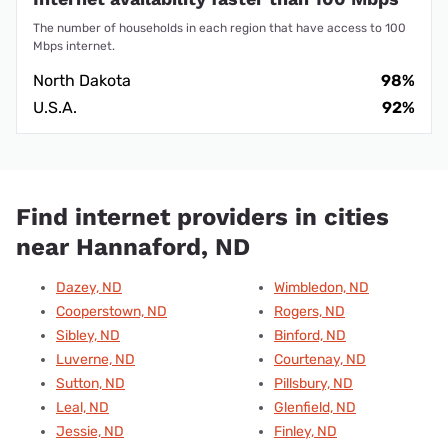
The number of households in each region that have access to 100
Mbps internet.
North Dakota
98%
U.S.A.
92%
Find internet providers in cities
near Hannaford, ND
Dazey, ND
Wimbledon, ND
Cooperstown, ND
Rogers, ND
Sibley, ND
Binford, ND
Luverne, ND
Courtenay, ND
Sutton, ND
Pillsbury, ND
Leal, ND
Glenfield, ND
Jessie, ND
Finley, ND