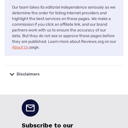
Our team takes its editorial independence seriously as we
determine the order for listing internet providers and
highlight the best services on these pages. We make a
commission if you click an affiliate link, and our brand
partners work with us to ensure the accuracy of our
data. But they do not see or approve these pages before
they are published. Learn more about Reviews.org on our
About Us
page.
Disclaimers
No disclaimers available.