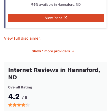
99%
available in Hannaford, ND
View Plans
View full disclaimer.
Show
1 more providers
+
Internet Reviews in Hannaford,
ND
Overall Rating
4.2
/ 5