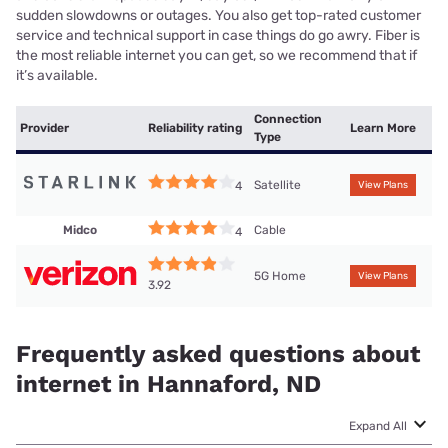
sudden slowdowns or outages. You also get top-rated customer
service and technical support in case things do go awry. Fiber is
the most reliable internet you can get, so we recommend that if
it’s available.
Connection
Provider
Reliability rating
Learn More
Type
Satellite
4
View Plans
Midco
Cable
4
5G Home
View Plans
3.92
Frequently asked questions about
internet in Hannaford, ND
Expand All