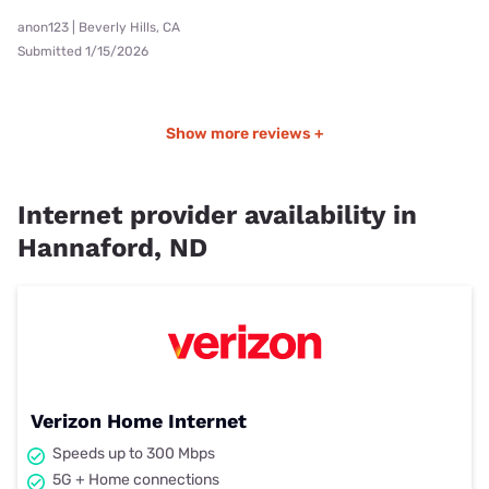
anon123 | Beverly Hills, CA
Submitted 1/15/2026
Show more reviews +
Internet provider availability in
Hannaford, ND
Verizon Home Internet
Speeds up to 300 Mbps
5G + Home connections