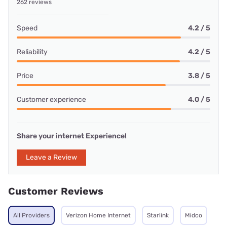
262 reviews
Speed
4.2 / 5
Reliability
4.2 / 5
Price
3.8 / 5
Customer experience
4.0 / 5
Share your internet Experience!
Leave a Review
Customer Reviews
All Providers
Verizon Home Internet
Starlink
Midco