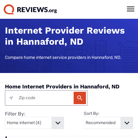
Internet Provider Reviews
in Hannaford, ND
Compare home internet service providers in Hannaford, ND.
Home Internet Providers in Hannaford, ND
Filter By:
Sort By: