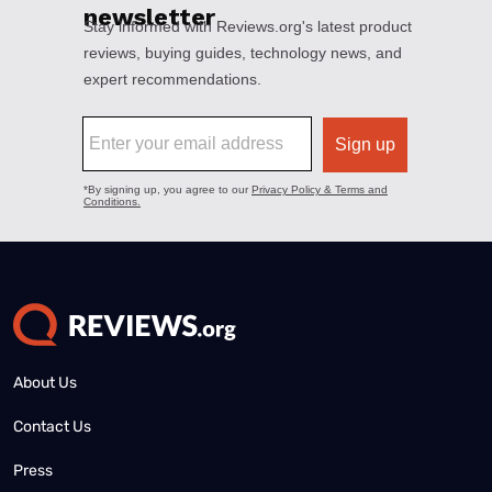
About Us
Contact Us
Press