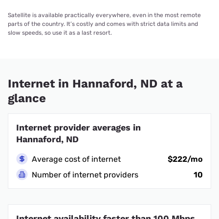
Satellite is available practically everywhere, even in the most remote
parts of the country. It’s costly and comes with strict data limits and
slow speeds, so use it as a last resort.
Internet in Hannaford, ND at a
glance
Internet provider averages in
Hannaford, ND
Average cost of internet
$222/mo
Number of internet providers
10
Internet availability faster than 100 Mbps