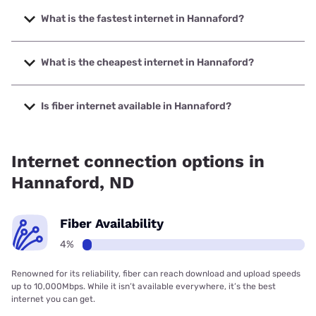
What is the fastest internet in Hannaford?
The fastest internet in Hannaford is Starlink with speeds up
to 400 Mbps.
What is the cheapest internet in Hannaford?
The cheapest internet in Hannaford is Midco with prices
starting at $29.
Is fiber internet available in Hannaford?
Fiber internet is available in Hannaford.
Internet connection options in
Hannaford, ND
Fiber Availability
4%
Renowned for its reliability, fiber can reach download and upload speeds
up to 10,000Mbps. While it isn’t available everywhere, it’s the best
internet you can get.