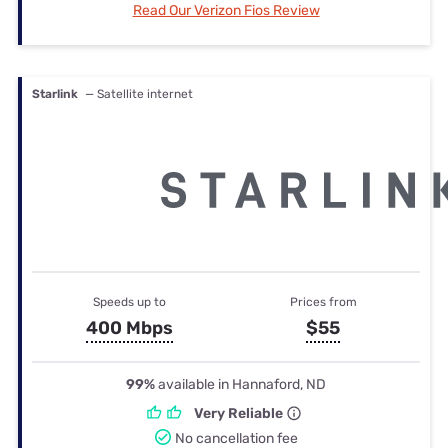
Read Our Verizon Fios Review
Starlink
— Satellite internet
Speeds up to
Prices from
400 Mbps
$55
99%
available in Hannaford, ND
Very Reliable
No cancellation fee