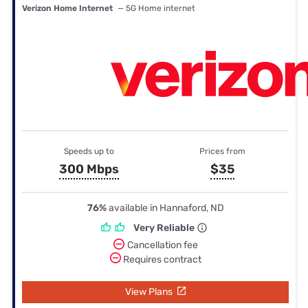
Verizon Home Internet
— 5G Home internet
Speeds up to
Prices from
300 Mbps
$35
76%
available in Hannaford, ND
Very Reliable
Cancellation fee
Requires contract
View Plans