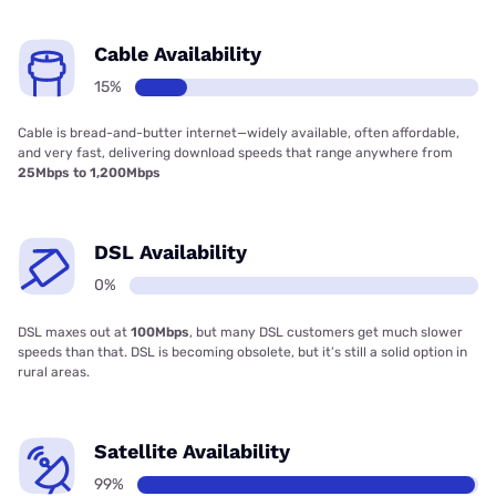
Cable Availability
15%
Cable is bread-and-butter internet—widely available, often affordable,
and very fast, delivering download speeds that range anywhere from
25Mbps to 1,200Mbps
DSL Availability
0%
DSL maxes out at
100Mbps
, but many DSL customers get much slower
speeds than that. DSL is becoming obsolete, but it’s still a solid option in
rural areas.
Satellite Availability
99%