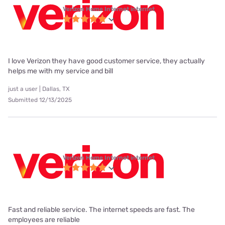
Verizon Home Internet internet
I love Verizon they have good customer service, they actually
helps me with my service and bill
just a user | Dallas, TX
Submitted 12/13/2025
Verizon Home Internet internet
Fast and reliable service. The internet speeds are fast. The
employees are reliable