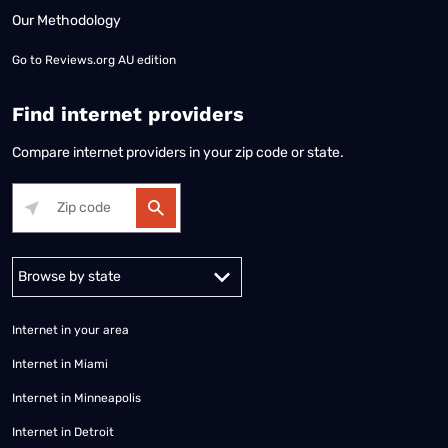
Our Methodology
Go to
Reviews.org AU edition
Find internet providers
Compare internet providers in your zip code or state.
Alabama
Alaska
Arizona
Arkansas
California
Colorado
Connec
Internet in your area
Internet in Miami
Internet in Minneapolis
Internet in Detroit