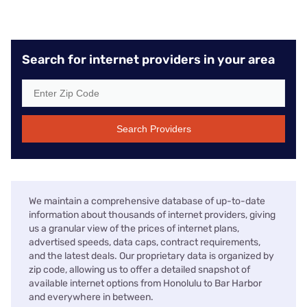
Search for internet providers in your area
Search Providers
We maintain a comprehensive database of up-to-date
information about thousands of internet providers, giving
us a granular view of the prices of internet plans,
advertised speeds, data caps, contract requirements,
and the latest deals. Our proprietary data is organized by
zip code, allowing us to offer a detailed snapshot of
available internet options from Honolulu to Bar Harbor
and everywhere in between.