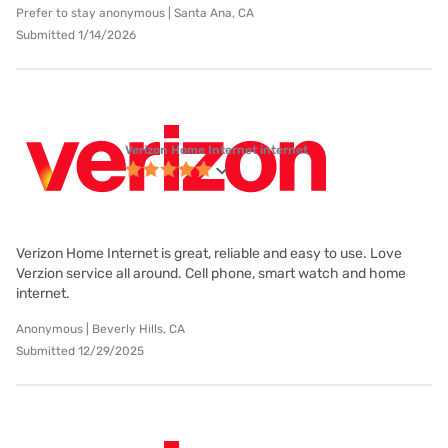
Prefer to stay anonymous | Santa Ana, CA
Submitted 1/14/2026
Verizon Home Internet internet
Verizon Home Internet is great, reliable and easy to use. Love
Verzion service all around. Cell phone, smart watch and home
internet.
Anonymous | Beverly Hills, CA
Submitted 12/29/2025