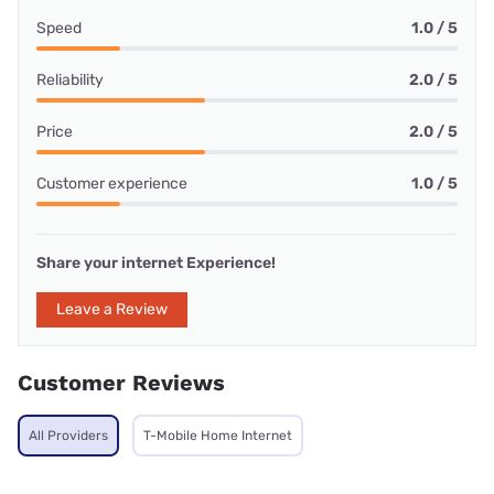
Speed
1.0 / 5
Reliability
2.0 / 5
Price
2.0 / 5
Customer experience
1.0 / 5
Share your internet Experience!
Leave a Review
Customer Reviews
All Providers
T-Mobile Home Internet