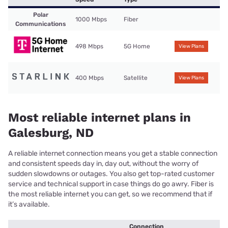
Polar
1000 Mbps
Fiber
Communications
498 Mbps
5G Home
View Plans
400 Mbps
Satellite
View Plans
Most reliable internet plans in
Galesburg, ND
A reliable internet connection means you get a stable connection
and consistent speeds day in, day out, without the worry of
sudden slowdowns or outages. You also get top-rated customer
service and technical support in case things do go awry. Fiber is
the most reliable internet you can get, so we recommend that if
it’s available.
Connection