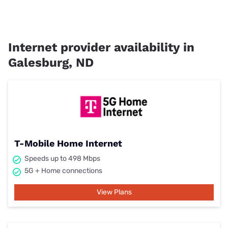
Internet provider availability in
Galesburg, ND
T-Mobile Home Internet
Speeds up to 498 Mbps
5G + Home connections
View Plans