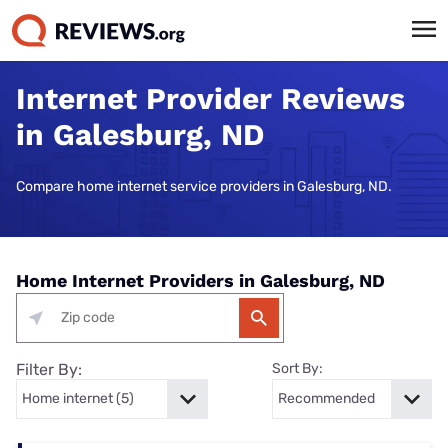
Internet Provider Reviews
in Galesburg, ND
Compare home internet service providers in Galesburg, ND.
Home Internet Providers in Galesburg, ND
Filter By:
Sort By: