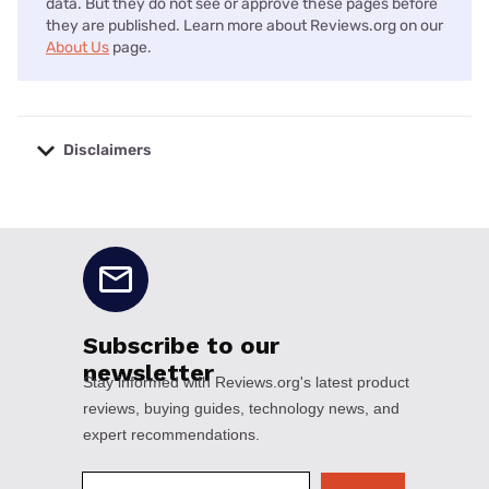
data. But they do not see or approve these pages before
they are published. Learn more about Reviews.org on our
About Us
page.
Disclaimers
No disclaimers available.