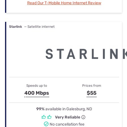
Read Our T-Mobile Home Internet Review
Starlink
— Satellite internet
Speeds up to
Prices from
400 Mbps
$55
99%
available in Galesburg, ND
Very Reliable
No cancellation fee