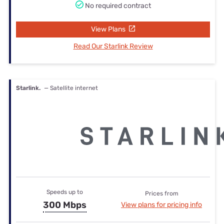
No required contract
View Plans
Read Our Starlink Review
Starlink.
— Satellite internet
Speeds up to
Prices from
300 Mbps
View plans for pricing info