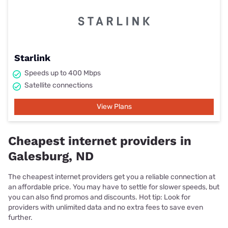
Starlink
Speeds up to 400 Mbps
Satellite connections
View Plans
Cheapest internet providers in
Galesburg, ND
The cheapest internet providers get you a reliable connection at
an affordable price. You may have to settle for slower speeds, but
you can also find promos and discounts. Hot tip: Look for
providers with unlimited data and no extra fees to save even
further.