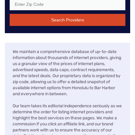
Search Providers
We maintain a comprehensive database of up-to-date
information about thousands of internet providers, giving
us a granular view of the prices of internet plans,
advertised speeds, data caps, contract requirements,
and the latest deals. Our proprietary data is organized by
zip code, allowing us to offer a detailed snapshot of
available internet options from Honolulu to Bar Harbor
and everywhere in between.
Our team takes its editorial independence seriously as we
determine the order for listing internet providers and
highlight the best services on these pages. We make a
commission if you click an affiliate link, and our brand
partners work with us to ensure the accuracy of our