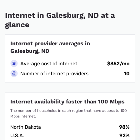
Internet in Galesburg, ND at a
glance
Internet provider averages in
Galesburg, ND
Average cost of internet
$352/mo
Number of internet providers
10
Internet availability faster than 100 Mbps
The number of households in each region that have access to 100
Mbps internet.
North Dakota
98%
U.S.A.
92%