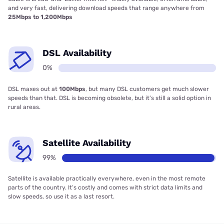
and very fast, delivering download speeds that range anywhere from
25Mbps to 1,200Mbps
DSL Availability
0%
DSL maxes out at
100Mbps
, but many DSL customers get much slower
speeds than that. DSL is becoming obsolete, but it’s still a solid option in
rural areas.
Satellite Availability
99%
Satellite is available practically everywhere, even in the most remote
parts of the country. It’s costly and comes with strict data limits and
slow speeds, so use it as a last resort.