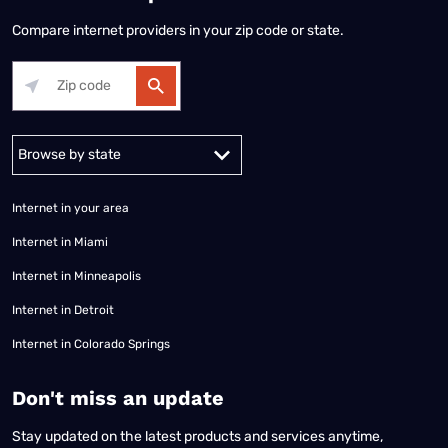
Compare internet providers in your zip code or state.
Alabama
Alaska
Arizona
Arkansas
California
Colorado
Connec
Internet in your area
Internet in Miami
Internet in Minneapolis
Internet in Detroit
Internet in Colorado Springs
​Don't miss an update
Stay updated on the latest products and services anytime,