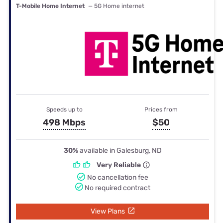
T-Mobile Home Internet
— 5G Home internet
Speeds up to
Prices from
498 Mbps
$50
30%
available in Galesburg, ND
Very Reliable
No cancellation fee
No required contract
View Plans