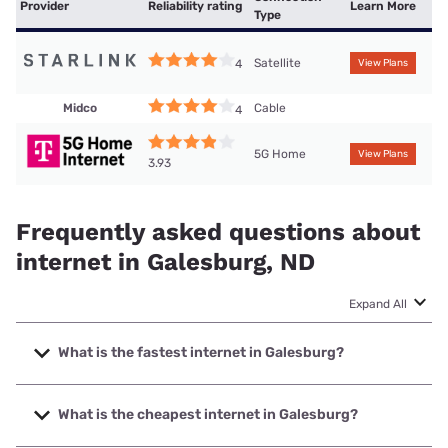
Provider
Reliability rating
Learn More
Type
Satellite
4
View Plans
Midco
Cable
4
5G Home
View Plans
3.93
Frequently asked questions about
internet in Galesburg, ND
Expand All
What is the fastest internet in Galesburg?
The fastest internet in Galesburg is Polar Communications
with speeds up to 1000 Mbps.
What is the cheapest internet in Galesburg?