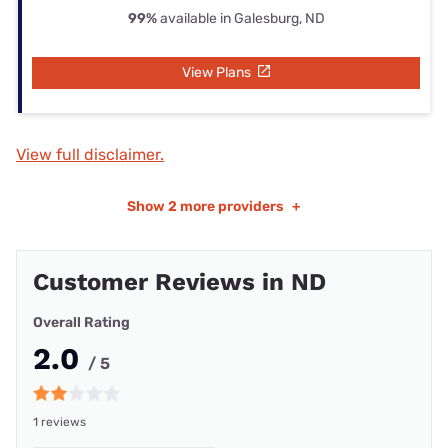
99%
available in Galesburg, ND
View Plans
View full disclaimer.
Show
2 more providers
+
Customer Reviews in ND
Overall Rating
2.0
/ 5
1 reviews