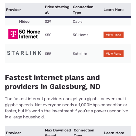
Price starting
Connection
Provider
Learn More
at
Type
Midco
$29
Cable
$50
5G Home
View Plans
$55
Satellite
View Plans
Fastest internet plans and
providers in Galesburg, ND
The fastest internet providers can get you gigabit or even multi-
gigabit speeds. Not everyone needs a 1,000Mbps connection or
faster, but it’s worth the investment if you’re a power user or live
in a large household.
Max Download
Connection
Provider
Learn More
Speed
Type