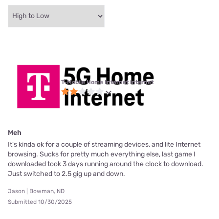
T-Mobile Home Internet internet
Meh
It's kinda ok for a couple of streaming devices, and lite Internet
browsing. Sucks for pretty much everything else, last game I
downloaded took 3 days running around the clock to download.
Just switched to 2.5 gig up and down.
Jason | Bowman, ND
Submitted 10/30/2025