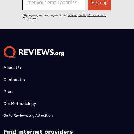
About Us
Contact Us
Press
Our Methodology
Go to
Reviews.org AU edition
Find internet providers