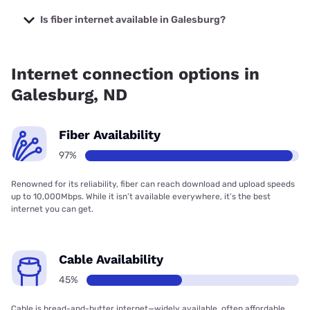
The cheapest internet in Galesburg is Midco with prices
starting at $29.
Is fiber internet available in Galesburg?
Fiber internet is available in Galesburg, Polar
Communications has 96.95% coverage.
Internet connection options in
Galesburg, ND
Fiber Availability
97%
Renowned for its reliability, fiber can reach download and upload speeds
up to 10,000Mbps. While it isn’t available everywhere, it’s the best
internet you can get.
Cable Availability
45%
Cable is bread-and-butter internet—widely available, often affordable,