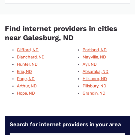
Find internet providers in cities
near Galesburg, ND
Clifford, ND
Portland, ND
Blanchard, ND
Mayville, ND
Hunter, ND
Ayr, ND
Erie, ND
Absaraka, ND
Page, ND
Hillsboro, ND
Arthur, ND
Pillsbury, ND
Hope, ND
Grandin, ND
Search for internet providers in your area