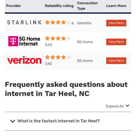
Connection
Provider
Reliability rating
Learn More
Type
Satellite
4
View Plans
5G Home
View Plans
3.93
5G Home
View Plans
3.92
Frequently asked questions about
internet in Tar Heel, NC
Expand All
What is the fastest internet in Tar Heel?
The fastest internet in Tar Heel is Spectrum with speeds up