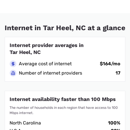
Internet in Tar Heel, NC at a glance
Internet provider averages in
Tar Heel, NC
Average cost of internet
$164/mo
Number of internet providers
17
Internet availability faster than 100 Mbps
The number of households in each region that have access to 100
Mbps internet.
North Carolina
100%