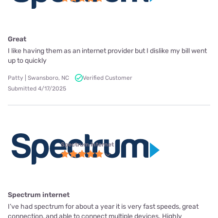
Great
I like having them as an internet provider but I dislike my bill went
up to quickly
Patty | Swansboro, NC
Verified Customer
Submitted 4/17/2025
Spectrum internet
Spectrum internet
I’ve had spectrum for about a year it is very fast speeds, great
connection, and able to connect multiple devices. Highly