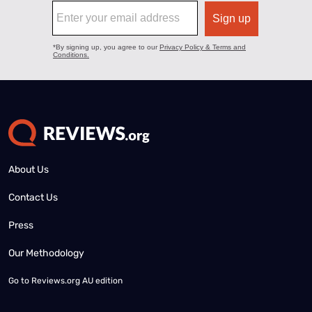
About Us
Contact Us
Press
Our Methodology
Go to
Reviews.org AU edition