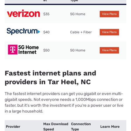
at
Type
$35
5G Home
View Plans
$40
Cable + Fiber
View Plans
$50
5G Home
View Plans
Fastest internet plans and
providers in Tar Heel, NC
The fastest internet providers can get you gigabit or even multi-
gigabit speeds. Not everyone needs a 1,000Mbps connection or
faster, but it’s worth the investment if you’re a power user or live
in a large household.
Max Download
Connection
Provider
Learn More
Speed
Type