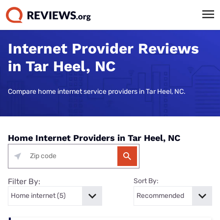
Internet Provider Reviews
in Tar Heel, NC
Compare home internet service providers in Tar Heel, NC.
Home Internet Providers in Tar Heel, NC
Filter By:
Sort By: