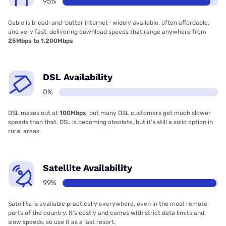
95%
Cable is bread-and-butter internet—widely available, often affordable,
and very fast, delivering download speeds that range anywhere from
25Mbps to 1,200Mbps
DSL Availability
0%
DSL maxes out at
100Mbps
, but many DSL customers get much slower
speeds than that. DSL is becoming obsolete, but it’s still a solid option in
rural areas.
Satellite Availability
99%
Satellite is available practically everywhere, even in the most remote
parts of the country. It’s costly and comes with strict data limits and
slow speeds, so use it as a last resort.