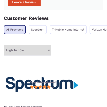
Leave a Review
Customer Reviews
All Providers
Spectrum
T-Mobile Home Internet
Verizon Ho
Spectrum internet