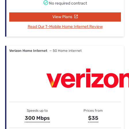
No required contract
View Plans
Read Our T-Mobile Home Internet Review
Verizon Home Internet
— 5G Home internet
Speeds up to
Prices from
300 Mbps
$35