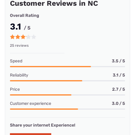
Customer Reviews in NC
Overall Rating
3.1
/ 5
25 reviews
Speed
3.5 / 5
Reliability
3.1 / 5
Price
2.7 / 5
Customer experience
3.0 / 5
Share your internet Experience!