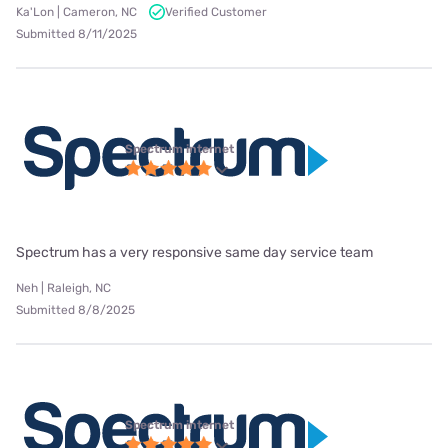
Ka'Lon | Cameron, NC
Verified Customer
Submitted 8/11/2025
Spectrum internet
Spectrum has a very responsive same day service team
Neh | Raleigh, NC
Submitted 8/8/2025
Spectrum internet