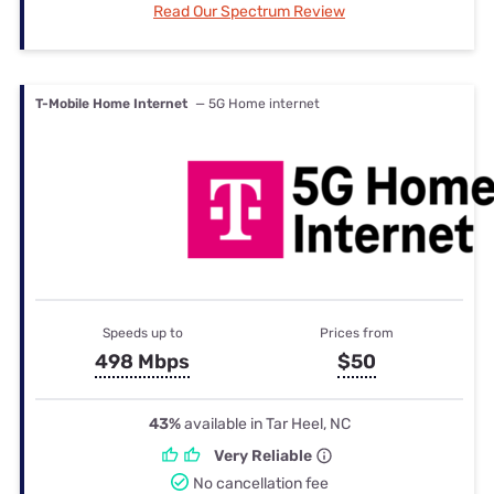
Read Our Spectrum Review
T-Mobile Home Internet
— 5G Home internet
Speeds up to
Prices from
498 Mbps
$50
43%
available in Tar Heel, NC
Very Reliable
No cancellation fee