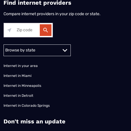
Find internet providers
Compare internet providers in your zip code or state.
Alabama
Alaska
Arizona
Arkansas
California
Colorado
Connec
Internet in your area
Internet in Miami
Internet in Minneapolis
Internet in Detroit
Internet in Colorado Springs
​Don't miss an update