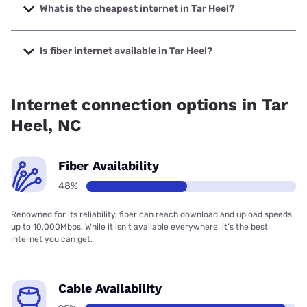
to 1000 Mbps.
What is the cheapest internet in Tar Heel?
The cheapest internet in Tar Heel is Verizon Home Internet
with prices starting at $35.
Is fiber internet available in Tar Heel?
Fiber internet is available in Tar Heel.
Internet connection options in Tar
Heel, NC
Fiber Availability
48%
Renowned for its reliability, fiber can reach download and upload speeds
up to 10,000Mbps. While it isn’t available everywhere, it’s the best
internet you can get.
Cable Availability