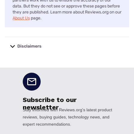
partners work with us to ensure the accuracy of our
data. But they do not see or approve these pages before
they are published. Learn more about Reviews.org on our
About Us
page.
Disclaimers
No disclaimers available.