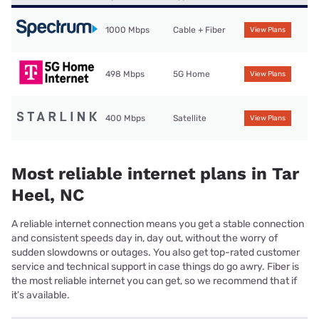
1000 Mbps
Cable + Fiber
View Plans
498 Mbps
5G Home
View Plans
400 Mbps
Satellite
View Plans
Most reliable internet plans in Tar
Heel, NC
A reliable internet connection means you get a stable connection
and consistent speeds day in, day out, without the worry of
sudden slowdowns or outages. You also get top-rated customer
service and technical support in case things do go awry. Fiber is
the most reliable internet you can get, so we recommend that if
it’s available.