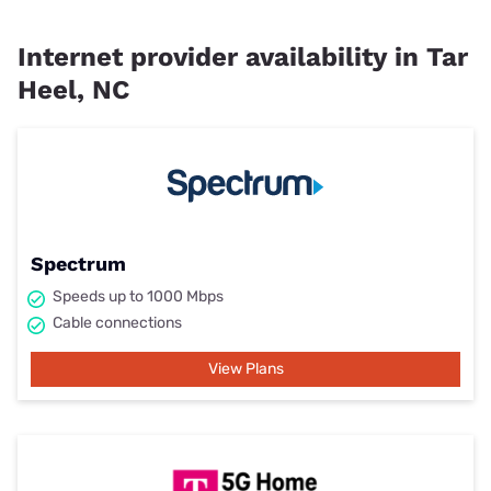
Internet provider availability in Tar
Heel, NC
Spectrum
Speeds up to 1000 Mbps
Cable connections
View Plans