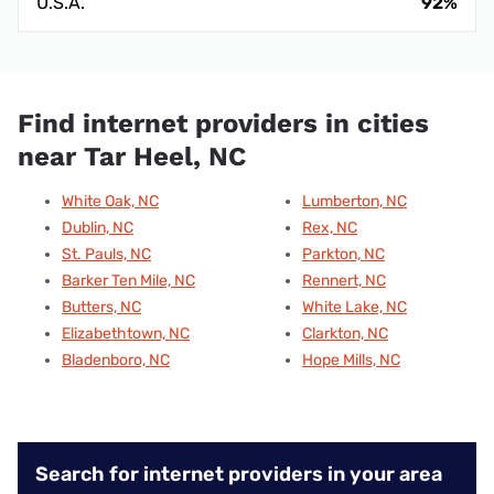
U.S.A.
92%
Find internet providers in cities
near Tar Heel, NC
White Oak, NC
Lumberton, NC
Dublin, NC
Rex, NC
St. Pauls, NC
Parkton, NC
Barker Ten Mile, NC
Rennert, NC
Butters, NC
White Lake, NC
Elizabethtown, NC
Clarkton, NC
Bladenboro, NC
Hope Mills, NC
Search for internet providers in your area