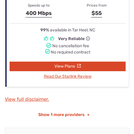
Speeds up to
Prices from
400 Mbps
$55
99%
available in Tar Heel, NC
Very Reliable
No cancellation fee
No required contract
View Plans
Read Our Starlink Review
View full disclaimer.
Show
1 more providers
+