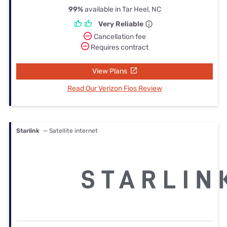
99%
available in Tar Heel, NC
Very Reliable
Cancellation fee
Requires contract
View Plans
Read Our Verizon Fios Review
Starlink
— Satellite internet