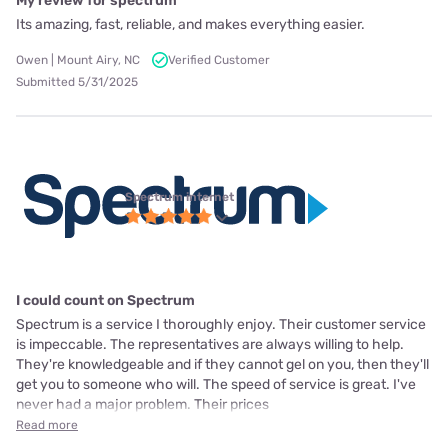
My review for spectrum
Its amazing, fast, reliable, and makes everything easier.
Owen | Mount Airy, NC
Verified Customer
Submitted 5/31/2025
Spectrum internet
I could count on Spectrum
Spectrum is a service I thoroughly enjoy. Their customer service
is impeccable. The representatives are always willing to help.
They're knowledgeable and if they cannot gel on you, then they'll
get you to someone who will. The speed of service is great. I've
never had a major problem. Their prices
Read more