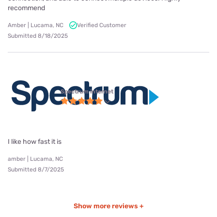
recommend
Amber | Lucama, NC
Verified Customer
Submitted 8/18/2025
Spectrum internet
I like how fast it is
amber | Lucama, NC
Submitted 8/7/2025
Show more reviews +