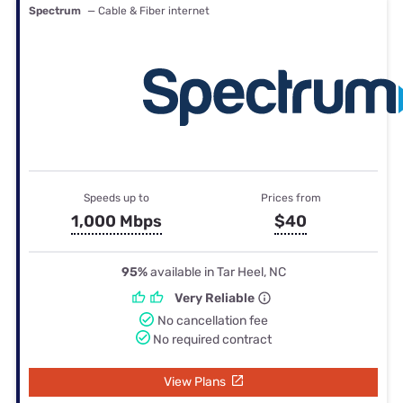
Spectrum
— Cable & Fiber internet
Speeds up to
Prices from
1,000 Mbps
$40
95%
available in Tar Heel, NC
Very Reliable
No cancellation fee
No required contract
View Plans