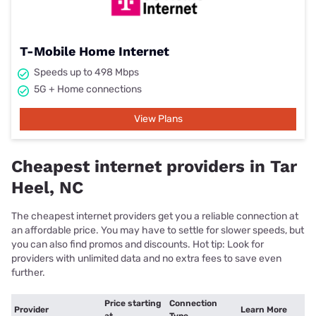
T-Mobile Home Internet
Speeds up to 498 Mbps
5G + Home connections
View Plans
Cheapest internet providers in Tar
Heel, NC
The cheapest internet providers get you a reliable connection at
an affordable price. You may have to settle for slower speeds, but
you can also find promos and discounts. Hot tip: Look for
providers with unlimited data and no extra fees to save even
further.
Price starting
Connection
Provider
Learn More