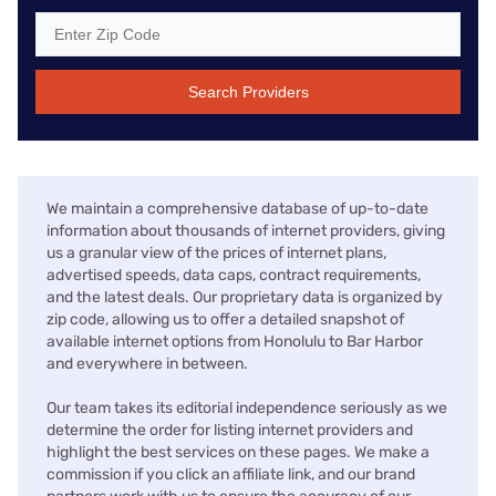
Search Providers
We maintain a comprehensive database of up-to-date
information about thousands of internet providers, giving
us a granular view of the prices of internet plans,
advertised speeds, data caps, contract requirements,
and the latest deals. Our proprietary data is organized by
zip code, allowing us to offer a detailed snapshot of
available internet options from Honolulu to Bar Harbor
and everywhere in between.
Our team takes its editorial independence seriously as we
determine the order for listing internet providers and
highlight the best services on these pages. We make a
commission if you click an affiliate link, and our brand