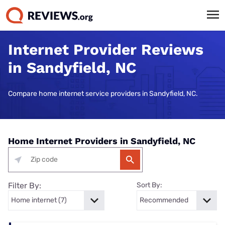
Internet Provider Reviews
in Sandyfield, NC
Compare home internet service providers in Sandyfield, NC.
Home Internet Providers in Sandyfield, NC
Filter By:
Sort By: