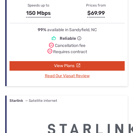
Speeds up to
Prices from
150 Mbps
$69.99
99%
available in Sandyfield, NC
Reliable
Cancellation fee
Requires contract
View Plans
Read Our Viasat Review
Starlink
— Satellite internet