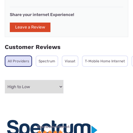
Share your internet Experience!
Leave a Review
Customer Reviews
All Providers
Spectrum
Viasat
T-Mobile Home Internet
Spectrum internet