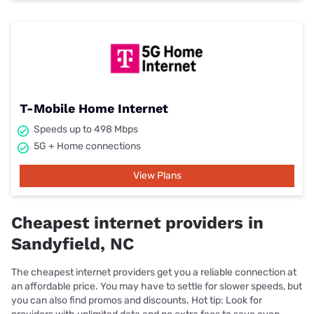
T-Mobile Home Internet
Speeds up to 498 Mbps
5G + Home connections
View Plans
Cheapest internet providers in
Sandyfield, NC
The cheapest internet providers get you a reliable connection at
an affordable price. You may have to settle for slower speeds, but
you can also find promos and discounts. Hot tip: Look for