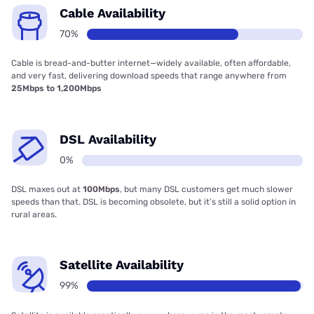
Cable Availability
70%
Cable is bread-and-butter internet—widely available, often affordable,
and very fast, delivering download speeds that range anywhere from
25Mbps to 1,200Mbps
DSL Availability
0%
DSL maxes out at
100Mbps
, but many DSL customers get much slower
speeds than that. DSL is becoming obsolete, but it’s still a solid option in
rural areas.
Satellite Availability
99%