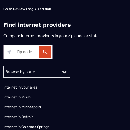
Go to
Reviews.org AU edition
Find internet providers
Compare internet providers in your zip code or state.
Alabama
Alaska
Arizona
Arkansas
California
Colorado
Connec
Internet in your area
Internet in Miami
Internet in Minneapolis
Internet in Detroit
Internet in Colorado Springs