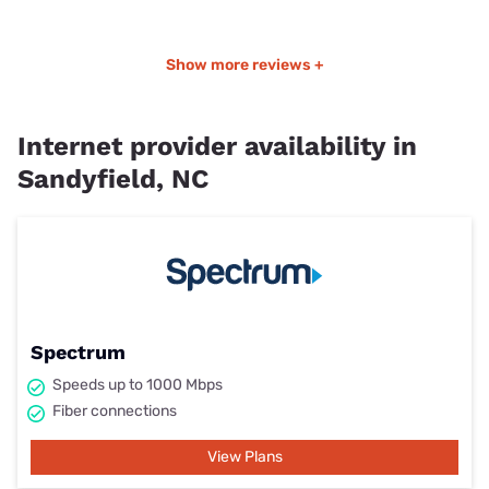
Show more reviews +
Internet provider availability in
Sandyfield, NC
Spectrum
Speeds up to 1000 Mbps
Fiber connections
View Plans