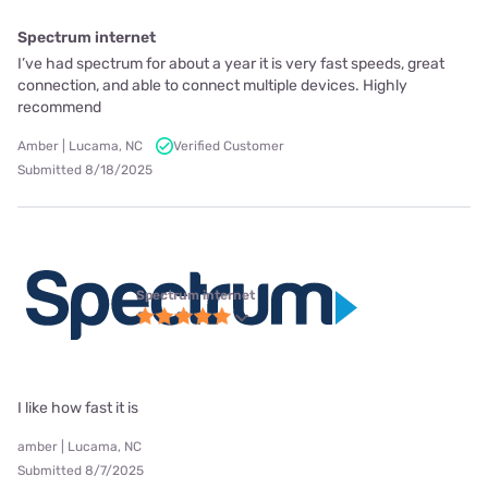
Spectrum internet
I’ve had spectrum for about a year it is very fast speeds, great
connection, and able to connect multiple devices. Highly
recommend
Amber | Lucama, NC
Verified Customer
Submitted 8/18/2025
Spectrum internet
I like how fast it is
amber | Lucama, NC
Submitted 8/7/2025