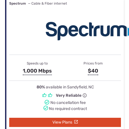
Spectrum
— Cable & Fiber internet
Speeds up to
Prices from
1,000 Mbps
$40
80%
available in Sandyfield, NC
Very Reliable
No cancellation fee
No required contract
View Plans