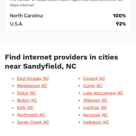
Mbps internet.
North Carolina
100%
U.S.A.
92%
Find internet providers in cities
near Sandyfield, NC
East Arcadia, NC
Council, NC
Riegelwood, NC
Currie, NC
Delco, NC
Lake Waccamaw, NC
Bolton, NC
Atkinson, NC
Kelly, NC
Ivanhoe, NC
Northwest, NC
Navassa, NC
Sandy Creek, NC
Hallsboro, NC