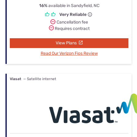
16%
available in Sandyfield, NC
Very Reliable
Cancellation fee
Requires contract
View Plans
Read Our Verizon Fios Review
Viasat
— Satellite internet