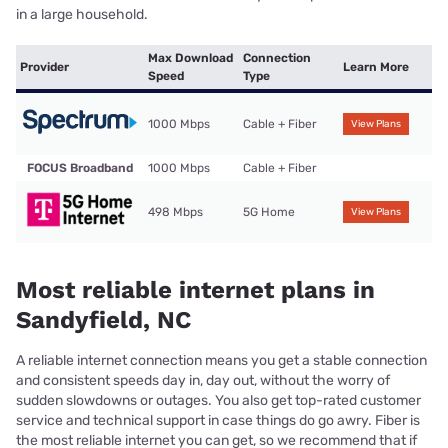
in a large household.
Max Download
Connection
Provider
Learn More
Speed
Type
1000 Mbps
Cable + Fiber
View Plans
FOCUS Broadband
1000 Mbps
Cable + Fiber
498 Mbps
5G Home
View Plans
Most reliable internet plans in
Sandyfield, NC
A reliable internet connection means you get a stable connection
and consistent speeds day in, day out, without the worry of
sudden slowdowns or outages. You also get top-rated customer
service and technical support in case things do go awry. Fiber is
the most reliable internet you can get, so we recommend that if