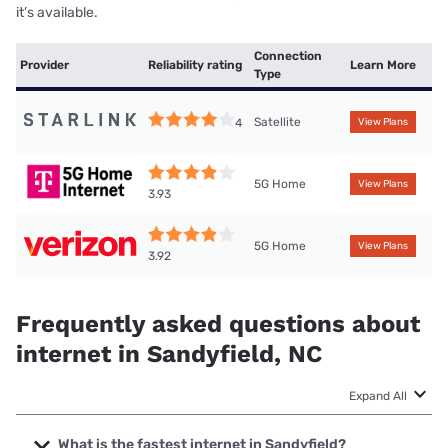
it’s available.
Connection
Provider
Reliability rating
Learn More
Type
Satellite
4
View Plans
5G Home
View Plans
3.93
5G Home
View Plans
3.92
Frequently asked questions about
internet in Sandyfield, NC
Expand All
What is the fastest internet in Sandyfield?