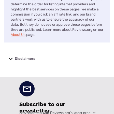
determine the order for listing internet providers and
highlight the best services on these pages. We make a
commission if you click an affiliate link, and our brand
partners work with us to ensure the accuracy of our
data. But they do not see or approve these pages before
they are published. Learn more about Reviews.org on our
About Us
page.
Disclaimers
No disclaimers available.