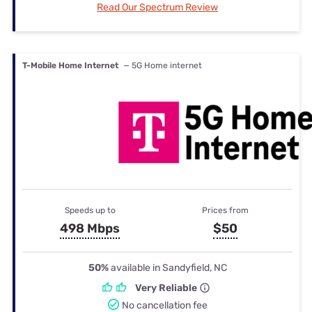
Read Our Spectrum Review
T-Mobile Home Internet
— 5G Home internet
Speeds up to
Prices from
498 Mbps
$50
50%
available in Sandyfield, NC
Very Reliable
No cancellation fee