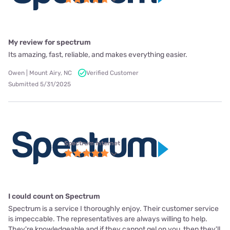
My review for spectrum
Its amazing, fast, reliable, and makes everything easier.
Owen | Mount Airy, NC
Verified Customer
Submitted 5/31/2025
Spectrum internet
I could count on Spectrum
Spectrum is a service I thoroughly enjoy. Their customer service
is impeccable. The representatives are always willing to help.
They're knowledgeable and if they cannot gel on you, then they'll