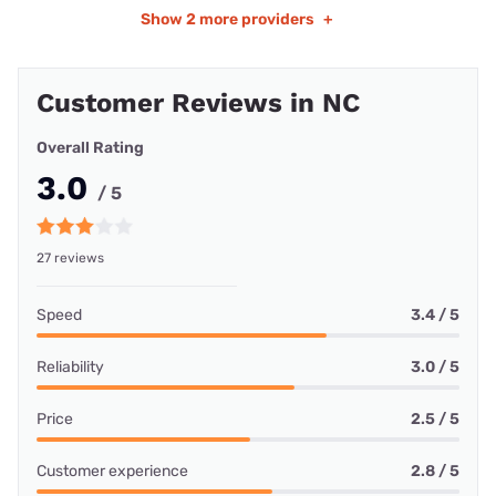
Show
2 more providers
+
Customer Reviews in NC
Overall Rating
3.0
/ 5
27 reviews
Speed
3.4 / 5
Reliability
3.0 / 5
Price
2.5 / 5
Customer experience
2.8 / 5