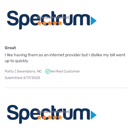
Spectrum internet
Great
I like having them as an internet provider but I dislike my bill went
up to quickly
Patty | Swansboro, NC
Verified Customer
Submitted 4/17/2025
Spectrum internet