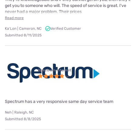
get you to someone who will. The speed of service is great. I've
never had a major problem. Their prices
Read more
Ka'Lon | Cameron, NC
Verified Customer
Submitted 8/11/2025
Spectrum internet
Spectrum has a very responsive same day service team
Neh | Raleigh, NC
Submitted 8/8/2025