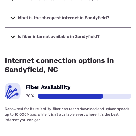
The fastest internet in Sandyfield is Spectrum with speeds
up to 1000 Mbps.
What is the cheapest internet in Sandyfield?
The cheapest internet in Sandyfield is Verizon Home
Internet with prices starting at $35.
Is fiber internet available in Sandyfield?
Fiber internet is available in Sandyfield, Spectrum has
80.05% coverage.
Internet connection options in
Sandyfield, NC
Fiber Availability
70%
Renowned for its reliability, fiber can reach download and upload speeds
up to 10,000Mbps. While it isn’t available everywhere, it’s the best
internet you can get.