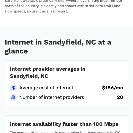
Satellite is available practically everywhere, even in the most remote
parts of the country. It’s costly and comes with strict data limits and
slow speeds, so use it as a last resort.
Internet in Sandyfield, NC at a
glance
Internet provider averages in
Sandyfield, NC
Average cost of internet
$186/mo
Number of internet providers
20
Internet availability faster than 100 Mbps
The number of households in each region that have access to 100