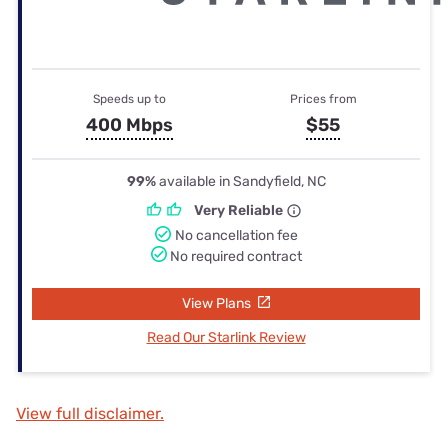
Speeds up to
Prices from
400 Mbps
$55
99%
available in Sandyfield, NC
Very Reliable
No cancellation fee
No required contract
View Plans
Read Our Starlink Review
View full disclaimer.