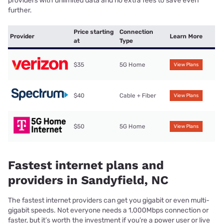
providers with unlimited data and no extra fees to save even
further.
Price starting
Connection
Provider
Learn More
at
Type
$35
5G Home
View Plans
$40
Cable + Fiber
View Plans
$50
5G Home
View Plans
Fastest internet plans and
providers in Sandyfield, NC
The fastest internet providers can get you gigabit or even multi-
gigabit speeds. Not everyone needs a 1,000Mbps connection or
faster, but it’s worth the investment if you’re a power user or live