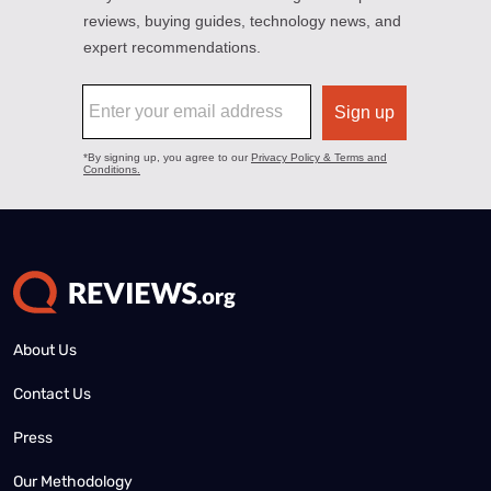
About Us
Contact Us
Press
Our Methodology