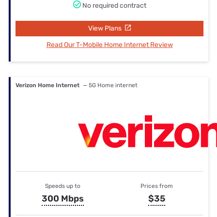
No required contract
View Plans
Read Our T-Mobile Home Internet Review
Verizon Home Internet
— 5G Home internet
Speeds up to
Prices from
300 Mbps
$35