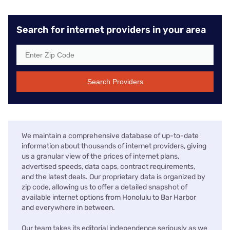
Search for internet providers in your area
Search Providers
We maintain a comprehensive database of up-to-date
information about thousands of internet providers, giving
us a granular view of the prices of internet plans,
advertised speeds, data caps, contract requirements,
and the latest deals. Our proprietary data is organized by
zip code, allowing us to offer a detailed snapshot of
available internet options from Honolulu to Bar Harbor
and everywhere in between.
Our team takes its editorial independence seriously as we