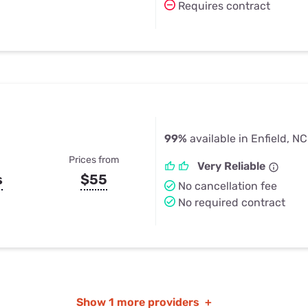
Requires contract
99%
available in Enfield, NC
Prices from
Very Reliable
s
$55
No cancellation fee
No required contract
Show
1 more providers
+