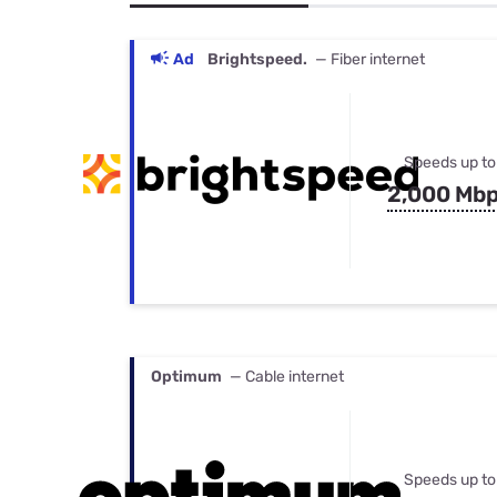
Bundles
Best Free Rok
Best Internet 
Ad
Brightspeed.
— Fiber internet
Speeds up to
2,000 Mb
Optimum
— Cable internet
Speeds up to