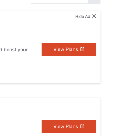
Settings — Fix It
Hide Ad
View Plans
nd boost your
View Plans