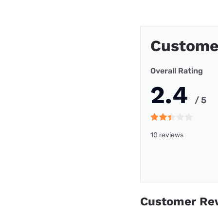
Custome
Overall Rating
2.4
/ 5
10 reviews
Customer Re