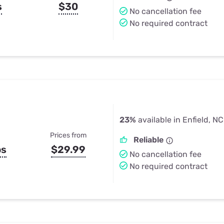
s
$30
No cancellation fee
No required contract
23%
available in Enfield, NC
Prices from
Reliable
ps
$29.99
No cancellation fee
No required contract