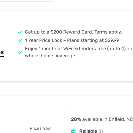
u Apps
Their Smart Device Privacy 
in 3 Steps
& TV Bundles
Explore All
Get up to a $200 Reward Card. Terms apply.
1 Year Price Lock – Plans starting at $29.99
Enjoy 1 month of WiFi extenders free (up to 4) a
ps
whole-home coverage.
20%
available in Enfield, NC
Prices from
Reliable