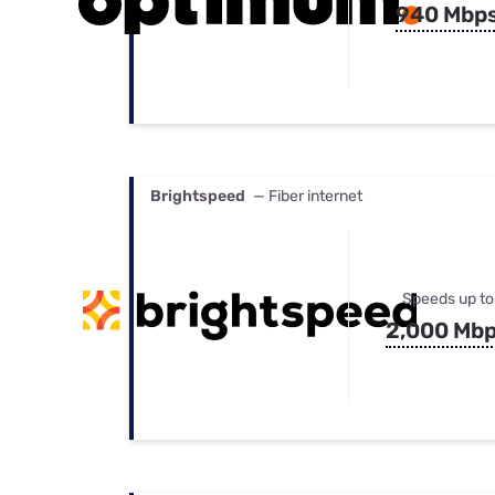
940 Mbp
Brightspeed
— Fiber internet
Speeds up to
2,000 Mb