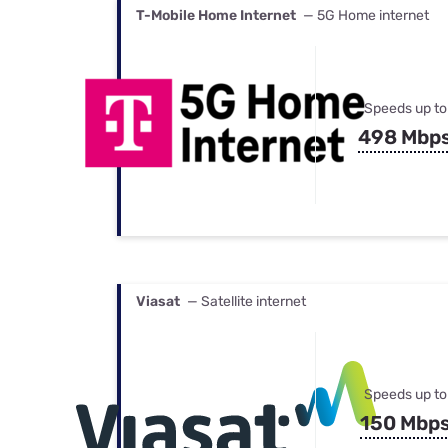
T-Mobile Home Internet
— 5G Home internet
Speeds up to
498 Mbp
Viasat
— Satellite internet
Speeds up to
150 Mbp