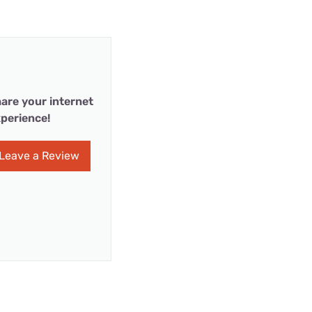
are your internet
perience!
Leave a Review