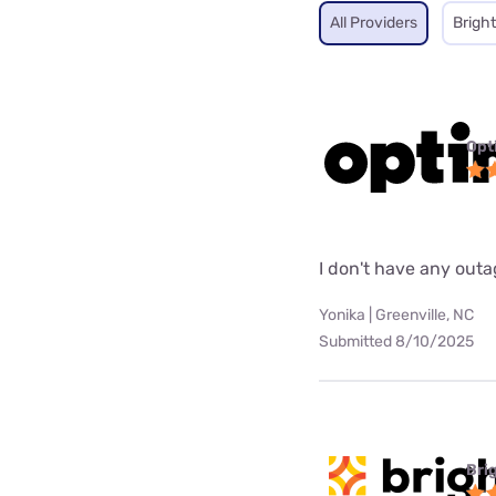
All Providers
Brigh
Opt
I don't have any out
Yonika | Greenville, NC
Submitted 8/10/2025
Bri