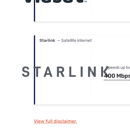
Starlink
— Satellite internet
Speeds up to
400 Mbp
View full disclaimer.