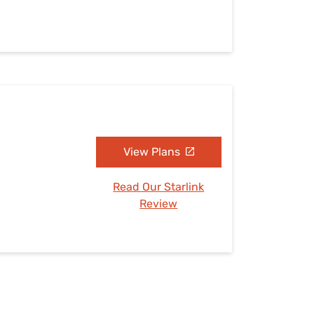
View Plans
Read Our Starlink
Review