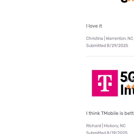
I love it
Christina | Warrenton, NC
Submitted 8/29/2025
T-M
I think TMobile is be
Richard | Hickory, NC
Submitted 8/19/2025