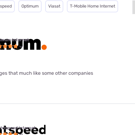
tspeed
Optimum
Viasat
T-Mobile Home Internet
imum internet
ages that much like some other companies
ghtspeed internet