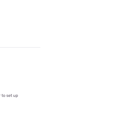
 to set up