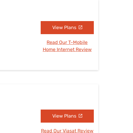
View Plans
Read Our T-Mobile
Home Internet Review
View Plans
Read Our Viasat Review