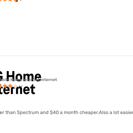
obile Home Internet internet
tter than Spectrum and $40 a month cheaper.Also a lot easier