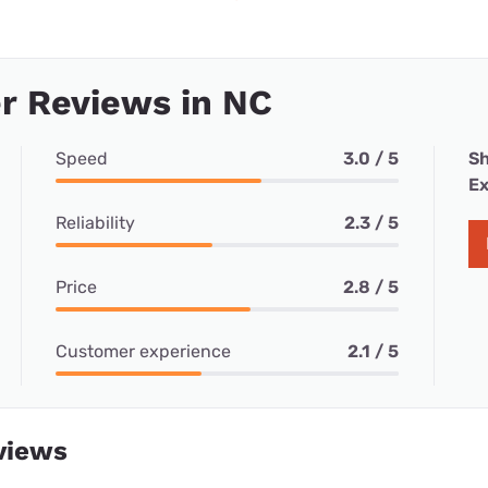
r Reviews in NC
Speed
3.0 / 5
Sh
Ex
Reliability
2.3 / 5
Price
2.8 / 5
Customer experience
2.1 / 5
views