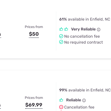
61%
available in Enfield, NC
Prices from
Very Reliable
s
$50
No cancellation fee
No required contract
99%
available in Enfield, NC
Prices from
Reliable
s
$69.99
Cancellation fee