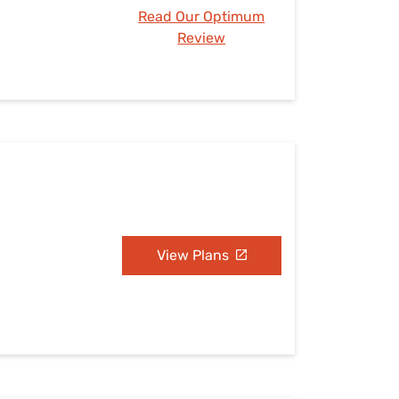
Read Our Optimum
Review
View Plans