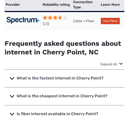
Connection
Provider
Reliability rating
Learn More
Type
Cable + Fiber
View Plans
3.72
Frequently asked questions about
internet in Cherry Point, NC
Expand All
What is the fastest internet in Cherry Point?
The fastest internet in Cherry Point is Spectrum with
speeds up to 2000 Mbps.
What is the cheapest internet in Cherry Point?
The cheapest internet in Cherry Point is Spectrum with
prices starting at $40.
Is fiber internet available in Cherry Point?
Fiber internet is available in Cherry Point.