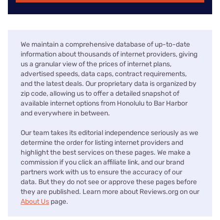
We maintain a comprehensive database of up-to-date
information about thousands of internet providers, giving
us a granular view of the prices of internet plans,
advertised speeds, data caps, contract requirements,
and the latest deals. Our proprietary data is organized by
zip code, allowing us to offer a detailed snapshot of
available internet options from Honolulu to Bar Harbor
and everywhere in between.
Our team takes its editorial independence seriously as we
determine the order for listing internet providers and
highlight the best services on these pages. We make a
commission if you click an affiliate link, and our brand
partners work with us to ensure the accuracy of our
data. But they do not see or approve these pages before
they are published. Learn more about Reviews.org on our
About Us
page.