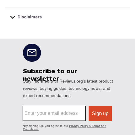
Disclaimers
No disclaimers available.