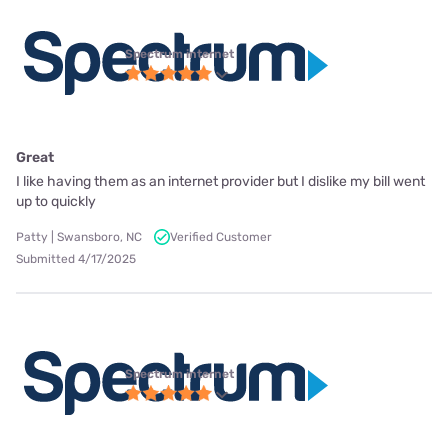
Spectrum internet
Great
I like having them as an internet provider but I dislike my bill went
up to quickly
Patty | Swansboro, NC
Verified Customer
Submitted 4/17/2025
Spectrum internet