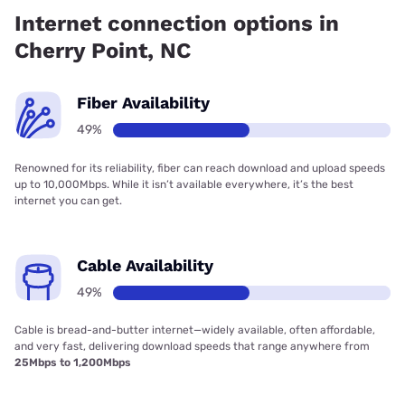
Internet connection options in
Cherry Point, NC
Fiber Availability
49%
Renowned for its reliability, fiber can reach download and upload speeds
up to 10,000Mbps. While it isn’t available everywhere, it’s the best
internet you can get.
Cable Availability
49%
Cable is bread-and-butter internet—widely available, often affordable,
and very fast, delivering download speeds that range anywhere from
25Mbps to 1,200Mbps