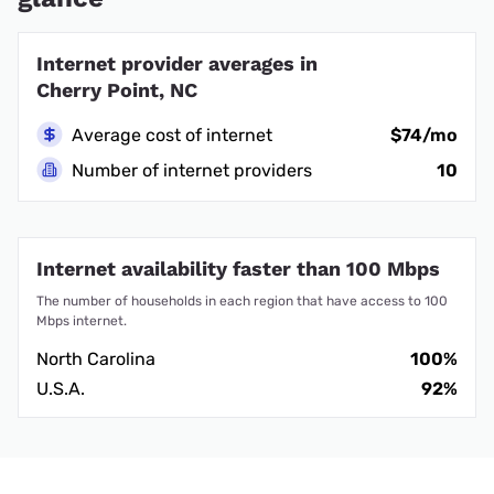
Internet provider averages in
Cherry Point, NC
Average cost of internet
$74/mo
Number of internet providers
10
Internet availability faster than 100 Mbps
The number of households in each region that have access to 100
Mbps internet.
North Carolina
100%
U.S.A.
92%