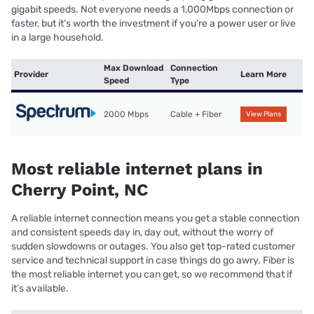
gigabit speeds. Not everyone needs a 1,000Mbps connection or
faster, but it’s worth the investment if you’re a power user or live
in a large household.
Max Download
Connection
Provider
Learn More
Speed
Type
2000 Mbps
Cable + Fiber
View Plans
Most reliable internet plans in
Cherry Point, NC
A reliable internet connection means you get a stable connection
and consistent speeds day in, day out, without the worry of
sudden slowdowns or outages. You also get top-rated customer
service and technical support in case things do go awry. Fiber is
the most reliable internet you can get, so we recommend that if
it’s available.