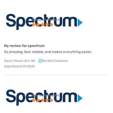
Spectrum internet
My review for spectrum
Its amazing, fast, reliable, and makes everything easier.
Owen | Mount Airy, NC
Verified Customer
Submitted 5/31/2025
Spectrum internet