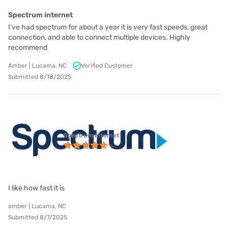
Spectrum internet
I’ve had spectrum for about a year it is very fast speeds, great
connection, and able to connect multiple devices. Highly
recommend
Amber | Lucama, NC
Verified Customer
Submitted 8/18/2025
Spectrum internet
I like how fast it is
amber | Lucama, NC
Submitted 8/7/2025