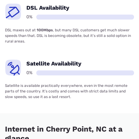
DSL Availability
0%
DSL maxes out at
100Mbps
, but many DSL customers get much slower
speeds than that. DSL is becoming obsolete, but it’s still a solid option in
rural areas.
Satellite Availability
0%
Satellite is available practically everywhere, even in the most remote
parts of the country. It’s costly and comes with strict data limits and
slow speeds, so use it as a last resort.
Internet in Cherry Point, NC at a
glance