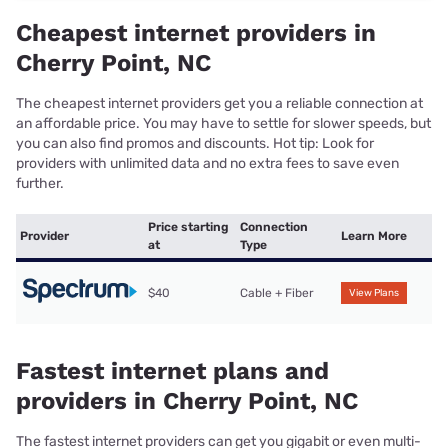
Cheapest internet providers in
Cherry Point, NC
The cheapest internet providers get you a reliable connection at
an affordable price. You may have to settle for slower speeds, but
you can also find promos and discounts. Hot tip: Look for
providers with unlimited data and no extra fees to save even
further.
Price starting
Connection
Provider
Learn More
at
Type
$40
Cable + Fiber
View Plans
Fastest internet plans and
providers in Cherry Point, NC
The fastest internet providers can get you gigabit or even multi-