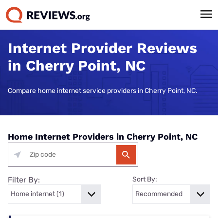
Internet Provider Reviews
in Cherry Point, NC
Compare home internet service providers in Cherry Point, NC.
Home Internet Providers in Cherry Point, NC
Filter By:
Sort By: