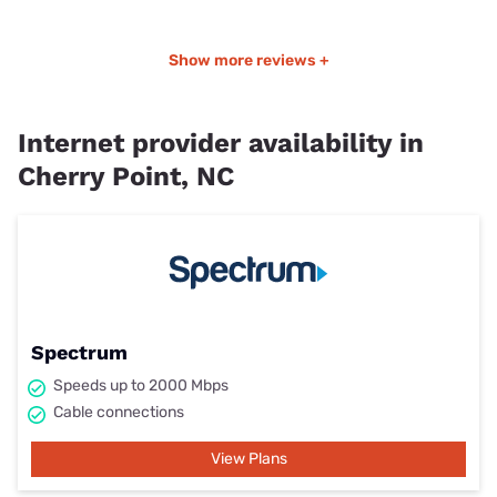
Show more reviews +
Internet provider availability in
Cherry Point, NC
Spectrum
Speeds up to 2000 Mbps
Cable connections
View Plans