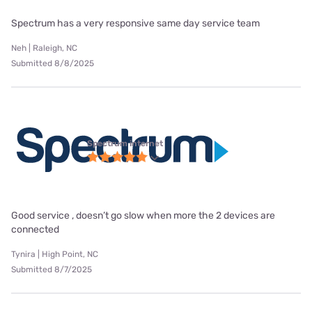
Spectrum has a very responsive same day service team
Neh | Raleigh, NC
Submitted 8/8/2025
Spectrum internet
Good service , doesn’t go slow when more the 2 devices are
connected
Tynira | High Point, NC
Submitted 8/7/2025