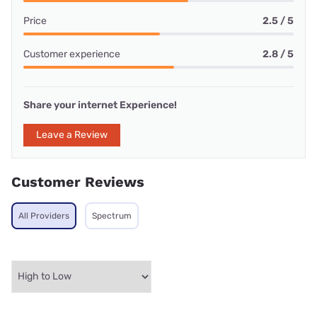
Price
2.5 / 5
Customer experience
2.8 / 5
Share your internet Experience!
Leave a Review
Customer Reviews
All Providers
Spectrum