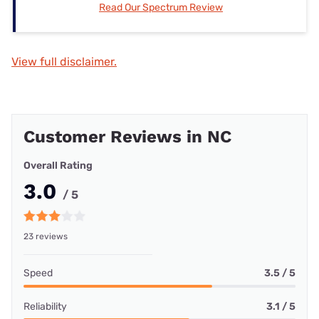
Read Our Spectrum Review
View full disclaimer.
Customer Reviews in NC
Overall Rating
3.0
/ 5
23 reviews
Speed
3.5 / 5
Reliability
3.1 / 5