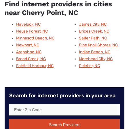
Find internet providers in cities
near Cherry Point, NC
Havelock, NC
James City, NC
Neuse Forest, NC
Brices Creek, NC
Minnesott Beach, NC
Salter Path, NC
Newport, NC
Pine Knoll Shores, NC
Arapahoe, NC
Indian Beach, NC
Broad Creek, NC
Morehead City, NC
Fairfield Harbour, NC
Peletier, NC
Search for internet providers in your area
Search Providers