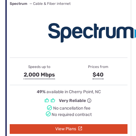
Spectrum
— Cable & Fiber internet
Speeds up to
Prices from
2,000 Mbps
$40
49%
available in Cherry Point, NC
Very Reliable
No cancellation fee
No required contract
View Plans