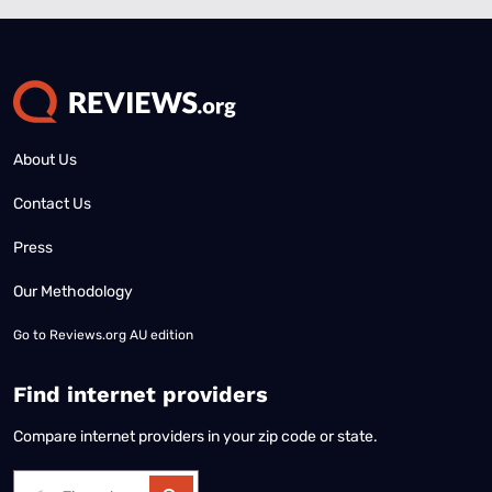
About Us
Contact Us
Press
Our Methodology
Go to
Reviews.org AU edition
Find internet providers
Compare internet providers in your zip code or state.