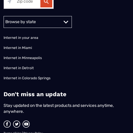
Alabama
Alaska
Arizona
Arkansas
California
Colorado
Connec
Internet in your area
Internet in Miami
Internet in Minneapolis
Internet in Detroit
Internet in Colorado Springs
​Don't miss an update
Stay updated on the latest products and services anytime,
anywhere.