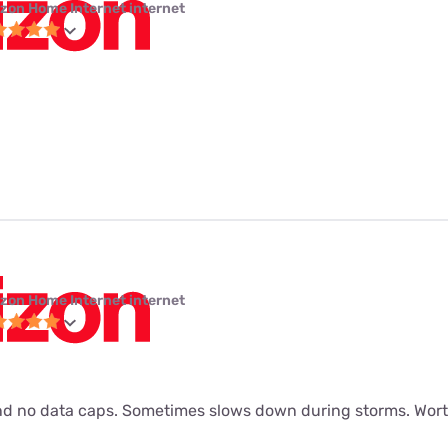
izon Home Internet internet
izon Home Internet internet
d no data caps. Sometimes slows down during storms. Worth