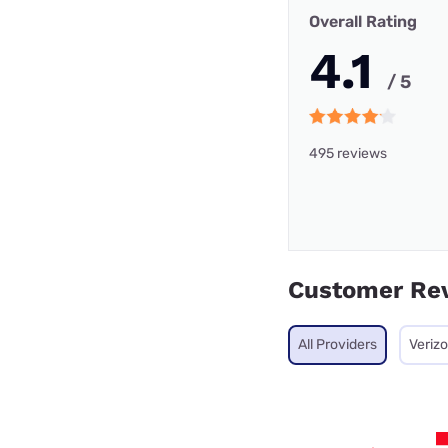
Overall Rating
4.1
/ 5
495 reviews
Customer Re
All Providers
Veriz