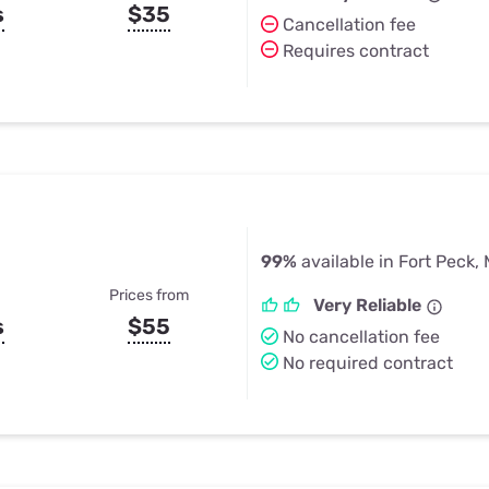
s
$35
Cancellation fee
Requires contract
99%
available in Fort Peck,
Prices from
Very Reliable
s
$55
No cancellation fee
No required contract