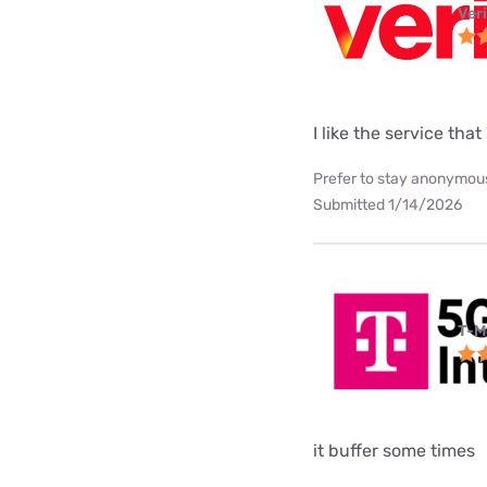
Ver
I like the service tha
Prefer to stay anonymous
Submitted 1/14/2026
T-M
it buffer some times