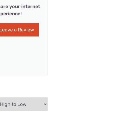
are your internet
perience!
Leave a Review