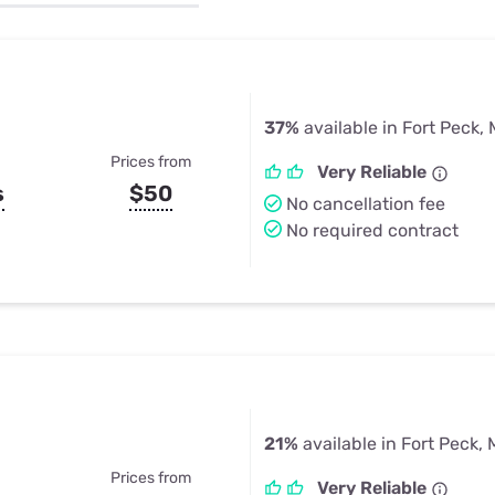
u Apps
Their Smart Device Privacy 
in 3 Steps
& TV Bundles
Explore All
37%
available in Fort Peck,
Prices from
Very Reliable
s
$50
No cancellation fee
No required contract
21%
available in Fort Peck,
Prices from
Very Reliable