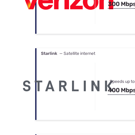
300 Mbp
Starlink
— Satellite internet
Speeds up to
400 Mbp