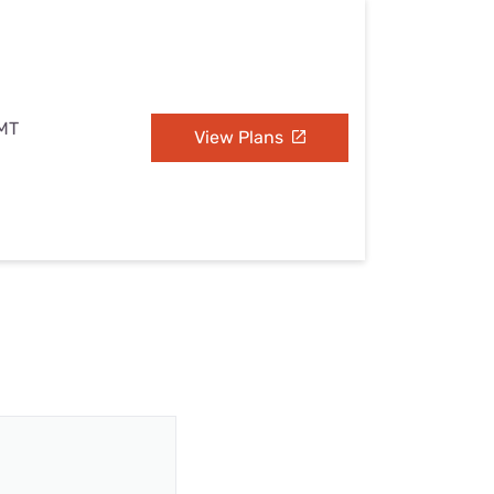
 MT
View Plans