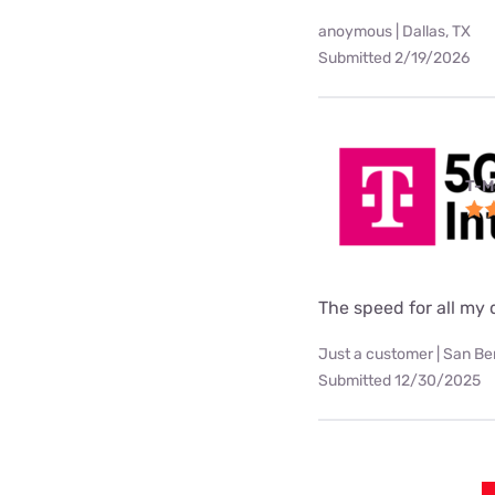
anoymous | Dallas, TX
Submitted 2/19/2026
T-M
The speed for all my d
Just a customer | San Be
Submitted 12/30/2025