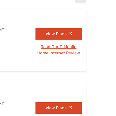
Settings — Fix It
 MT
View Plans
Read Our T-Mobile
Home Internet Review
 MT
View Plans