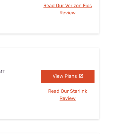
Read Our Verizon Fios
Review
 MT
View Plans
Read Our Starlink
Review