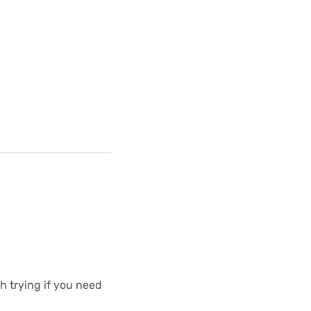
 trying if you need