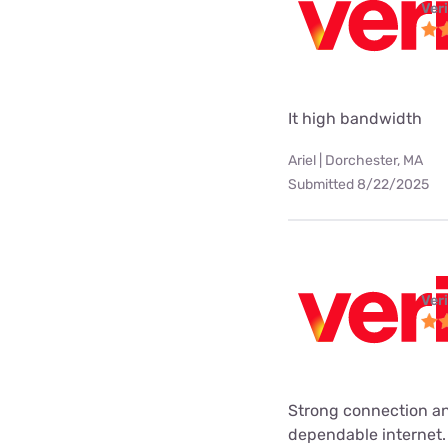
Ver
It high bandwidth
Ariel | Dorchester, MA
Submitted 8/22/2025
Ver
Strong connection an
dependable internet.