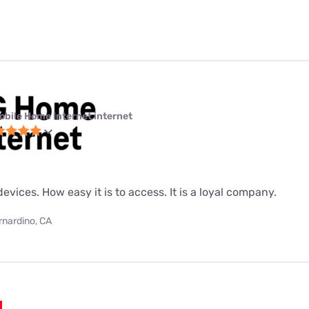
obile Home Internet internet
evices. How easy it is to access. It is a loyal company.
rnardino, CA