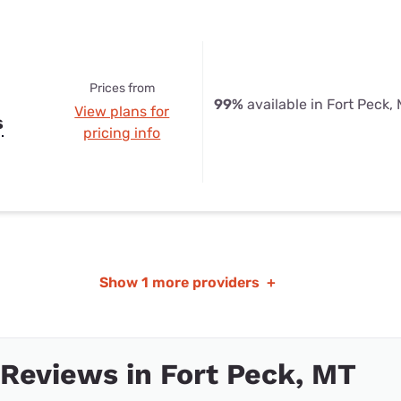
Prices from
99%
available in Fort Peck,
View plans for
s
pricing info
Show
1 more providers
+
 Reviews in Fort Peck, MT