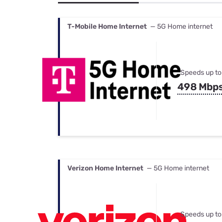
Bundles
Best Free Rok
Best Internet 
T-Mobile Home Internet
— 5G Home internet
Speeds up to
498 Mbp
Verizon Home Internet
— 5G Home internet
Speeds up to