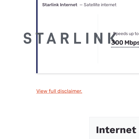
Starlink Internet
— Satellite internet
Speeds up to
300 Mbp
View full disclaimer.
Internet