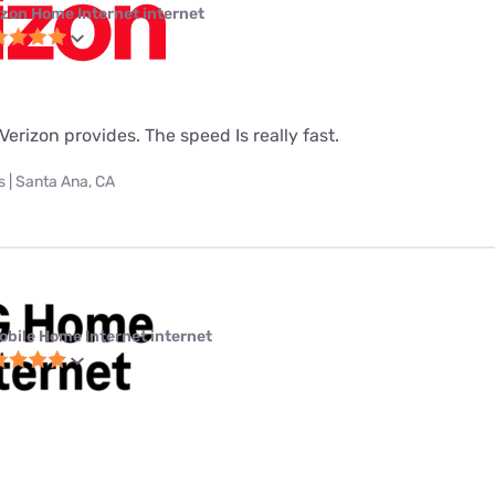
izon Home Internet internet
t Verizon provides. The speed Is really fast.
 | Santa Ana, CA
obile Home Internet internet