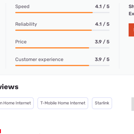
Speed
4.1 / 5
Sh
Ex
Reliability
4.1 / 5
Price
3.9 / 5
Customer experience
3.9 / 5
views
on Home Internet
T-Mobile Home Internet
Starlink