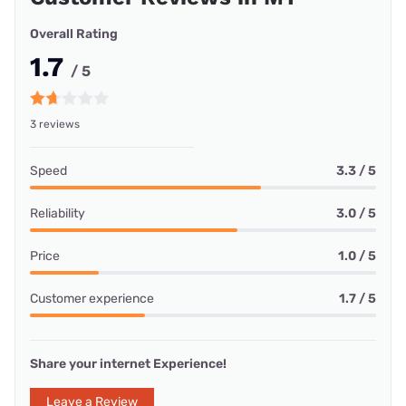
Overall Rating
1.7
/ 5
3 reviews
Speed
3.3 / 5
Reliability
3.0 / 5
Price
1.0 / 5
Customer experience
1.7 / 5
Share your internet Experience!
Leave a Review