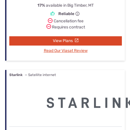
17%
available in Big Timber, MT
Reliable
Cancellation fee
Requires contract
View Plans
Read Our Viasat Review
Starlink
— Satellite internet