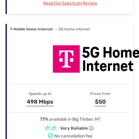
Read Our Spectrum Review
T-Mobile Home Internet
— 5G Home internet
Speeds up to
Prices from
498 Mbps
$50
77%
available in Big Timber, MT
Very Reliable
No cancellation fee