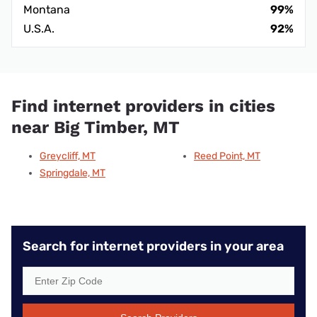
Montana
99%
U.S.A.
92%
Find internet providers in cities
near Big Timber, MT
Greycliff, MT
Reed Point, MT
Springdale, MT
Search for internet providers in your area