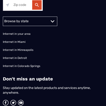
Alabama
Alaska
Arizona
Arkansas
California
Colorado
Connec
Internet in your area
Internet in Miami
Internet in Minneapolis
Internet in Detroit
Internet in Colorado Springs
​Don't miss an update
Stay updated on the latest products and services anytime,
anywhere.