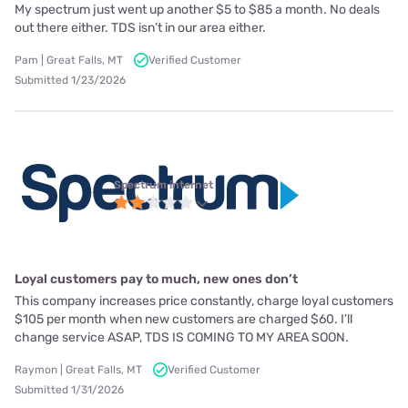
My spectrum just went up another $5 to $85 a month. No deals
out there either. TDS isn’t in our area either.
Pam | Great Falls, MT
Verified Customer
Submitted 1/23/2026
Spectrum internet
Loyal customers pay to much, new ones don’t
This company increases price constantly, charge loyal customers
$105 per month when new customers are charged $60. I’ll
change service ASAP, TDS IS COMING TO MY AREA SOON.
Raymon | Great Falls, MT
Verified Customer
Submitted 1/31/2026