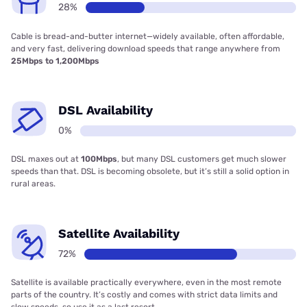
28%
Cable is bread-and-butter internet—widely available, often affordable,
and very fast, delivering download speeds that range anywhere from
25Mbps to 1,200Mbps
DSL Availability
0%
DSL maxes out at
100Mbps
, but many DSL customers get much slower
speeds than that. DSL is becoming obsolete, but it’s still a solid option in
rural areas.
Satellite Availability
72%
Satellite is available practically everywhere, even in the most remote
parts of the country. It’s costly and comes with strict data limits and
slow speeds, so use it as a last resort.