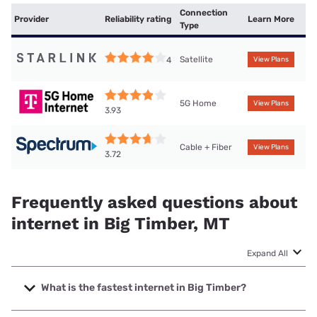
Connection
Provider
Reliability rating
Learn More
Type
Satellite
4
View Plans
5G Home
View Plans
3.93
Cable + Fiber
View Plans
3.72
Frequently asked questions about
internet in Big Timber, MT
Expand All
What is the fastest internet in Big Timber?
The fastest internet in Big Timber is Spectrum with speeds