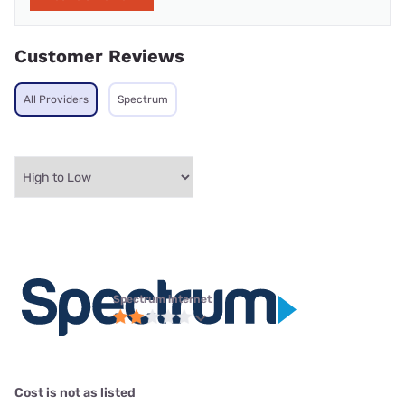
Customer Reviews
All Providers
Spectrum
Spectrum internet
Cost is not as listed