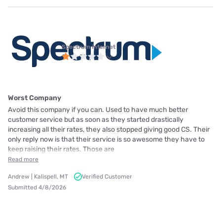
Spectrum internet
Worst Company
Avoid this company if you can. Used to have much better
customer service but as soon as they started drastically
increasing all their rates, they also stopped giving good CS. Their
only reply now is that their service is so awesome they have to
keep raising their rates. Those are
Read more
Andrew | Kalispell, MT
Verified Customer
Submitted 4/8/2026