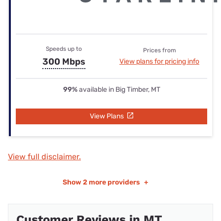
Speeds up to
Prices from
300 Mbps
View plans for pricing info
99%
available in Big Timber, MT
View Plans
View full disclaimer.
Show
2 more providers
+
Customer Reviews in MT