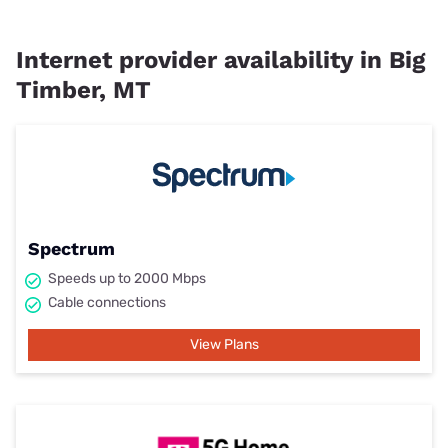
Internet provider availability in Big
Timber, MT
Spectrum
Speeds up to 2000 Mbps
Cable connections
View Plans