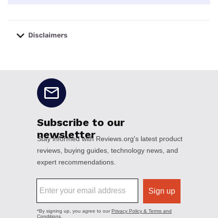
Disclaimers
No disclaimers available.