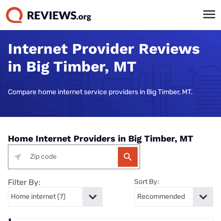
Internet Provider Reviews
in Big Timber, MT
Compare home internet service providers in Big Timber, MT.
Home Internet Providers in Big Timber, MT
Filter By:
Sort By: