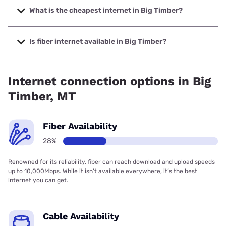
up to 2000 Mbps.
What is the cheapest internet in Big Timber?
The cheapest internet in Big Timber is Spectrum with
prices starting at $40.
Is fiber internet available in Big Timber?
Fiber internet is available in Big Timber.
Internet connection options in Big
Timber, MT
Fiber Availability
28%
Renowned for its reliability, fiber can reach download and upload speeds
up to 10,000Mbps. While it isn’t available everywhere, it’s the best
internet you can get.
Cable Availability