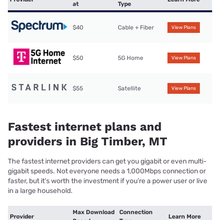
at
Type
$40
Cable + Fiber
View Plans
$50
5G Home
View Plans
$55
Satellite
View Plans
Fastest internet plans and
providers in Big Timber, MT
The fastest internet providers can get you gigabit or even multi-
gigabit speeds. Not everyone needs a 1,000Mbps connection or
faster, but it’s worth the investment if you’re a power user or live
in a large household.
Max Download
Connection
Provider
Learn More