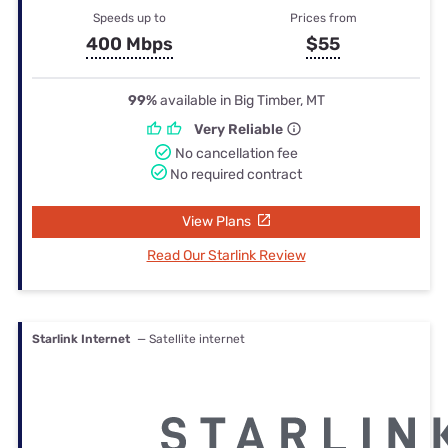
Speeds up to
Prices from
400 Mbps
$55
99%
available in Big Timber, MT
Very Reliable
No cancellation fee
No required contract
View Plans
Read Our Starlink Review
Starlink Internet
— Satellite internet