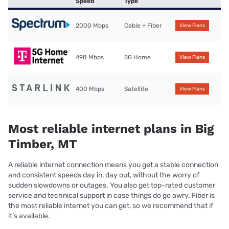
Speed
Type
2000 Mbps
Cable + Fiber
View Plans
498 Mbps
5G Home
View Plans
400 Mbps
Satellite
View Plans
Most reliable internet plans in Big
Timber, MT
A reliable internet connection means you get a stable connection
and consistent speeds day in, day out, without the worry of
sudden slowdowns or outages. You also get top-rated customer
service and technical support in case things do go awry. Fiber is
the most reliable internet you can get, so we recommend that if
it’s available.