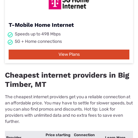
T-Mobile Home Internet
Speeds up to 498 Mbps
5G + Home connections
View Plans
Cheapest internet providers in Big
Timber, MT
The cheapest internet providers get you a reliable connection at
an affordable price. You may have to settle for slower speeds, but
you can also find promos and discounts. Hot tip: Look for
providers with unlimited data and no extra fees to save even
further.
Price starting
Connection
Provider
Learn More