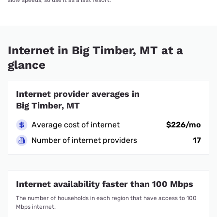
Internet in Big Timber, MT at a
glance
Internet provider averages in
Big Timber, MT
Average cost of internet
$226/mo
Number of internet providers
17
Internet availability faster than 100 Mbps
The number of households in each region that have access to 100
Mbps internet.