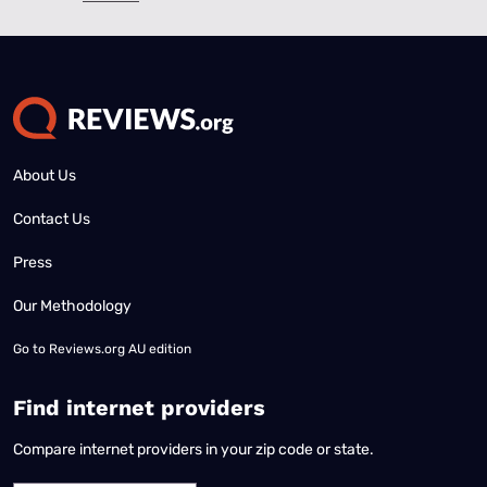
About Us
Contact Us
Press
Our Methodology
Go to
Reviews.org AU edition
Find internet providers
Compare internet providers in your zip code or state.