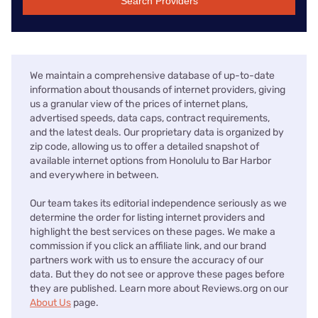
Search Providers
We maintain a comprehensive database of up-to-date
information about thousands of internet providers, giving
us a granular view of the prices of internet plans,
advertised speeds, data caps, contract requirements,
and the latest deals. Our proprietary data is organized by
zip code, allowing us to offer a detailed snapshot of
available internet options from Honolulu to Bar Harbor
and everywhere in between.
Our team takes its editorial independence seriously as we
determine the order for listing internet providers and
highlight the best services on these pages. We make a
commission if you click an affiliate link, and our brand
partners work with us to ensure the accuracy of our
data. But they do not see or approve these pages before
they are published. Learn more about Reviews.org on our
About Us
page.