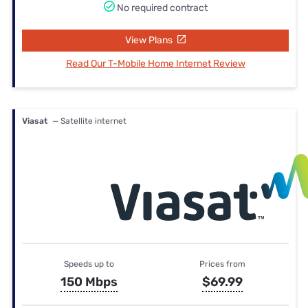
No required contract
View Plans
Read Our T-Mobile Home Internet Review
Viasat
— Satellite internet
Speeds up to
Prices from
150 Mbps
$69.99