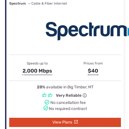
Spectrum
— Cable & Fiber internet
Speeds up to
Prices from
2,000 Mbps
$40
28%
available in Big Timber, MT
Very Reliable
No cancellation fee
No required contract
View Plans