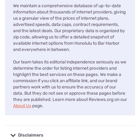
We maintain a comprehensive database of up-to-date
information about thousands of internet providers, giving
us a granular view of the prices of internet plans,
advertised speeds, data caps, contract requirements,
and the latest deals. Our proprietary data is organized by
zip code, allowing us to offer a detailed snapshot of
available internet options from Honolulu to Bar Harbor
and everywhere in between.
Our team takes its editorial independence seriously as we
determine the order for listing internet providers and
highlight the best services on these pages. We make a
commission if you click an affiliate link, and our brand
partners work with us to ensure the accuracy of our
data. But they do not see or approve these pages before
they are published. Learn more about Reviews.org on our
About Us
page.
Disclaimers