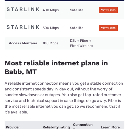
400 Mbps
Satellite
View Plans
300 Mbps
Satellite
View Plans
DSL + Fiber +
Access Montana
100 Mbps
Fixed Wireless
Most reliable internet plans in
Babb, MT
A reliable internet connection means you get a stable connection
and consistent speeds day in, day out, without the worry of
sudden slowdowns or outages. You also get top-rated customer
service and technical support in case things do go awry. Fiber is
the most reliable internet you can get, so we recommend that if
it’s available.
Connection
Provider
Reliability rating
Learn More