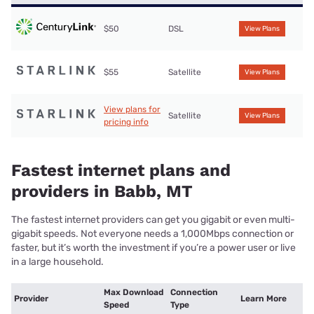
$50
DSL
View Plans
$55
Satellite
View Plans
View plans for
Satellite
View Plans
pricing info
Fastest internet plans and
providers in Babb, MT
The fastest internet providers can get you gigabit or even multi-
gigabit speeds. Not everyone needs a 1,000Mbps connection or
faster, but it’s worth the investment if you’re a power user or live
in a large household.
Max Download
Connection
Provider
Learn More
Speed
Type