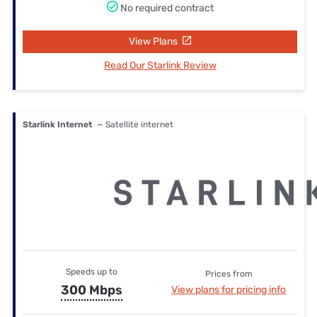
No required contract
View Plans
Read Our Starlink Review
Starlink Internet
— Satellite internet
Speeds up to
Prices from
300 Mbps
View plans for pricing info