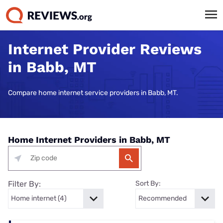
Internet Provider Reviews
in Babb, MT
Compare home internet service providers in Babb, MT.
Home Internet Providers in Babb, MT
Filter By:
Sort By: