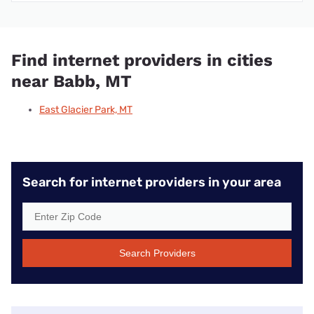
Find internet providers in cities
near Babb, MT
East Glacier Park, MT
Search for internet providers in your area
Search Providers