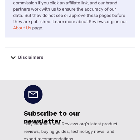
commission if you click an affiliate link, and our brand
partners work with us to ensure the accuracy of our
data. But they do not see or approve these pages before
they are published. Learn more about Reviews.org on our
About Us
page.
Disclaimers
No disclaimers available.