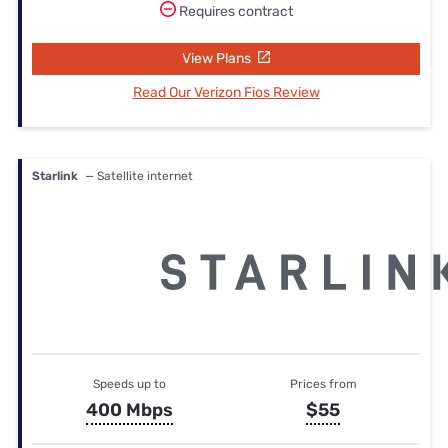
Requires contract
View Plans
Read Our Verizon Fios Review
Starlink
— Satellite internet
Speeds up to
Prices from
400 Mbps
$55