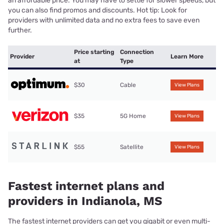
an affordable price. You may have to settle for slower speeds, but
you can also find promos and discounts. Hot tip: Look for
providers with unlimited data and no extra fees to save even
further.
Price starting
Connection
Provider
Learn More
at
Type
$30
Cable
View Plans
$35
5G Home
View Plans
$55
Satellite
View Plans
Fastest internet plans and
providers in Indianola, MS
The fastest internet providers can get you gigabit or even multi-