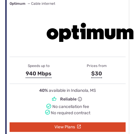
Optimum
— Cable internet
Speeds up to
Prices from
940 Mbps
$30
40%
available in Indianola, MS
Reliable
No cancellation fee
No required contract
View Plans