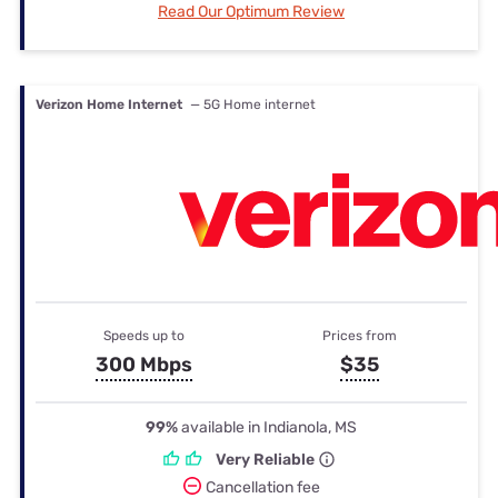
Read Our Optimum Review
Verizon Home Internet
— 5G Home internet
Speeds up to
Prices from
300 Mbps
$35
99%
available in Indianola, MS
Very Reliable
Cancellation fee