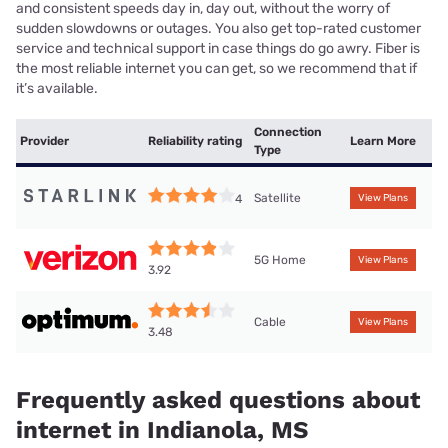
and consistent speeds day in, day out, without the worry of
sudden slowdowns or outages. You also get top-rated customer
service and technical support in case things do go awry. Fiber is
the most reliable internet you can get, so we recommend that if
it’s available.
Connection
Provider
Reliability rating
Learn More
Type
Satellite
4
View Plans
5G Home
View Plans
3.92
Cable
View Plans
3.48
Frequently asked questions about
internet in Indianola, MS