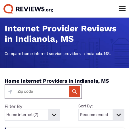
Internet Provider Reviews
in Indianola, MS
Compare home internet service providers in Indianola, MS.
Home Internet Providers in Indianola, MS
Filter By:
Sort By: