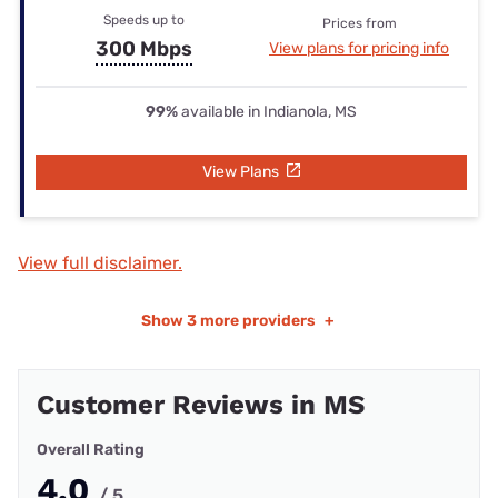
Speeds up to
Prices from
300 Mbps
View plans for pricing info
99%
available in Indianola, MS
View Plans
View full disclaimer.
Show
3 more providers
+
Customer Reviews in MS
Overall Rating
4.0
/ 5