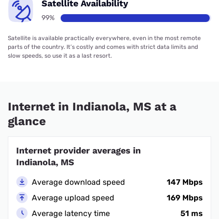
Satellite Availability
99%
Satellite is available practically everywhere, even in the most remote
parts of the country. It’s costly and comes with strict data limits and
slow speeds, so use it as a last resort.
Internet in Indianola, MS at a
glance
Internet provider averages in
Indianola, MS
Average download speed
147 Mbps
Average upload speed
169 Mbps
Average latency time
51 ms