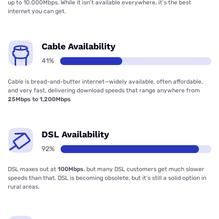
up to 10,000Mbps. While it isn’t available everywhere, it’s the best
internet you can get.
Cable Availability
41%
Cable is bread-and-butter internet—widely available, often affordable,
and very fast, delivering download speeds that range anywhere from
25Mbps to 1,200Mbps
DSL Availability
92%
DSL maxes out at
100Mbps
, but many DSL customers get much slower
speeds than that. DSL is becoming obsolete, but it’s still a solid option in
rural areas.