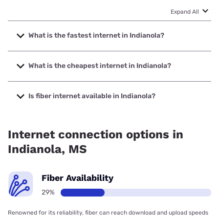
Expand All
What is the fastest internet in Indianola?
The fastest internet in Indianola is InLine with speeds up to
1000 Mbps.
What is the cheapest internet in Indianola?
The cheapest internet in Indianola is Optimum with prices
starting at $30.
Is fiber internet available in Indianola?
Fiber internet is available in Indianola, InLine has 18.07%
coverage.
Internet connection options in
Indianola, MS
Fiber Availability
29%
Renowned for its reliability, fiber can reach download and upload speeds