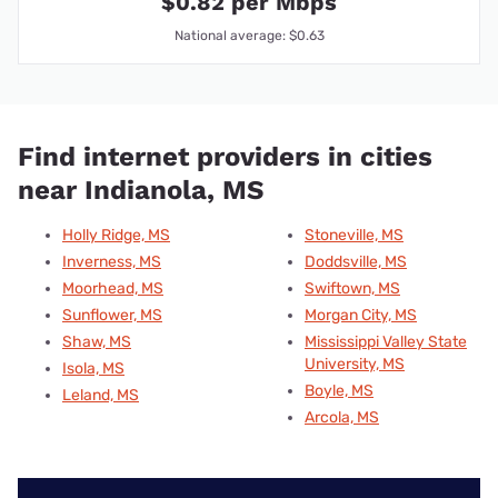
$0.82 per Mbps
National average: $0.63
Find internet providers in cities
near Indianola, MS
Holly Ridge, MS
Stoneville, MS
Inverness, MS
Doddsville, MS
Moorhead, MS
Swiftown, MS
Sunflower, MS
Morgan City, MS
Shaw, MS
Mississippi Valley State
University, MS
Isola, MS
Boyle, MS
Leland, MS
Arcola, MS