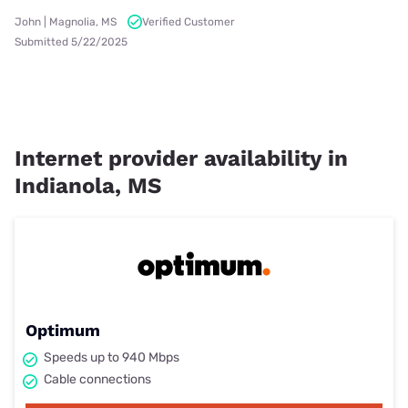
John | Magnolia, MS
Verified Customer
Submitted 5/22/2025
Internet provider availability in
Indianola, MS
Optimum
Speeds up to 940 Mbps
Cable connections