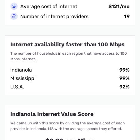
Average cost of internet
$121/mo
Number of internet providers
19
Internet availability faster than 100 Mbps
The number of households in each region that have access to 100
Mbps internet.
Indianola
99%
Mississippi
99%
U.S.A.
92%
Indianola Internet Value Score
We came up with this score by dividing the average cost of each
provider in Indianola, MS with the average speeds they offered.