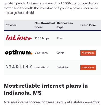
gigabit speeds. Not everyone needs a 1,000Mbps connection or
faster, but it’s worth the investment if you’re a power user or live
in a large household.
Max Download
Connection
Provider
Learn More
Speed
Type
1000 Mbps
Fiber
940 Mbps
Cable
View Plans
400 Mbps
Satellite
View Plans
Most reliable internet plans in
Indianola, MS
A reliable internet connection means you get a stable connection