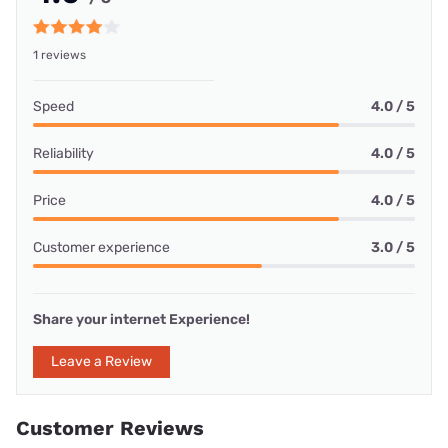
1 reviews
Speed
4.0 / 5
Reliability
4.0 / 5
Price
4.0 / 5
Customer experience
3.0 / 5
Share your internet Experience!
Leave a Review
Customer Reviews