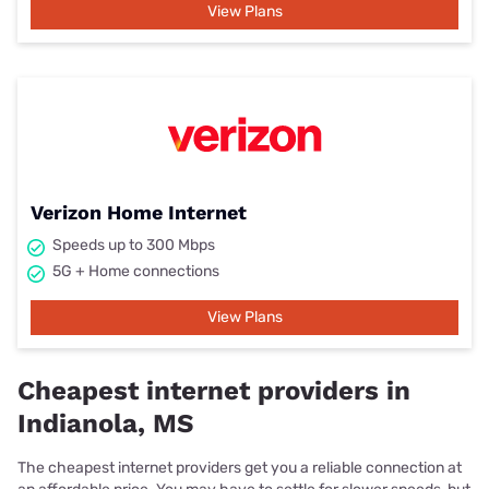
View Plans
Verizon Home Internet
Speeds up to 300 Mbps
5G + Home connections
View Plans
Cheapest internet providers in
Indianola, MS
The cheapest internet providers get you a reliable connection at