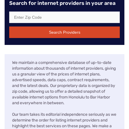
Search for internet providers in your area
Search Providers
We maintain a comprehensive database of up-to-date
information about thousands of internet providers, giving
us a granular view of the prices of internet plans,
advertised speeds, data caps, contract requirements,
and the latest deals. Our proprietary data is organized by
zip code, allowing us to offer a detailed snapshot of
available internet options from Honolulu to Bar Harbor
and everywhere in between.
Our team takes its editorial independence seriously as we
determine the order for listing internet providers and
highlight the best services on these pages. We make a