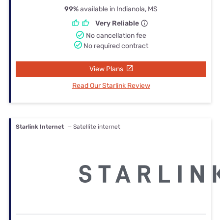
99%
available in Indianola, MS
Very Reliable
No cancellation fee
No required contract
View Plans
Read Our Starlink Review
Starlink Internet
— Satellite internet