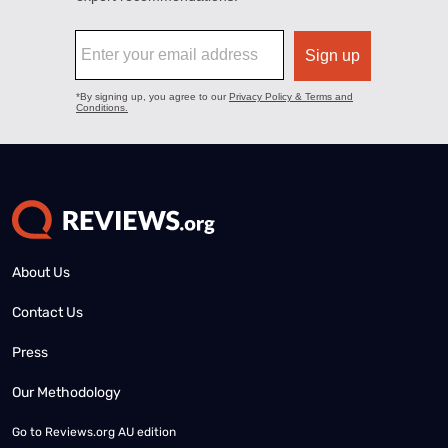
About Us
Contact Us
Press
Our Methodology
Go to
Reviews.org AU edition