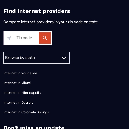
Find internet providers
Compare internet providers in your zip code or state.
Alabama
Alaska
Arizona
Arkansas
California
Colorado
Connec
Internet in your area
Internet in Miami
Internet in Minneapolis
Internet in Detroit
Internet in Colorado Springs
​Don't miss an update