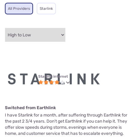
All Providers
Starlink
Starlink internet
Switched from Earthlink
I have Starlink for a month, after suffering through Earthlink for
the past 2 3/4 years. Don't get Earthlink if you can help it. They
offer slow speeds during storms, evenings when everyone is
home, and customer service that has to escalate everything.