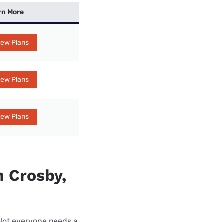
rn More
iew Plans
iew Plans
iew Plans
n Crosby,
 Not everyone needs a