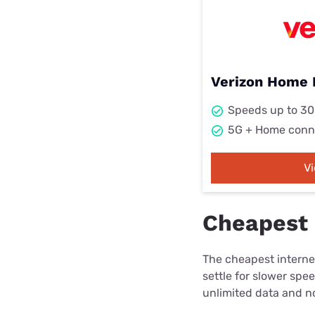
Verizon Home 
Speeds up to 3
5G + Home conn
V
Cheapest 
The cheapest internet
settle for slower spe
unlimited data and no