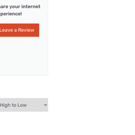
are your internet
perience!
Leave a Review