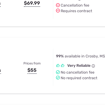
s
$69.99
Cancellation fee
Requires contract
99%
available in Crosby, MS
Prices from
Very Reliable
s
$55
No cancellation fee
No required contract