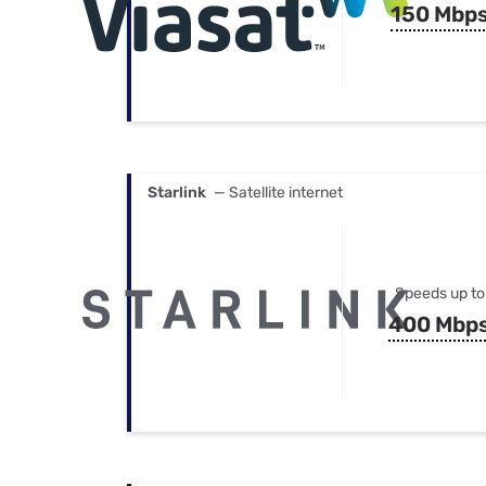
150 Mbp
Starlink
— Satellite internet
Speeds up to
400 Mbp