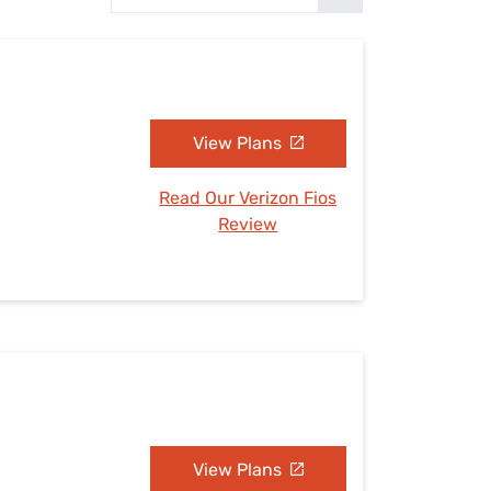
Settings — Fix It
View Plans
Read Our Verizon Fios
Review
View Plans