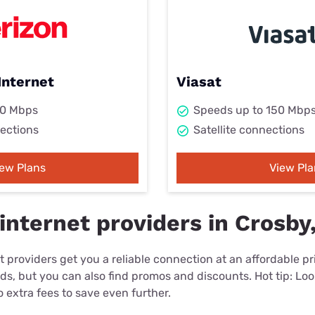
Internet
Viasat
00 Mbps
Speeds up to 150 Mbp
ections
Satellite connections
iew Plans
View Pla
internet providers in Crosby
 providers get you a reliable connection at an affordable p
eds, but you can also find promos and discounts. Hot tip: Loo
 extra fees to save even further.