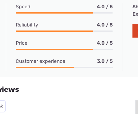
Speed
4.0 / 5
Sh
Ex
Reliability
4.0 / 5
Price
4.0 / 5
Customer experience
3.0 / 5
views
nk