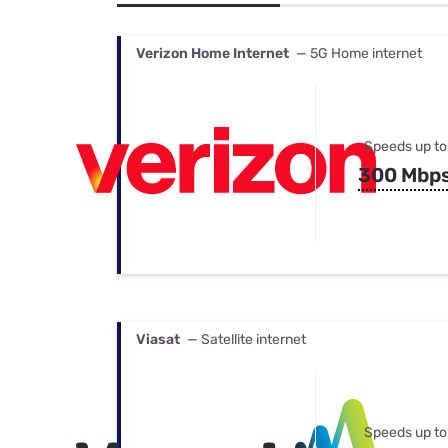
Bundles
Best Free Rok
Best Internet 
Verizon Home Internet
— 5G Home internet
Speeds up to
300 Mbp
Viasat
— Satellite internet
Speeds up to