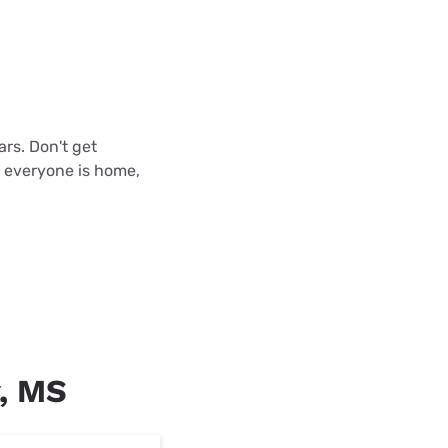
ars. Don't get
n everyone is home,
y, MS