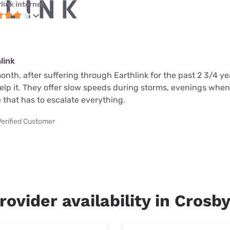
link internet
link
month, after suffering through Earthlink for the past 2 3/4 ye
help it. They offer slow speeds during storms, evenings whe
 that has to escalate everything.
Verified Customer
rovider availability in Crosb