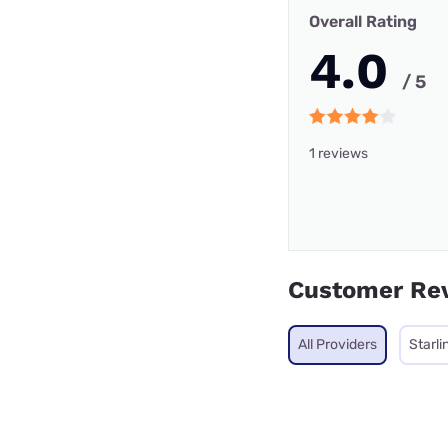
Overall Rating
4.0
/ 5
1 reviews
Customer Re
All Providers
Starli