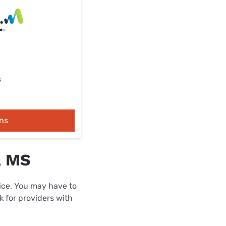
s
ns
, MS
rice. You may have to
k for providers with