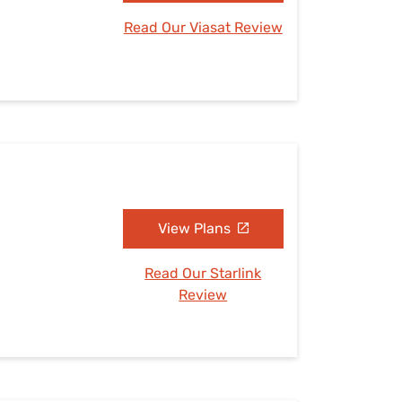
Read Our Viasat Review
View Plans
Read Our Starlink
Review