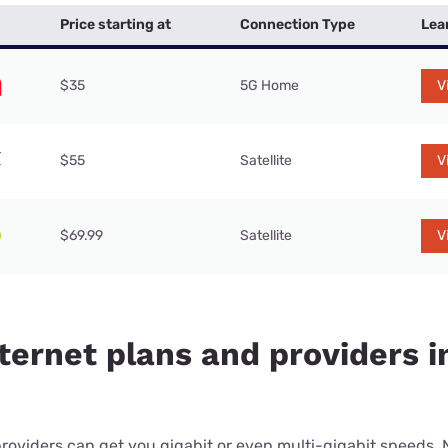
Price starting at
Connection Type
Lea
$35
5G Home
V
$55
Satellite
V
$69.99
Satellite
V
ternet plans and providers i
providers can get you gigabit or even multi-gigabit speeds.