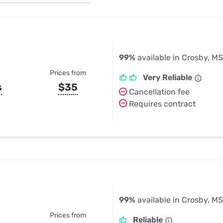
u Apps
Their Smart Device Privacy 
in 3 Steps
& TV Bundles
Explore All
99%
available in Crosby, MS
Prices from
Very Reliable
s
$35
Cancellation fee
Requires contract
99%
available in Crosby, MS
Prices from
Reliable