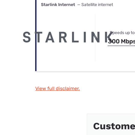
Starlink Internet
— Satellite internet
Speeds up to
300 Mbp
View full disclaimer.
Custome