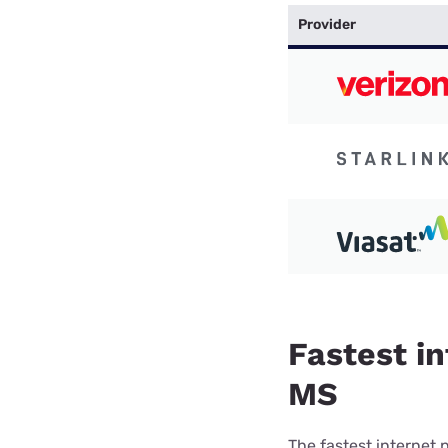
Provider
Fastest in
MS
The fastest internet 