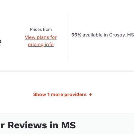
Prices from
99%
available in Crosby, MS
View plans for
s
pricing info
Show
1 more providers
+
r Reviews in MS