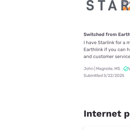
Star
Switched from Earth
I have Starlink for a 
Earthlink if you can 
and customer service
John | Magnolia, MS
Submitted 5/22/2025
Internet p