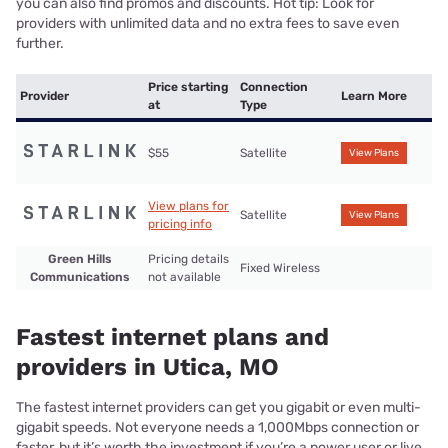
you can also find promos and discounts. Hot tip: Look for
providers with unlimited data and no extra fees to save even
further.
Price starting
Connection
Provider
Learn More
at
Type
$55
Satellite
View Plans
View plans for
Satellite
View Plans
pricing info
Green Hills
Pricing details
Fixed Wireless
Communications
not available
Fastest internet plans and
providers in Utica, MO
The fastest internet providers can get you gigabit or even multi-
gigabit speeds. Not everyone needs a 1,000Mbps connection or
faster, but it’s worth the investment if you’re a power user or live