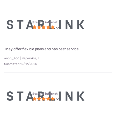
Starlink internet
They offer flexible plans and has best service
anon_456 | Naperville, IL
Submitted 12/12/2025
Starlink internet