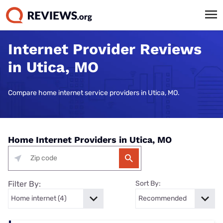
Internet Provider Reviews
in Utica, MO
Compare home internet service providers in Utica, MO.
Home Internet Providers in Utica, MO
Filter By:
Sort By: