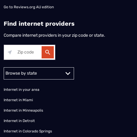
Go to
Reviews.org AU edition
Find internet providers
Compare internet providers in your zip code or state.
Alabama
Alaska
Arizona
Arkansas
California
Colorado
Connec
Internet in your area
Internet in Miami
Internet in Minneapolis
Internet in Detroit
Internet in Colorado Springs