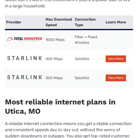
in a large household.
Max Download
Connection
Provider
Learn More
Speed
Type
Fiber + Fixed
1000 Mbps
Wireless
400 Mbps
Satellite
View Plans
300 Mbps
Satellite
View Plans
Most reliable internet plans in
Utica, MO
A reliable internet connection means you get a stable connection
and consistent speeds day in, day out, without the worry of
sudden slowdowns or outages. You also get top-rated customer