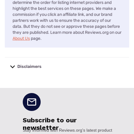
determine the order for listing internet providers and
highlight the best services on these pages. We make a
commission if you click an affiliate link, and our brand
partners work with us to ensure the accuracy of our
data. But they do not see or approve these pages before
they are published. Learn more about Reviews.org on our
About Us
page.
Disclaimers
No disclaimers available.