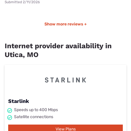
Submitted 2/11/2026
Show more reviews +
Internet provider availability in
Utica, MO
Starlink
Speeds up to 400 Mbps
Satellite connections
View Plans