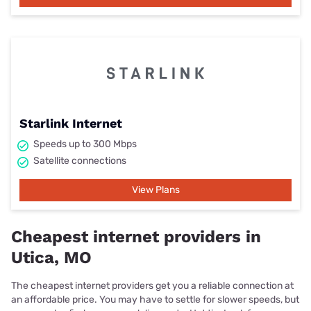
Starlink Internet
Speeds up to 300 Mbps
Satellite connections
View Plans
Cheapest internet providers in
Utica, MO
The cheapest internet providers get you a reliable connection at
an affordable price. You may have to settle for slower speeds, but