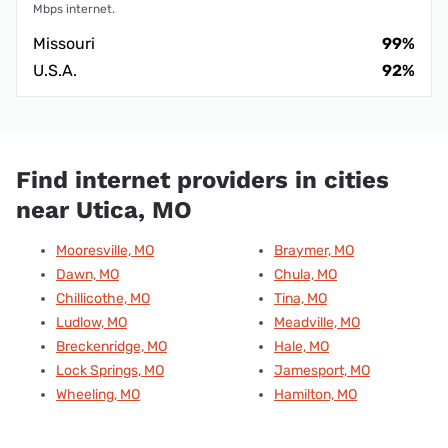
Mbps internet.
Missouri
99%
U.S.A.
92%
Find internet providers in cities
near Utica, MO
Mooresville, MO
Braymer, MO
Dawn, MO
Chula, MO
Chillicothe, MO
Tina, MO
Ludlow, MO
Meadville, MO
Breckenridge, MO
Hale, MO
Lock Springs, MO
Jamesport, MO
Wheeling, MO
Hamilton, MO