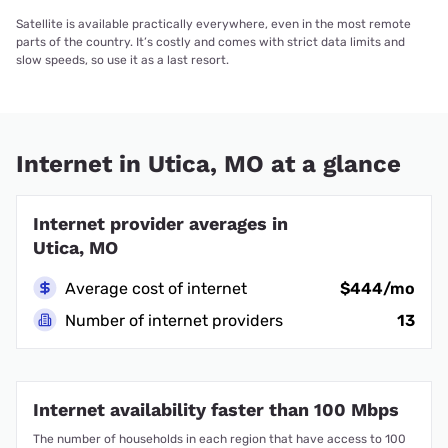
Satellite is available practically everywhere, even in the most remote
parts of the country. It’s costly and comes with strict data limits and
slow speeds, so use it as a last resort.
Internet in Utica, MO at a glance
Internet provider averages in
Utica, MO
Average cost of internet
$444/mo
Number of internet providers
13
Internet availability faster than 100 Mbps
The number of households in each region that have access to 100