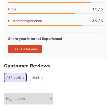
Price
3.5 / 5
Customer experience
3.9 / 5
Share your internet Experience!
Leave a Review
Customer Reviews
All Providers
Starlink