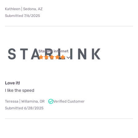
Kathleen | Sedona, AZ
Submitted 7/6/2025
Starlink internet
Love it!
I like the speed
Teressa | Willamina, OR
Verified Customer
Submitted 6/28/2025