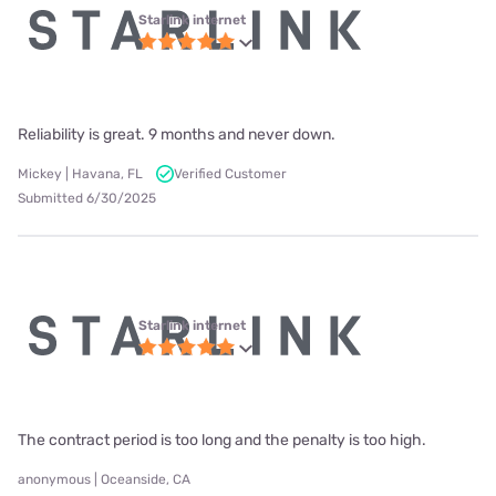
Starlink internet
Reliability is great. 9 months and never down.
Mickey | Havana, FL
Verified Customer
Submitted 6/30/2025
Starlink internet
The contract period is too long and the penalty is too high.
anonymous | Oceanside, CA