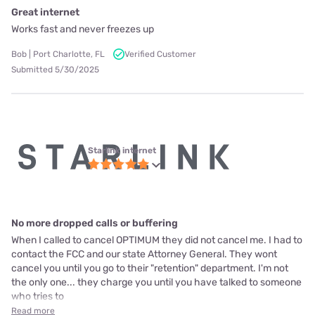
Great internet
Works fast and never freezes up
Bob | Port Charlotte, FL
Verified Customer
Submitted 5/30/2025
Starlink internet
No more dropped calls or buffering
When I called to cancel OPTIMUM they did not cancel me. I had to
contact the FCC and our state Attorney General. They wont
cancel you until you go to their "retention" department. I'm not
the only one... they charge you until you have talked to someone
who tries to
Read more