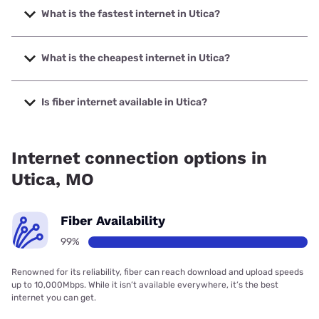
What is the fastest internet in Utica?
The fastest internet in Utica is Total Highspeed LLC with
speeds up to 1000 Mbps.
What is the cheapest internet in Utica?
The cheapest internet in Utica is Starlink with prices
starting at $55.
Is fiber internet available in Utica?
Fiber internet is available in Utica.
Internet connection options in
Utica, MO
Fiber Availability
99%
Renowned for its reliability, fiber can reach download and upload speeds
up to 10,000Mbps. While it isn’t available everywhere, it’s the best
internet you can get.