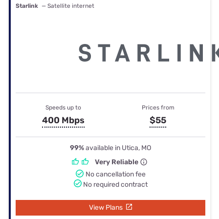
Starlink
— Satellite internet
Speeds up to
Prices from
400 Mbps
$55
99%
available in Utica, MO
Very Reliable
No cancellation fee
No required contract
View Plans