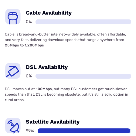
Cable Availability
0%
Cable is bread-and-butter internet—widely available, often affordable,
and very fast, delivering download speeds that range anywhere from
25Mbps to 1,200Mbps
DSL Availability
0%
DSL maxes out at
100Mbps
, but many DSL customers get much slower
speeds than that. DSL is becoming obsolete, but it’s still a solid option in
rural areas.
Satellite Availability
99%