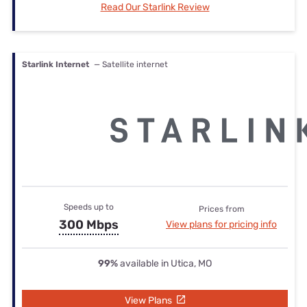
Read Our Starlink Review
Starlink Internet
— Satellite internet
Speeds up to
Prices from
300 Mbps
View plans for pricing info
99%
available in Utica, MO
View Plans