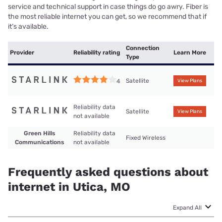
service and technical support in case things do go awry. Fiber is
the most reliable internet you can get, so we recommend that if
it’s available.
Connection
Provider
Reliability rating
Learn More
Type
Satellite
4
View Plans
Reliability data
Satellite
View Plans
not available
Green Hills
Reliability data
Fixed Wireless
Communications
not available
Frequently asked questions about
internet in Utica, MO
Expand All