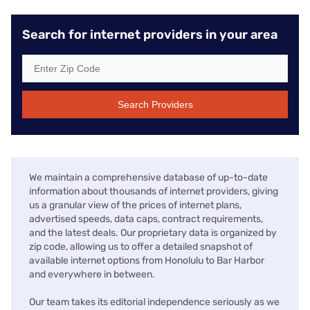
Search for internet providers in your area
Search Providers
We maintain a comprehensive database of up-to-date
information about thousands of internet providers, giving
us a granular view of the prices of internet plans,
advertised speeds, data caps, contract requirements,
and the latest deals. Our proprietary data is organized by
zip code, allowing us to offer a detailed snapshot of
available internet options from Honolulu to Bar Harbor
and everywhere in between.
Our team takes its editorial independence seriously as we