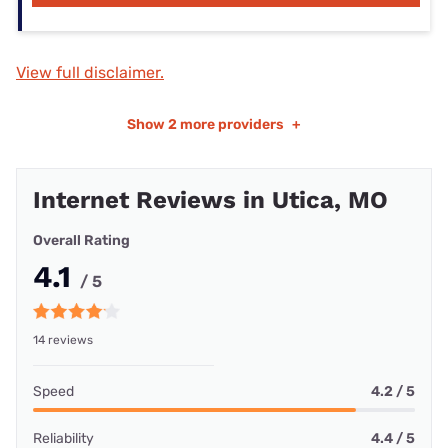
View full disclaimer.
Show
2 more providers
+
Internet Reviews in Utica, MO
Overall Rating
4.1
/ 5
14 reviews
Speed
4.2 / 5
Reliability
4.4 / 5