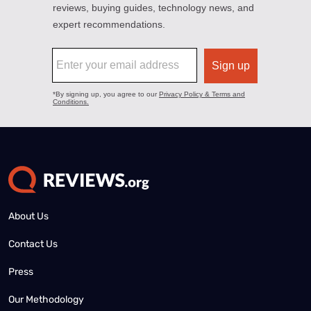
About Us
Contact Us
Press
Our Methodology