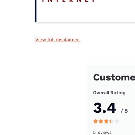
View full disclaimer.
Custome
Overall Rating
3.4
/ 5
5 reviews