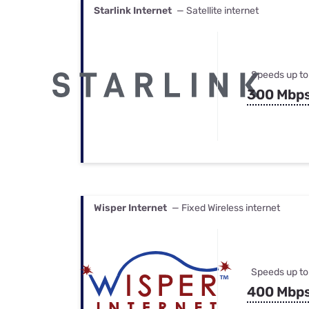
Starlink Internet
— Satellite internet
Speeds up to
300 Mbp
Wisper Internet
— Fixed Wireless internet
Speeds up to
400 Mbp