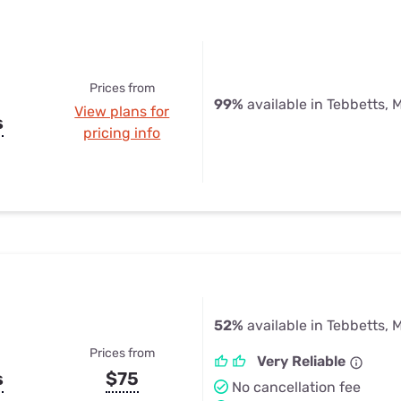
Prices from
99%
available in Tebbetts, 
View plans for
s
pricing info
52%
available in Tebbetts, 
Prices from
Very Reliable
s
$75
No cancellation fee