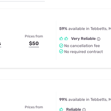
u Apps
Their Smart Device Privacy 
in 3 Steps
& TV Bundles
Explore All
59%
available in Tebbetts, 
Prices from
Very Reliable
s
$50
No cancellation fee
No required contract
99%
available in Tebbetts, 
Prices from
Reliable