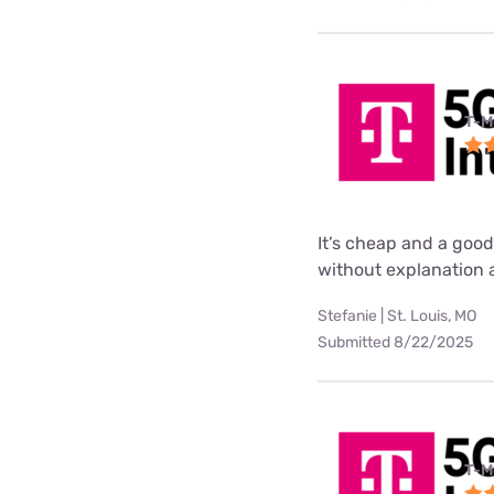
T-M
It’s cheap and a good
without explanation a
Stefanie | St. Louis, MO
Submitted 8/22/2025
T-M