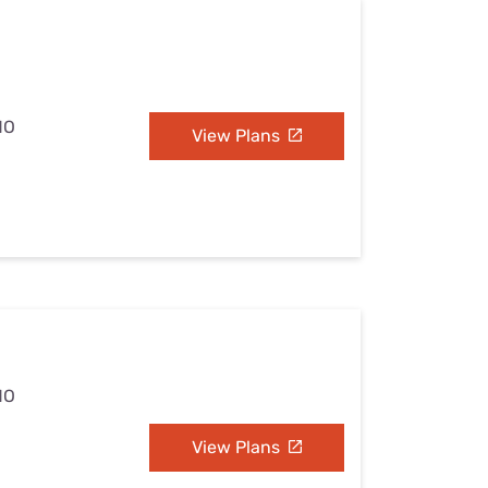
MO
View Plans
MO
View Plans