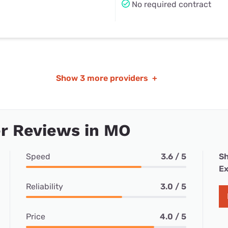
No required contract
Show
3 more providers
+
r Reviews in MO
Speed
3.6 / 5
Sh
Ex
Reliability
3.0 / 5
Price
4.0 / 5