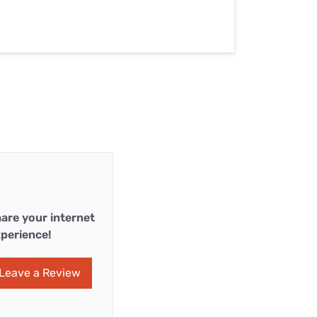
are your internet
perience!
Leave a Review