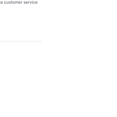
te customer service