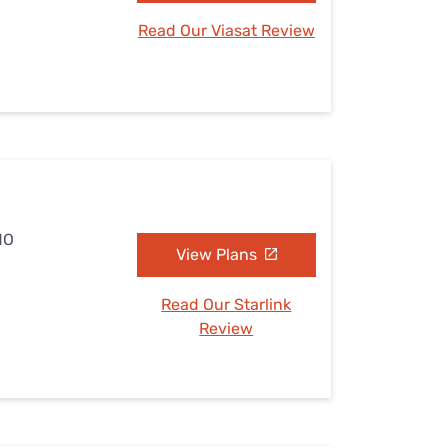
Read Our Viasat Review
MO
View Plans
Read Our Starlink
Review