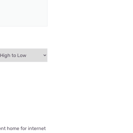
ent home for internet