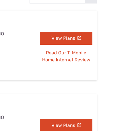
Settings — Fix It
MO
View Plans
Read Our T-Mobile
Home Internet Review
MO
View Plans