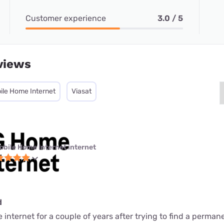
Customer experience
3.0 / 5
views
ile Home Internet
Viasat
obile Home Internet internet
d
internet for a couple of years after trying to find a perman