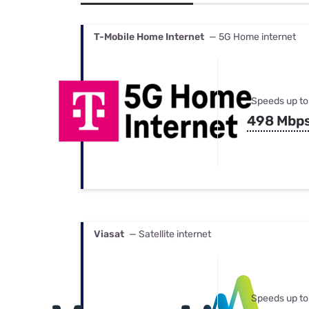
Bundles
Best Free Rok
Best Internet 
T-Mobile Home Internet
— 5G Home internet
Speeds up to
498 Mbp
Viasat
— Satellite internet
Speeds up to