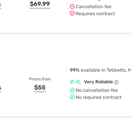
s
$69.99
Cancellation fee
Requires contract
99%
available in Tebbetts, 
Prices from
Very Reliable
s
$55
No cancellation fee
No required contract