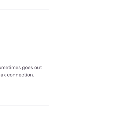
 sometimes goes out
weak connection.