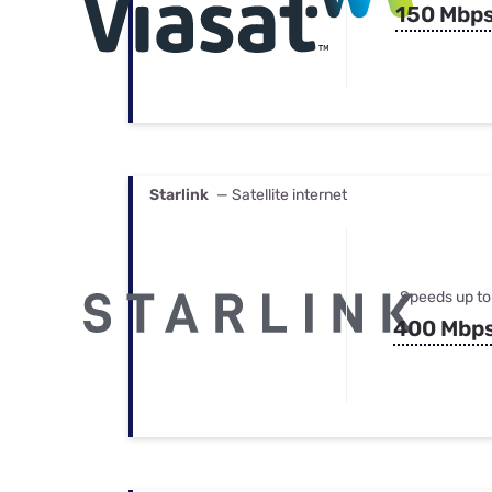
150 Mbp
Starlink
— Satellite internet
Speeds up to
400 Mbp