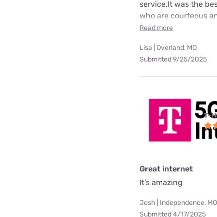
service.It was the b
who are courteous an
Read more
Lisa | Overland, MO
Submitted 9/25/2025
T-M
Great internet
It’s amazing
Josh | Independence, MO
Submitted 4/17/2025