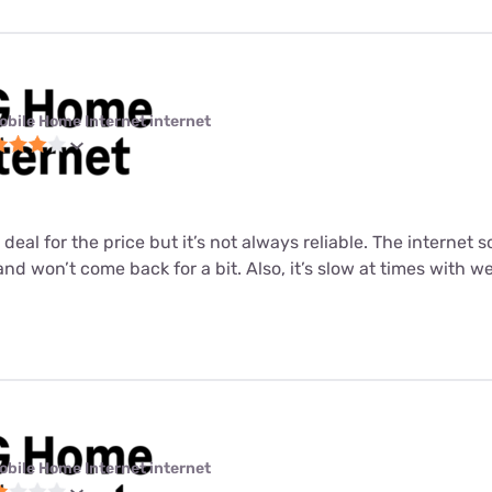
obile Home Internet internet
 deal for the price but it’s not always reliable. The internet
nd won’t come back for a bit. Also, it’s slow at times with 
obile Home Internet internet