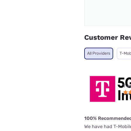
Customer Re
All Providers
T-Mob
T-M
100% Recommende
We have had T-Mobile 