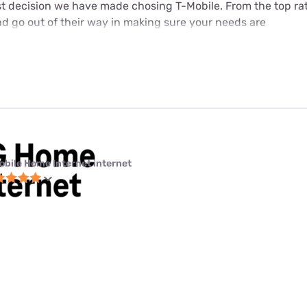
est decision we have made chosing T-Mobile. From the top ra
d go out of their way in making sure your needs are
obile Home Internet internet