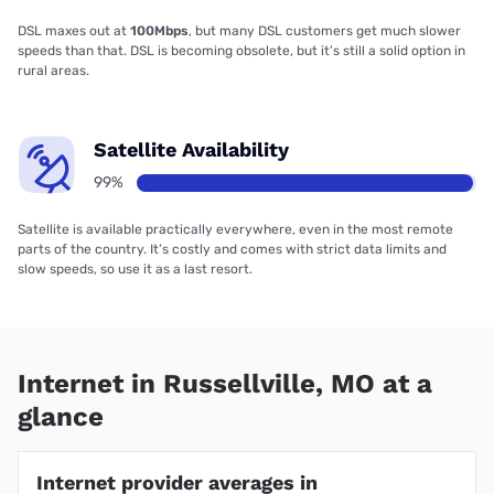
DSL maxes out at
100Mbps
, but many DSL customers get much slower
speeds than that. DSL is becoming obsolete, but it’s still a solid option in
rural areas.
Satellite Availability
99%
Satellite is available practically everywhere, even in the most remote
parts of the country. It’s costly and comes with strict data limits and
slow speeds, so use it as a last resort.
Internet in Russellville, MO at a
glance
Internet provider averages in