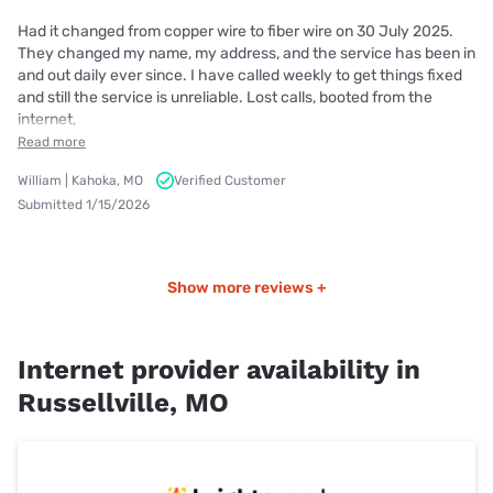
Had it changed from copper wire to fiber wire on 30 July 2025.
They changed my name, my address, and the service has been in
and out daily ever since. I have called weekly to get things fixed
and still the service is unreliable. Lost calls, booted from the
internet,
Read more
William | Kahoka, MO
Verified Customer
Submitted 1/15/2026
Show more reviews +
Internet provider availability in
Russellville, MO