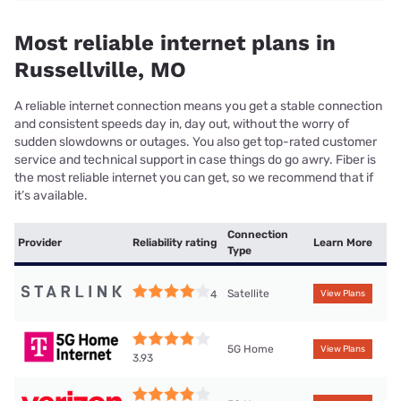
Most reliable internet plans in
Russellville, MO
A reliable internet connection means you get a stable connection
and consistent speeds day in, day out, without the worry of
sudden slowdowns or outages. You also get top-rated customer
service and technical support in case things do go awry. Fiber is
the most reliable internet you can get, so we recommend that if
it’s available.
Connection
Provider
Reliability rating
Learn More
Type
Satellite
4
View Plans
5G Home
View Plans
3.93