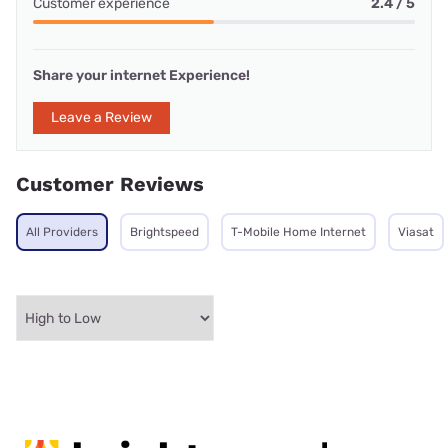
Customer experience
2.4 / 5
Share your internet Experience!
Leave a Review
Customer Reviews
All Providers
Brightspeed
T-Mobile Home Internet
Viasat