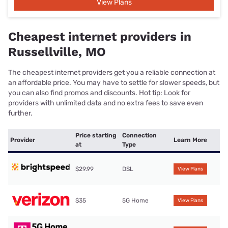
View Plans
Cheapest internet providers in
Russellville, MO
The cheapest internet providers get you a reliable connection at
an affordable price. You may have to settle for slower speeds, but
you can also find promos and discounts. Hot tip: Look for
providers with unlimited data and no extra fees to save even
further.
Price starting
Connection
Provider
Learn More
at
Type
$29.99
DSL
View Plans
$35
5G Home
View Plans