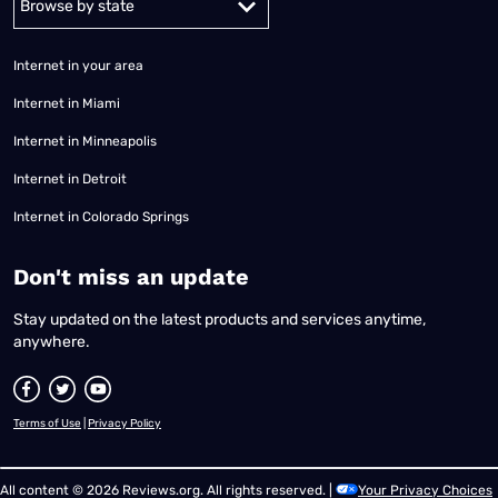
Internet in your area
Internet in Miami
Internet in Minneapolis
Internet in Detroit
Internet in Colorado Springs
​Don't miss an update
Stay updated on the latest products and services anytime,
anywhere.
Terms of Use
|
Privacy Policy
All content © 2026 Reviews.org. All rights reserved. |
Your Privacy Choices