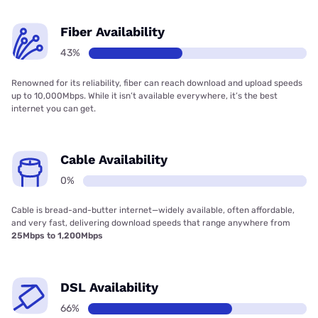
Fiber Availability
43%
Renowned for its reliability, fiber can reach download and upload speeds
up to 10,000Mbps. While it isn’t available everywhere, it’s the best
internet you can get.
Cable Availability
0%
Cable is bread-and-butter internet—widely available, often affordable,
and very fast, delivering download speeds that range anywhere from
25Mbps to 1,200Mbps
DSL Availability
66%