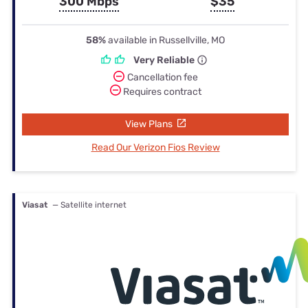
300 Mbps
$35
58%
available in Russellville, MO
Very Reliable
Cancellation fee
Requires contract
View Plans
Read Our Verizon Fios Review
Viasat
— Satellite internet