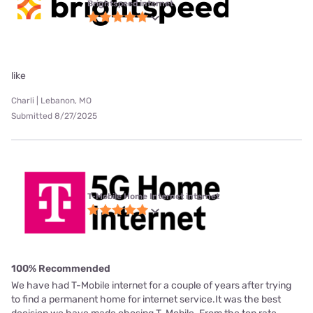
Brightspeed internet
like
Charli | Lebanon, MO
Submitted 8/27/2025
T-Mobile Home Internet internet
100% Recommended
We have had T-Mobile internet for a couple of years after trying
to find a permanent home for internet service.It was the best