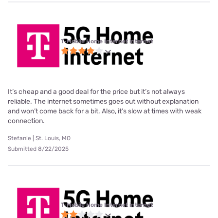
T-Mobile Home Internet internet
It’s cheap and a good deal for the price but it’s not always
reliable. The internet sometimes goes out without explanation
and won’t come back for a bit. Also, it’s slow at times with weak
connection.
Stefanie | St. Louis, MO
Submitted 8/22/2025
T-Mobile Home Internet internet