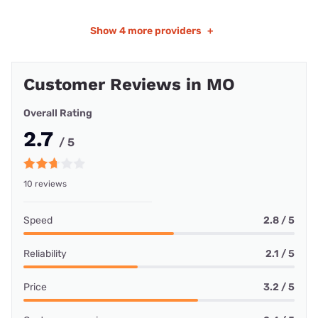
Show
4 more providers
+
Customer Reviews in MO
Overall Rating
2.7
/ 5
10 reviews
Speed
2.8 / 5
Reliability
2.1 / 5
Price
3.2 / 5