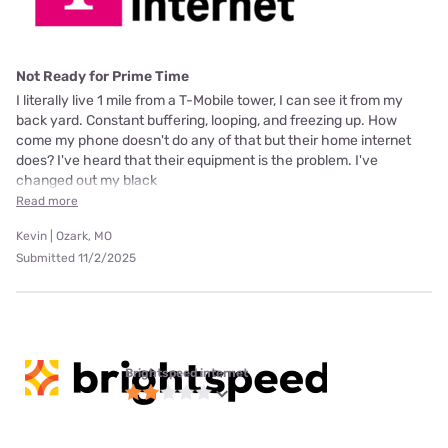
Not Ready for Prime Time
I literally live 1 mile from a T-Mobile tower, I can see it from my
back yard. Constant buffering, looping, and freezing up. How
come my phone doesn't do any of that but their home internet
does? I've heard that their equipment is the problem. I've
changed out my black
Read more
Kevin | Ozark, MO
Submitted 11/2/2025
Brightspeed internet