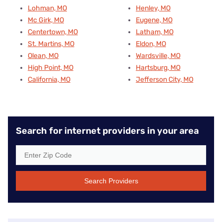
Lohman, MO
Henley, MO
Mc Girk, MO
Eugene, MO
Centertown, MO
Latham, MO
St. Martins, MO
Eldon, MO
Olean, MO
Wardsville, MO
High Point, MO
Hartsburg, MO
California, MO
Jefferson City, MO
Search for internet providers in your area
Search Providers