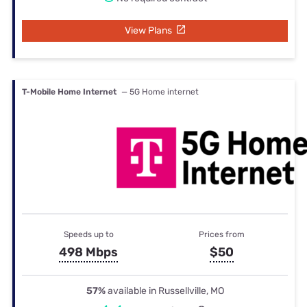
View Plans
T-Mobile Home Internet
— 5G Home internet
Speeds up to
Prices from
498 Mbps
$50
57%
available in Russellville, MO