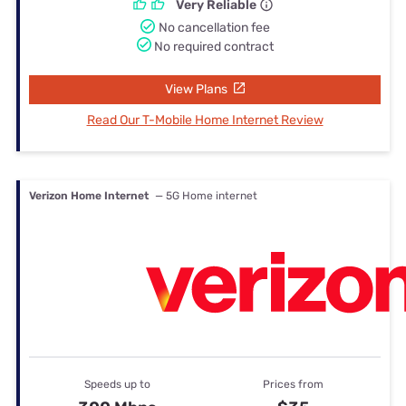
Very Reliable
No cancellation fee
No required contract
View Plans
Read Our T-Mobile Home Internet Review
Verizon Home Internet
— 5G Home internet
Speeds up to
Prices from