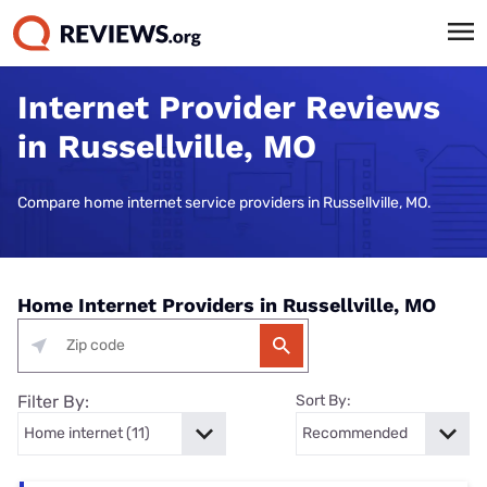
Internet Provider Reviews
in Russellville, MO
Compare home internet service providers in Russellville, MO.
Home Internet Providers in Russellville, MO
Filter By:
Sort By: