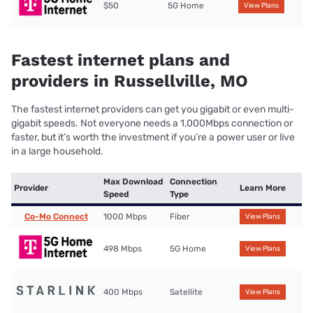
$50
5G Home
View Plans
Fastest internet plans and
providers in Russellville, MO
The fastest internet providers can get you gigabit or even multi-
gigabit speeds. Not everyone needs a 1,000Mbps connection or
faster, but it’s worth the investment if you’re a power user or live
in a large household.
Max Download
Connection
Provider
Learn More
Speed
Type
Co-Mo Connect
1000 Mbps
Fiber
View Plans
498 Mbps
5G Home
View Plans
400 Mbps
Satellite
View Plans