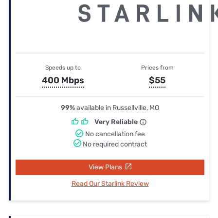
Speeds up to
Prices from
400 Mbps
$55
99%
available in Russellville, MO
Very Reliable
No cancellation fee
No required contract
View Plans
Read Our Starlink Review