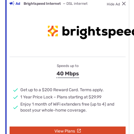
Ad
Brightspeed Internet
— DSL internet
Hide Ad
Speeds up to
40 Mbps
Get up to a $200 Reward Card. Terms apply.
1 Year Price Lock – Plans starting at $29.99
Enjoy 1 month of WiFi extenders free (up to 4) and
boost your whole-home coverage.
View Plans