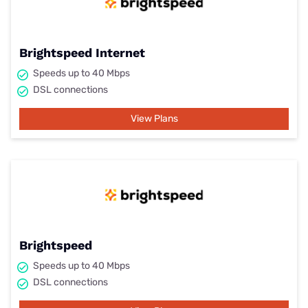
Brightspeed Internet
Speeds up to 40 Mbps
DSL connections
View Plans
Brightspeed
Speeds up to 40 Mbps
DSL connections