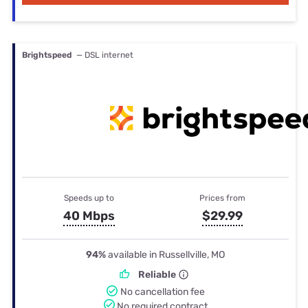
Brightspeed
— DSL internet
Speeds up to
Prices from
40 Mbps
$29.99
94%
available in Russellville, MO
Reliable
No cancellation fee
No required contract