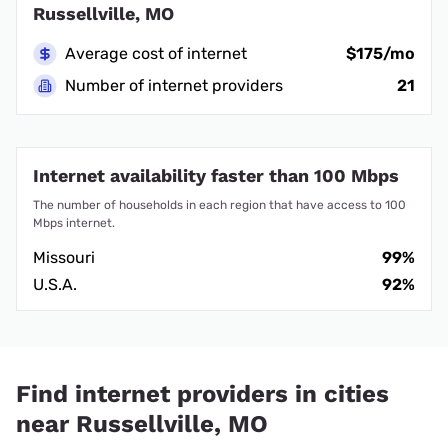
Russellville, MO
Average cost of internet
$175/mo
Number of internet providers
21
Internet availability faster than 100 Mbps
The number of households in each region that have access to 100
Mbps internet.
Missouri
99%
U.S.A.
92%
Find internet providers in cities
near Russellville, MO