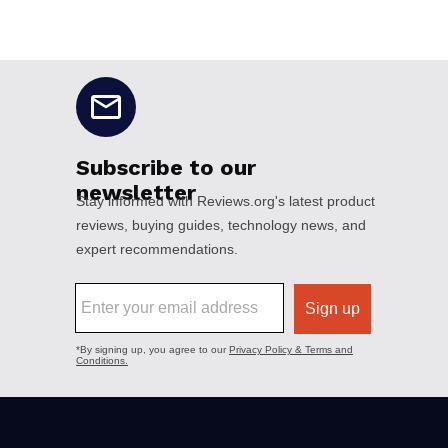
No disclaimers available.