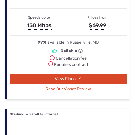
Speeds up to
Prices from
150 Mbps
$69.99
99%
available in Russellville, MO
Reliable
Cancellation fee
Requires contract
View Plans
Read Our Viasat Review
Starlink
— Satellite internet