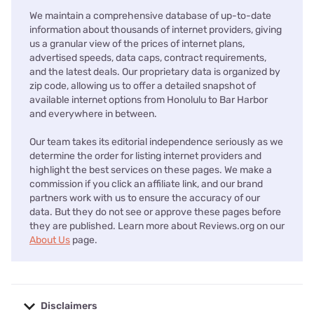
We maintain a comprehensive database of up-to-date
information about thousands of internet providers, giving
us a granular view of the prices of internet plans,
advertised speeds, data caps, contract requirements,
and the latest deals. Our proprietary data is organized by
zip code, allowing us to offer a detailed snapshot of
available internet options from Honolulu to Bar Harbor
and everywhere in between.
Our team takes its editorial independence seriously as we
determine the order for listing internet providers and
highlight the best services on these pages. We make a
commission if you click an affiliate link, and our brand
partners work with us to ensure the accuracy of our
data. But they do not see or approve these pages before
they are published. Learn more about Reviews.org on our
About Us
page.
Disclaimers