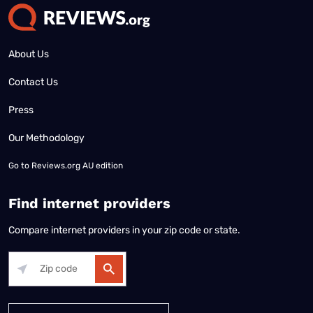
About Us
Contact Us
Press
Our Methodology
Go to
Reviews.org AU edition
Find internet providers
Compare internet providers in your zip code or state.
Alabama
Alaska
Arizona
Arkansas
California
Colorado
Connec