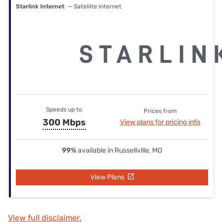
Starlink Internet
— Satellite internet
Speeds up to
Prices from
300 Mbps
View plans for pricing info
99%
available in Russellville, MO
View Plans
View full disclaimer.