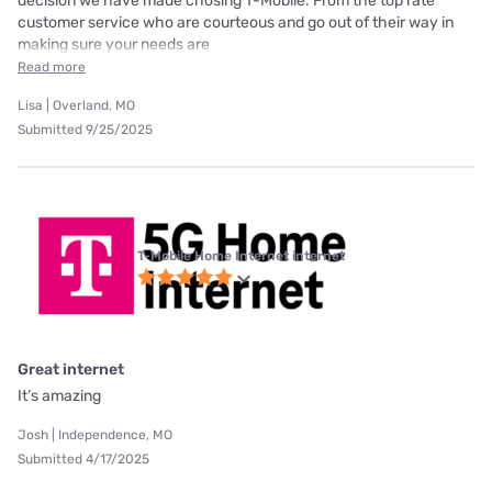
decision we have made chosing T-Mobile. From the top rate
customer service who are courteous and go out of their way in
making sure your needs are
Read more
Lisa | Overland, MO
Submitted 9/25/2025
T-Mobile Home Internet internet
Great internet
It’s amazing
Josh | Independence, MO
Submitted 4/17/2025