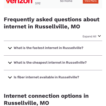
5G Home
View Plans
3.92
Frequently asked questions about
internet in Russellville, MO
Expand All
What is the fastest internet in Russellville?
The fastest internet in Russellville is Co-Mo Connect with
speeds up to 1000 Mbps.
What is the cheapest internet in Russellville?
The cheapest internet in Russellville is Brightspeed with
prices starting at $29.99.
Is fiber internet available in Russellville?
Fiber internet is available in Russellville, Co-Mo Connect
has 85.00% coverage.
Internet connection options in
Russellville, MO