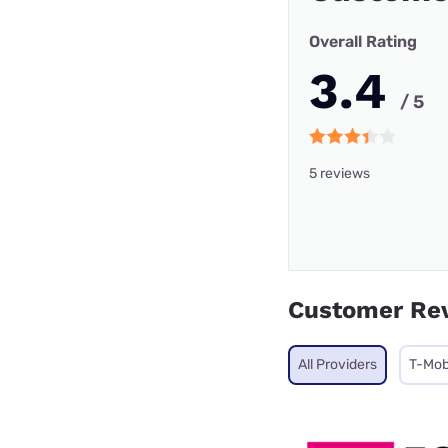
Overall Rating
3.4
/ 5
5 reviews
Customer Re
All Providers
T-Mob