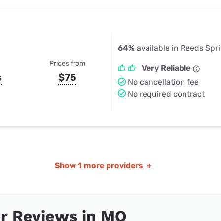
64%
available in Reeds Spr
Prices from
Very Reliable
s
$75
No cancellation fee
No required contract
Show
1 more providers
+
r Reviews in MO