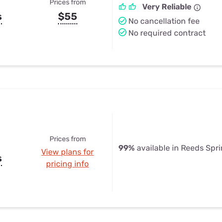
Prices from
Very Reliable
s
$55
No cancellation fee
No required contract
Prices from
99%
available in Reeds Spr
View plans for
s
pricing info