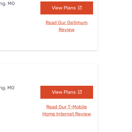
ing, MO
View Plans
Read Our Optimum
Review
ing, MO
View Plans
Read Our T-Mobile
Home Internet Review