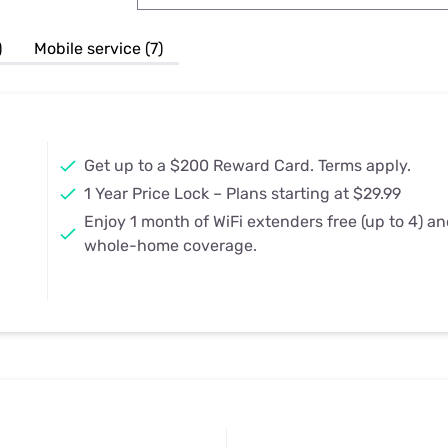
u Apps
Their Smart Device Privacy 
in 3 Steps
& TV Bundles
)
Mobile service (7)
Explore All
Get up to a $200 Reward Card. Terms apply.
1 Year Price Lock – Plans starting at $29.99
Enjoy 1 month of WiFi extenders free (up to 4) a
whole-home coverage.