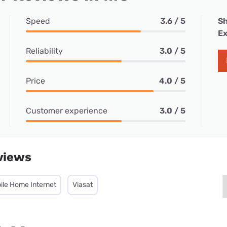
Speed
3.6 / 5
Sh
Ex
Reliability
3.0 / 5
Price
4.0 / 5
Customer experience
3.0 / 5
views
ile Home Internet
Viasat