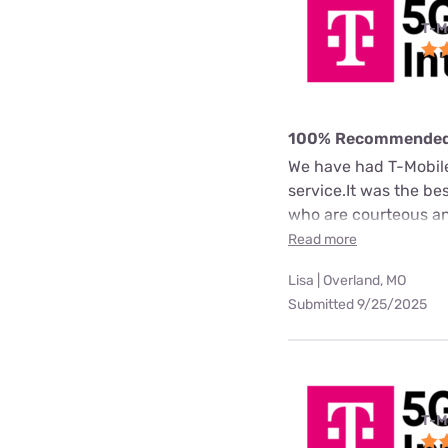
T-M
100% Recommende
We have had T-Mobile 
service.It was the b
who are courteous an
Read more
Lisa | Overland, MO
Submitted 9/25/2025
T-M