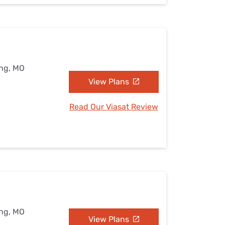
ing, MO
View Plans
Read Our Viasat Review
ing, MO
View Plans