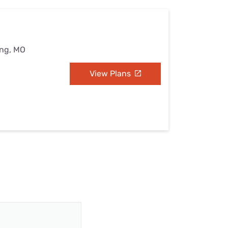
ing, MO
View Plans