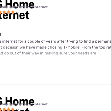
obile Home Internet internet
d
internet for a couple of years after trying to find a perman
est decision we have made chosing T-Mobile. From the top ra
d go out of their way in making sure your needs are
obile Home Internet internet