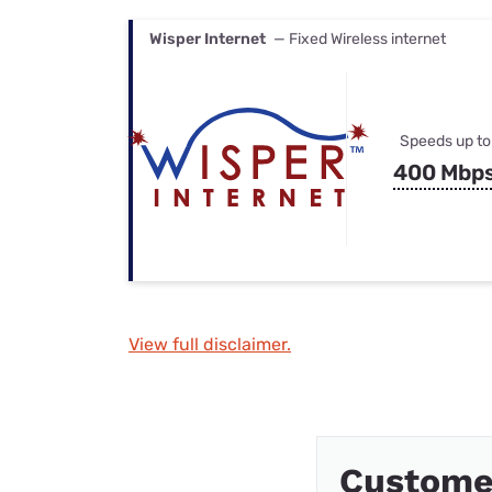
Wisper Internet
— Fixed Wireless internet
Speeds up to
400 Mbp
View full disclaimer.
Custome