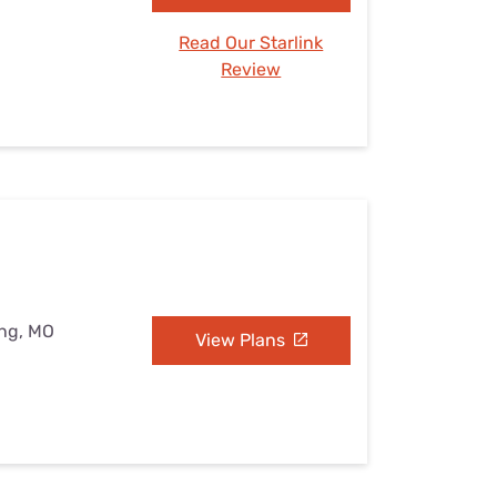
Read Our Starlink
Review
ing, MO
View Plans