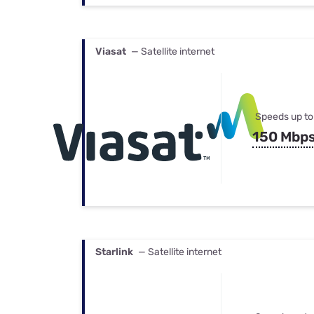
Viasat
— Satellite internet
Speeds up to
150 Mbp
Starlink
— Satellite internet