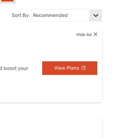
Settings — Fix It
Sort By:
Hide Ad
View Plans
nd boost your