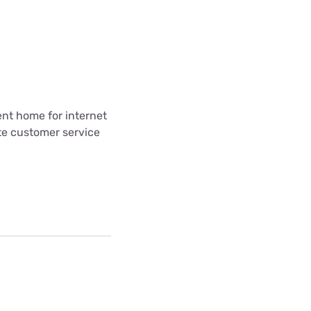
ent home for internet
te customer service