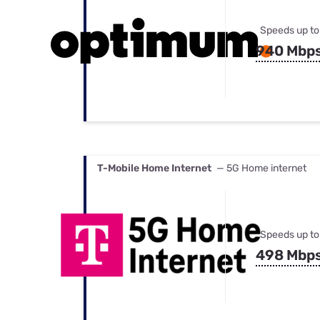
Speeds up to
940 Mbp
T-Mobile Home Internet
— 5G Home internet
Speeds up to
498 Mbp