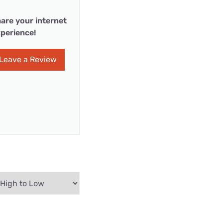
are your internet
perience!
Leave a Review