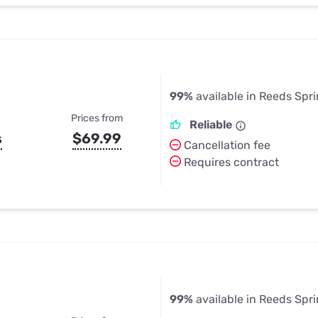
99%
available in Reeds Spr
Prices from
Reliable
s
$69.99
Cancellation fee
Requires contract
99%
available in Reeds Spr