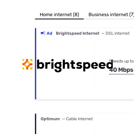
Bundles
Best Free Rok
Best Internet 
Home internet (8)
Business internet (7
Ad
Brightspeed Internet
— DSL internet
Speeds up to
40 Mbps
Optimum
— Cable internet