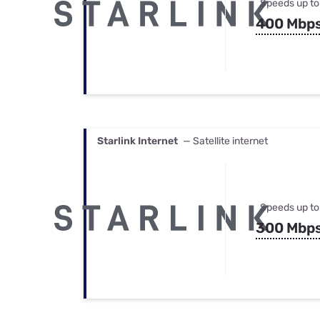
Speeds up to
400 Mbp
Starlink Internet
— Satellite internet
Speeds up to
300 Mbp