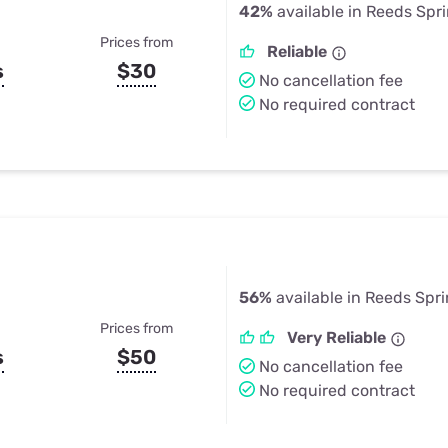
42%
available in Reeds Spr
Prices from
Reliable
s
$30
No cancellation fee
No required contract
56%
available in Reeds Spr
Prices from
Very Reliable
s
$50
No cancellation fee
No required contract