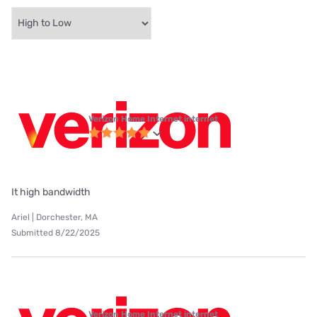
Verizon Home Internet internet
It high bandwidth
Ariel | Dorchester, MA
Submitted 8/22/2025
Verizon Home Internet internet