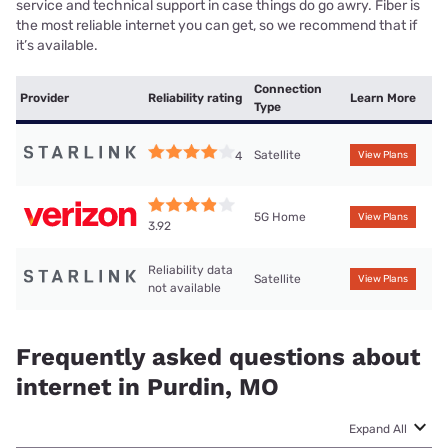
service and technical support in case things do go awry. Fiber is
the most reliable internet you can get, so we recommend that if
it’s available.
Connection
Provider
Reliability rating
Learn More
Type
Satellite
4
View Plans
5G Home
View Plans
3.92
Reliability data
Satellite
View Plans
not available
Frequently asked questions about
internet in Purdin, MO
Expand All