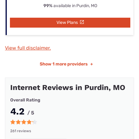
99%
available in Purdin, MO
View Plans
View full disclaimer.
Show
1 more providers
+
Internet Reviews in Purdin, MO
Overall Rating
4.2
/ 5
261 reviews