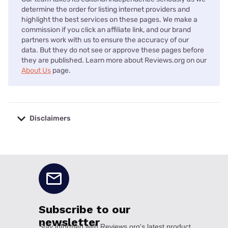
determine the order for listing internet providers and
highlight the best services on these pages. We make a
commission if you click an affiliate link, and our brand
partners work with us to ensure the accuracy of our
data. But they do not see or approve these pages before
they are published. Learn more about Reviews.org on our
About Us
page.
Disclaimers
No disclaimers available.