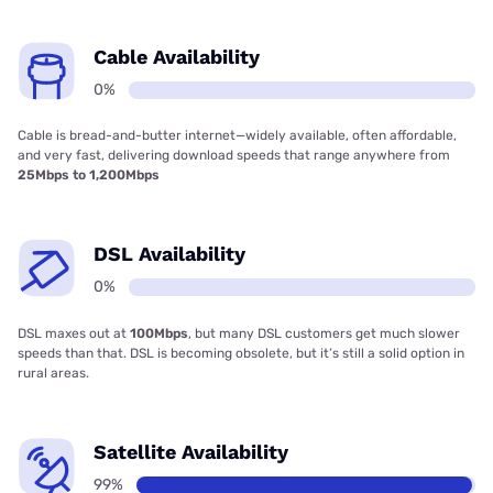
Cable Availability
0%
Cable is bread-and-butter internet—widely available, often affordable,
and very fast, delivering download speeds that range anywhere from
25Mbps to 1,200Mbps
DSL Availability
0%
DSL maxes out at
100Mbps
, but many DSL customers get much slower
speeds than that. DSL is becoming obsolete, but it’s still a solid option in
rural areas.
Satellite Availability
99%