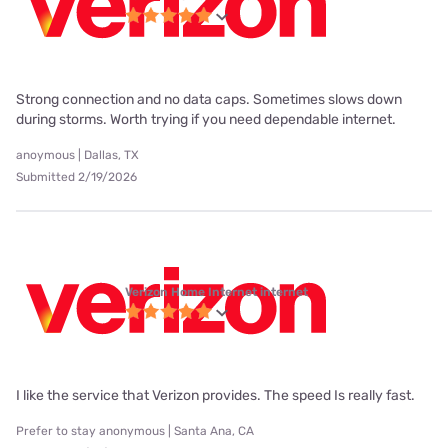
Strong connection and no data caps. Sometimes slows down
during storms. Worth trying if you need dependable internet.
anoymous | Dallas, TX
Submitted 2/19/2026
Verizon Home Internet internet
I like the service that Verizon provides. The speed Is really fast.
Prefer to stay anonymous | Santa Ana, CA