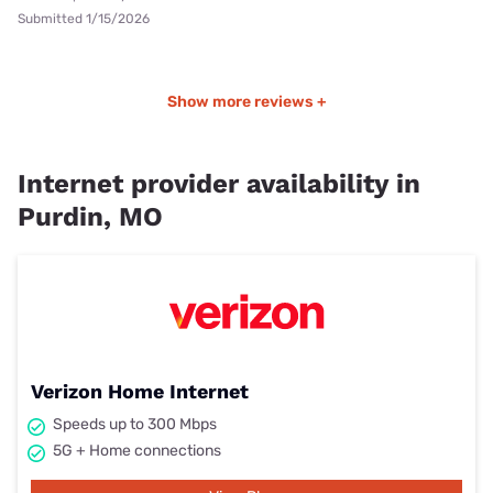
Submitted 1/15/2026
Show more reviews +
Internet provider availability in
Purdin, MO
Verizon Home Internet
Speeds up to 300 Mbps
5G + Home connections