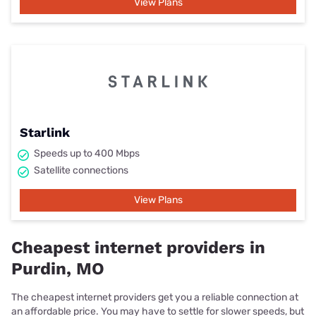
View Plans
Starlink
Speeds up to 400 Mbps
Satellite connections
View Plans
Cheapest internet providers in
Purdin, MO
The cheapest internet providers get you a reliable connection at
an affordable price. You may have to settle for slower speeds, but