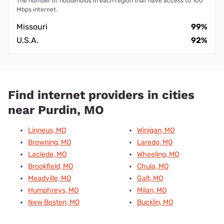
The number of households in each region that have access to 100
Mbps internet.
Missouri
99%
U.S.A.
92%
Find internet providers in cities
near Purdin, MO
Linneus, MO
Winigan, MO
Browning, MO
Laredo, MO
Laclede, MO
Wheeling, MO
Brookfield, MO
Chula, MO
Meadville, MO
Galt, MO
Humphreys, MO
Milan, MO
New Boston, MO
Bucklin, MO