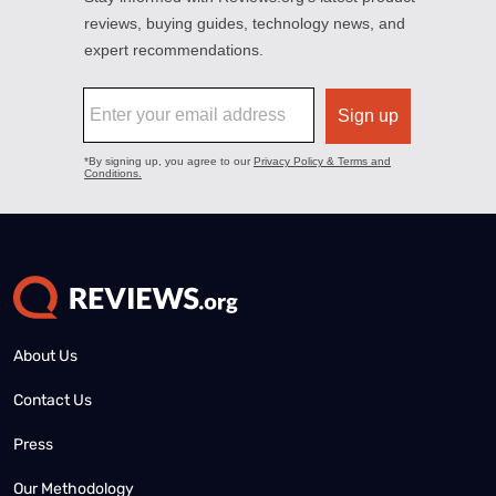
About Us
Contact Us
Press
Our Methodology