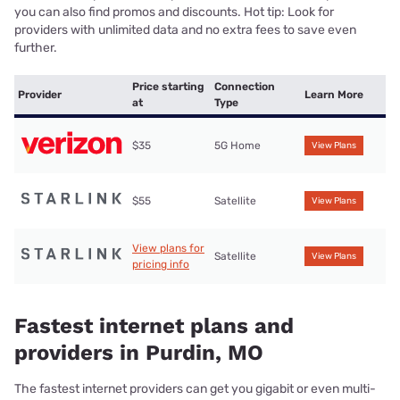
you can also find promos and discounts. Hot tip: Look for
providers with unlimited data and no extra fees to save even
further.
Price starting
Connection
Provider
Learn More
at
Type
$35
5G Home
View Plans
$55
Satellite
View Plans
View plans for
Satellite
View Plans
pricing info
Fastest internet plans and
providers in Purdin, MO
The fastest internet providers can get you gigabit or even multi-