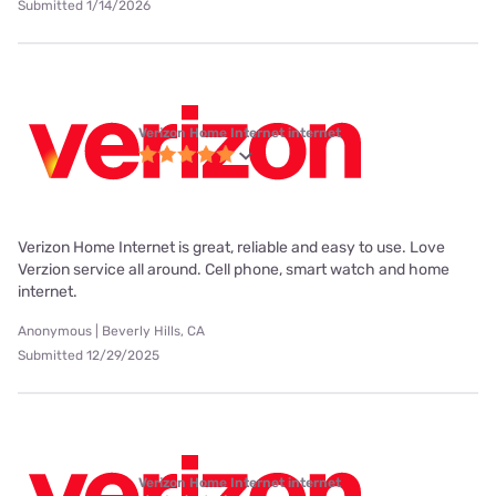
Submitted 1/14/2026
Verizon Home Internet internet
Verizon Home Internet is great, reliable and easy to use. Love
Verzion service all around. Cell phone, smart watch and home
internet.
Anonymous | Beverly Hills, CA
Submitted 12/29/2025
Verizon Home Internet internet