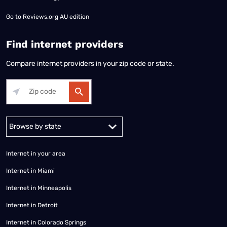
Go to
Reviews.org AU edition
Find internet providers
Compare internet providers in your zip code or state.
Alabama
Alaska
Arizona
Arkansas
California
Colorado
Connec
Internet in your area
Internet in Miami
Internet in Minneapolis
Internet in Detroit
Internet in Colorado Springs