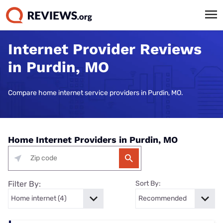
Internet Provider Reviews
in Purdin, MO
Compare home internet service providers in Purdin, MO.
Home Internet Providers in Purdin, MO
Filter By:
Sort By: