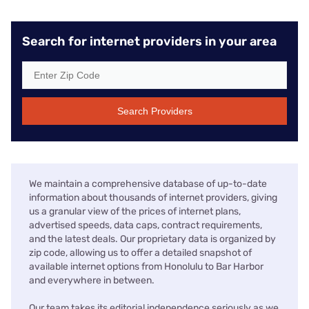
Search for internet providers in your area
Search Providers
We maintain a comprehensive database of up-to-date
information about thousands of internet providers, giving
us a granular view of the prices of internet plans,
advertised speeds, data caps, contract requirements,
and the latest deals. Our proprietary data is organized by
zip code, allowing us to offer a detailed snapshot of
available internet options from Honolulu to Bar Harbor
and everywhere in between.
Our team takes its editorial independence seriously as we