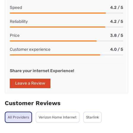
Speed
4.2 / 5
Reliability
4.2 / 5
Price
3.8 / 5
Customer experience
4.0 / 5
Share your internet Experience!
Leave a Review
Customer Reviews
All Providers
Verizon Home Internet
Starlink