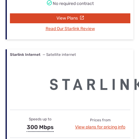
No required contract
View Plans
Read Our Starlink Review
Starlink Internet
— Satellite internet
Speeds up to
Prices from
300 Mbps
View plans for pricing info