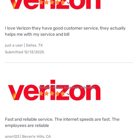
I love Verizon they have good customer service, they actually
helps me with my service and bill
just a user | Dallas, TX
Submitted 12/13/2025
Verizon Home Internet internet
Fast and reliable service. The internet speeds are fast. The
employees are reliable
anon123 | Beverly Hills, CA