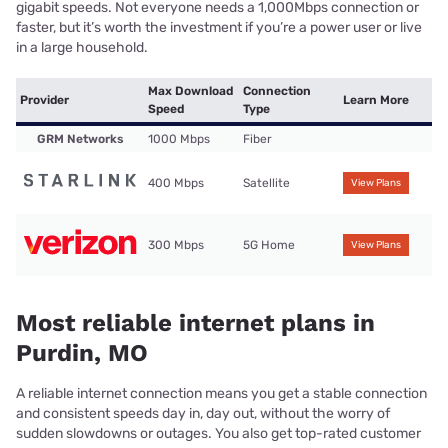
gigabit speeds. Not everyone needs a 1,000Mbps connection or
faster, but it’s worth the investment if you’re a power user or live
in a large household.
Max Download
Connection
Provider
Learn More
Speed
Type
GRM Networks
1000 Mbps
Fiber
400 Mbps
Satellite
View Plans
300 Mbps
5G Home
View Plans
Most reliable internet plans in
Purdin, MO
A reliable internet connection means you get a stable connection
and consistent speeds day in, day out, without the worry of
sudden slowdowns or outages. You also get top-rated customer