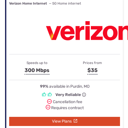
Verizon Home Internet
— 5G Home internet
Speeds up to
Prices from
300 Mbps
$35
99%
available in Purdin, MO
Very Reliable
Cancellation fee
Requires contract
View Plans