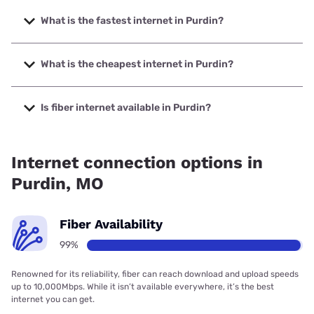
What is the fastest internet in Purdin?
The fastest internet in Purdin is GRM Networks with speeds
up to 1000 Mbps.
What is the cheapest internet in Purdin?
The cheapest internet in Purdin is Verizon Home Internet
with prices starting at $35.
Is fiber internet available in Purdin?
Fiber internet is available in Purdin, GRM Networks has
98.60% coverage.
Internet connection options in
Purdin, MO
Fiber Availability
99%
Renowned for its reliability, fiber can reach download and upload speeds
up to 10,000Mbps. While it isn’t available everywhere, it’s the best
internet you can get.