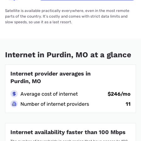
Satellite is available practically everywhere, even in the most remote
parts of the country. It’s costly and comes with strict data limits and
slow speeds, so use it as a last resort.
Internet in Purdin, MO at a glance
Internet provider averages in
Purdin, MO
Average cost of internet
$246/mo
Number of internet providers
11
Internet availability faster than 100 Mbps