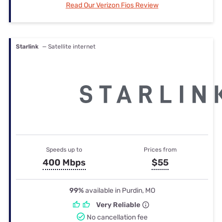
Read Our Verizon Fios Review
Starlink
— Satellite internet
Speeds up to
Prices from
400 Mbps
$55
99%
available in Purdin, MO
Very Reliable
No cancellation fee