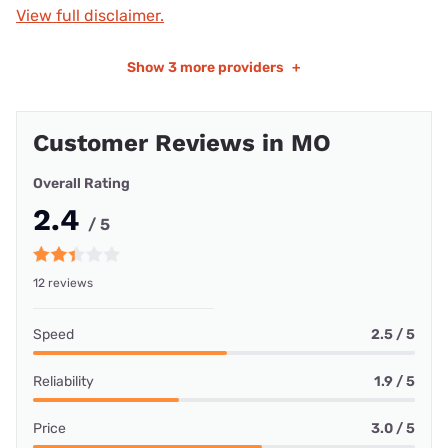
View full disclaimer.
Show
3 more providers
+
Customer Reviews in MO
Overall Rating
2.4
/ 5
12 reviews
Speed
2.5 / 5
Reliability
1.9 / 5
Price
3.0 / 5