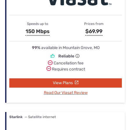
Speeds up to
Prices from
150 Mbps
$69.99
99%
available in Mountain Grove, MO
Reliable
Cancellation fee
Requires contract
View Plans
Read Our Viasat Review
Starlink
— Satellite internet