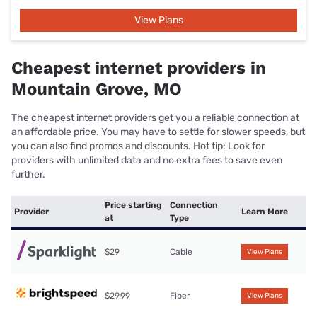
View Plans
Cheapest internet providers in
Mountain Grove, MO
The cheapest internet providers get you a reliable connection at
an affordable price. You may have to settle for slower speeds, but
you can also find promos and discounts. Hot tip: Look for
providers with unlimited data and no extra fees to save even
further.
Price starting
Connection
Provider
Learn More
at
Type
$29
Cable
View Plans
$29.99
Fiber
View Plans