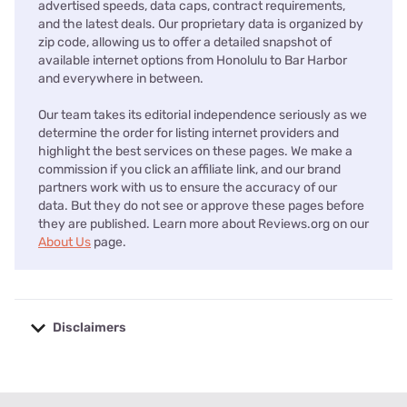
advertised speeds, data caps, contract requirements,
and the latest deals. Our proprietary data is organized by
zip code, allowing us to offer a detailed snapshot of
available internet options from Honolulu to Bar Harbor
and everywhere in between.
Our team takes its editorial independence seriously as we
determine the order for listing internet providers and
highlight the best services on these pages. We make a
commission if you click an affiliate link, and our brand
partners work with us to ensure the accuracy of our
data. But they do not see or approve these pages before
they are published. Learn more about Reviews.org on our
About Us
page.
Disclaimers
No disclaimers available.