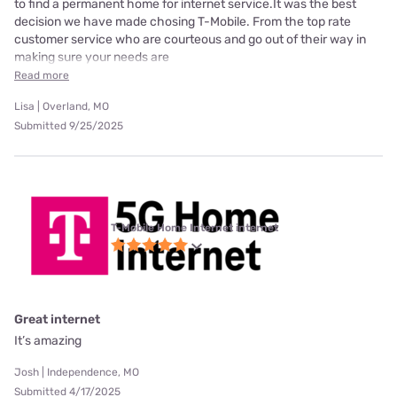
to find a permanent home for internet service.It was the best
decision we have made chosing T-Mobile. From the top rate
customer service who are courteous and go out of their way in
making sure your needs are
Read more
Lisa | Overland, MO
Submitted 9/25/2025
T-Mobile Home Internet internet
Great internet
It’s amazing
Josh | Independence, MO
Submitted 4/17/2025