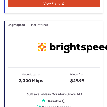
View Plans
Brightspeed
— Fiber internet
Speeds up to
Prices from
2,000 Mbps
$29.99
30%
available in Mountain Grove, MO
Reliable