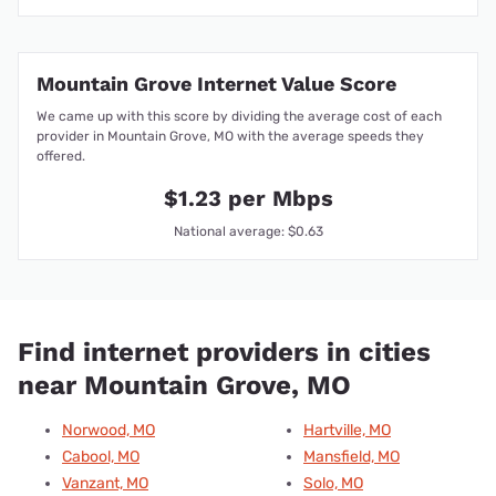
Mountain Grove Internet Value Score
We came up with this score by dividing the average cost of each
provider in Mountain Grove, MO with the average speeds they
offered.
$1.23 per Mbps
National average: $0.63
Find internet providers in cities
near Mountain Grove, MO
Norwood, MO
Hartville, MO
Cabool, MO
Mansfield, MO
Vanzant, MO
Solo, MO