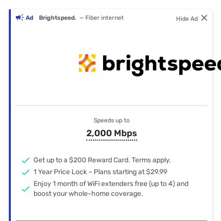
Ad
Brightspeed.
— Fiber internet
Hide Ad
Speeds up to
2,000 Mbps
Get up to a $200 Reward Card. Terms apply.
1 Year Price Lock – Plans starting at $29.99
Enjoy 1 month of WiFi extenders free (up to 4) and
boost your whole-home coverage.