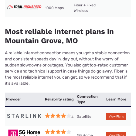
Fiber + Fixed
1000 Mbps
Wireless
Most reliable internet plans in
Mountain Grove, MO
A reliable internet connection means you get a stable connection
and consistent speeds day in, day out, without the worry of
sudden slowdowns or outages. You also get top-rated customer
service and technical support in case things do go awry. Fiber is
the most reliable internet you can get, so we recommend that if
it’s available.
Connection
Provider
Reliability rating
Learn More
Type
Satellite
4
View Plans
5G Home
View Plans