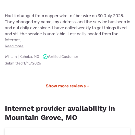
Had it changed from copper wire to fiber wire on 30 July 2025.
They changed my name, my address, and the service has been in
and out daily ever since. I have called weekly to get things fixed
and still the service is unreliable. Lost calls, booted from the
internet,
Read more
William | Kahoka, MO
Verified Customer
Submitted 1/15/2026
Show more reviews +
Internet provider availability in
Mountain Grove, MO