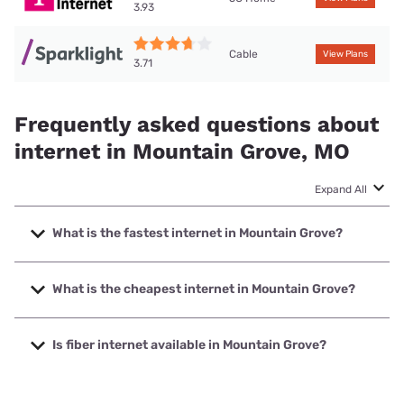
3.93
Cable
View Plans
3.71
Frequently asked questions about
internet in Mountain Grove, MO
Expand All
What is the fastest internet in Mountain Grove?
The fastest internet in Mountain Grove is Brightspeed. with
speeds up to 2000 Mbps.
What is the cheapest internet in Mountain Grove?
The cheapest internet in Mountain Grove is Sparklight with
prices starting at $29.
Is fiber internet available in Mountain Grove?
Fiber internet is available in Mountain Grove, Brightspeed.
has 30.43% coverage.