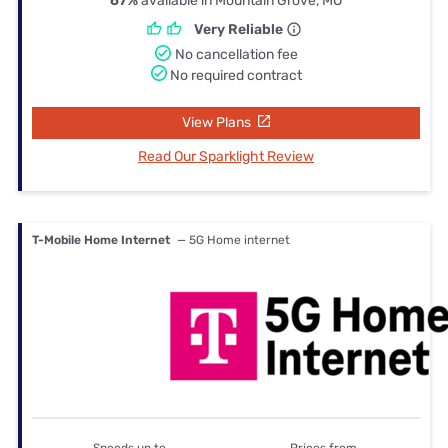
67%
available in Mountain Grove, MO
Very Reliable
No cancellation fee
No required contract
View Plans
Read Our Sparklight Review
T-Mobile Home Internet
— 5G Home internet
Speeds up to
Prices from