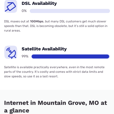
DSL Availability
0%
DSL maxes out at
100Mbps
, but many DSL customers get much slower
speeds than that. DSL is becoming obsolete, but it’s still a solid option in
rural areas.
Satellite Availability
99%
Satellite is available practically everywhere, even in the most remote
parts of the country. It’s costly and comes with strict data limits and
slow speeds, so use it as a last resort.
Internet in Mountain Grove, MO at
a glance