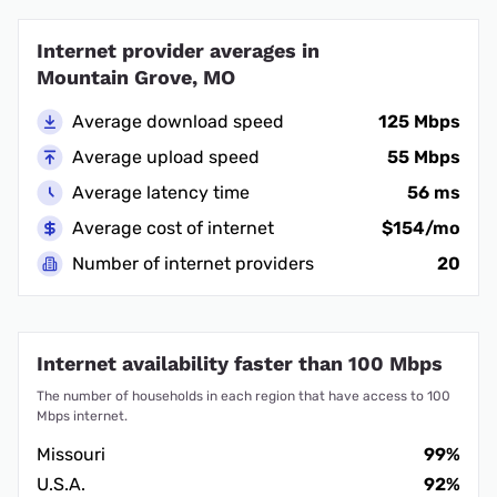
Internet provider averages in
Mountain Grove, MO
Average download speed
125 Mbps
Average upload speed
55 Mbps
Average latency time
56 ms
Average cost of internet
$154/mo
Number of internet providers
20
Internet availability faster than 100 Mbps
The number of households in each region that have access to 100
Mbps internet.
Missouri
99%
U.S.A.
92%