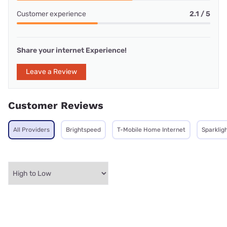
Customer experience
2.1 / 5
Share your internet Experience!
Leave a Review
Customer Reviews
All Providers
Brightspeed
T-Mobile Home Internet
Sparklig