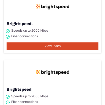
Brightspeed.
Speeds up to 2000 Mbps
Fiber connections
View Plans
Brightspeed
Speeds up to 2000 Mbps
Fiber connections