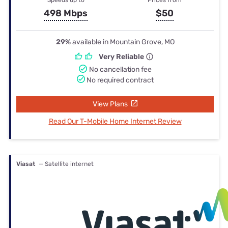
498 Mbps
$50
29%
available in Mountain Grove, MO
Very Reliable
No cancellation fee
No required contract
View Plans
Read Our T-Mobile Home Internet Review
Viasat
— Satellite internet