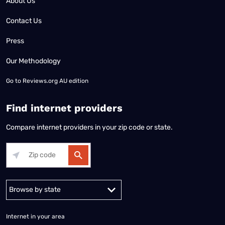
About Us
Contact Us
Press
Our Methodology
Go to
Reviews.org AU edition
Find internet providers
Compare internet providers in your zip code or state.
Alabama
Alaska
Arizona
Arkansas
California
Colorado
Connec
Internet in your area