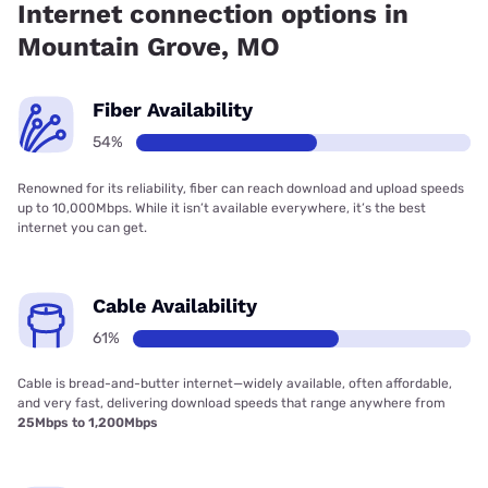
Internet connection options in
Mountain Grove, MO
Fiber Availability
54%
Renowned for its reliability, fiber can reach download and upload speeds
up to 10,000Mbps. While it isn’t available everywhere, it’s the best
internet you can get.
Cable Availability
61%
Cable is bread-and-butter internet—widely available, often affordable,
and very fast, delivering download speeds that range anywhere from
25Mbps to 1,200Mbps