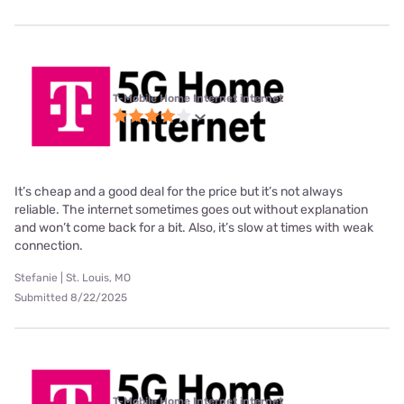
T-Mobile Home Internet internet
It’s cheap and a good deal for the price but it’s not always
reliable. The internet sometimes goes out without explanation
and won’t come back for a bit. Also, it’s slow at times with weak
connection.
Stefanie | St. Louis, MO
Submitted 8/22/2025
T-Mobile Home Internet internet