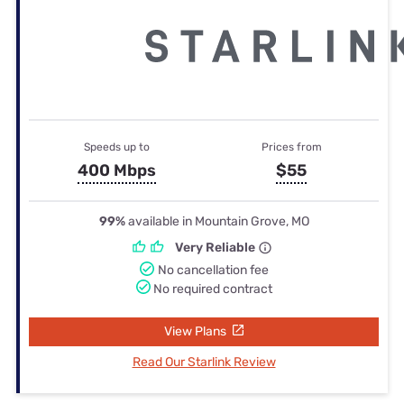
Speeds up to
Prices from
400 Mbps
$55
99%
available in Mountain Grove, MO
Very Reliable
No cancellation fee
No required contract
View Plans
Read Our Starlink Review