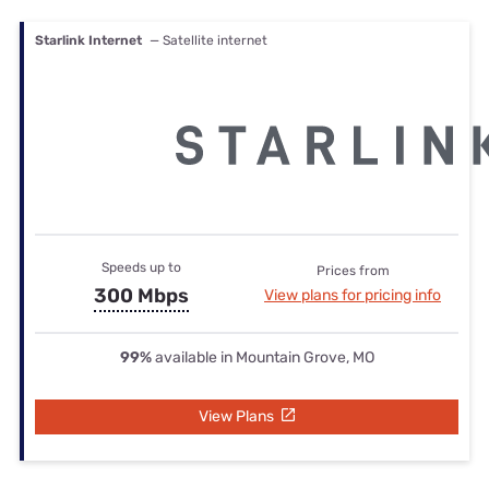
Starlink Internet
— Satellite internet
Speeds up to
Prices from
300 Mbps
View plans for pricing info
99%
available in Mountain Grove, MO
View Plans