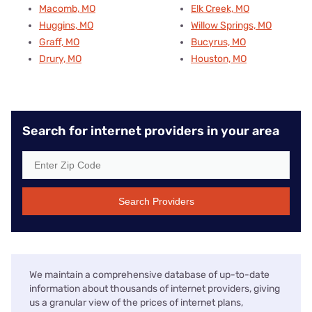
Macomb, MO
Elk Creek, MO
Huggins, MO
Willow Springs, MO
Graff, MO
Bucyrus, MO
Drury, MO
Houston, MO
Search for internet providers in your area
Search Providers
We maintain a comprehensive database of up-to-date
information about thousands of internet providers, giving
us a granular view of the prices of internet plans,