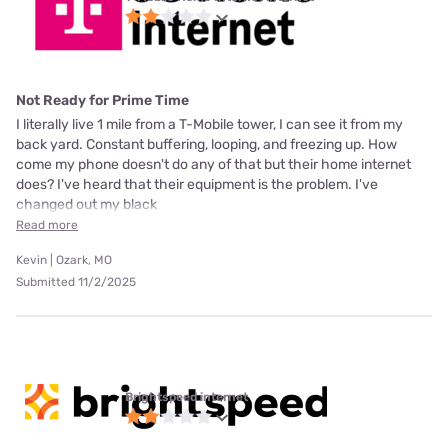
Not Ready for Prime Time
I literally live 1 mile from a T-Mobile tower, I can see it from my
back yard. Constant buffering, looping, and freezing up. How
come my phone doesn't do any of that but their home internet
does? I've heard that their equipment is the problem. I've
changed out my black
Read more
Kevin | Ozark, MO
Submitted 11/2/2025
Brightspeed internet