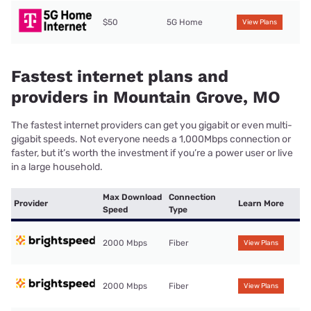
$50
5G Home
View Plans
Fastest internet plans and
providers in Mountain Grove, MO
The fastest internet providers can get you gigabit or even multi-
gigabit speeds. Not everyone needs a 1,000Mbps connection or
faster, but it’s worth the investment if you’re a power user or live
in a large household.
Max Download
Connection
Provider
Learn More
Speed
Type
2000 Mbps
Fiber
View Plans
2000 Mbps
Fiber
View Plans