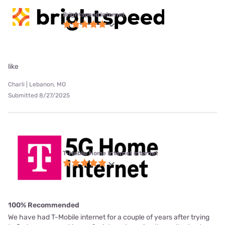
Brightspeed internet
like
Charli | Lebanon, MO
Submitted 8/27/2025
T-Mobile Home Internet internet
100% Recommended
We have had T-Mobile internet for a couple of years after trying