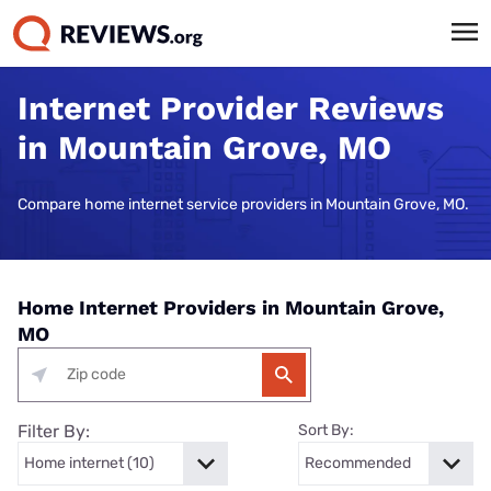
Internet Provider Reviews
in Mountain Grove, MO
Compare home internet service providers in Mountain Grove, MO.
Home Internet Providers in Mountain Grove,
MO
Filter By:
Sort By: