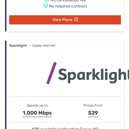
No cancellation fee
No required contract
View Plans
Sparklight
— Cable internet
Speeds up to
Prices from
1,000 Mbps
$29