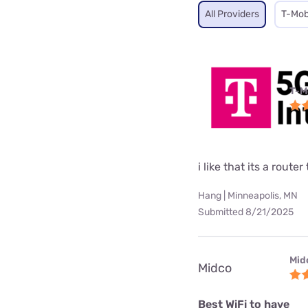
All Providers
T-Mob
T-M
i like that its a rou
Hang | Minneapolis, MN
Submitted 8/21/2025
Mid
Midco
Best WiFi to have