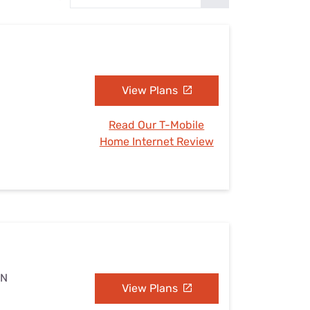
Settings — Fix It
N
View Plans
Read Our T-Mobile
Home Internet Review
MN
View Plans