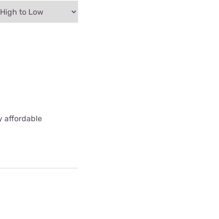
y affordable