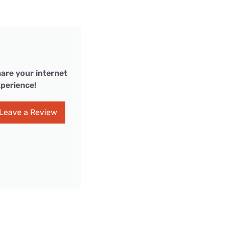
are your internet
perience!
Leave a Review