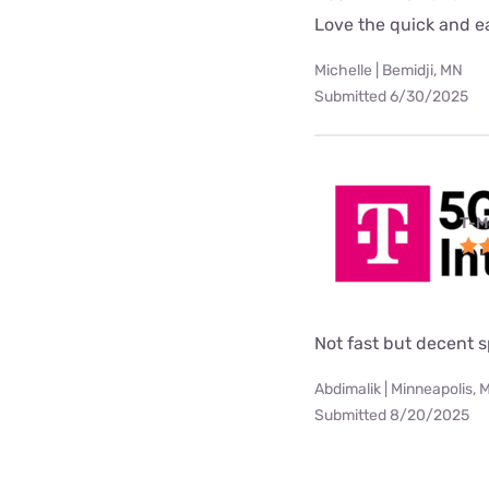
Love the quick and ea
Michelle | Bemidji, MN
Submitted 6/30/2025
T-M
Not fast but decent 
Abdimalik | Minneapolis, 
Submitted 8/20/2025