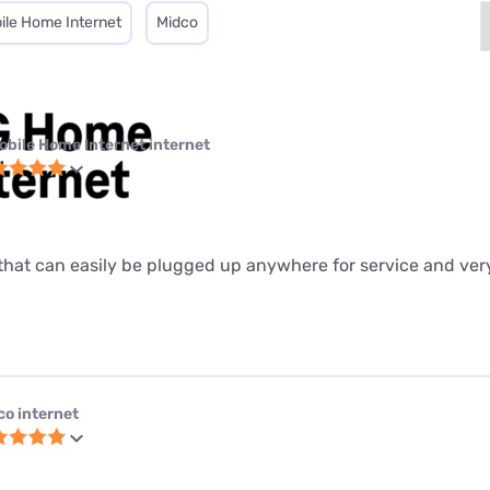
ile Home Internet
Midco
obile Home Internet internet
ter that can easily be plugged up anywhere for service and ver
co internet