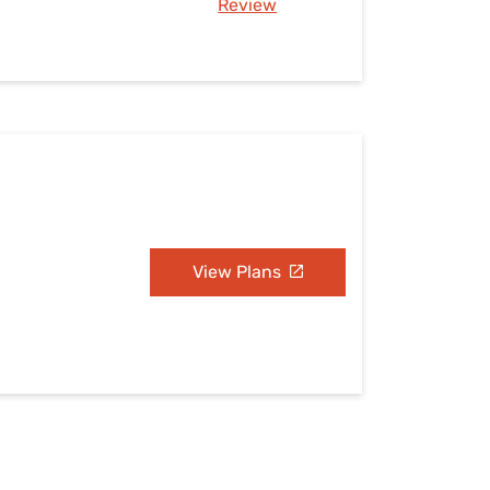
Review
N
View Plans