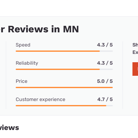
r Reviews in MN
Speed
4.3 / 5
Sh
Ex
Reliability
4.3 / 5
Price
5.0 / 5
Customer experience
4.7 / 5
views