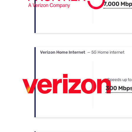
7,000 Mb
Verizon Home Internet
— 5G Home internet
Speeds up to
300 Mbp