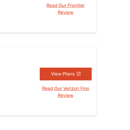
Read Our Frontier
Review
N
View Plans
Read Our Verizon Fios
Review