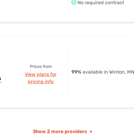
No required contract
Prices from
99%
available in Winton, M
View plans for
s
pricing info
Show
2 more providers
+