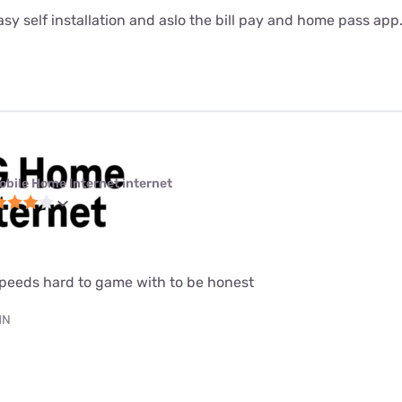
sy self installation and aslo the bill pay and home pass app
obile Home Internet internet
speeds hard to game with to be honest
MN