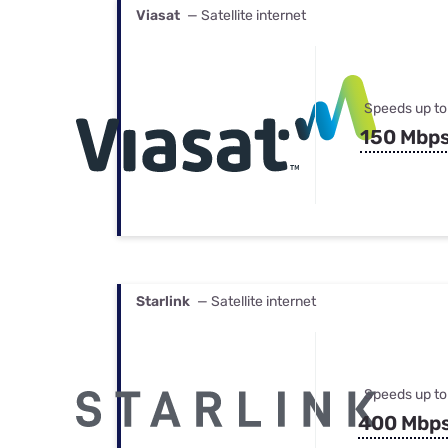
Viasat
— Satellite internet
Speeds up to
150 Mbp
Starlink
— Satellite internet
Speeds up to
400 Mbp