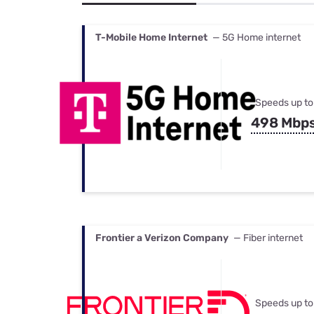
Bundles
Best Free Rok
Best Internet 
T-Mobile Home Internet
— 5G Home internet
Speeds up to
498 Mbp
Frontier a Verizon Company
— Fiber internet
Speeds up to