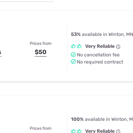
u Apps
Their Smart Device Privacy 
in 3 Steps
& TV Bundles
Explore All
53%
available in Winton, M
Prices from
Very Reliable
s
$50
No cancellation fee
No required contract
100%
available in Winton, 
Prices from
Very Reliable