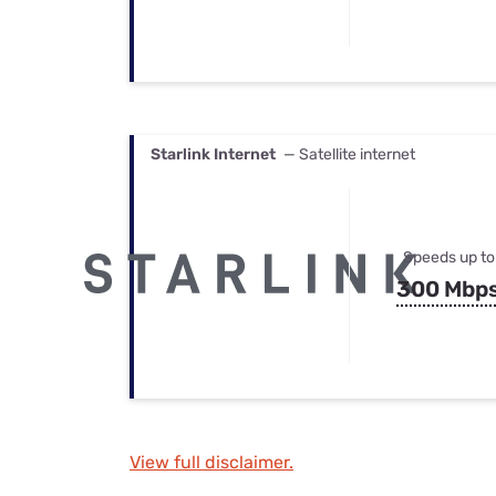
Starlink Internet
— Satellite internet
Speeds up to
300 Mbp
View full disclaimer.