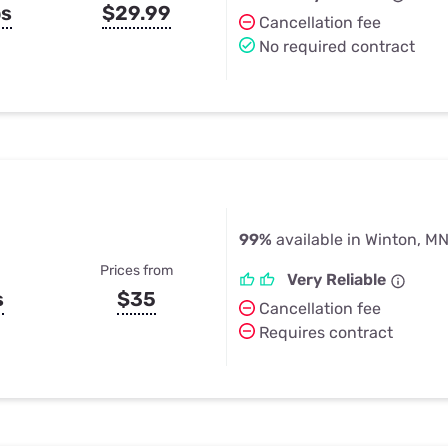
ps
$29.99
Cancellation fee
No required contract
99%
available in Winton, M
Prices from
Very Reliable
s
$35
Cancellation fee
Requires contract