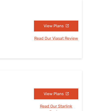
N
View Plans
Read Our Viasat Review
N
View Plans
Read Our Starlink