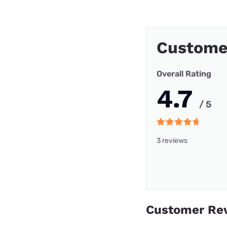
Custome
Overall Rating
4.7
/ 5
3 reviews
Customer Re