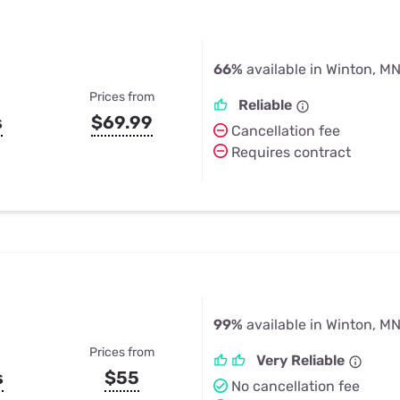
66%
available in Winton, M
Prices from
Reliable
s
$69.99
Cancellation fee
Requires contract
99%
available in Winton, M
Prices from
Very Reliable
s
$55
No cancellation fee