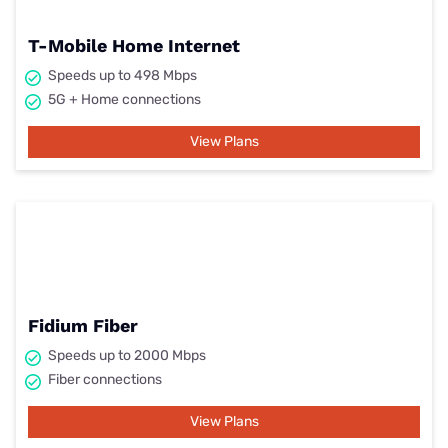
T-Mobile Home Internet
Speeds up to 498 Mbps
5G + Home connections
View Plans
Fidium Fiber
Speeds up to 2000 Mbps
Fiber connections
View Plans