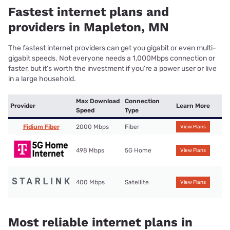
Fastest internet plans and
providers in Mapleton, MN
The fastest internet providers can get you gigabit or even multi-
gigabit speeds. Not everyone needs a 1,000Mbps connection or
faster, but it’s worth the investment if you’re a power user or live
in a large household.
Max Download
Connection
Provider
Learn More
Speed
Type
Fidium Fiber
2000 Mbps
Fiber
View Plans
498 Mbps
5G Home
View Plans
400 Mbps
Satellite
View Plans
Most reliable internet plans in