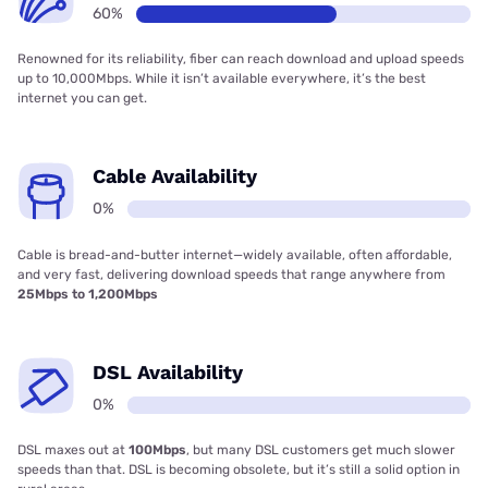
60%
Renowned for its reliability, fiber can reach download and upload speeds
up to 10,000Mbps. While it isn’t available everywhere, it’s the best
internet you can get.
Cable Availability
0%
Cable is bread-and-butter internet—widely available, often affordable,
and very fast, delivering download speeds that range anywhere from
25Mbps to 1,200Mbps
DSL Availability
0%
DSL maxes out at
100Mbps
, but many DSL customers get much slower
speeds than that. DSL is becoming obsolete, but it’s still a solid option in