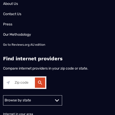
About Us
Contact Us
Press
Our Methodology
Go to
Reviews.org AU edition
Find internet providers
Compare internet providers in your zip code or state.
Alabama
Alaska
Arizona
Arkansas
California
Colorado
Connec
Internet in your area