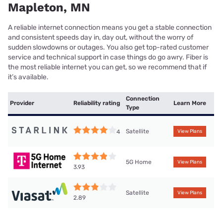
Mapleton, MN
A reliable internet connection means you get a stable connection
and consistent speeds day in, day out, without the worry of
sudden slowdowns or outages. You also get top-rated customer
service and technical support in case things do go awry. Fiber is
the most reliable internet you can get, so we recommend that if
it’s available.
Connection
Provider
Reliability rating
Learn More
Type
Satellite
4
View Plans
5G Home
View Plans
3.93
Satellite
View Plans
2.89