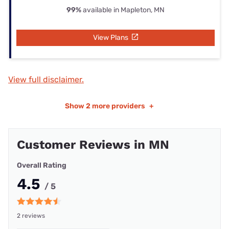
99%
available in Mapleton, MN
View Plans
View full disclaimer.
Show
2 more providers
+
Customer Reviews in MN
Overall Rating
4.5
/ 5
2 reviews