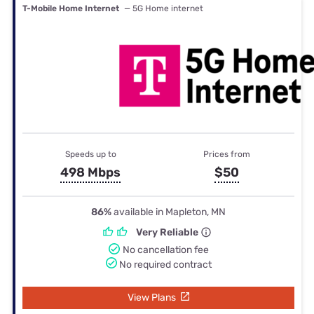
T-Mobile Home Internet
— 5G Home internet
Speeds up to
Prices from
498 Mbps
$50
86%
available in Mapleton, MN
Very Reliable
No cancellation fee
No required contract
View Plans