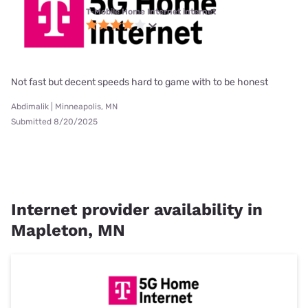
T-Mobile Home Internet internet
Not fast but decent speeds hard to game with to be honest
Abdimalik | Minneapolis, MN
Submitted 8/20/2025
Internet provider availability in
Mapleton, MN