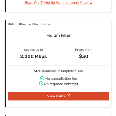
Read Our T-Mobile Home Internet Review
Fidium Fiber
— Fiber internet
Fidium Fiber
Speeds up to
Prices from
2,000 Mbps
$30
60%
available in Mapleton, MN
No cancellation fee
No required contract
View Plans