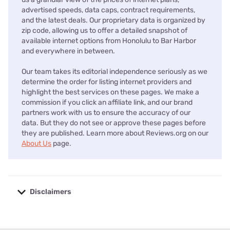
advertised speeds, data caps, contract requirements,
and the latest deals. Our proprietary data is organized by
zip code, allowing us to offer a detailed snapshot of
available internet options from Honolulu to Bar Harbor
and everywhere in between.
Our team takes its editorial independence seriously as we
determine the order for listing internet providers and
highlight the best services on these pages. We make a
commission if you click an affiliate link, and our brand
partners work with us to ensure the accuracy of our
data. But they do not see or approve these pages before
they are published. Learn more about Reviews.org on our
About Us
page.
Disclaimers
No disclaimers available.