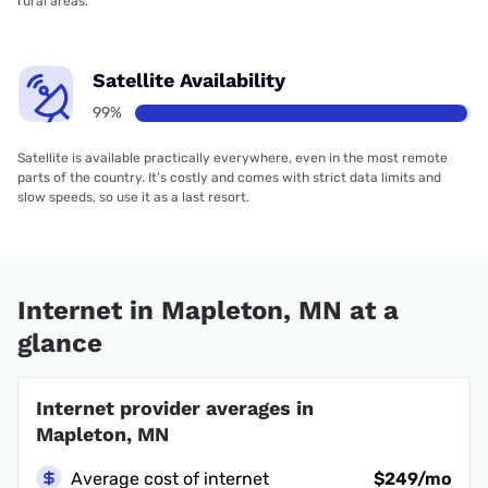
rural areas.
Satellite Availability
99%
Satellite is available practically everywhere, even in the most remote
parts of the country. It’s costly and comes with strict data limits and
slow speeds, so use it as a last resort.
Internet in Mapleton, MN at a
glance
Internet provider averages in
Mapleton, MN
Average cost of internet
$249/mo