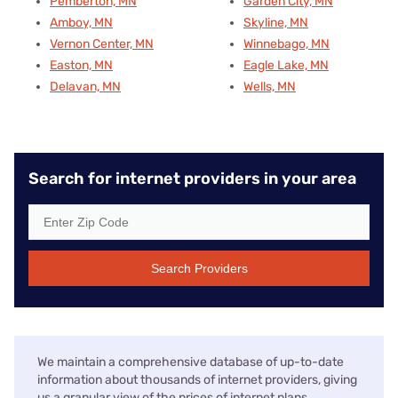
Pemberton, MN
Garden City, MN
Amboy, MN
Skyline, MN
Vernon Center, MN
Winnebago, MN
Easton, MN
Eagle Lake, MN
Delavan, MN
Wells, MN
Search for internet providers in your area
Search Providers
We maintain a comprehensive database of up-to-date
information about thousands of internet providers, giving
us a granular view of the prices of internet plans,