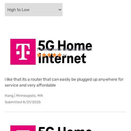
T-Mobile Home Internet internet
i like that its a router that can easily be plugged up anywhere for
service and very affordable
Hang | Minneapolis, MN
Submitted 8/21/2025