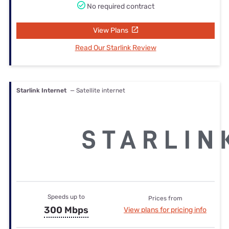
No required contract
View Plans
Read Our Starlink Review
Starlink Internet
— Satellite internet
Speeds up to
Prices from
300 Mbps
View plans for pricing info