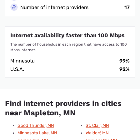
Number of internet providers
17
Internet availability faster than 100 Mbps
The number of households in each region that have access to 100
Mbps internet.
Minnesota
99%
U.S.A.
92%
Find internet providers in cities
near Mapleton, MN
Good Thunder, MN
St. Clair, MN
Minnesota Lake, MN
Waldorf, MN