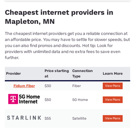
Cheapest internet providers in
Mapleton, MN
The cheapest internet providers get you a reliable connection at
an affordable price. You may have to settle for slower speeds, but
you can also find promos and discounts. Hot tip: Look for
providers with unlimited data and no extra fees to save even
further.
Price starting
Connection
Provider
Learn More
at
Type
Fidium Fiber
$30
Fiber
View Plans
$50
5G Home
View Plans
$55
Satellite
View Plans