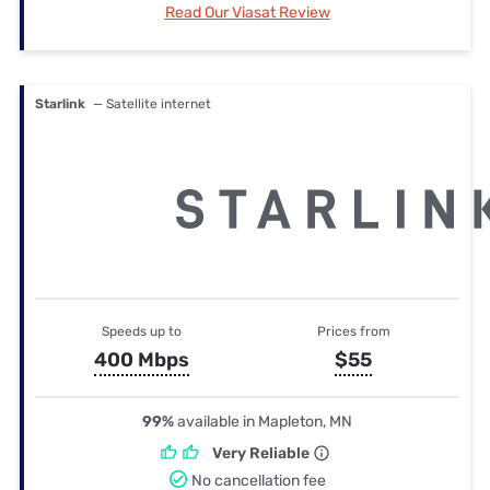
Read Our Viasat Review
Starlink
— Satellite internet
Speeds up to
Prices from
400 Mbps
$55
99%
available in Mapleton, MN
Very Reliable
No cancellation fee