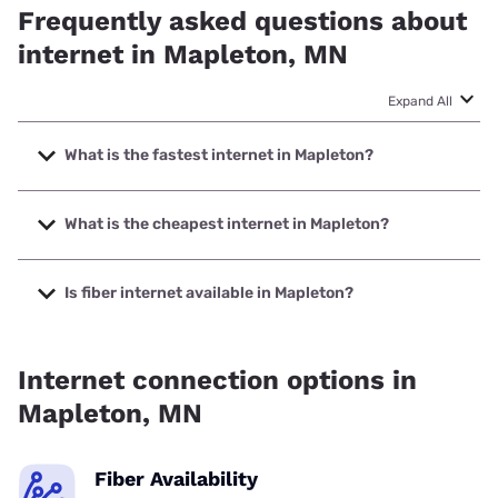
Frequently asked questions about
internet in Mapleton, MN
Expand All
What is the fastest internet in Mapleton?
The fastest internet in Mapleton is Fidium Fiber with speeds
up to 2000 Mbps.
What is the cheapest internet in Mapleton?
The cheapest internet in Mapleton is Fidium Fiber with
prices starting at $30.
Is fiber internet available in Mapleton?
Fiber internet is available in Mapleton, Fidium Fiber has
59.79% coverage.
Internet connection options in
Mapleton, MN
Fiber Availability