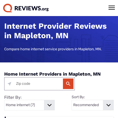
Internet Provider Reviews
in Mapleton, MN
Compare home internet service providers in Mapleton, MN.
Home Internet Providers in Mapleton, MN
Filter By:
Sort By: