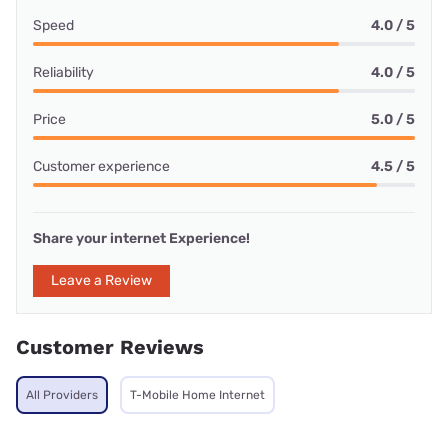
Speed
4.0 / 5
Reliability
4.0 / 5
Price
5.0 / 5
Customer experience
4.5 / 5
Share your internet Experience!
Leave a Review
Customer Reviews
All Providers
T-Mobile Home Internet