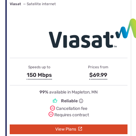
Viasat
— Satellite internet
Speeds up to
Prices from
150 Mbps
$69.99
99%
available in Mapleton, MN
Reliable
Cancellation fee
Requires contract
View Plans