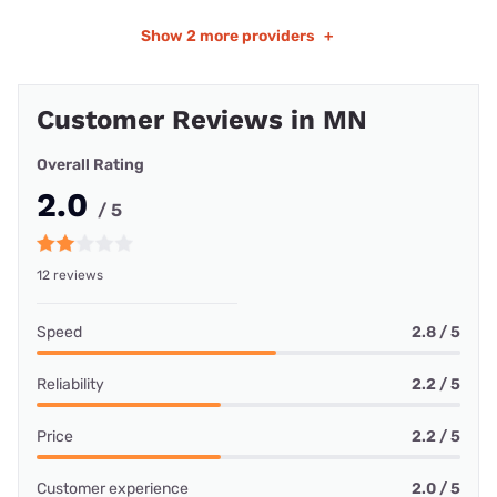
Show
2 more providers
+
Customer Reviews in MN
Overall Rating
2.0
/ 5
12 reviews
Speed
2.8 / 5
Reliability
2.2 / 5
Price
2.2 / 5
Customer experience
2.0 / 5