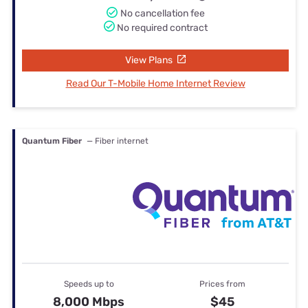
No cancellation fee
No required contract
View Plans
Read Our T-Mobile Home Internet Review
Quantum Fiber
— Fiber internet
Speeds up to
Prices from
8,000 Mbps
$45