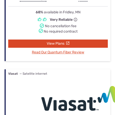
68%
available in Fridley, MN
Very Reliable
No cancellation fee
No required contract
View Plans
Read Our Quantum Fiber Review
Viasat
— Satellite internet