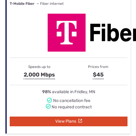
T-Mobile Fiber
— Fiber internet
Speeds up to
Prices from
2,000 Mbps
$45
98%
available in Fridley, MN
No cancellation fee
No required contract
View Plans