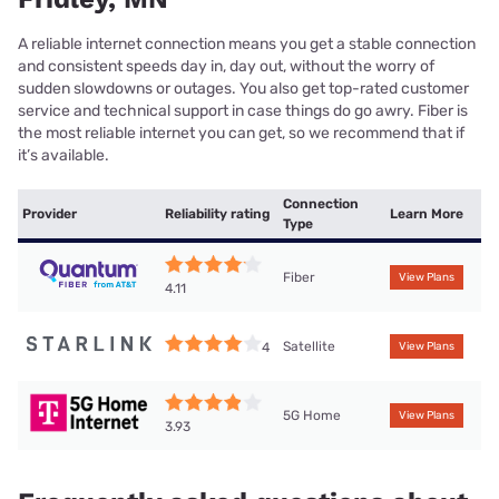
A reliable internet connection means you get a stable connection
and consistent speeds day in, day out, without the worry of
sudden slowdowns or outages. You also get top-rated customer
service and technical support in case things do go awry. Fiber is
the most reliable internet you can get, so we recommend that if
it’s available.
Connection
Provider
Reliability rating
Learn More
Type
Fiber
View Plans
4.11
Satellite
4
View Plans
5G Home
View Plans
3.93