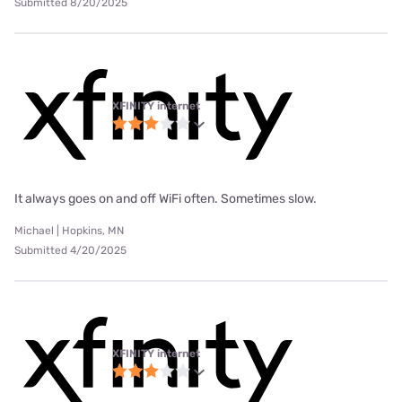
Submitted 8/20/2025
XFINITY internet
It always goes on and off WiFi often. Sometimes slow.
Michael | Hopkins, MN
Submitted 4/20/2025
XFINITY internet