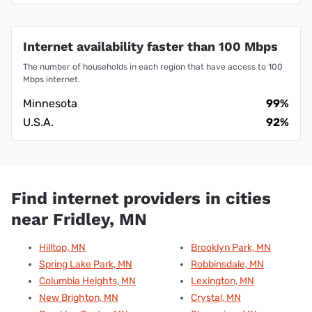
Internet availability faster than 100 Mbps
The number of households in each region that have access to 100
Mbps internet.
Minnesota
99%
U.S.A.
92%
Find internet providers in cities
near Fridley, MN
Hilltop, MN
Brooklyn Park, MN
Spring Lake Park, MN
Robbinsdale, MN
Columbia Heights, MN
Lexington, MN
New Brighton, MN
Crystal, MN