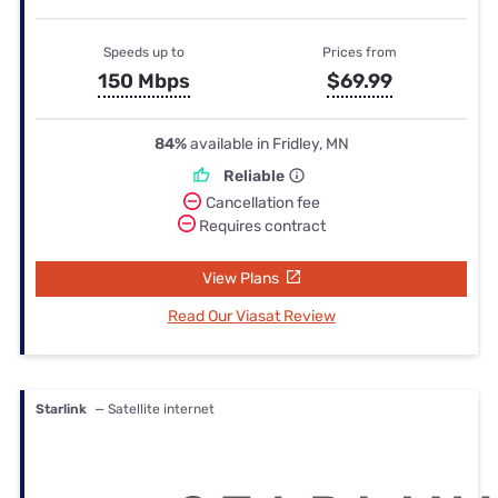
Speeds up to
Prices from
150 Mbps
$69.99
84%
available in Fridley, MN
Reliable
Cancellation fee
Requires contract
View Plans
Read Our Viasat Review
Starlink
— Satellite internet