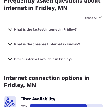
Frequently asked questions about
internet in Fridley, MN
Expand All
What is the fastest internet in Fridley?
The fastest internet in Fridley is Quantum Fiber with speeds
up to 8000 Mbps.
What is the cheapest internet in Fridley?
The cheapest internet in Fridley is T-Mobile Fiber with
prices starting at $45.
Is fiber internet available in Fridley?
Fiber internet is available in Fridley, T-Mobile Fiber has
98.00% coverage.
Internet connection options in
Fridley, MN
Fiber Availability
78%