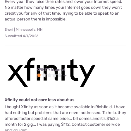
Every year they raise their rates and lower your Internet speed.
No matter how many times your Internet goes down they won’t
credit you for any of that time. Trying to be able to speak to an
actual person there is impossible.
Sheri | Minneapolis, MN
Submitted 4/1/2026
XFINITY internet
Xfinity could not care less about us
I bought Xfinity as soon as it became available in Richfield. I have
had nothing but problems that are never addressed. To help, they
offered faster speed at same price... bill comes and it's $162 a
month for 2 gig... I was paying $112. Contact customer service
and you get