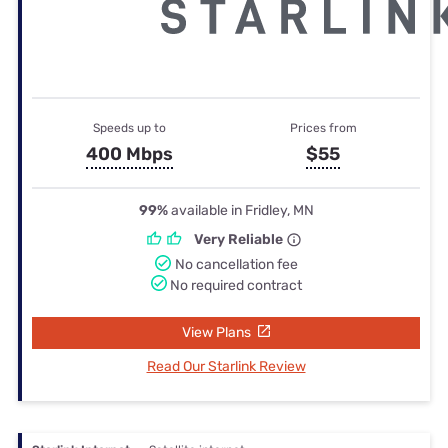
Speeds up to
Prices from
400 Mbps
$55
99%
available in Fridley, MN
Very Reliable
No cancellation fee
No required contract
View Plans
Read Our Starlink Review