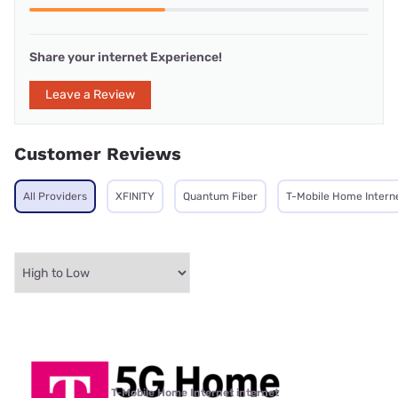
Share your internet Experience!
Leave a Review
Customer Reviews
All Providers
XFINITY
Quantum Fiber
T-Mobile Home Intern
T-Mobile Home Internet internet