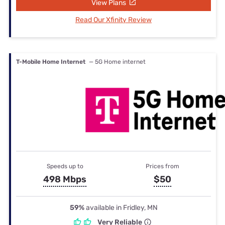
View Plans
Read Our Xfinity Review
T-Mobile Home Internet
— 5G Home internet
Speeds up to
Prices from
498 Mbps
$50
59%
available in Fridley, MN
Very Reliable