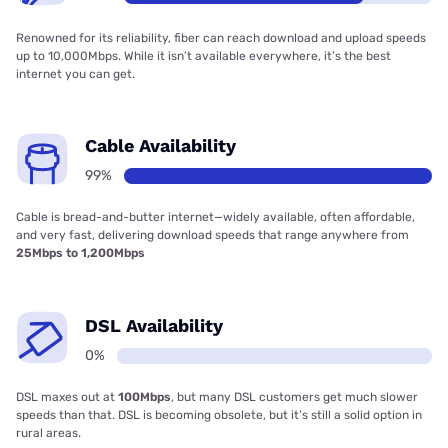
Renowned for its reliability, fiber can reach download and upload speeds
up to 10,000Mbps. While it isn’t available everywhere, it’s the best
internet you can get.
Cable Availability
99%
Cable is bread-and-butter internet—widely available, often affordable,
and very fast, delivering download speeds that range anywhere from
25Mbps to 1,200Mbps
DSL Availability
0%
DSL maxes out at
100Mbps
, but many DSL customers get much slower
speeds than that. DSL is becoming obsolete, but it’s still a solid option in
rural areas.