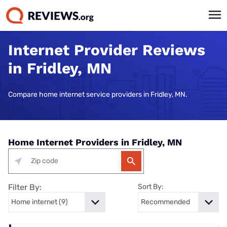
Internet Provider Reviews
in Fridley, MN
Compare home internet service providers in Fridley, MN.
Home Internet Providers in Fridley, MN
Filter By:
Sort By: