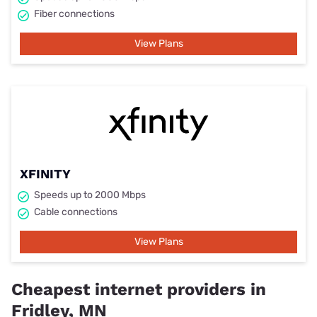
Fiber connections
View Plans
XFINITY
Speeds up to 2000 Mbps
Cable connections
View Plans
Cheapest internet providers in
Fridley, MN