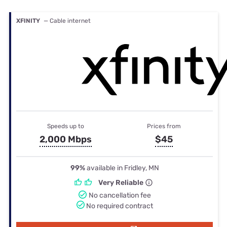
XFINITY
— Cable internet
Speeds up to
Prices from
2,000 Mbps
$45
99%
available in Fridley, MN
Very Reliable
No cancellation fee
No required contract