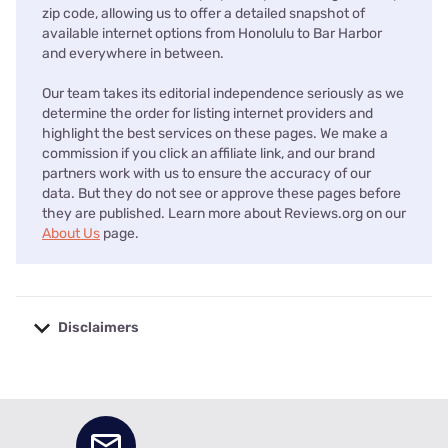
zip code, allowing us to offer a detailed snapshot of
available internet options from Honolulu to Bar Harbor
and everywhere in between.
Our team takes its editorial independence seriously as we
determine the order for listing internet providers and
highlight the best services on these pages. We make a
commission if you click an affiliate link, and our brand
partners work with us to ensure the accuracy of our
data. But they do not see or approve these pages before
they are published. Learn more about Reviews.org on our
About Us
page.
Disclaimers
No disclaimers available.