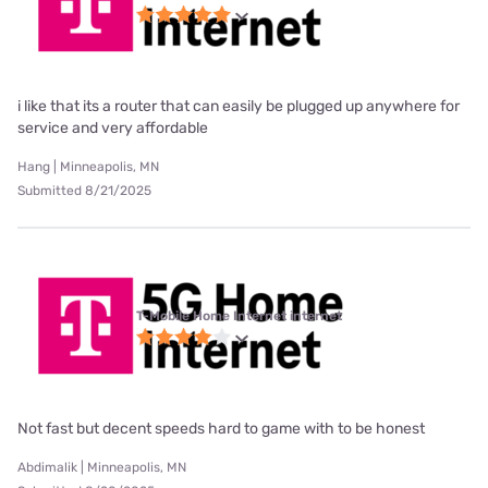
i like that its a router that can easily be plugged up anywhere for
service and very affordable
Hang | Minneapolis, MN
Submitted 8/21/2025
T-Mobile Home Internet internet
Not fast but decent speeds hard to game with to be honest
Abdimalik | Minneapolis, MN