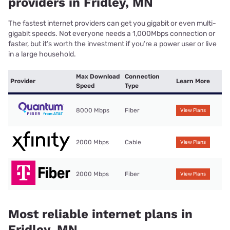
providers in Fridley, MN
The fastest internet providers can get you gigabit or even multi-
gigabit speeds. Not everyone needs a 1,000Mbps connection or
faster, but it’s worth the investment if you’re a power user or live
in a large household.
Max Download
Connection
Provider
Learn More
Speed
Type
8000 Mbps
Fiber
View Plans
2000 Mbps
Cable
View Plans
2000 Mbps
Fiber
View Plans
Most reliable internet plans in
Fridley, MN