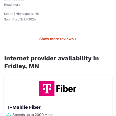
Read more
Leann | Minneapolis, MN
Submitted 3/21/2026
Show more reviews +
Internet provider availability in
Fridley, MN
T-Mobile Fiber
Speeds up to 2000 Mbps