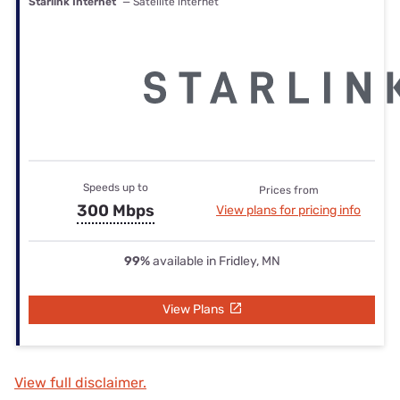
Starlink Internet
— Satellite internet
Speeds up to
Prices from
300 Mbps
View plans for pricing info
99%
available in Fridley, MN
View Plans
View full disclaimer.