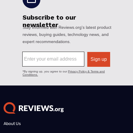
About Us