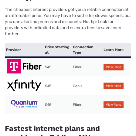
The cheapest internet providers get you a reliable connection at
an affordable price. You may have to settle for slower speeds, but
you can also find promos and discounts. Hot tip: Look for
providers with unlimited data and no extra fees to save even
further.
Price starting
Connection
Provider
Learn More
at
Type
$45
Fiber
View Plans
$45
Cable
View Plans
$45
Fiber
View Plans
Fastest internet plans and