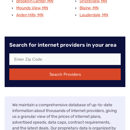
Brooklyn Center, MN
Shoreview, MN
Mounds View, MN
Blaine, MN
Arden Hills, MN
Lauderdale, MN
Search for internet providers in your area
Search Providers
We maintain a comprehensive database of up-to-date
information about thousands of internet providers, giving
us a granular view of the prices of internet plans,
advertised speeds, data caps, contract requirements,
and the latest deals. Our proprietary data is organized by