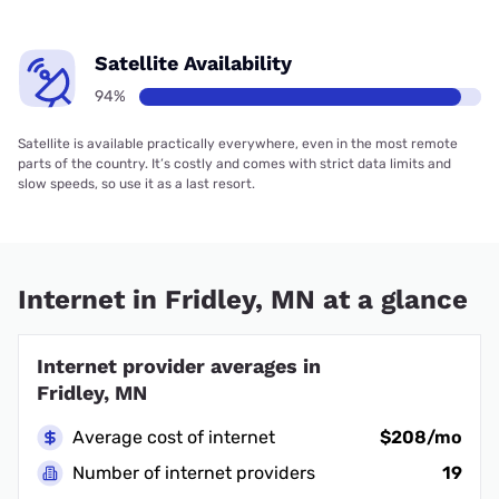
Satellite Availability
94%
Satellite is available practically everywhere, even in the most remote
parts of the country. It’s costly and comes with strict data limits and
slow speeds, so use it as a last resort.
Internet in Fridley, MN at a glance
Internet provider averages in
Fridley, MN
Average cost of internet
$208/mo
Number of internet providers
19