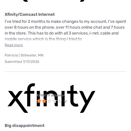
Xfinity/Comcast Internet
I've tried for 2 months to make changes to my account, I've spent
over 8 hours on the phone, over 11 hours online chat and 7 hours
in the store. This has to do with all 3 services, i-net, cable and
mobile service which is the thing I tried to
Read more
Patricia | Stillwater, MN
Submitted 7/17/2025
XFINITY internet
Big disappointment