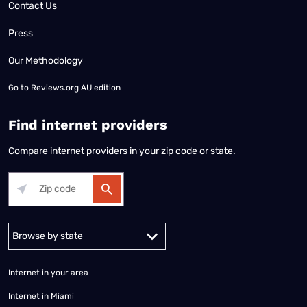
Contact Us
Press
Our Methodology
Go to
Reviews.org AU edition
Find internet providers
Compare internet providers in your zip code or state.
Alabama
Alaska
Arizona
Arkansas
California
Colorado
Connec
Internet in your area
Internet in Miami