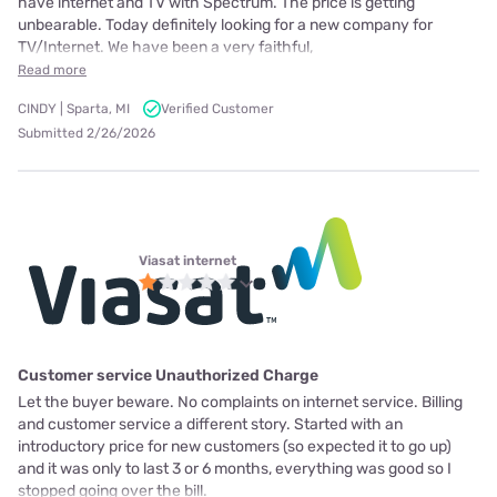
have internet and TV with Spectrum. The price is getting
unbearable. Today definitely looking for a new company for
TV/Internet. We have been a very faithful,
Read more
CINDY | Sparta, MI
Verified Customer
Submitted 2/26/2026
Viasat internet
Customer service Unauthorized Charge
Let the buyer beware. No complaints on internet service. Billing
and customer service a different story. Started with an
introductory price for new customers (so expected it to go up)
and it was only to last 3 or 6 months, everything was good so I
stopped going over the bill.