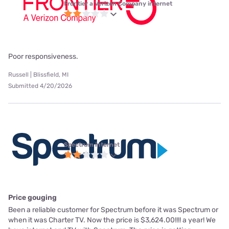
Frontier a Verizon Company internet
Poor responsiveness.
Russell | Blissfield, MI
Submitted 4/20/2026
Spectrum internet
Price gouging
Been a reliable customer for Spectrum before it was Spectrum or
when it was Charter TV. Now the price is $3,624.00!!!! a year! We