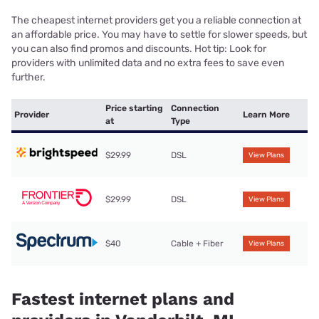
The cheapest internet providers get you a reliable connection at
an affordable price. You may have to settle for slower speeds, but
you can also find promos and discounts. Hot tip: Look for
providers with unlimited data and no extra fees to save even
further.
Price starting
Connection
Provider
Learn More
at
Type
$29.99
DSL
View Plans
$29.99
DSL
View Plans
$40
Cable + Fiber
View Plans
Fastest internet plans and