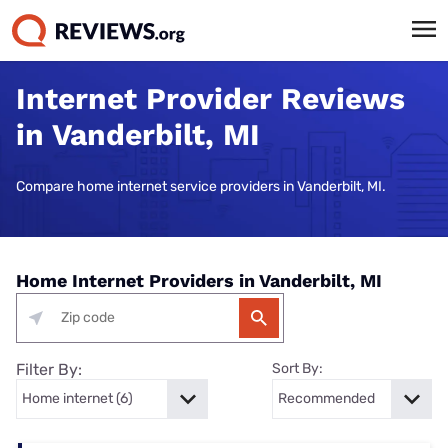
Internet Provider Reviews
in Vanderbilt, MI
Compare home internet service providers in Vanderbilt, MI.
Home Internet Providers in Vanderbilt, MI
Filter By:
Sort By: