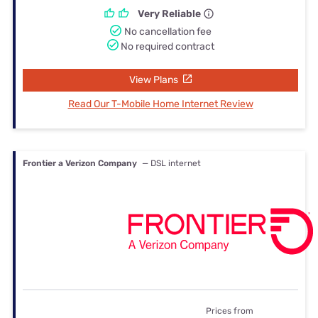
Very Reliable
No cancellation fee
No required contract
View Plans
Read Our T-Mobile Home Internet Review
Frontier a Verizon Company
— DSL internet
Prices from