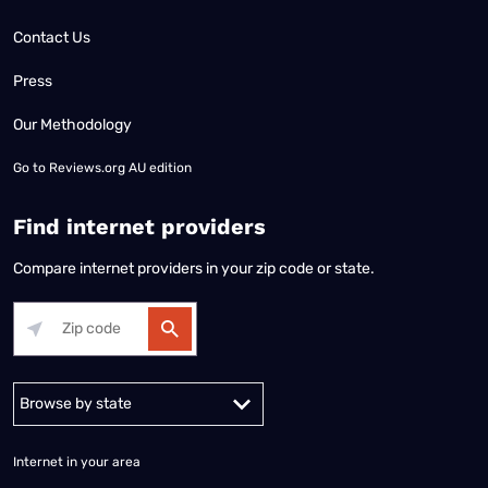
Contact Us
Press
Our Methodology
Go to
Reviews.org AU edition
Find internet providers
Compare internet providers in your zip code or state.
Alabama
Alaska
Arizona
Arkansas
California
Colorado
Connec
Internet in your area