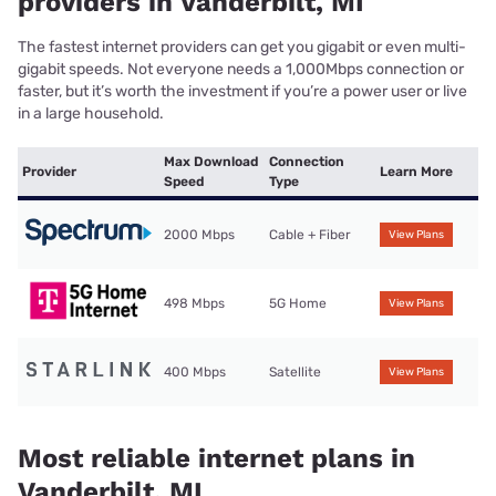
providers in Vanderbilt, MI
The fastest internet providers can get you gigabit or even multi-
gigabit speeds. Not everyone needs a 1,000Mbps connection or
faster, but it’s worth the investment if you’re a power user or live
in a large household.
Max Download
Connection
Provider
Learn More
Speed
Type
2000 Mbps
Cable + Fiber
View Plans
498 Mbps
5G Home
View Plans
400 Mbps
Satellite
View Plans
Most reliable internet plans in
Vanderbilt, MI