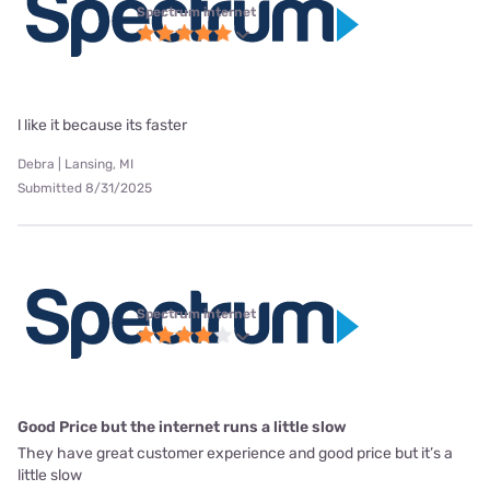
Spectrum internet
l like it because its faster
Debra | Lansing, MI
Submitted 8/31/2025
Spectrum internet
Good Price but the internet runs a little slow
They have great customer experience and good price but it’s a
little slow