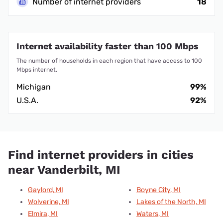
Number of internet providers
18
Internet availability faster than 100 Mbps
The number of households in each region that have access to 100
Mbps internet.
Michigan
99%
U.S.A.
92%
Find internet providers in cities
near Vanderbilt, MI
Gaylord, MI
Boyne City, MI
Wolverine, MI
Lakes of the North, MI
Elmira, MI
Waters, MI