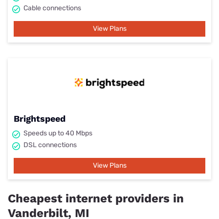
Cable connections
View Plans
Brightspeed
Speeds up to 40 Mbps
DSL connections
View Plans
Cheapest internet providers in
Vanderbilt, MI