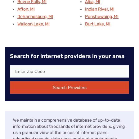
Boyne Falls, MI
Alba, MI
Afton, MI
Indian River, MI
Johannesburg, MI
Ponshewaing, MI
Walloon Lake, MI
Burt Lake, MI
Search for internet providers in your area
Search Providers
We maintain a comprehensive database of up-to-date
information about thousands of internet providers, giving
us a granular view of the prices of internet plans,
advertised speeds, data caps, contract requirements,