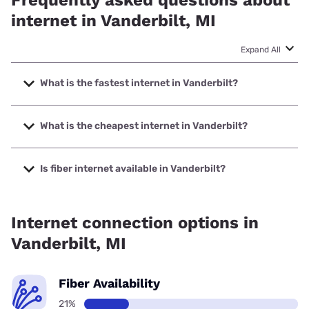
internet in Vanderbilt, MI
Expand All
What is the fastest internet in Vanderbilt?
The fastest internet in Vanderbilt is Spectrum with speeds
up to 2000 Mbps.
What is the cheapest internet in Vanderbilt?
The cheapest internet in Vanderbilt is Brightspeed with
prices starting at $29.99.
Is fiber internet available in Vanderbilt?
Fiber internet is available in Vanderbilt.
Internet connection options in
Vanderbilt, MI
Fiber Availability
21%