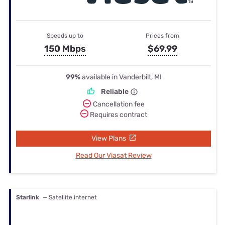
Speeds up to
Prices from
150 Mbps
$69.99
99%
available in Vanderbilt, MI
Reliable
Cancellation fee
Requires contract
View Plans
Read Our Viasat Review
Starlink
— Satellite internet