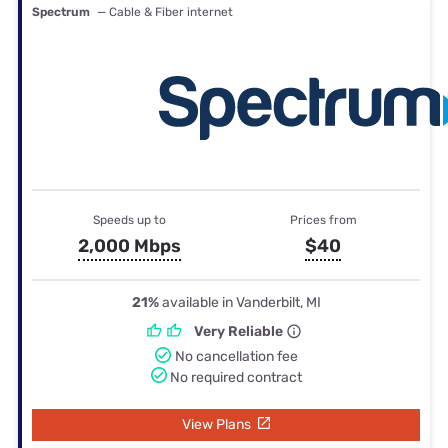
Spectrum
— Cable & Fiber internet
Speeds up to
Prices from
2,000 Mbps
$40
21%
available in Vanderbilt, MI
Very Reliable
No cancellation fee
No required contract
View Plans