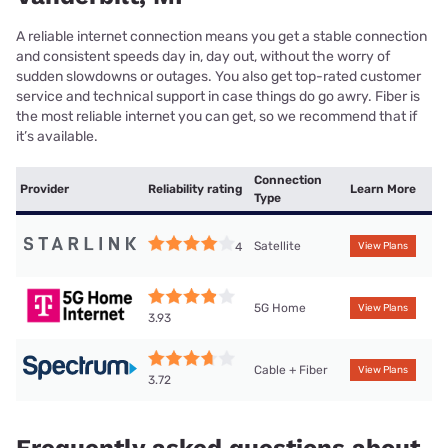
A reliable internet connection means you get a stable connection
and consistent speeds day in, day out, without the worry of
sudden slowdowns or outages. You also get top-rated customer
service and technical support in case things do go awry. Fiber is
the most reliable internet you can get, so we recommend that if
it’s available.
Connection
Provider
Reliability rating
Learn More
Type
Satellite
4
View Plans
5G Home
View Plans
3.93
Cable + Fiber
View Plans
3.72
Frequently asked questions about