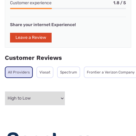
Customer experience
1.8 / 5
Share your internet Experience!
Leave a Review
Customer Reviews
All Providers
Viasat
Spectrum
Frontier a Verizon Company