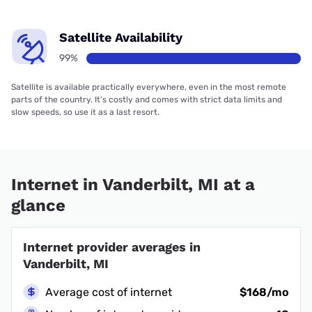
Satellite Availability
99%
Satellite is available practically everywhere, even in the most remote
parts of the country. It’s costly and comes with strict data limits and
slow speeds, so use it as a last resort.
Internet in Vanderbilt, MI at a
glance
Internet provider averages in
Vanderbilt, MI
Average cost of internet
$168/mo