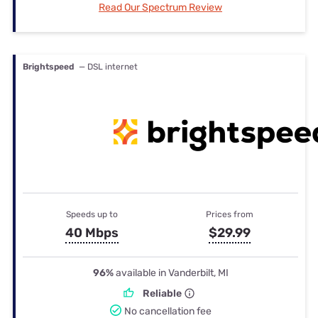
Read Our Spectrum Review
Brightspeed
— DSL internet
Speeds up to
Prices from
40 Mbps
$29.99
96%
available in Vanderbilt, MI
Reliable
No cancellation fee