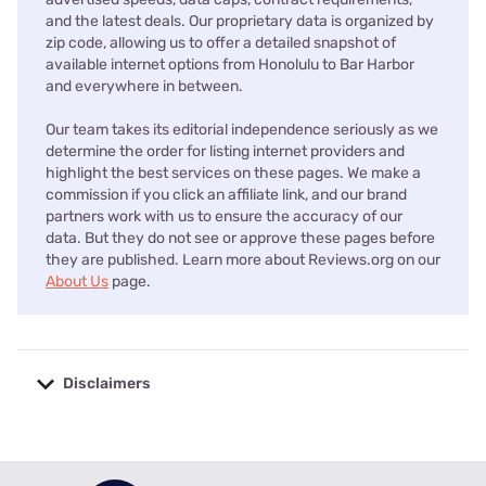
and the latest deals. Our proprietary data is organized by
zip code, allowing us to offer a detailed snapshot of
available internet options from Honolulu to Bar Harbor
and everywhere in between.
Our team takes its editorial independence seriously as we
determine the order for listing internet providers and
highlight the best services on these pages. We make a
commission if you click an affiliate link, and our brand
partners work with us to ensure the accuracy of our
data. But they do not see or approve these pages before
they are published. Learn more about Reviews.org on our
About Us
page.
Disclaimers
No disclaimers available.