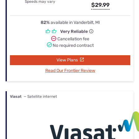
Speeds may vary
$29.99
82%
available in Vanderbilt, MI
Very Reliable
Cancellation fee
No required contract
View Plans
Read Our Frontier Review
Viasat
— Satellite internet