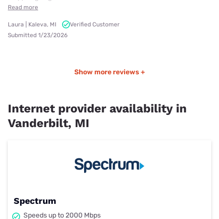
Read more
Laura | Kaleva, MI
Verified Customer
Submitted 1/23/2026
Show more reviews +
Internet provider availability in
Vanderbilt, MI
Spectrum
Speeds up to 2000 Mbps