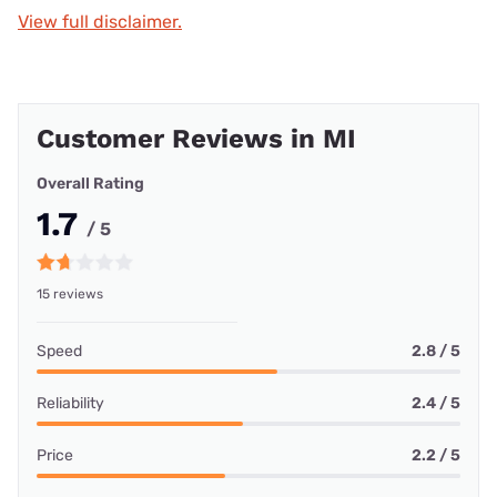
View full disclaimer.
Customer Reviews in MI
Overall Rating
1.7
/ 5
15 reviews
Speed
2.8 / 5
Reliability
2.4 / 5
Price
2.2 / 5