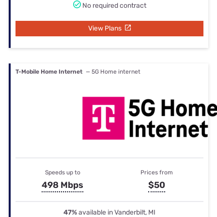
No required contract
View Plans
T-Mobile Home Internet
— 5G Home internet
Speeds up to
Prices from
498 Mbps
$50
47%
available in Vanderbilt, MI