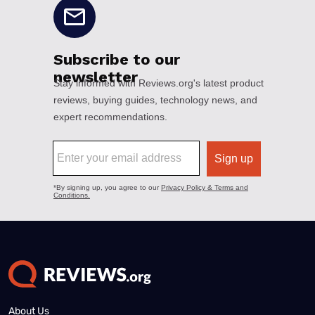
About Us