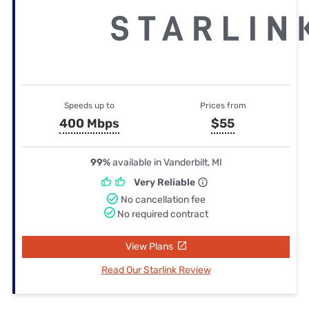
Speeds up to
Prices from
400 Mbps
$55
99%
available in Vanderbilt, MI
Very Reliable
No cancellation fee
No required contract
View Plans
Read Our Starlink Review