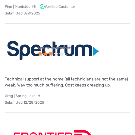
Finn | Manistee, MI
Verified Customer
Submitted 8/9/2025
Spectrum internet
Technical support at the home (all technicians are not the same)
weak. Way too much buffering. Cost keeps creeping up.
Greg | Spring Lake, MI
Submitted 12/28/2025