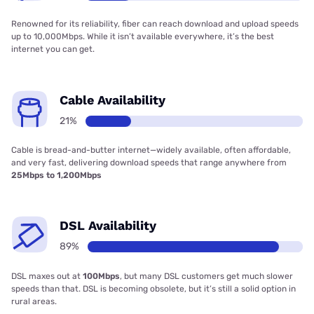
Renowned for its reliability, fiber can reach download and upload speeds
up to 10,000Mbps. While it isn’t available everywhere, it’s the best
internet you can get.
Cable Availability
21%
Cable is bread-and-butter internet—widely available, often affordable,
and very fast, delivering download speeds that range anywhere from
25Mbps to 1,200Mbps
DSL Availability
89%
DSL maxes out at
100Mbps
, but many DSL customers get much slower
speeds than that. DSL is becoming obsolete, but it’s still a solid option in
rural areas.