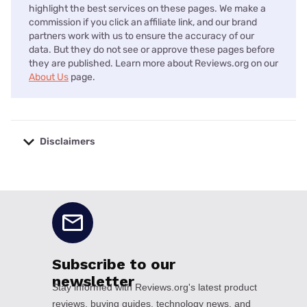
highlight the best services on these pages. We make a
commission if you click an affiliate link, and our brand
partners work with us to ensure the accuracy of our
data. But they do not see or approve these pages before
they are published. Learn more about Reviews.org on our
About Us
page.
Disclaimers
No disclaimers available.