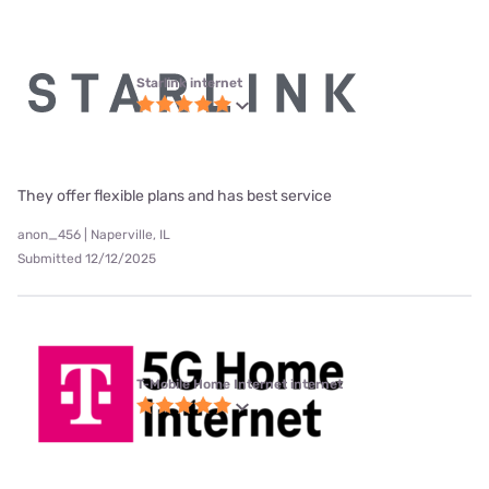
Starlink internet
They offer flexible plans and has best service
anon_456 | Naperville, IL
Submitted 12/12/2025
T-Mobile Home Internet internet