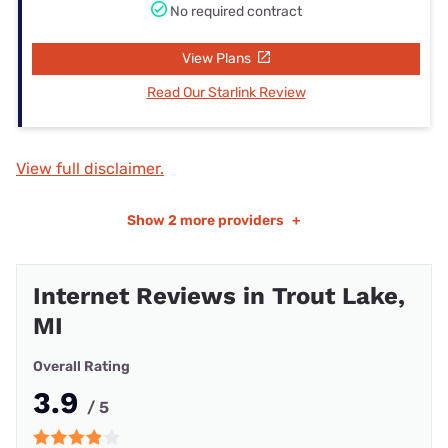
No required contract
View Plans
Read Our Starlink Review
View full disclaimer.
Show
2 more providers
+
Internet Reviews in Trout Lake,
MI
Overall Rating
3.9
/ 5