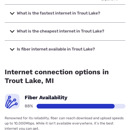
What is the fastest internet in Trout Lake?
The fastest internet in Trout Lake is Highline Fast with
speeds up to 2000 Mbps.
What is the cheapest internet in Trout Lake?
The cheapest internet in Trout Lake is T-Mobile Home
Internet with prices starting at $50.
Is fiber internet available in Trout Lake?
Fiber internet is available in Trout Lake, up.net has 99.00%
coverage.
Internet connection options in
Trout Lake, MI
Fiber Availability
88%
Renowned for its reliability, fiber can reach download and upload speeds
up to 10,000Mbps. While it isn’t available everywhere, it’s the best
internet you can get.