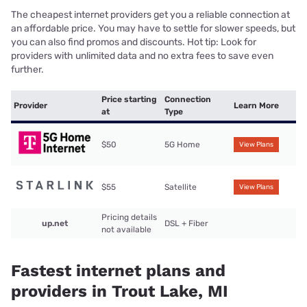
The cheapest internet providers get you a reliable connection at
an affordable price. You may have to settle for slower speeds, but
you can also find promos and discounts. Hot tip: Look for
providers with unlimited data and no extra fees to save even
further.
Price starting
Connection
Provider
Learn More
at
Type
$50
5G Home
View Plans
$55
Satellite
View Plans
Pricing details
up.net
DSL + Fiber
not available
Fastest internet plans and
providers in Trout Lake, MI