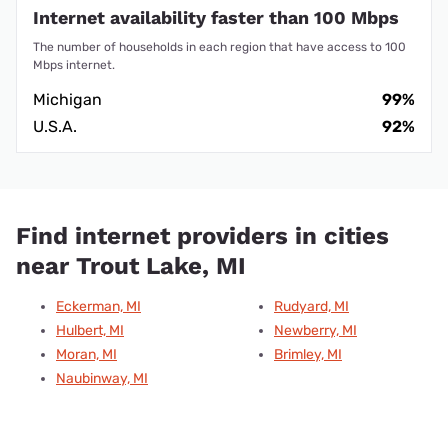
Internet availability faster than 100 Mbps
The number of households in each region that have access to 100
Mbps internet.
Michigan
99%
U.S.A.
92%
Find internet providers in cities
near Trout Lake, MI
Eckerman, MI
Rudyard, MI
Hulbert, MI
Newberry, MI
Moran, MI
Brimley, MI
Naubinway, MI