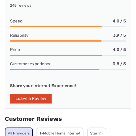
248 reviews
Speed
4.0 / 5
Reliability
3.9 / 5
Price
4.0 / 5
Customer experience
3.8 / 5
Share your internet Experience!
Leave a Review
Customer Reviews
All Providers
T-Mobile Home Internet
Starlink