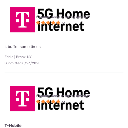
T-Mobile Home Internet internet
it buffer some times
Eddie | Bronx, NY
Submitted 8/23/2025
T-Mobile Home Internet internet
T-Mobile