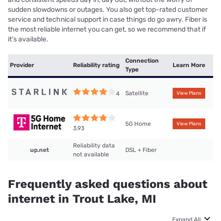
sudden slowdowns or outages. You also get top-rated customer
service and technical support in case things do go awry. Fiber is
the most reliable internet you can get, so we recommend that if
it’s available.
Connection
Provider
Reliability rating
Learn More
Type
Satellite
4
View Plans
5G Home
View Plans
3.93
Reliability data
up.net
DSL + Fiber
not available
Frequently asked questions about
internet in Trout Lake, MI
Expand All