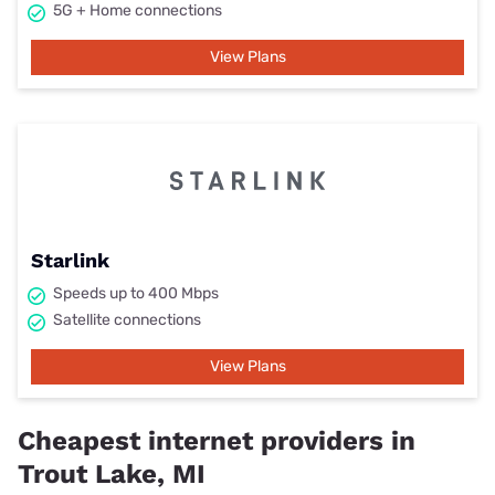
5G + Home connections
View Plans
Starlink
Speeds up to 400 Mbps
Satellite connections
View Plans
Cheapest internet providers in
Trout Lake, MI