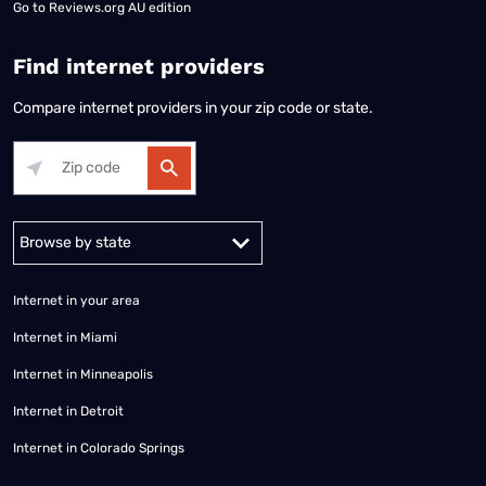
Go to
Reviews.org AU edition
Find internet providers
Compare internet providers in your zip code or state.
Alabama
Alaska
Arizona
Arkansas
California
Colorado
Connec
Internet in your area
Internet in Miami
Internet in Minneapolis
Internet in Detroit
Internet in Colorado Springs