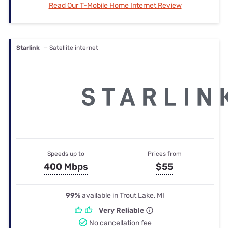
Read Our T-Mobile Home Internet Review
Starlink
— Satellite internet
Speeds up to
Prices from
400 Mbps
$55
99%
available in Trout Lake, MI
Very Reliable
No cancellation fee