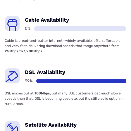
Cable Availability
0%
Cable is bread-and-butter internet—widely available, often affordable,
and very fast, delivering download speeds that range anywhere from
25Mbps to 1,200Mbps
DSL Availability
99%
DSL maxes out at
100Mbps
, but many DSL customers get much slower
speeds than that. DSL is becoming obsolete, but it’s still a solid option in
rural areas.
Satellite Availability