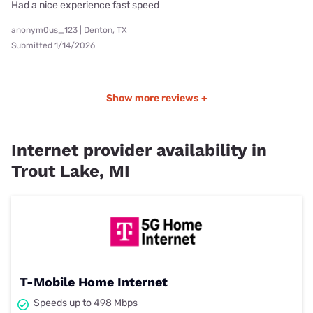
Had a nice experience fast speed
anonym0us_123 | Denton, TX
Submitted 1/14/2026
Show more reviews +
Internet provider availability in
Trout Lake, MI
T-Mobile Home Internet
Speeds up to 498 Mbps