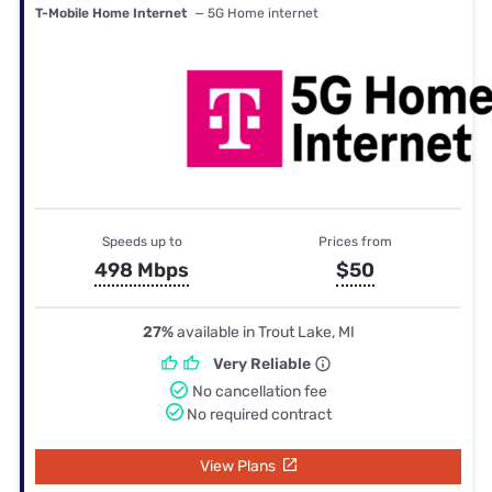
T-Mobile Home Internet
— 5G Home internet
Speeds up to
Prices from
498 Mbps
$50
27%
available in Trout Lake, MI
Very Reliable
No cancellation fee
No required contract
View Plans