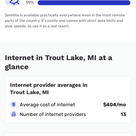
99%
Satellite is available practically everywhere, even in the most remote
parts of the country. It’s costly and comes with strict data limits and
slow speeds, so use it as a last resort.
Internet in Trout Lake, MI at a
glance
Internet provider averages in
Trout Lake, MI
Average cost of internet
$404/mo
Number of internet providers
13