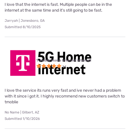
I love that the internet is fast. Multiple people can be in the
internet at the same time and it's still going to be fast.
Jarryah | Jonesboro, GA
Submitted 8/10/2025
T-Mobile Home Internet internet
I love the service its runs very fast and ive never had a problem
with it since i got it. I highly recommend new customers switch to
tmoblie
No Name | Gilbert, AZ
Submitted 1/10/2026