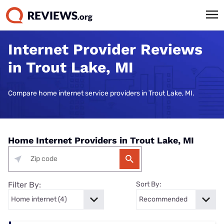
Internet Provider Reviews
in Trout Lake, MI
Compare home internet service providers in Trout Lake, MI.
Home Internet Providers in Trout Lake, MI
Filter By:
Sort By: