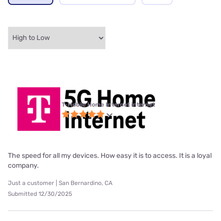
T-Mobile Home Internet internet
The speed for all my devices. How easy it is to access. It is a loyal
company.
Just a customer | San Bernardino, CA
Submitted 12/30/2025