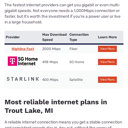
The fastest internet providers can get you gigabit or even multi-
gigabit speeds. Not everyone needs a 1,000Mbps connection or
faster, but it’s worth the investment if you’re a power user or live
in a large household.
Max Download
Connection
Provider
Learn More
Speed
Type
Highline Fast
2000 Mbps
Fiber
View Plans
498 Mbps
5G Home
View Plans
400 Mbps
Satellite
View Plans
Most reliable internet plans in
Trout Lake, MI
A reliable internet connection means you get a stable connection
and consistent speeds day in, day out, without the worry of