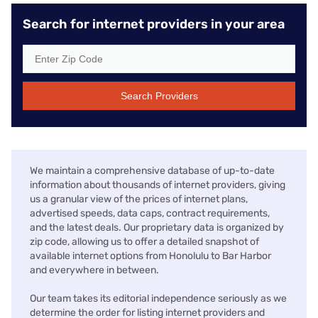
Search for internet providers in your area
Search Providers
We maintain a comprehensive database of up-to-date
information about thousands of internet providers, giving
us a granular view of the prices of internet plans,
advertised speeds, data caps, contract requirements,
and the latest deals. Our proprietary data is organized by
zip code, allowing us to offer a detailed snapshot of
available internet options from Honolulu to Bar Harbor
and everywhere in between.
Our team takes its editorial independence seriously as we
determine the order for listing internet providers and