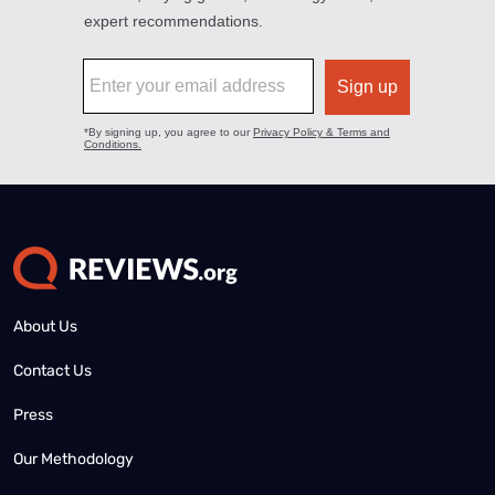
About Us
Contact Us
Press
Our Methodology