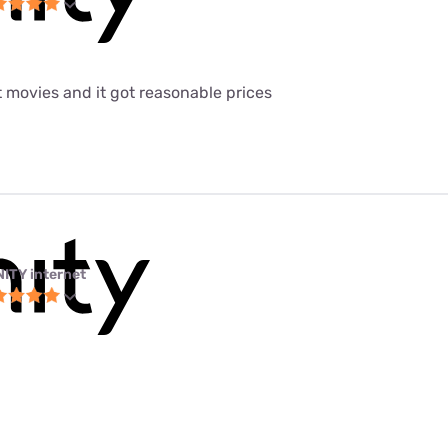
t movies and it got reasonable prices
NITY internet