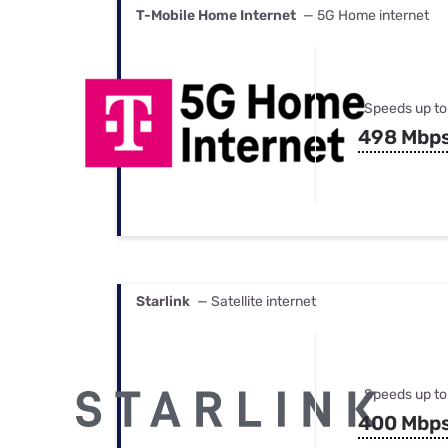
T-Mobile Home Internet
— 5G Home internet
Speeds up to
498 Mbp
Starlink
— Satellite internet
Speeds up to
400 Mbp