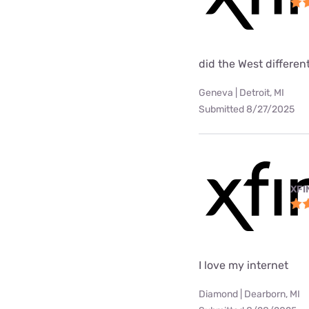
did the West differen
Geneva | Detroit, MI
Submitted 8/27/2025
XFI
I love my internet
Diamond | Dearborn, MI