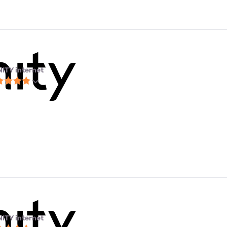
NITY internet
NITY internet