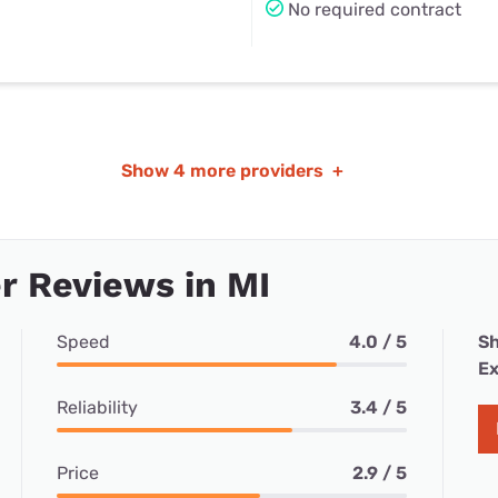
No required contract
Show
4 more providers
+
 Reviews in MI
Speed
4.0 / 5
Sh
Ex
Reliability
3.4 / 5
Price
2.9 / 5