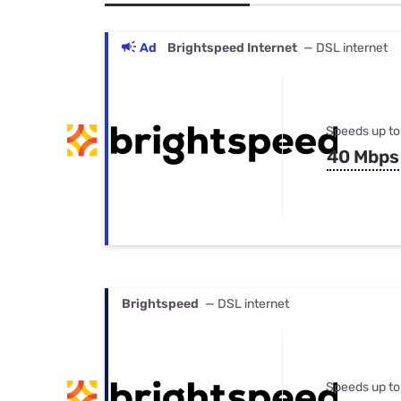
Bundles
Best Free Rok
Best Internet 
Ad
Brightspeed Internet
— DSL internet
Speeds up to
40 Mbps
Brightspeed
— DSL internet
Speeds up to