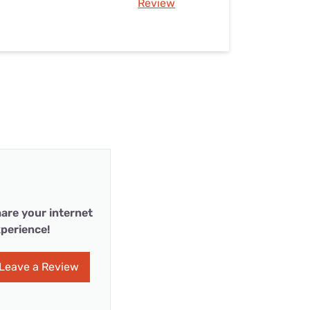
Review
are your internet
perience!
Leave a Review