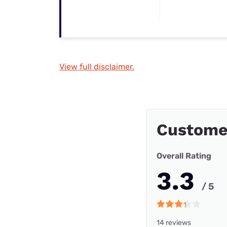
View full disclaimer.
Customer
Overall Rating
3.3
/ 5
14 reviews