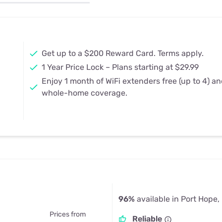
u Apps
Their Smart Device Privacy 
in 3 Steps
& TV Bundles
Explore All
Get up to a $200 Reward Card. Terms apply.
1 Year Price Lock – Plans starting at $29.99
Enjoy 1 month of WiFi extenders free (up to 4) a
whole-home coverage.
96%
available in Port Hope,
Prices from
Reliable