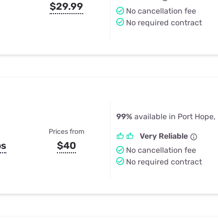
$29.99
No cancellation fee
No required contract
99%
available in Port Hope,
Prices from
Very Reliable
ps
$40
No cancellation fee
No required contract