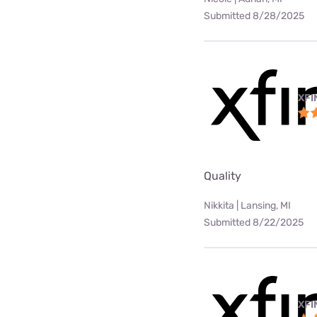
Submitted 8/28/2025
XFI
Quality
Nikkita | Lansing, MI
Submitted 8/22/2025
XFI