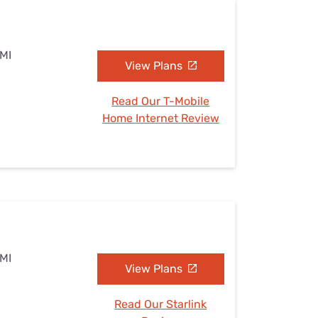
 MI
View Plans
Read Our T-Mobile
Home Internet Review
 MI
View Plans
Read Our Starlink