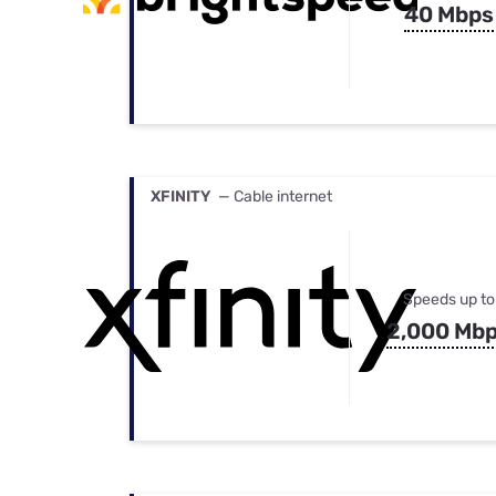
40 Mbps
XFINITY
— Cable internet
Speeds up to
2,000 Mb