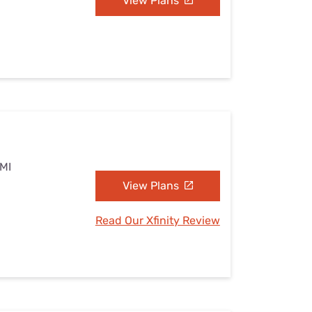
View Plans
 MI
View Plans
Read Our Xfinity Review