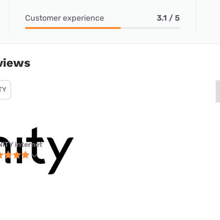
Customer experience
3.1 / 5
views
TY
NITY internet