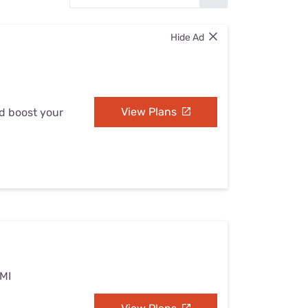
Settings — Fix It
Hide Ad
View Plans
nd boost your
 MI