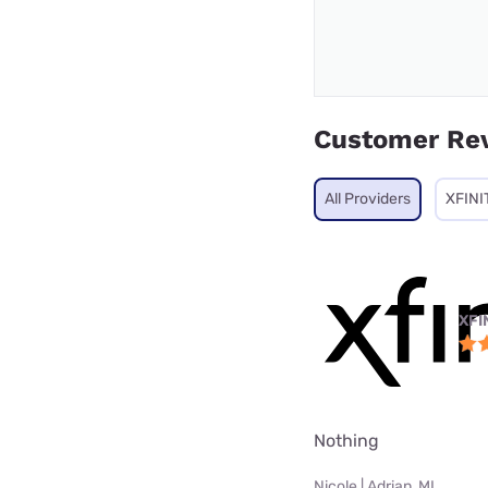
Customer Re
All Providers
XFINI
XFI
Nothing
Nicole | Adrian, MI