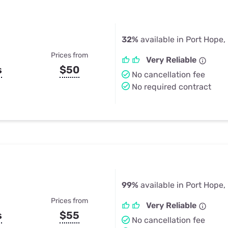
32%
available in Port Hope,
Prices from
Very Reliable
s
$50
No cancellation fee
No required contract
99%
available in Port Hope,
Prices from
Very Reliable
s
$55
No cancellation fee