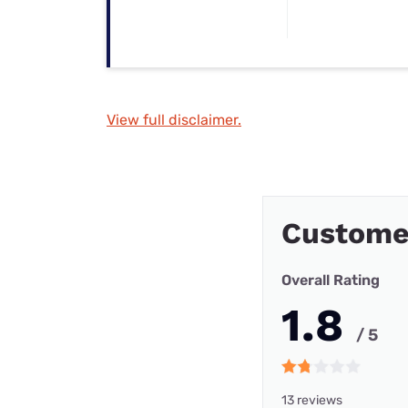
View full disclaimer.
Customer
Overall Rating
1.8
/ 5
13 reviews