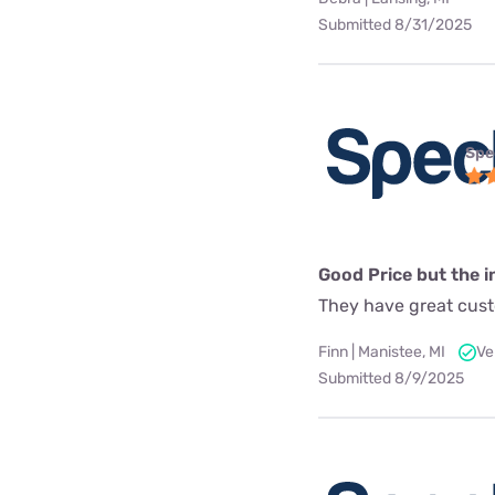
Submitted 8/31/2025
Spe
Good Price but the in
They have great custo
Finn | Manistee, MI
Ve
Submitted 8/9/2025