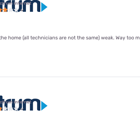
ctrum internet
the home (all technicians are not the same) weak. Way too m
ctrum internet