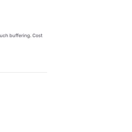
uch buffering. Cost