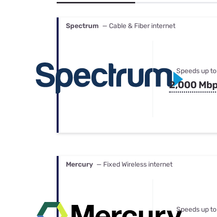
Bundles
Best Free Rok
Best Internet 
Spectrum
— Cable & Fiber internet
Speeds up to
2,000 Mb
Mercury
— Fixed Wireless internet
Speeds up to