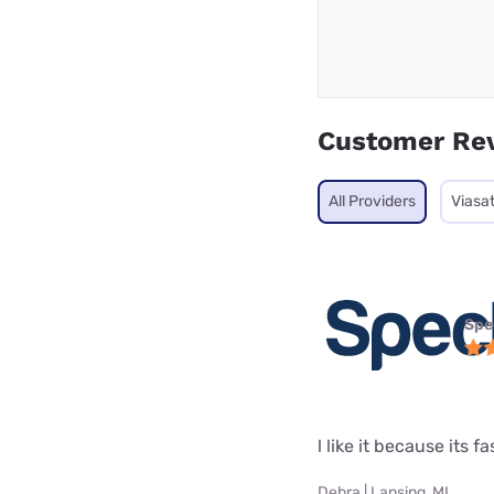
Customer Re
All Providers
Viasa
Spe
l like it because its fa
Debra | Lansing, MI