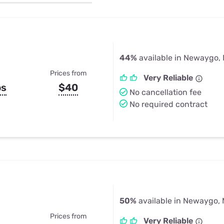
u Apps
Their Smart Device Privacy 
in 3 Steps
& TV Bundles
Explore All
44%
available in Newaygo, 
Prices from
Very Reliable
ps
$40
No cancellation fee
No required contract
50%
available in Newaygo, 
Prices from
Very Reliable