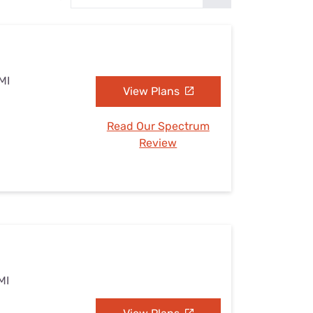
Settings — Fix It
MI
View Plans
Read Our Spectrum
Review
MI