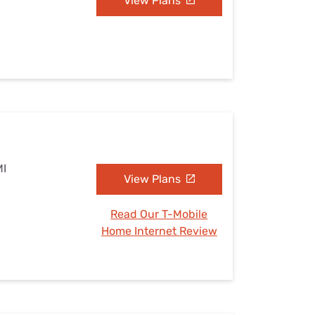
View Plans
MI
View Plans
Read Our T-Mobile
Home Internet Review