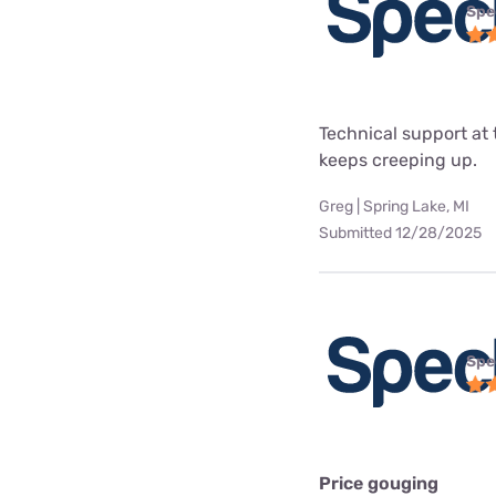
Spe
Technical support at 
keeps creeping up.
Greg | Spring Lake, MI
Submitted 12/28/2025
Spe
Price gouging