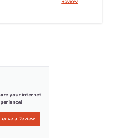
Review
are your internet
perience!
Leave a Review