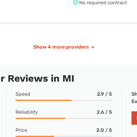
No required contract
Show
4 more providers
+
 Reviews in MI
Speed
2.9 / 5
Sh
Ex
Reliability
2.6 / 5
Price
2.0 / 5