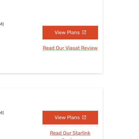
MI
View Plans
Read Our Viasat Review
MI
View Plans
Read Our Starlink