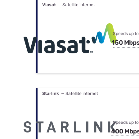
Viasat
— Satellite internet
Speeds up to
150 Mbp
Starlink
— Satellite internet
Speeds up to
400 Mbp