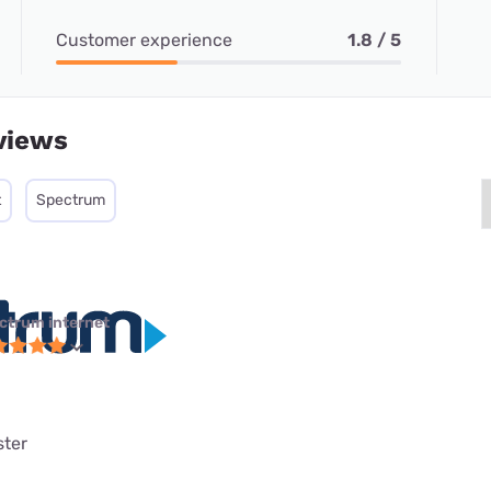
Customer experience
1.8 / 5
views
t
Spectrum
ctrum internet
ster