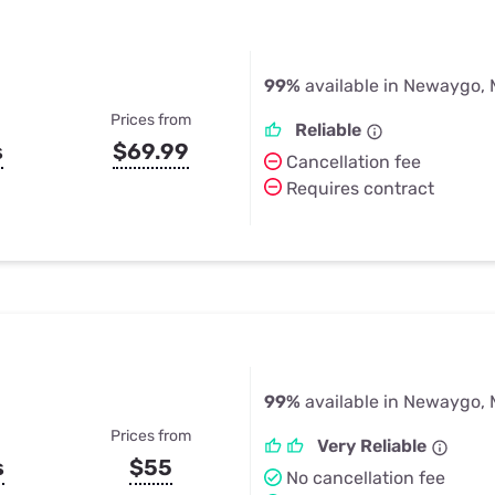
99%
available in Newaygo, 
Prices from
Reliable
s
$69.99
Cancellation fee
Requires contract
99%
available in Newaygo, 
Prices from
Very Reliable
s
$55
No cancellation fee