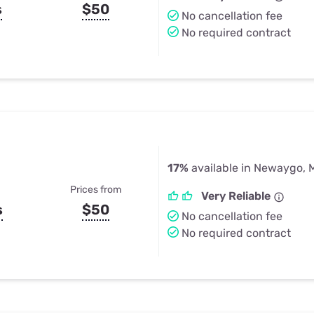
s
$50
No cancellation fee
No required contract
17%
available in Newaygo, 
Prices from
Very Reliable
s
$50
No cancellation fee
No required contract