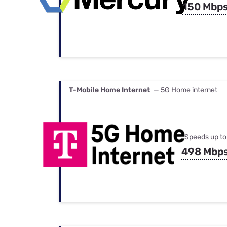
150 Mbp
T-Mobile Home Internet
— 5G Home internet
Speeds up to
498 Mbp