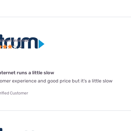
ctrum internet
ternet runs a little slow
mer experience and good price but it’s a little slow
rified Customer