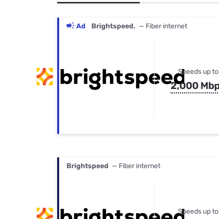
Bundles
Best Free Rok
Best Internet 
Ad
Brightspeed.
— Fiber internet
Speeds up to
2,000 Mb
Brightspeed
— Fiber internet
Speeds up to