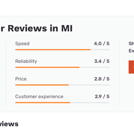
 Reviews in MI
Speed
4.0 / 5
Sh
Ex
Reliability
3.4 / 5
Price
2.8 / 5
Customer experience
2.9 / 5
views