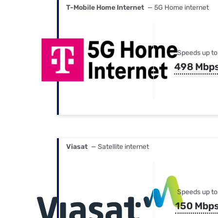
T-Mobile Home Internet
— 5G Home internet
Speeds up to
498 Mbp
Viasat
— Satellite internet
Speeds up to
150 Mbp