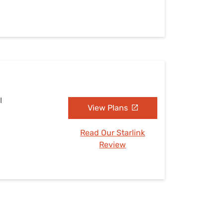
I
View Plans
Read Our Starlink
Review