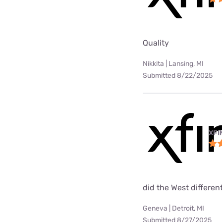
Quality
Nikkita | Lansing, MI
Submitted 8/22/2025
XFI
did the West differen
Geneva | Detroit, MI
Submitted 8/27/2025