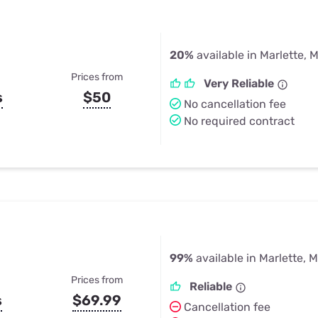
20%
available in Marlette, M
Prices from
Very Reliable
s
$50
No cancellation fee
No required contract
99%
available in Marlette, M
Prices from
Reliable
s
$69.99
Cancellation fee