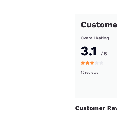
Customer
Overall Rating
3.1
/ 5
15 reviews
Customer Re