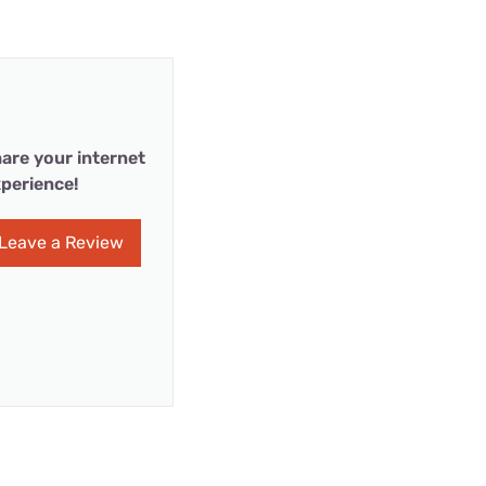
are your internet
perience!
Leave a Review