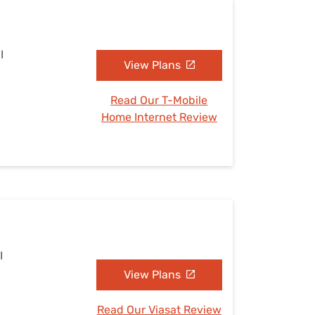
I
View Plans
Read Our T-Mobile
Home Internet Review
I
View Plans
Read Our Viasat Review