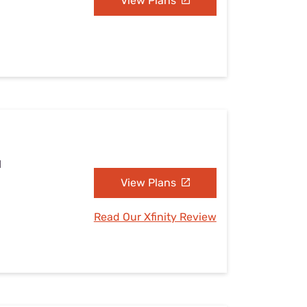
View Plans
I
View Plans
Read Our Xfinity Review