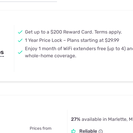
u Apps
Their Smart Device Privacy 
in 3 Steps
& TV Bundles
Explore All
Get up to a $200 Reward Card. Terms apply.
1 Year Price Lock – Plans starting at $29.99
Enjoy 1 month of WiFi extenders free (up to 4) a
ps
whole-home coverage.
27%
available in Marlette, M
Prices from
Reliable