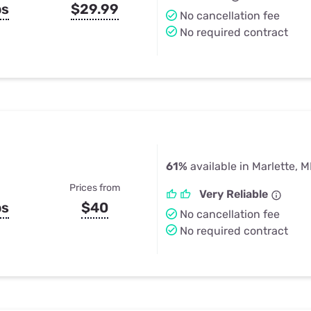
ps
$29.99
No cancellation fee
No required contract
61%
available in Marlette, M
Prices from
Very Reliable
ps
$40
No cancellation fee
No required contract