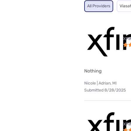
All Providers
Viasa
XFI
Nothing
Nicole | Adrian, MI
Submitted 8/28/2025
XFI