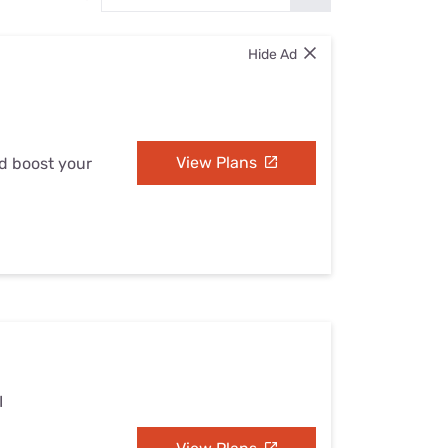
Settings — Fix It
Hide Ad
View Plans
nd boost your
I