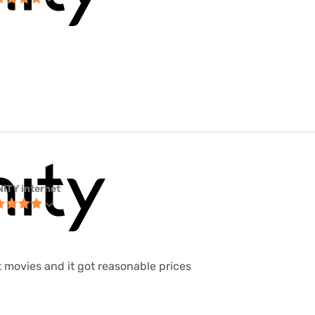
NITY internet
t movies and it got reasonable prices