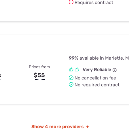
Requires contract
99%
available in Marlette, M
Prices from
Very Reliable
s
$55
No cancellation fee
No required contract
Show
4 more providers
+