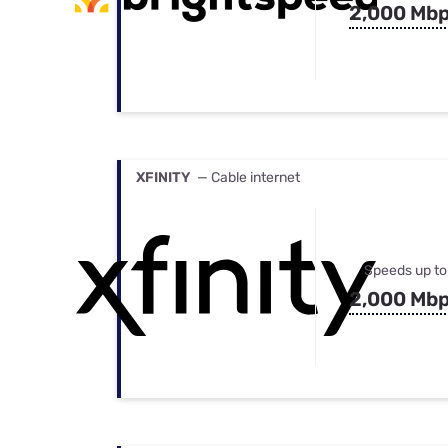
2,000 Mb
XFINITY
— Cable internet
Speeds up to
2,000 Mb