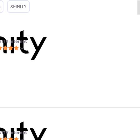
t
XFINITY
NITY internet
NITY internet