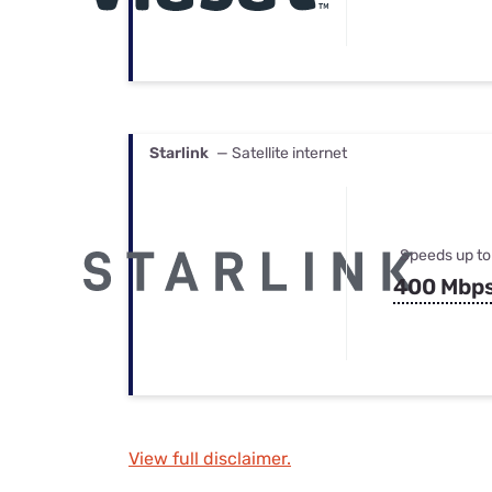
Starlink
— Satellite internet
Speeds up to
400 Mbp
View full disclaimer.