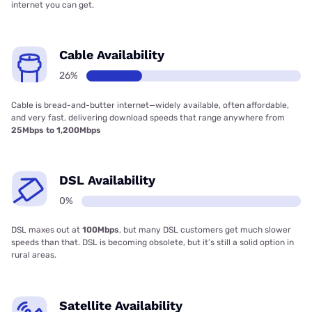
internet you can get.
Cable Availability
26%
Cable is bread-and-butter internet—widely available, often affordable,
and very fast, delivering download speeds that range anywhere from
25Mbps to 1,200Mbps
DSL Availability
0%
DSL maxes out at
100Mbps
, but many DSL customers get much slower
speeds than that. DSL is becoming obsolete, but it’s still a solid option in
rural areas.
Satellite Availability