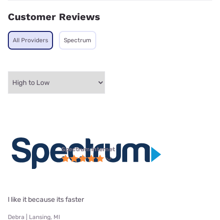
Customer Reviews
All Providers
Spectrum
Spectrum internet
l like it because its faster
Debra | Lansing, MI