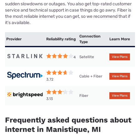
sudden slowdowns or outages. You also get top-rated customer
service and technical support in case things do go awry. Fiber is
the most reliable internet you can get, so we recommend that if
it’s available.
Connection
Provider
Reliability rating
Learn More
Type
Satellite
4
View Plans
Cable + Fiber
View Plans
3.72
Fiber
View Plans
3.13
Frequently asked questions about
internet in Manistique, MI