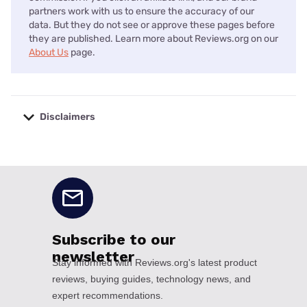
partners work with us to ensure the accuracy of our
data. But they do not see or approve these pages before
they are published. Learn more about Reviews.org on our
About Us
page.
Disclaimers
No disclaimers available.