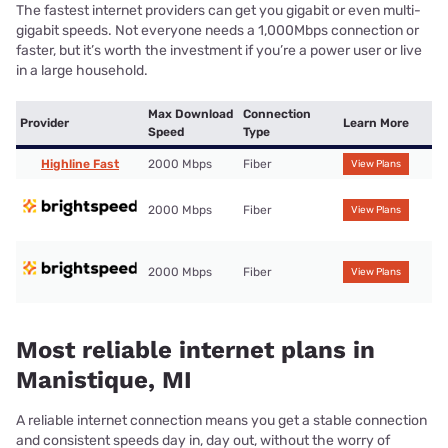
The fastest internet providers can get you gigabit or even multi-
gigabit speeds. Not everyone needs a 1,000Mbps connection or
faster, but it’s worth the investment if you’re a power user or live
in a large household.
Max Download
Connection
Provider
Learn More
Speed
Type
Highline Fast
2000 Mbps
Fiber
View Plans
2000 Mbps
Fiber
View Plans
2000 Mbps
Fiber
View Plans
Most reliable internet plans in
Manistique, MI
A reliable internet connection means you get a stable connection
and consistent speeds day in, day out, without the worry of