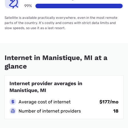
99%
Satellite is available practically everywhere, even in the most remote
parts of the country. It’s costly and comes with strict data limits and
slow speeds, so use it as a last resort.
Internet in Manistique, MI at a
glance
Internet provider averages in
Manistique, MI
Average cost of internet
$177/mo
Number of internet providers
18