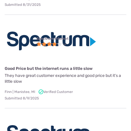
Submitted 8/31/2025
Spectrum internet
Good Price but the internet runs a little slow
They have great customer experience and good price but it’s a
little slow
Finn | Manistee, MI
Verified Customer
Submitted 8/9/2025