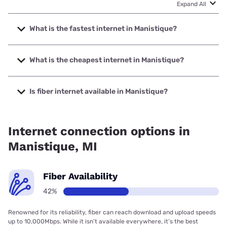
Expand All
What is the fastest internet in Manistique?
The fastest internet in Manistique is Highline Fast with
speeds up to 2000 Mbps.
What is the cheapest internet in Manistique?
The cheapest internet in Manistique is Brightspeed with
prices starting at $29.99.
Is fiber internet available in Manistique?
Fiber internet is available in Manistique, Highline Fast has
80.00% coverage.
Internet connection options in
Manistique, MI
Fiber Availability
42%
Renowned for its reliability, fiber can reach download and upload speeds
up to 10,000Mbps. While it isn’t available everywhere, it’s the best