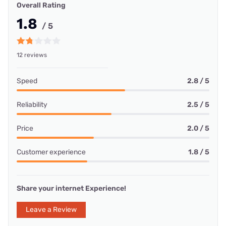
Overall Rating
1.8
/ 5
12 reviews
Speed
2.8 / 5
Reliability
2.5 / 5
Price
2.0 / 5
Customer experience
1.8 / 5
Share your internet Experience!
Leave a Review