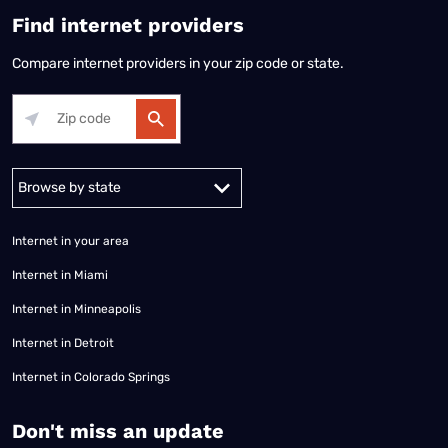
Find internet providers
Compare internet providers in your zip code or state.
Alabama
Alaska
Arizona
Arkansas
California
Colorado
Connec
Internet in your area
Internet in Miami
Internet in Minneapolis
Internet in Detroit
Internet in Colorado Springs
​Don't miss an update