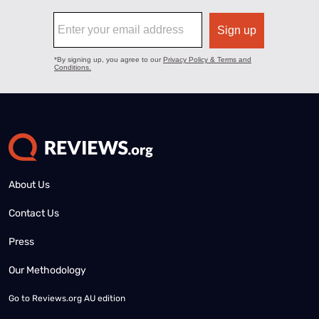
About Us
Contact Us
Press
Our Methodology
Go to
Reviews.org AU edition