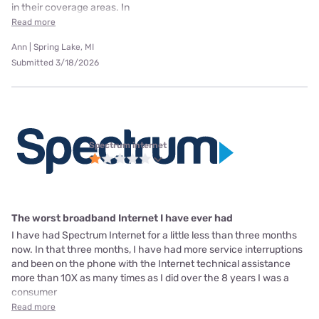
in their coverage areas. In
Read more
Ann | Spring Lake, MI
Submitted 3/18/2026
Spectrum internet
The worst broadband Internet I have ever had
I have had Spectrum Internet for a little less than three months
now. In that three months, I have had more service interruptions
and been on the phone with the Internet technical assistance
more than 10X as many times as I did over the 8 years I was a
consumer
Read more