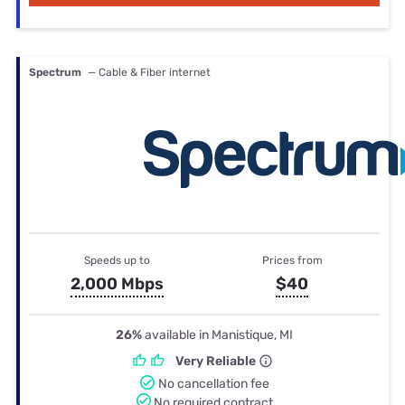
Spectrum
— Cable & Fiber internet
Speeds up to
Prices from
2,000 Mbps
$40
26%
available in Manistique, MI
Very Reliable
No cancellation fee
No required contract