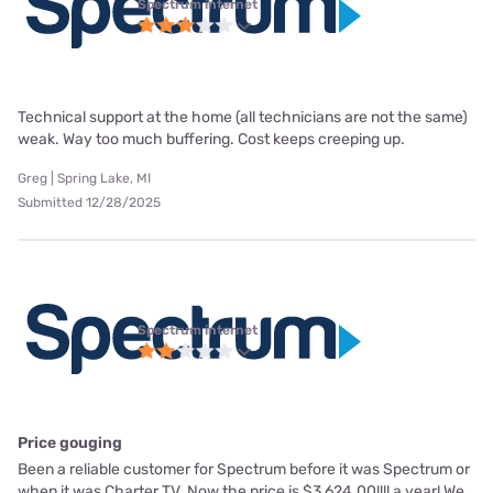
Spectrum internet
Technical support at the home (all technicians are not the same)
weak. Way too much buffering. Cost keeps creeping up.
Greg | Spring Lake, MI
Submitted 12/28/2025
Spectrum internet
Price gouging
Been a reliable customer for Spectrum before it was Spectrum or
when it was Charter TV. Now the price is $3,624.00!!!! a year! We