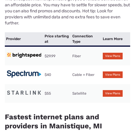
an affordable price. You may have to settle for slower speeds, but
you can also find promos and discounts. Hot tip: Look for
providers with unlimited data and no extra fees to save even
further.
Price starting
Connection
Provider
Learn More
at
Type
$29.99
Fiber
View Plans
$40
Cable + Fiber
View Plans
$55
Satellite
View Plans
Fastest internet plans and
providers in Manistique, MI