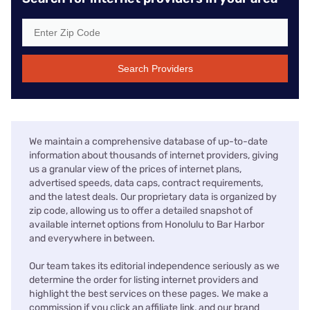
Search Providers
We maintain a comprehensive database of up-to-date
information about thousands of internet providers, giving
us a granular view of the prices of internet plans,
advertised speeds, data caps, contract requirements,
and the latest deals. Our proprietary data is organized by
zip code, allowing us to offer a detailed snapshot of
available internet options from Honolulu to Bar Harbor
and everywhere in between.
Our team takes its editorial independence seriously as we
determine the order for listing internet providers and
highlight the best services on these pages. We make a
commission if you click an affiliate link, and our brand