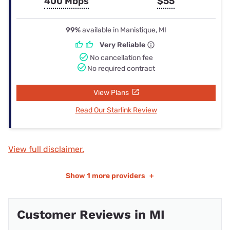
400 Mbps
$55
99%
available in Manistique, MI
Very Reliable
No cancellation fee
No required contract
View Plans
Read Our Starlink Review
View full disclaimer.
Show
1 more providers
+
Customer Reviews in MI