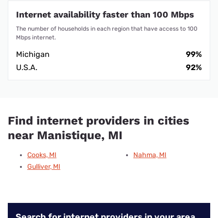
Internet availability faster than 100 Mbps
The number of households in each region that have access to 100
Mbps internet.
Michigan
99%
U.S.A.
92%
Find internet providers in cities
near Manistique, MI
Cooks, MI
Nahma, MI
Gulliver, MI
Search for internet providers in your area