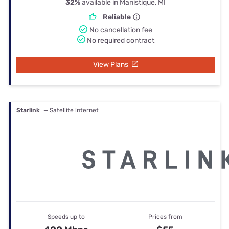
32%
available in Manistique, MI
Reliable
No cancellation fee
No required contract
View Plans
Starlink
— Satellite internet
Speeds up to
Prices from