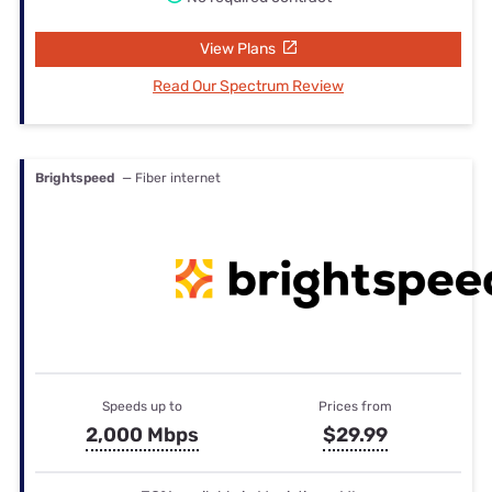
View Plans
Read Our Spectrum Review
Brightspeed
— Fiber internet
Speeds up to
Prices from
2,000 Mbps
$29.99