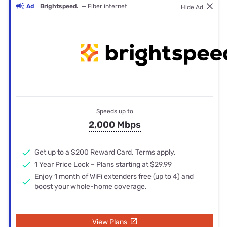
Ad
Brightspeed.
— Fiber internet
Hide Ad
Speeds up to
2,000 Mbps
Get up to a $200 Reward Card. Terms apply.
1 Year Price Lock – Plans starting at $29.99
Enjoy 1 month of WiFi extenders free (up to 4) and
boost your whole-home coverage.
View Plans