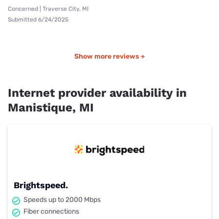
Concerned | Traverse City, MI
Submitted 6/24/2025
Show more reviews +
Internet provider availability in
Manistique, MI
Brightspeed.
Speeds up to 2000 Mbps
Fiber connections