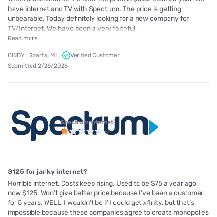
have internet and TV with Spectrum. The price is getting
unbearable. Today definitely looking for a new company for
TV/Internet. We have been a very faithful,
Read more
CINDY | Sparta, MI
Verified Customer
Submitted 2/26/2026
Spectrum internet
$125 for janky internet?
Horrible internet. Costs keep rising. Used to be $75 a year ago,
now $125. Won’t give better price because I’ve been a customer
for 5 years. WELL, I wouldn’t be if I could get xfinity, but that’s
impossible because these companies agree to create monopolies