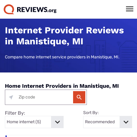
Internet Provider Reviews
in Manistique, MI
Compare home internet service providers in Manistique, MI.
Home Internet Providers in Manistique, MI
Filter By:
Sort By: