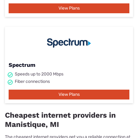
View Plans
Spectrum
Speeds up to 2000 Mbps
Fiber connections
View Plans
Cheapest internet providers in
Manistique, MI
The cheapest internet providers get you a reliable connection at