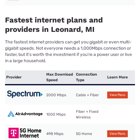
Fastest internet plans and
providers in Leonard, MI
The fastest internet providers can get you gigabit or even multi-
gigabit speeds. Not everyone needs a 1,000Mbps connection or
faster, but it’s worth the investment if you’re a power user or live
in a large household.
Max Download
Connection
Provider
Learn More
Speed
Type
2000 Mbps
Cable + Fiber
View Plans
Fiber + Fixed
1000 Mbps
Wireless
498 Mbps
5G Home
View Plans