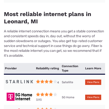
Most reliable internet plans in
Leonard, MI
A reliable internet connection means you get a stable connection
and consistent speeds day in, day out, without the worry of
sudden slowdowns or outages. You also get top-rated customer
service and technical support in case things do go awry. Fiber is
the most reliable internet you can get, so we recommend that if
it’s available.
Connection
Provider
Reliability rating
Learn More
Type
Satellite
4
View Plans
5G Home
View Plans
3.93