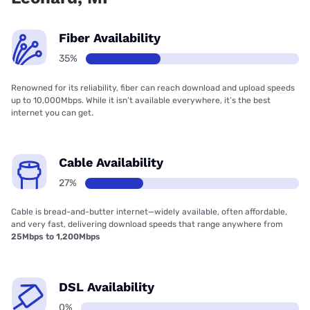
Fiber Availability
35%
Renowned for its reliability, fiber can reach download and upload speeds
up to 10,000Mbps. While it isn’t available everywhere, it’s the best
internet you can get.
Cable Availability
27%
Cable is bread-and-butter internet—widely available, often affordable,
and very fast, delivering download speeds that range anywhere from
25Mbps to 1,200Mbps
DSL Availability
0%