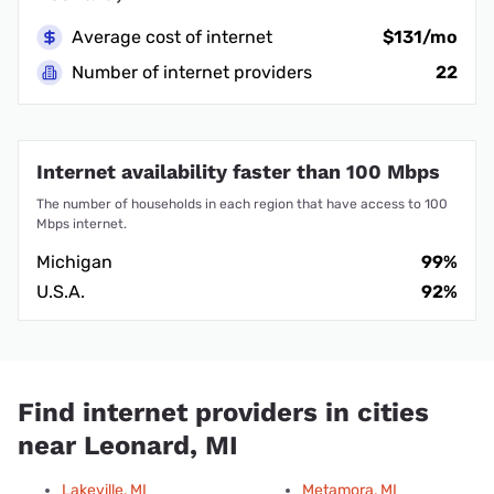
Average cost of internet
$131/mo
Number of internet providers
22
Internet availability faster than 100 Mbps
The number of households in each region that have access to 100
Mbps internet.
Michigan
99%
U.S.A.
92%
Find internet providers in cities
near Leonard, MI
Lakeville, MI
Metamora, MI