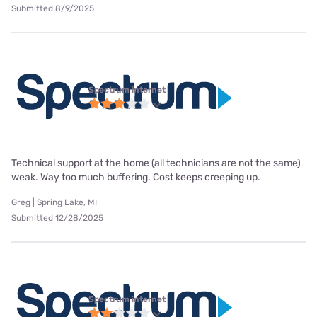
Submitted 8/9/2025
Spectrum internet
Technical support at the home (all technicians are not the same)
weak. Way too much buffering. Cost keeps creeping up.
Greg | Spring Lake, MI
Submitted 12/28/2025
Spectrum internet