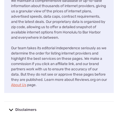
We maintain a comprehensive database of up-to-date
information about thousands of internet providers, giving
us a granular view of the prices of internet plans,
advertised speeds, data caps, contract requirements,
and the latest deals. Our proprietary data is organized by
zip code, allowing us to offer a detailed snapshot of
available internet options from Honolulu to Bar Harbor
and everywhere in between.
Our team takes its editorial independence seriously as we
determine the order for listing internet providers and
highlight the best services on these pages. We make a
commission if you click an affiliate link, and our brand
partners work with us to ensure the accuracy of our
data. But they do not see or approve these pages before
they are published. Learn more about Reviews.org on our
About Us
page.
Disclaimers