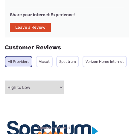
Share your internet Experience!
Leave a Review
Customer Reviews
All Providers
Viasat
Spectrum
Verizon Home Internet
Spectrum internet