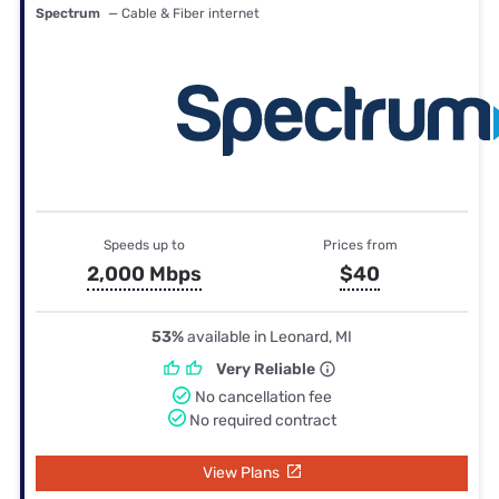
Spectrum
— Cable & Fiber internet
Speeds up to
Prices from
2,000 Mbps
$40
53%
available in Leonard, MI
Very Reliable
No cancellation fee
No required contract
View Plans