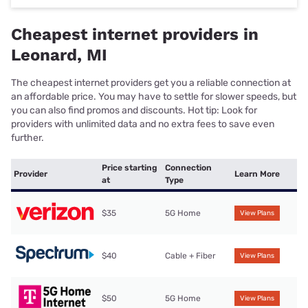
Cheapest internet providers in
Leonard, MI
The cheapest internet providers get you a reliable connection at
an affordable price. You may have to settle for slower speeds, but
you can also find promos and discounts. Hot tip: Look for
providers with unlimited data and no extra fees to save even
further.
Price starting
Connection
Provider
Learn More
at
Type
$35
5G Home
View Plans
$40
Cable + Fiber
View Plans
$50
5G Home
View Plans