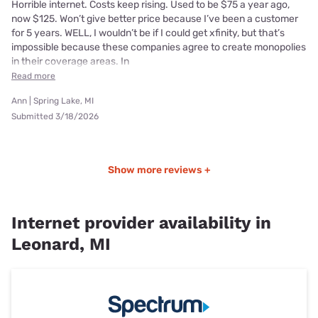
Horrible internet. Costs keep rising. Used to be $75 a year ago,
now $125. Won’t give better price because I’ve been a customer
for 5 years. WELL, I wouldn’t be if I could get xfinity, but that’s
impossible because these companies agree to create monopolies
in their coverage areas. In
Read more
Ann | Spring Lake, MI
Submitted 3/18/2026
Show more reviews +
Internet provider availability in
Leonard, MI