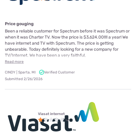
Price gouging
Been a reliable customer for Spectrum before it was Spectrum or
when it was Charter TV. Now the price is $3,624.00!!!! a year! We
have internet and TV with Spectrum. The price is getting
unbearable. Today definitely looking for a new company for
TV/Internet. We have been a very faithful,
Read more
CINDY | Sparta, MI
Verified Customer
Submitted 2/26/2026
Viasat internet