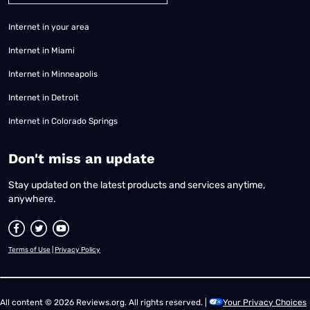
Internet in your area
Internet in Miami
Internet in Minneapolis
Internet in Detroit
Internet in Colorado Springs
​Don't miss an update
Stay updated on the latest products and services anytime,
anywhere.
Terms of Use
|
Privacy Policy
All content © 2026 Reviews.org. All rights reserved. |
Your Privacy Choices