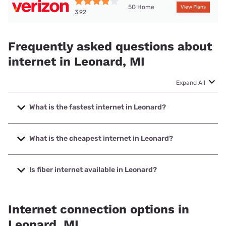
5G Home
View Plans
3.92
Frequently asked questions about
internet in Leonard, MI
Expand All
What is the fastest internet in Leonard?
The fastest internet in Leonard is Spectrum with speeds up
to 2000 Mbps.
What is the cheapest internet in Leonard?
The cheapest internet in Leonard is Verizon Home Internet
with prices starting at $35.
Is fiber internet available in Leonard?
Fiber internet is available in Leonard, Air Advantage, LLC
has 98.77% coverage.
Internet connection options in
Leonard, MI