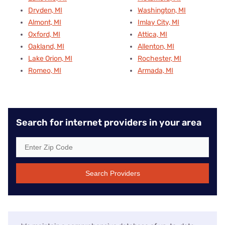
Dryden, MI
Washington, MI
Almont, MI
Imlay City, MI
Oxford, MI
Attica, MI
Oakland, MI
Allenton, MI
Lake Orion, MI
Rochester, MI
Romeo, MI
Armada, MI
Search for internet providers in your area
Search Providers