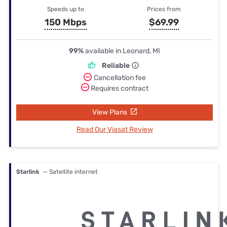
Speeds up to
Prices from
150 Mbps
$69.99
99%
available in Leonard, MI
Reliable
Cancellation fee
Requires contract
View Plans
Read Our Viasat Review
Starlink
— Satellite internet