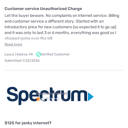
Customer service Unauthorized Charge
Let the buyer beware. No complaints on internet service. Billing
and customer service a different story. Started with an
introductory price for new customers (so expected it to go up)
and it was only to last 3 or 6 months, everything was good so I
stopped going over the bill.
Read more
Laura | Kaleva, MI
Verified Customer
Submitted 1/23/2026
Spectrum internet
$125 for janky internet?