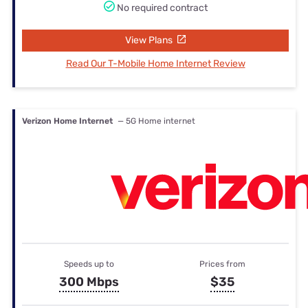
No required contract
View Plans
Read Our T-Mobile Home Internet Review
Verizon Home Internet
— 5G Home internet
Speeds up to
Prices from
300 Mbps
$35