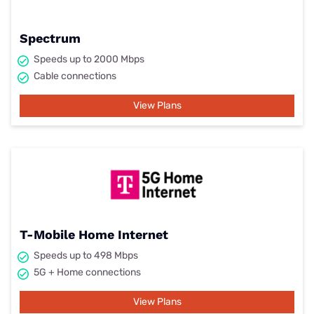
Spectrum
Speeds up to 2000 Mbps
Cable connections
View Plans
T-Mobile Home Internet
Speeds up to 498 Mbps
5G + Home connections
View Plans