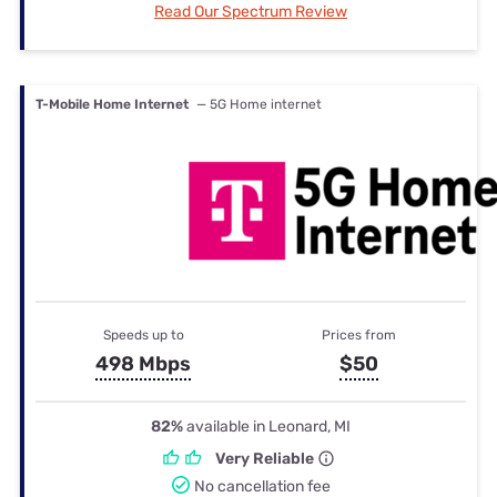
Read Our Spectrum Review
T-Mobile Home Internet
— 5G Home internet
Speeds up to
Prices from
498 Mbps
$50
82%
available in Leonard, MI
Very Reliable
No cancellation fee