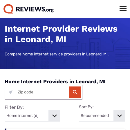
Internet Provider Reviews
in Leonard, MI
Compare home internet service providers in Leonard, MI.
Home Internet Providers in Leonard, MI
Filter By:
Sort By: