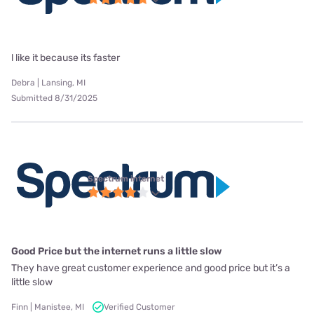
l like it because its faster
Debra | Lansing, MI
Submitted 8/31/2025
Spectrum internet
Good Price but the internet runs a little slow
They have great customer experience and good price but it’s a
little slow
Finn | Manistee, MI
Verified Customer