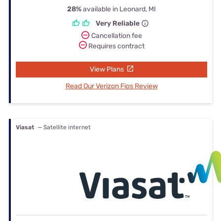
28%
available in Leonard, MI
Very Reliable
Cancellation fee
Requires contract
View Plans
Read Our Verizon Fios Review
Viasat
— Satellite internet