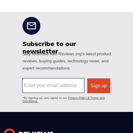
No disclaimers available.