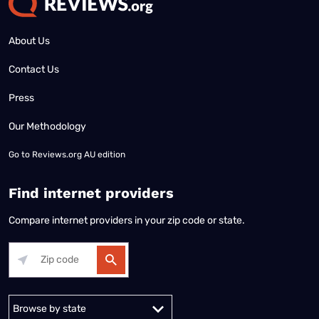
About Us
Contact Us
Press
Our Methodology
Go to
Reviews.org AU edition
Find internet providers
Compare internet providers in your zip code or state.
Alabama
Alaska
Arizona
Arkansas
California
Colorado
Connec