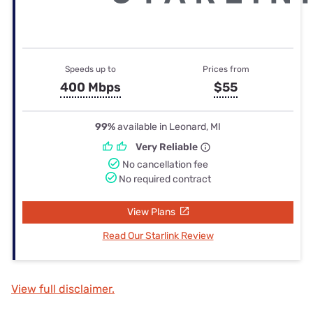
Speeds up to
Prices from
400 Mbps
$55
99%
available in Leonard, MI
Very Reliable
No cancellation fee
No required contract
View Plans
Read Our Starlink Review
View full disclaimer.