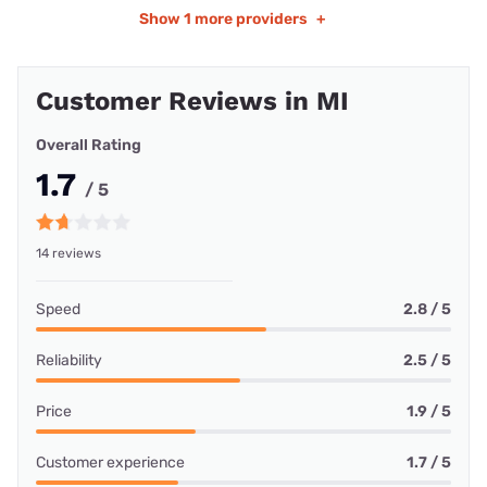
Show
1 more providers
+
Customer Reviews in MI
Overall Rating
1.7
/ 5
14 reviews
Speed
2.8 / 5
Reliability
2.5 / 5
Price
1.9 / 5
Customer experience
1.7 / 5