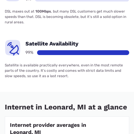
DSL maxes out at
100Mbps
, but many DSL customers get much slower
speeds than that. DSL is becoming obsolete, but it’s still a solid option in
rural areas.
Satellite Availability
99%
Satellite is available practically everywhere, even in the most remote
parts of the country. It’s costly and comes with strict data limits and
slow speeds, so use it as a last resort.
Internet in Leonard, MI at a glance
Internet provider averages in
Leonard, MI