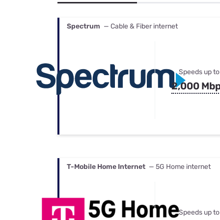
Bundles
Best Free Rok
Best Internet 
Spectrum
— Cable & Fiber internet
Speeds up to
2,000 Mb
T-Mobile Home Internet
— 5G Home internet
Speeds up to