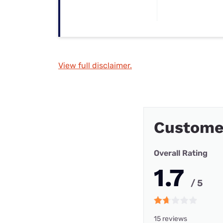
View full disclaimer.
Customer
Overall Rating
1.7
/ 5
15 reviews