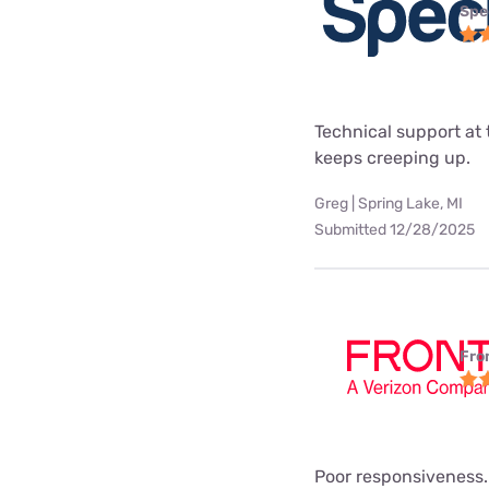
Spe
Technical support at 
keeps creeping up.
Greg | Spring Lake, MI
Submitted 12/28/2025
Fro
Poor responsiveness.