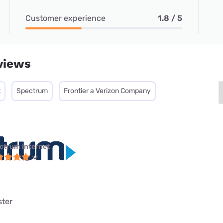
Customer experience
1.8 / 5
views
t
Spectrum
Frontier a Verizon Company
ctrum internet
ster