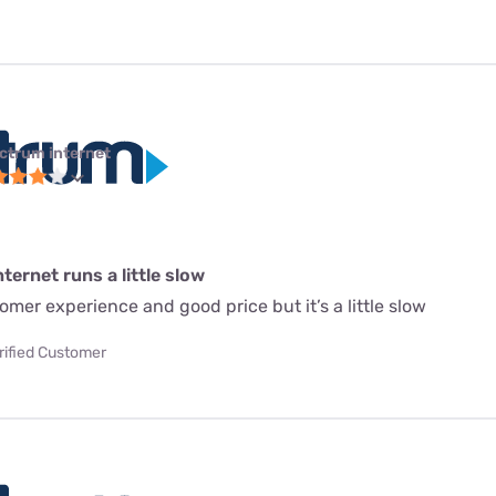
ctrum internet
ternet runs a little slow
mer experience and good price but it’s a little slow
rified Customer