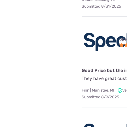
Submitted 8/31/2025
Spe
Good Price but the in
They have great custo
Finn | Manistee, MI
Ve
Submitted 8/9/2025