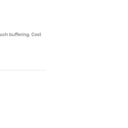
uch buffering. Cost