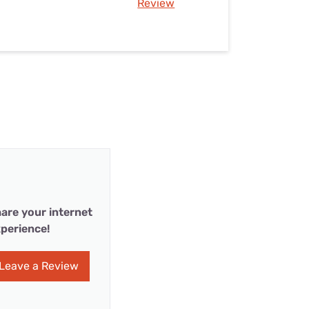
Review
are your internet
perience!
Leave a Review