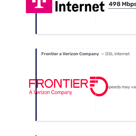
498 Mbp
Frontier a Verizon Company
— DSL internet
Speeds may va