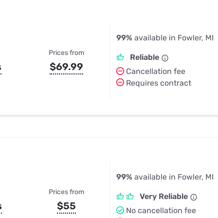
99%
available in Fowler, MI
Prices from
Reliable
s
$69.99
Cancellation fee
Requires contract
99%
available in Fowler, MI
Prices from
Very Reliable
s
$55
No cancellation fee