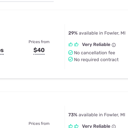
u Apps
Their Smart Device Privacy 
in 3 Steps
& TV Bundles
Explore All
29%
available in Fowler, MI
Prices from
Very Reliable
ps
$40
No cancellation fee
No required contract
73%
available in Fowler, MI
Prices from
Very Reliable