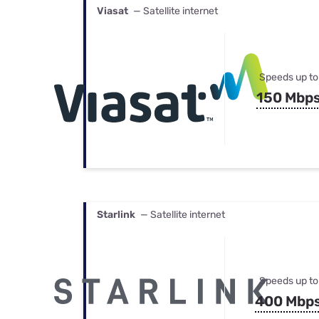
Viasat
— Satellite internet
Speeds up to
150 Mbp
Starlink
— Satellite internet
Speeds up to
400 Mbp