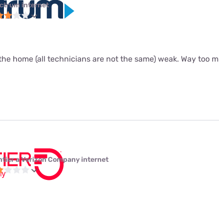
ctrum internet
the home (all technicians are not the same) weak. Way too m
ntier a Verizon Company internet