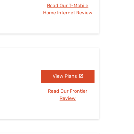
Read Our T-Mobile
Home Internet Review
View Plans
Read Our Frontier
Review