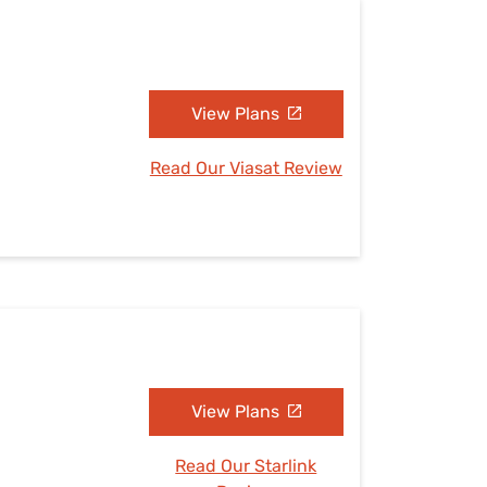
View Plans
Read Our Viasat Review
View Plans
Read Our Starlink