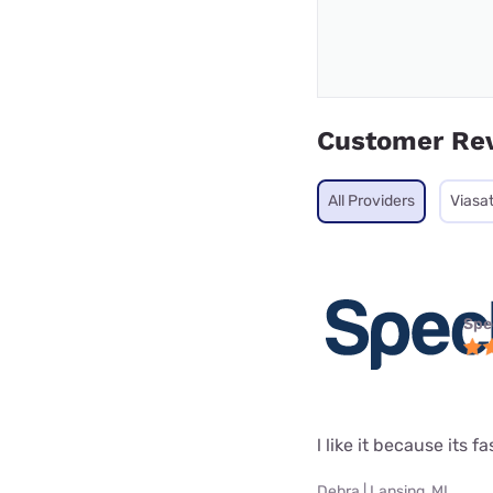
Customer Re
All Providers
Viasa
Spe
l like it because its fa
Debra | Lansing, MI