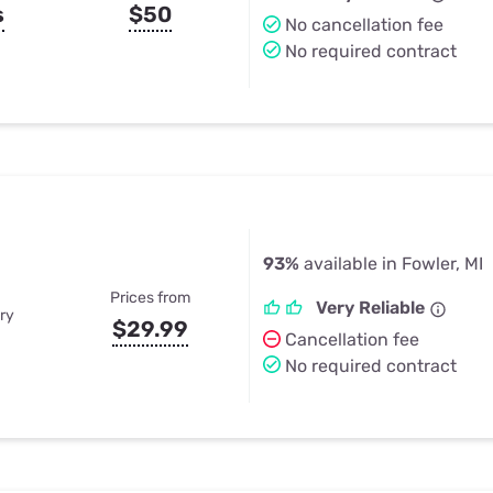
s
$50
No cancellation fee
No required contract
93%
available in Fowler, MI
Prices from
Very Reliable
ry
$29.99
Cancellation fee
No required contract