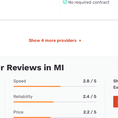
No required contract
Show
4 more providers
+
 Reviews in MI
Speed
2.8 / 5
Sh
Ex
Reliability
2.4 / 5
Price
2.2 / 5