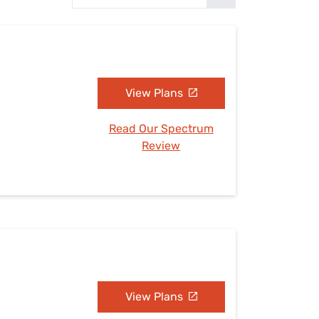
Settings — Fix It
View Plans
Read Our Spectrum
Review
View Plans