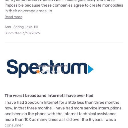
impossible because these companies agree to create monopolies
in their coverage areas. In
Read more
Ann | Spring Lake, MI
Submitted 3/18/2026
Spectrum internet
The worst broadband Internet I have ever had
I have had Spectrum Internet for a little less than three months
now. In that three months, I have had more service interruptions
and been on the phone with the Internet technical assistance
more than 10X as many times as I did over the 8 years I was a
consumer