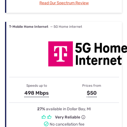
Read Our Spectrum Review
T-Mobile Home Internet
— 5G Home internet
Speeds up to
Prices from
498 Mbps
$50
27%
available in Dollar Bay, MI
Very Reliable
No cancellation fee