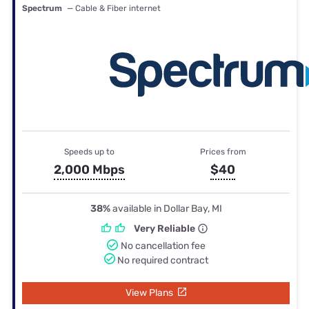
Spectrum
— Cable & Fiber internet
Speeds up to
Prices from
2,000 Mbps
$40
38%
available in Dollar Bay, MI
Very Reliable
No cancellation fee
No required contract
View Plans