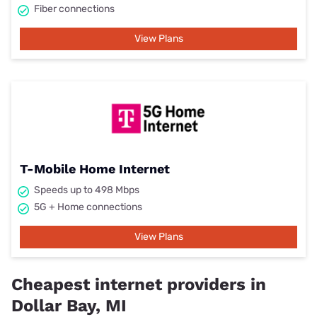
Fiber connections
View Plans
T-Mobile Home Internet
Speeds up to 498 Mbps
5G + Home connections
View Plans
Cheapest internet providers in
Dollar Bay, MI