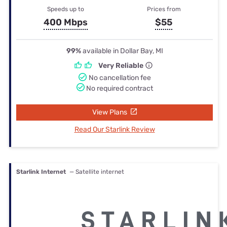
Speeds up to
Prices from
400 Mbps
$55
99%
available in Dollar Bay, MI
Very Reliable
No cancellation fee
No required contract
View Plans
Read Our Starlink Review
Starlink Internet
— Satellite internet