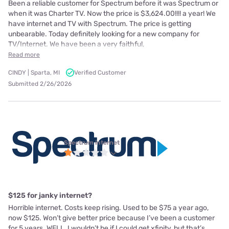
Been a reliable customer for Spectrum before it was Spectrum or
when it was Charter TV. Now the price is $3,624.00!!!! a year! We
have internet and TV with Spectrum. The price is getting
unbearable. Today definitely looking for a new company for
TV/Internet. We have been a very faithful,
Read more
CINDY | Sparta, MI
Verified Customer
Submitted 2/26/2026
Spectrum internet
$125 for janky internet?
Horrible internet. Costs keep rising. Used to be $75 a year ago,
now $125. Won’t give better price because I’ve been a customer
for 5 years. WELL, I wouldn’t be if I could get xfinity, but that’s