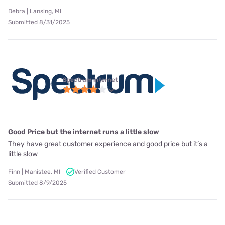
Debra | Lansing, MI
Submitted 8/31/2025
Spectrum internet
Good Price but the internet runs a little slow
They have great customer experience and good price but it’s a
little slow
Finn | Manistee, MI
Verified Customer
Submitted 8/9/2025