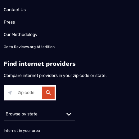
Contact Us
Press
Our Methodology
Go to
Reviews.org AU edition
Find internet providers
Compare internet providers in your zip code or state.
Alabama
Alaska
Arizona
Arkansas
California
Colorado
Connec
Internet in your area