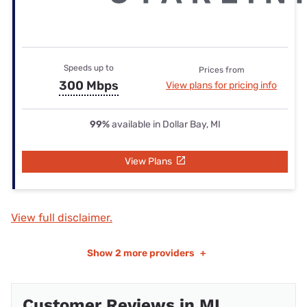
Speeds up to
Prices from
300 Mbps
View plans for pricing info
99%
available in Dollar Bay, MI
View Plans
View full disclaimer.
Show
2 more providers
+
Customer Reviews in MI