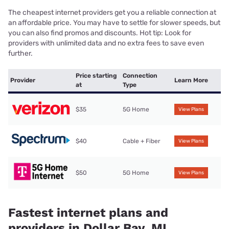
The cheapest internet providers get you a reliable connection at
an affordable price. You may have to settle for slower speeds, but
you can also find promos and discounts. Hot tip: Look for
providers with unlimited data and no extra fees to save even
further.
Price starting
Connection
Provider
Learn More
at
Type
$35
5G Home
View Plans
$40
Cable + Fiber
View Plans
$50
5G Home
View Plans
Fastest internet plans and
providers in Dollar Bay, MI