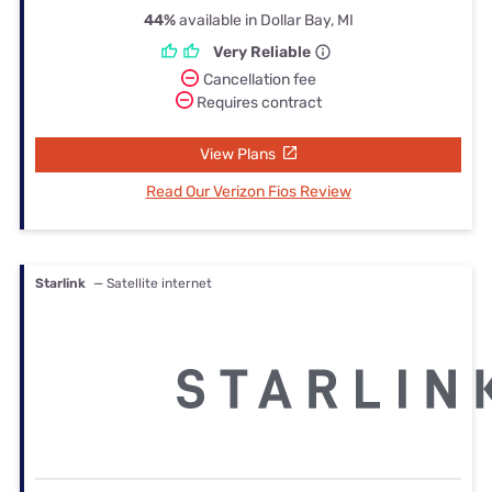
44%
available in Dollar Bay, MI
Very Reliable
Cancellation fee
Requires contract
View Plans
Read Our Verizon Fios Review
Starlink
— Satellite internet