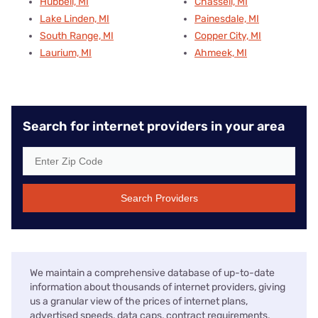
Hubbell, MI
Chassell, MI
Lake Linden, MI
Painesdale, MI
South Range, MI
Copper City, MI
Laurium, MI
Ahmeek, MI
Search for internet providers in your area
Search Providers
We maintain a comprehensive database of up-to-date
information about thousands of internet providers, giving
us a granular view of the prices of internet plans,
advertised speeds, data caps, contract requirements,