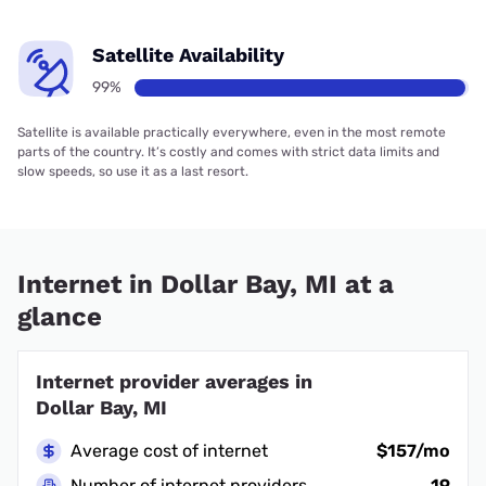
Satellite Availability
99%
Satellite is available practically everywhere, even in the most remote
parts of the country. It’s costly and comes with strict data limits and
slow speeds, so use it as a last resort.
Internet in Dollar Bay, MI at a
glance
Internet provider averages in
Dollar Bay, MI
Average cost of internet
$157/mo
Number of internet providers
19