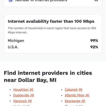
Internet availability faster than 100 Mbps
The number of households in each region that have access to 100
Mbps internet.
Michigan
99%
U.S.A.
92%
Find internet providers in cities
near Dollar Bay, MI
Houghton, MI
Calumet, MI
Dodgeville, MI
Atlantic Mine, MI
Hancock, MI
Kearsarge, MI