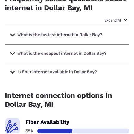
internet in Dollar Bay, MI
Expand All
What is the fastest internet in Dollar Bay?
The fastest internet in Dollar Bay is Spectrum with speeds
up to 2000 Mbps.
What is the cheapest internet in Dollar Bay?
The cheapest internet in Dollar Bay is Verizon Home
Internet with prices starting at $35.
Is fiber internet available in Dollar Bay?
Fiber internet is available in Dollar Bay, Spectrum has
37.50% coverage.
Internet connection options in
Dollar Bay, MI
Fiber Availability
38%