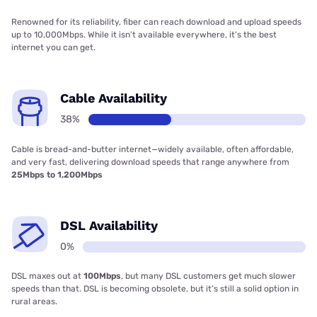
Renowned for its reliability, fiber can reach download and upload speeds
up to 10,000Mbps. While it isn’t available everywhere, it’s the best
internet you can get.
Cable Availability
38%
Cable is bread-and-butter internet—widely available, often affordable,
and very fast, delivering download speeds that range anywhere from
25Mbps to 1,200Mbps
DSL Availability
0%
DSL maxes out at
100Mbps
, but many DSL customers get much slower
speeds than that. DSL is becoming obsolete, but it’s still a solid option in
rural areas.