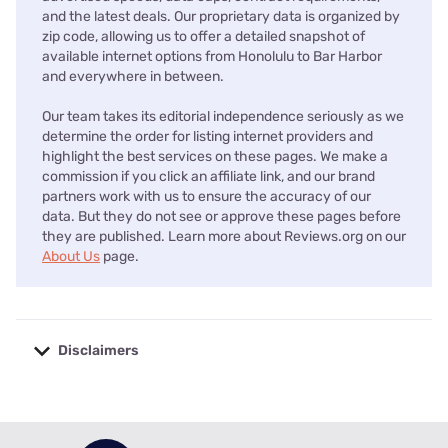
and the latest deals. Our proprietary data is organized by
zip code, allowing us to offer a detailed snapshot of
available internet options from Honolulu to Bar Harbor
and everywhere in between.
Our team takes its editorial independence seriously as we
determine the order for listing internet providers and
highlight the best services on these pages. We make a
commission if you click an affiliate link, and our brand
partners work with us to ensure the accuracy of our
data. But they do not see or approve these pages before
they are published. Learn more about Reviews.org on our
About Us
page.
Disclaimers
No disclaimers available.