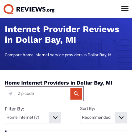
Internet Provider Reviews
in Dollar Bay, MI
Compare home internet service providers in Dollar Bay, MI.
Home Internet Providers in Dollar Bay, MI
Filter By:
Sort By: