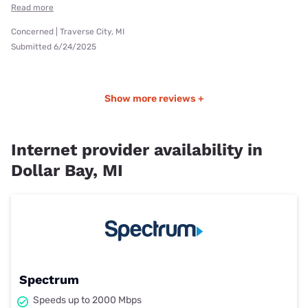
Read more
Concerned | Traverse City, MI
Submitted 6/24/2025
Show more reviews +
Internet provider availability in
Dollar Bay, MI
Spectrum
Speeds up to 2000 Mbps