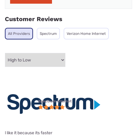
Customer Reviews
All Providers
Spectrum
Verizon Home Internet
Spectrum internet
l like it because its faster