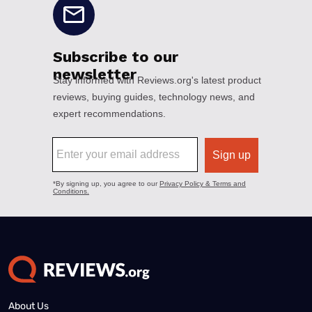
About Us