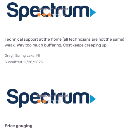
Spectrum internet
Technical support at the home (all technicians are not the same)
weak. Way too much buffering. Cost keeps creeping up.
Greg | Spring Lake, MI
Submitted 12/28/2025
Spectrum internet
Price gouging