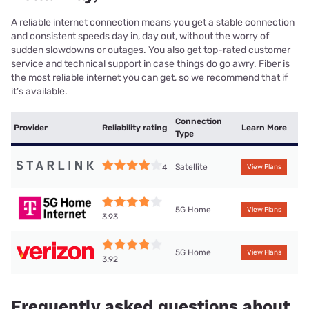
A reliable internet connection means you get a stable connection
and consistent speeds day in, day out, without the worry of
sudden slowdowns or outages. You also get top-rated customer
service and technical support in case things do go awry. Fiber is
the most reliable internet you can get, so we recommend that if
it’s available.
Connection
Provider
Reliability rating
Learn More
Type
Satellite
4
View Plans
5G Home
View Plans
3.93
5G Home
View Plans
3.92
Frequently asked questions about