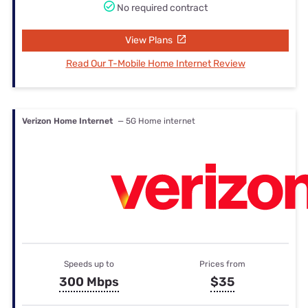
No required contract
View Plans
Read Our T-Mobile Home Internet Review
Verizon Home Internet
— 5G Home internet
Speeds up to
Prices from
300 Mbps
$35