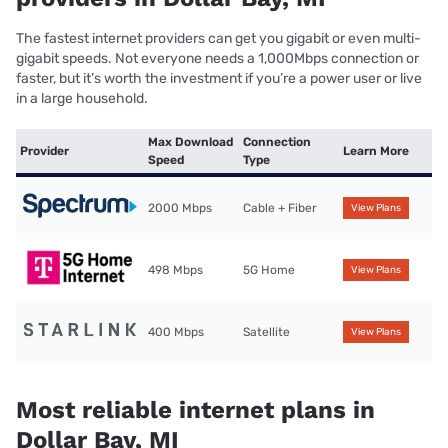
The fastest internet providers can get you gigabit or even multi-
gigabit speeds. Not everyone needs a 1,000Mbps connection or
faster, but it’s worth the investment if you’re a power user or live
in a large household.
Max Download
Connection
Provider
Learn More
Speed
Type
2000 Mbps
Cable + Fiber
View Plans
498 Mbps
5G Home
View Plans
400 Mbps
Satellite
View Plans
Most reliable internet plans in
Dollar Bay, MI