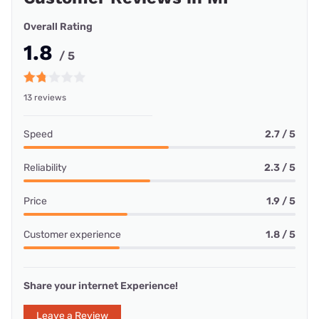
Overall Rating
1.8
/ 5
13 reviews
Speed
2.7 / 5
Reliability
2.3 / 5
Price
1.9 / 5
Customer experience
1.8 / 5
Share your internet Experience!
Leave a Review