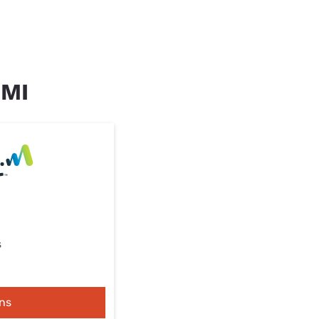
 MI
s
ns