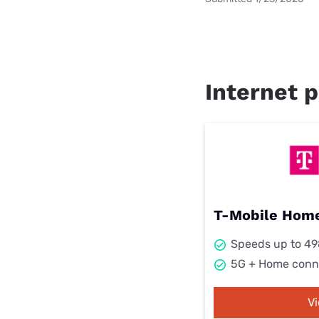
Internet p
T-Mobile Home
Speeds up to 4
5G + Home conn
V