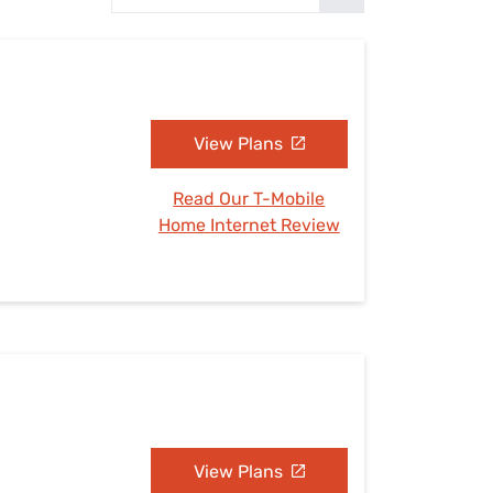
Settings — Fix It
View Plans
Read Our T-Mobile
Home Internet Review
View Plans