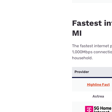
Fastest in
MI
The fastest internet 
1,000Mbps connection 
household.
Provider
Highline Fast
Astrea