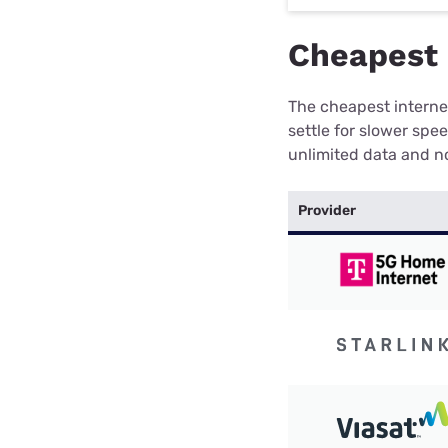
Cheapest 
The cheapest internet
settle for slower spe
unlimited data and no
Provider