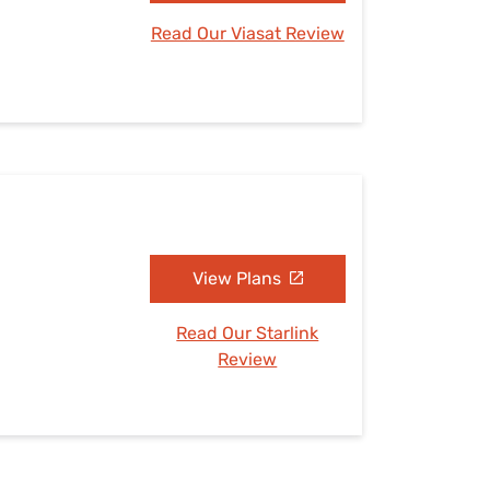
Read Our Viasat Review
View Plans
Read Our Starlink
Review