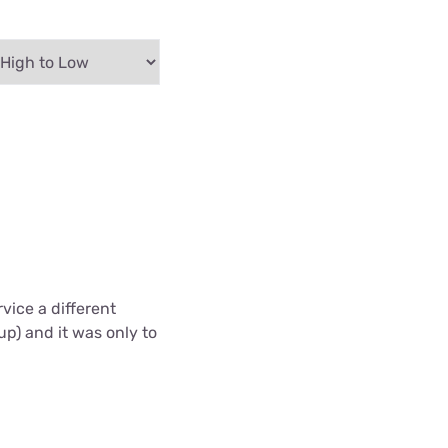
vice a different
up) and it was only to