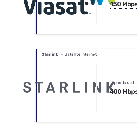
150 Mbp
Starlink
— Satellite internet
Speeds up to
400 Mbp