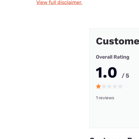
View full disclaimer.
Customer
Overall Rating
1.0
/ 5
1 reviews