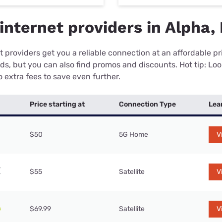
internet providers in Alpha,
 providers get you a reliable connection at an affordable p
eds, but you can also find promos and discounts. Hot tip: Loo
 extra fees to save even further.
Price starting at
Connection Type
Lea
$50
5G Home
V
$55
Satellite
V
$69.99
Satellite
V