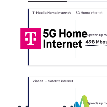
Bundles
Best Free Rok
Best Internet 
T-Mobile Home Internet
— 5G Home internet
Speeds up to
498 Mbp
Viasat
— Satellite internet
Speeds up to