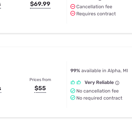
s
$69.99
Cancellation fee
Requires contract
99%
available in Alpha, MI
Prices from
Very Reliable
s
$55
No cancellation fee
No required contract