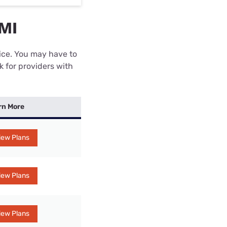
 MI
rice. You may have to
k for providers with
rn More
iew Plans
iew Plans
iew Plans