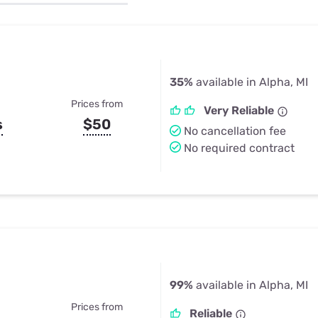
u Apps
Their Smart Device Privacy 
in 3 Steps
& TV Bundles
Explore All
35%
available in Alpha, MI
Prices from
Very Reliable
s
$50
No cancellation fee
No required contract
99%
available in Alpha, MI
Prices from
Reliable