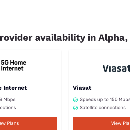
rovider availability in Alpha,
 Internet
Viasat
98 Mbps
Speeds up to 150 Mbp
ections
Satellite connections
iew Plans
View Pla