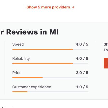
Show
5 more providers
+
 Reviews in MI
Speed
4.0 / 5
Sh
Ex
Reliability
4.0 / 5
Price
2.0 / 5
Customer experience
1.0 / 5