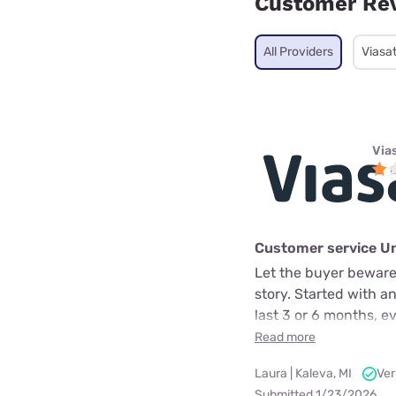
Customer Re
All Providers
Viasa
Via
Customer service U
Let the buyer beware.
story. Started with a
last 3 or 6 months, e
Read more
Laura | Kaleva, MI
Ver
Submitted 1/23/2026