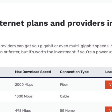
ternet plans and providers i
providers can get you gigabit or even multi-gigabit speeds.
or faster, but it’s worth the investment if you’re a power use
Max Download Speed
Connection Type
Lea
2000 Mbps
Fiber
V
1000 Mbps
Cable
498 Mbps
5G Home
V