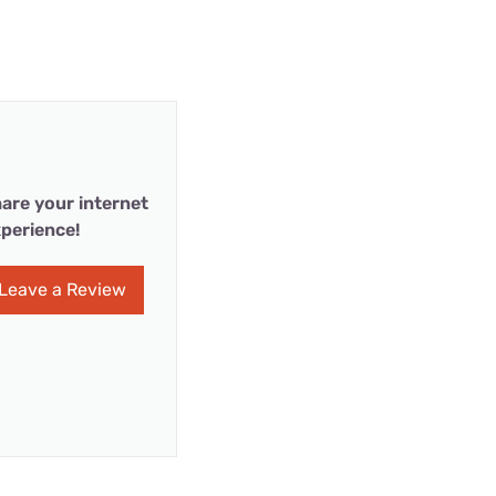
are your internet
perience!
Leave a Review