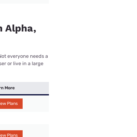
n Alpha,
 Not everyone needs a
r or live in a large
rn More
iew Plans
iew Plans