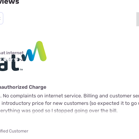
views
t
sat internet
nauthorized Charge
 No complaints on internet service. Billing and customer ser
n introductory price for new customers (so expected it to go 
verything was good so I stopped going over the bill.
ified Customer