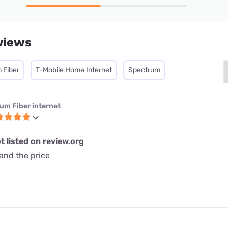
views
 Fiber
T-Mobile Home Internet
Spectrum
ium Fiber internet
t listed on review.org
and the price