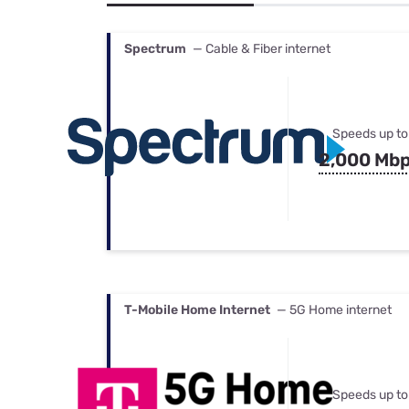
Bundles
Best Free Rok
Best Internet 
Spectrum
— Cable & Fiber internet
Speeds up to
2,000 Mb
T-Mobile Home Internet
— 5G Home internet
Speeds up to