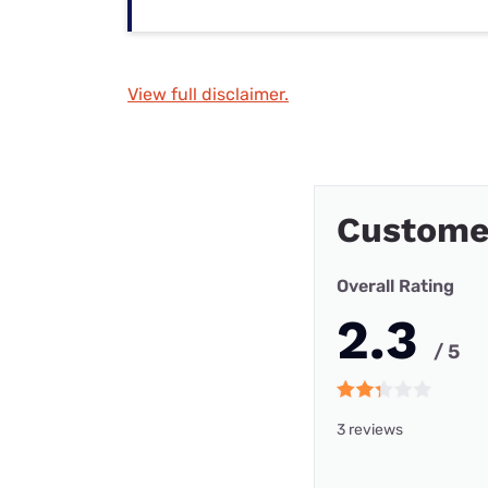
View full disclaimer.
Custome
Overall Rating
2.3
/ 5
3 reviews