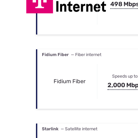
498 Mbp
Fidium Fiber
— Fiber internet
Speeds up to
Fidium Fiber
2,000 Mb
Starlink
— Satellite internet