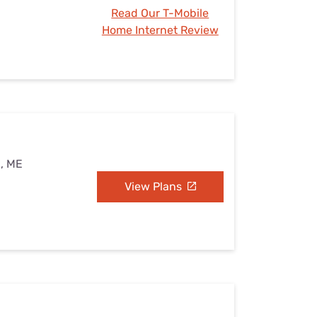
Read Our T-Mobile
Home Internet Review
n, ME
View Plans