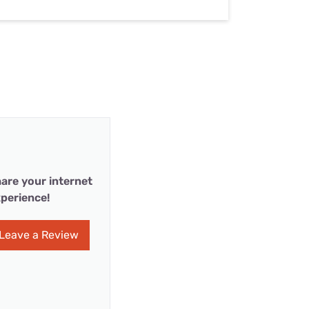
are your internet
perience!
Leave a Review