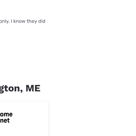
nly. I know they did
ngton, ME