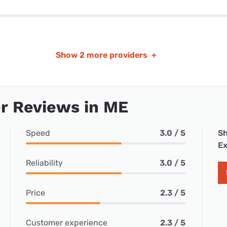
Show
2 more providers
+
r Reviews in ME
Speed
3.0 / 5
Sh
Ex
Reliability
3.0 / 5
Price
2.3 / 5
Customer experience
2.3 / 5