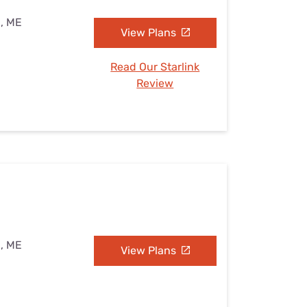
n, ME
View Plans
Read Our Starlink
Review
n, ME
View Plans