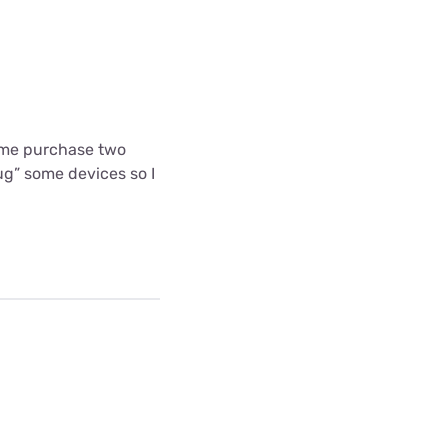
 me purchase two
g” some devices so I