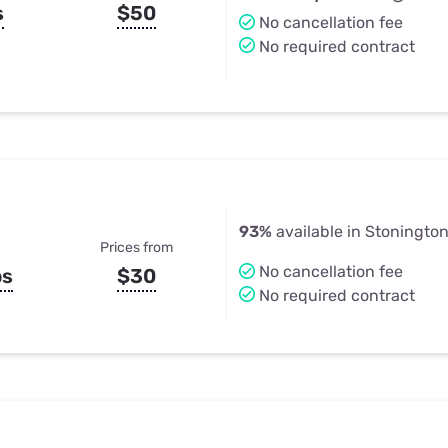
s
$50
No cancellation fee
No required contract
93%
available in Stoningto
Prices from
No cancellation fee
ps
$30
No required contract