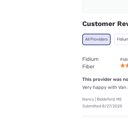
Customer Re
All Providers
Fidium
Fidium
Fid
Fiber
This provider was no
Very happy with Van 
Nancy | Biddeford, ME
Submitted 8/27/2025