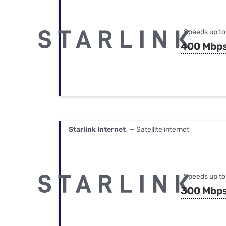
Speeds up to
400 Mbp
Starlink Internet
— Satellite internet
Speeds up to
300 Mbp