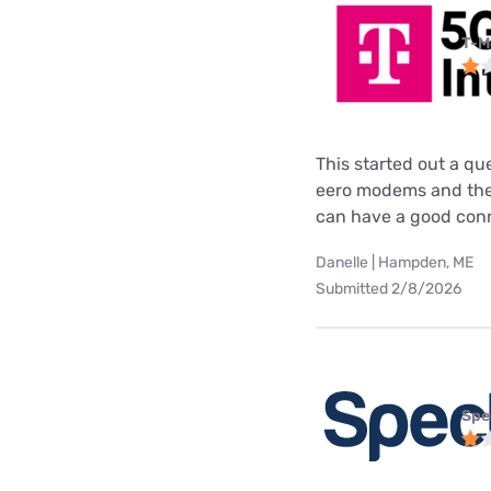
T-M
This started out a q
eero modems and then
can have a good conne
Danelle | Hampden, ME
Submitted 2/8/2026
Spe