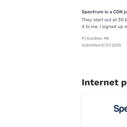
Spectrum is a CON j
They start out at 30 
it to me. I signed up
P | Gardiner, ME
Submitted 8/21/2025
Internet p