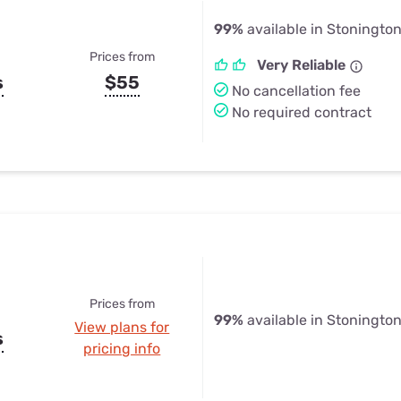
99%
available in Stoningto
Prices from
Very Reliable
s
$55
No cancellation fee
No required contract
Prices from
99%
available in Stoningto
View plans for
s
pricing info