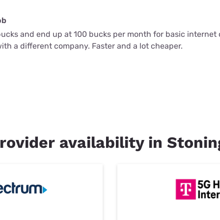
ob
bucks and end up at 100 bucks per month for basic internet o
 with a different company. Faster and a lot cheaper.
rovider availability in Stoni