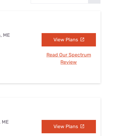
Settings — Fix It
n, ME
View Plans
Read Our Spectrum
Review
, ME
View Plans