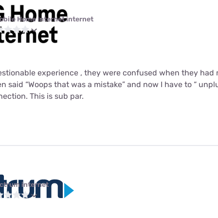
obile Home Internet internet
uestionable experience , they were confused when they had
 said “Woops that was a mistake” and now I have to “ unplu
ction. This is sub par.
ctrum internet