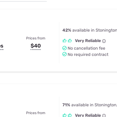
u Apps
Their Smart Device Privacy 
in 3 Steps
& TV Bundles
Explore All
42%
available in Stoningto
Prices from
Very Reliable
ps
$40
No cancellation fee
No required contract
71%
available in Stonington
Prices from
Very Reliable