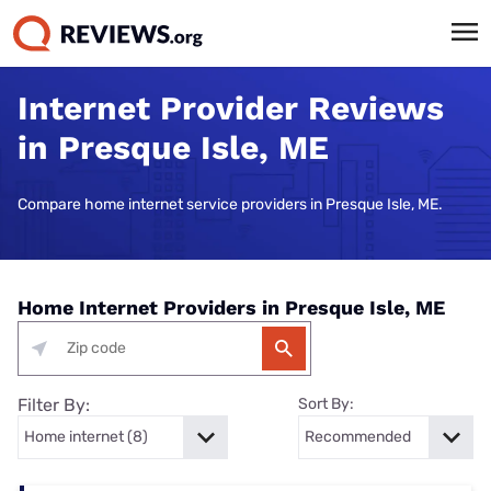
Internet Provider Reviews
in Presque Isle, ME
Compare home internet service providers in Presque Isle, ME.
Home Internet Providers in Presque Isle, ME
Filter By:
Sort By: