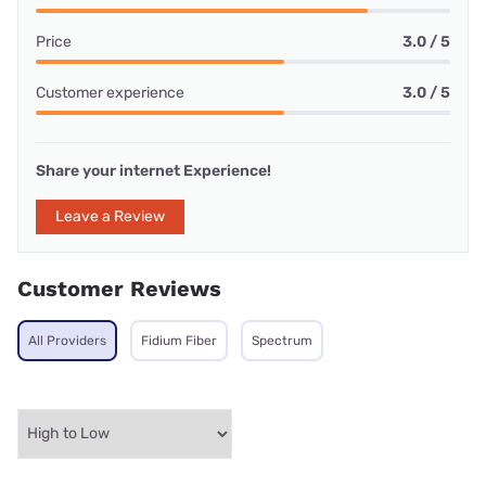
Price
3.0 / 5
Customer experience
3.0 / 5
Share your internet Experience!
Leave a Review
Customer Reviews
All Providers
Fidium Fiber
Spectrum