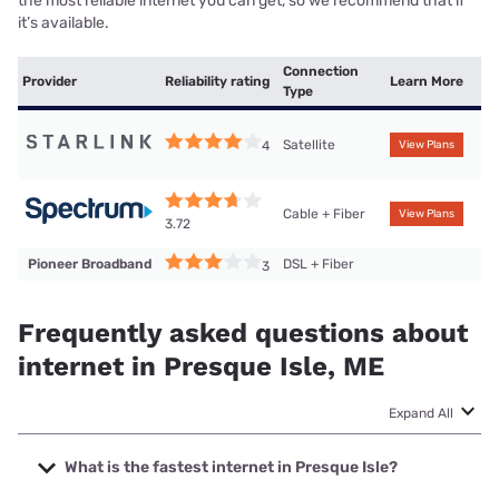
the most reliable internet you can get, so we recommend that if
it’s available.
Connection
Provider
Reliability rating
Learn More
Type
Satellite
4
View Plans
Cable + Fiber
View Plans
3.72
Pioneer Broadband
DSL + Fiber
3
Frequently asked questions about
internet in Presque Isle, ME
Expand All
What is the fastest internet in Presque Isle?