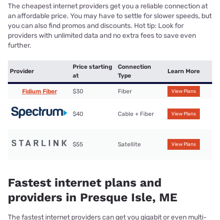
The cheapest internet providers get you a reliable connection at
an affordable price. You may have to settle for slower speeds, but
you can also find promos and discounts. Hot tip: Look for
providers with unlimited data and no extra fees to save even
further.
Price starting
Connection
Provider
Learn More
at
Type
Fidium Fiber
$30
Fiber
View Plans
$40
Cable + Fiber
View Plans
$55
Satellite
View Plans
Fastest internet plans and
providers in Presque Isle, ME
The fastest internet providers can get you gigabit or even multi-