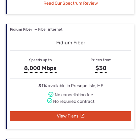
Read Our Spectrum Review
Fidium Fiber
— Fiber internet
Fidium Fiber
Speeds up to
Prices from
8,000 Mbps
$30
31%
available in Presque Isle, ME
No cancellation fee
No required contract
View Plans