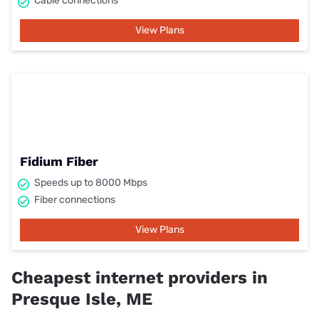
Cable connections
View Plans
Fidium Fiber
Speeds up to 8000 Mbps
Fiber connections
View Plans
Cheapest internet providers in
Presque Isle, ME