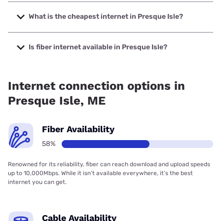
The fastest internet in Presque Isle is Fidium Fiber with
speeds up to 8000 Mbps.
What is the cheapest internet in Presque Isle?
The cheapest internet in Presque Isle is Fidium Fiber with
prices starting at $30.
Is fiber internet available in Presque Isle?
Fiber internet is available in Presque Isle, Pioneer
Broadband has 87.45% coverage.
Internet connection options in
Presque Isle, ME
Fiber Availability
58%
Renowned for its reliability, fiber can reach download and upload speeds
up to 10,000Mbps. While it isn’t available everywhere, it’s the best
internet you can get.
Cable Availability