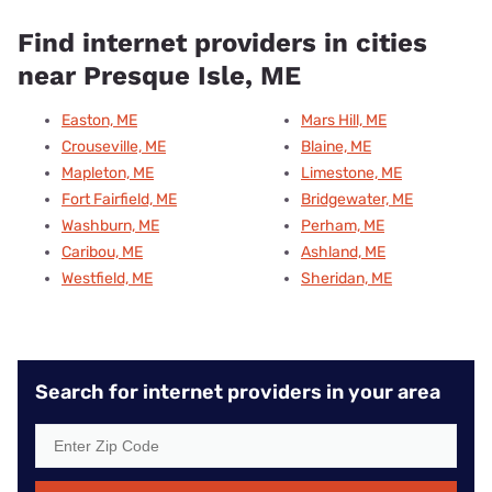
Find internet providers in cities
near Presque Isle, ME
Easton, ME
Mars Hill, ME
Crouseville, ME
Blaine, ME
Mapleton, ME
Limestone, ME
Fort Fairfield, ME
Bridgewater, ME
Washburn, ME
Perham, ME
Caribou, ME
Ashland, ME
Westfield, ME
Sheridan, ME
Search for internet providers in your area