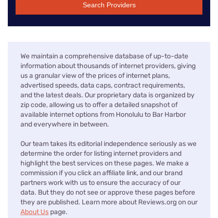
Search Providers
We maintain a comprehensive database of up-to-date
information about thousands of internet providers, giving
us a granular view of the prices of internet plans,
advertised speeds, data caps, contract requirements,
and the latest deals. Our proprietary data is organized by
zip code, allowing us to offer a detailed snapshot of
available internet options from Honolulu to Bar Harbor
and everywhere in between.
Our team takes its editorial independence seriously as we
determine the order for listing internet providers and
highlight the best services on these pages. We make a
commission if you click an affiliate link, and our brand
partners work with us to ensure the accuracy of our
data. But they do not see or approve these pages before
they are published. Learn more about Reviews.org on our
About Us
page.