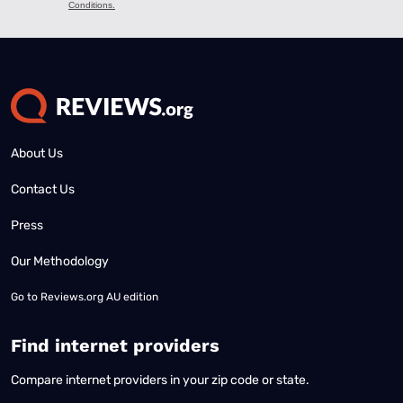
About Us
Contact Us
Press
Our Methodology
Go to
Reviews.org AU edition
Find internet providers
Compare internet providers in your zip code or state.