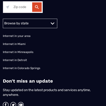
Alabama
Alaska
Arizona
Arkansas
California
Colorado
Connec
Internet in your area
Internet in Miami
Internet in Minneapolis
Internet in Detroit
Internet in Colorado Springs
​Don't miss an update
Stay updated on the latest products and services anytime,
anywhere.