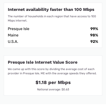
Internet availability faster than 100 Mbps
The number of households in each region that have access to 100
Mbps internet.
Presque Isle
99%
Maine
98%
U.S.A.
92%
Presque Isle Internet Value Score
We came up with this score by dividing the average cost of each
provider in Presque Isle, ME with the average speeds they offered.
$1.18 per Mbps
National average: $0.63