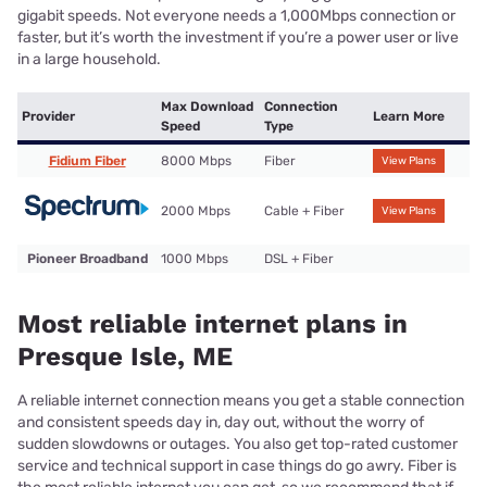
gigabit speeds. Not everyone needs a 1,000Mbps connection or
faster, but it’s worth the investment if you’re a power user or live
in a large household.
Max Download
Connection
Provider
Learn More
Speed
Type
Fidium Fiber
8000 Mbps
Fiber
View Plans
2000 Mbps
Cable + Fiber
View Plans
Pioneer Broadband
1000 Mbps
DSL + Fiber
Most reliable internet plans in
Presque Isle, ME
A reliable internet connection means you get a stable connection
and consistent speeds day in, day out, without the worry of
sudden slowdowns or outages. You also get top-rated customer
service and technical support in case things do go awry. Fiber is