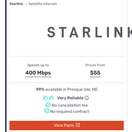
Starlink
— Satellite internet
Speeds up to
Prices from
400 Mbps
$55
99%
available in Presque Isle, ME
Very Reliable
No cancellation fee
No required contract
View Plans