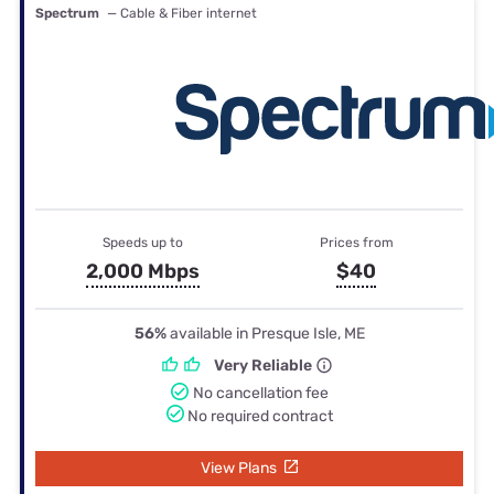
Spectrum
— Cable & Fiber internet
Speeds up to
Prices from
2,000 Mbps
$40
56%
available in Presque Isle, ME
Very Reliable
No cancellation fee
No required contract
View Plans