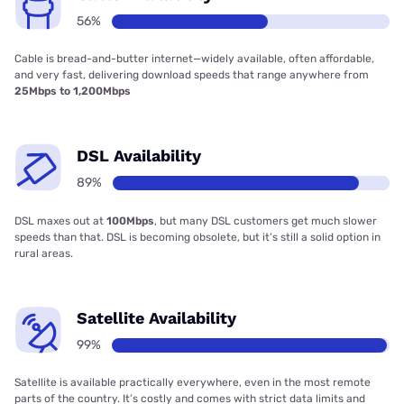
56%
Cable is bread-and-butter internet—widely available, often affordable,
and very fast, delivering download speeds that range anywhere from
25Mbps to 1,200Mbps
DSL Availability
89%
DSL maxes out at
100Mbps
, but many DSL customers get much slower
speeds than that. DSL is becoming obsolete, but it’s still a solid option in
rural areas.
Satellite Availability
99%
Satellite is available practically everywhere, even in the most remote
parts of the country. It’s costly and comes with strict data limits and