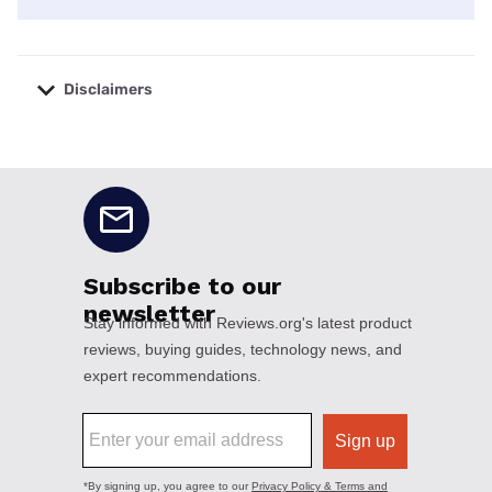
Disclaimers
No disclaimers available.