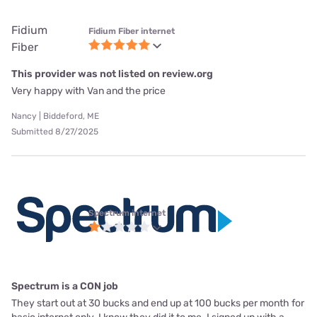
Fidium
Fidium Fiber internet
Fiber
This provider was not listed on review.org
Very happy with Van and the price
Nancy | Biddeford, ME
Submitted 8/27/2025
Spectrum internet
Spectrum is a CON job
They start out at 30 bucks and end up at 100 bucks per month for