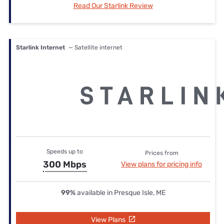
Read Our Starlink Review
Starlink Internet
— Satellite internet
Speeds up to
Prices from
300 Mbps
View plans for pricing info
99%
available in Presque Isle, ME
View Plans