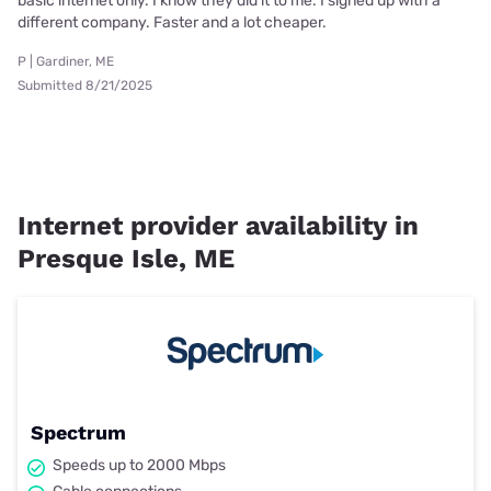
basic internet only. I know they did it to me. I signed up with a
different company. Faster and a lot cheaper.
P | Gardiner, ME
Submitted 8/21/2025
Internet provider availability in
Presque Isle, ME
Spectrum
Speeds up to 2000 Mbps