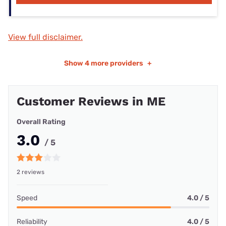
View full disclaimer.
Show
4 more providers
+
Customer Reviews in ME
Overall Rating
3.0
/ 5
2 reviews
Speed
4.0 / 5
Reliability
4.0 / 5