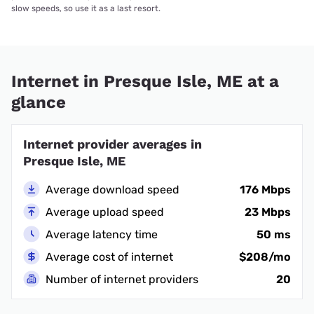
slow speeds, so use it as a last resort.
Internet in Presque Isle, ME at a
glance
Internet provider averages in
Presque Isle, ME
Average download speed
176 Mbps
Average upload speed
23 Mbps
Average latency time
50 ms
Average cost of internet
$208/mo
Number of internet providers
20