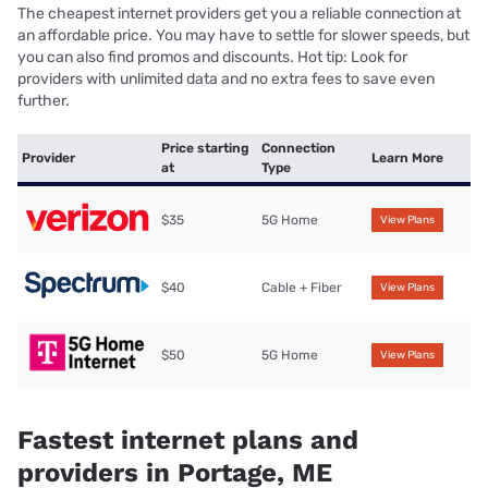
The cheapest internet providers get you a reliable connection at
an affordable price. You may have to settle for slower speeds, but
you can also find promos and discounts. Hot tip: Look for
providers with unlimited data and no extra fees to save even
further.
Price starting
Connection
Provider
Learn More
at
Type
$35
5G Home
View Plans
$40
Cable + Fiber
View Plans
$50
5G Home
View Plans
Fastest internet plans and
providers in Portage, ME