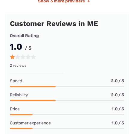
Show
3 more providers
+
Customer Reviews in ME
Overall Rating
1.0
/ 5
2 reviews
Speed
2.0 / 5
Reliability
2.0 / 5
Price
1.0 / 5
Customer experience
1.0 / 5