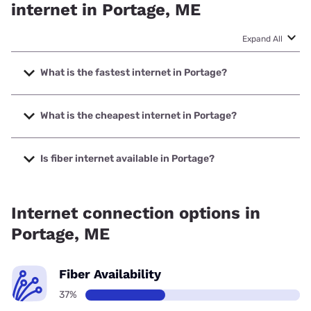
internet in Portage, ME
Expand All
What is the fastest internet in Portage?
The fastest internet in Portage is Spectrum with speeds up
to 2000 Mbps.
What is the cheapest internet in Portage?
The cheapest internet in Portage is Verizon Home Internet
with prices starting at $35.
Is fiber internet available in Portage?
Fiber internet is available in Portage.
Internet connection options in
Portage, ME
Fiber Availability
37%