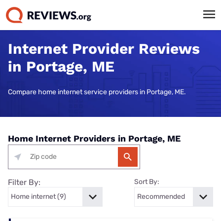
Internet Provider Reviews
in Portage, ME
Compare home internet service providers in Portage, ME.
Home Internet Providers in Portage, ME
Filter By:
Sort By: