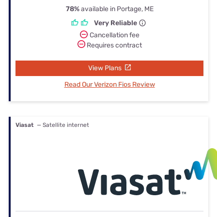
78%
available in Portage, ME
Very Reliable
Cancellation fee
Requires contract
View Plans
Read Our Verizon Fios Review
Viasat
— Satellite internet