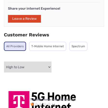
Share your internet Experience!
Leave a Review
Customer Reviews
All Providers
T-Mobile Home Internet
Spectrum
T-Mobile Home Internet internet