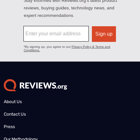
About Us
Contact Us
Press
Our Methodology