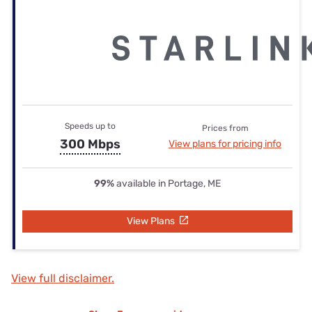
Speeds up to
Prices from
300 Mbps
View plans for pricing info
99%
available in Portage, ME
View Plans
View full disclaimer.