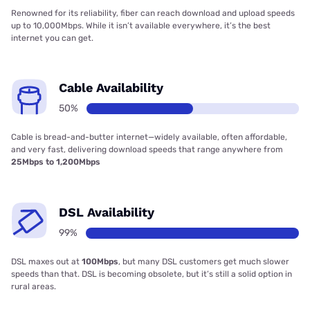
Renowned for its reliability, fiber can reach download and upload speeds
up to 10,000Mbps. While it isn’t available everywhere, it’s the best
internet you can get.
Cable Availability
50%
Cable is bread-and-butter internet—widely available, often affordable,
and very fast, delivering download speeds that range anywhere from
25Mbps to 1,200Mbps
DSL Availability
99%
DSL maxes out at
100Mbps
, but many DSL customers get much slower
speeds than that. DSL is becoming obsolete, but it’s still a solid option in
rural areas.