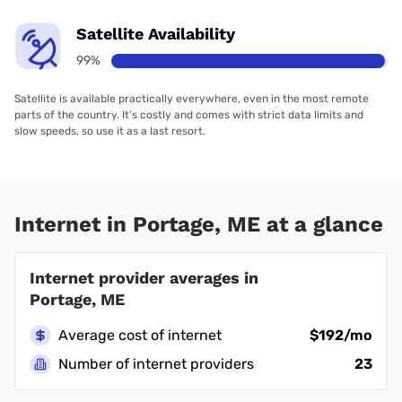
Satellite Availability
99%
Satellite is available practically everywhere, even in the most remote
parts of the country. It’s costly and comes with strict data limits and
slow speeds, so use it as a last resort.
Internet in Portage, ME at a glance
Internet provider averages in
Portage, ME
Average cost of internet
$192/mo
Number of internet providers
23