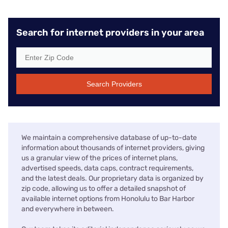
Search for internet providers in your area
Search Providers
We maintain a comprehensive database of up-to-date
information about thousands of internet providers, giving
us a granular view of the prices of internet plans,
advertised speeds, data caps, contract requirements,
and the latest deals. Our proprietary data is organized by
zip code, allowing us to offer a detailed snapshot of
available internet options from Honolulu to Bar Harbor
and everywhere in between.