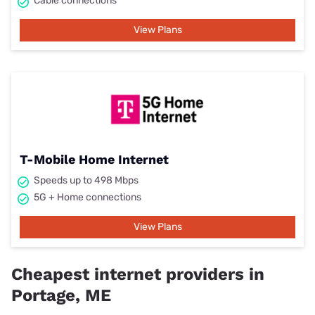
Cable connections
View Plans
T-Mobile Home Internet
Speeds up to 498 Mbps
5G + Home connections
View Plans
Cheapest internet providers in
Portage, ME