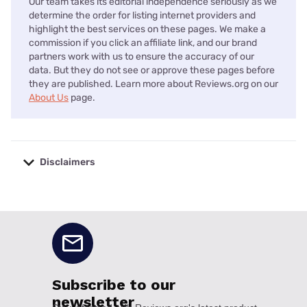
Our team takes its editorial independence seriously as we
determine the order for listing internet providers and
highlight the best services on these pages. We make a
commission if you click an affiliate link, and our brand
partners work with us to ensure the accuracy of our
data. But they do not see or approve these pages before
they are published. Learn more about Reviews.org on our
About Us
page.
Disclaimers
No disclaimers available.