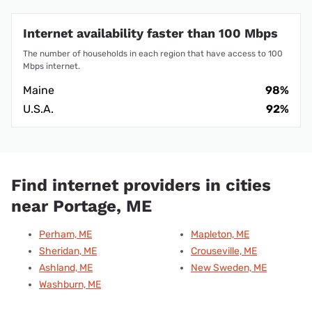
Internet availability faster than 100 Mbps
The number of households in each region that have access to 100
Mbps internet.
Maine
98%
U.S.A.
92%
Find internet providers in cities
near Portage, ME
Perham, ME
Mapleton, ME
Sheridan, ME
Crouseville, ME
Ashland, ME
New Sweden, ME
Washburn, ME