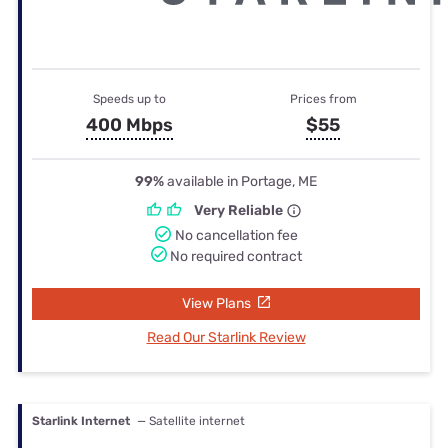
Speeds up to
Prices from
400 Mbps
$55
99%
available in Portage, ME
Very Reliable
No cancellation fee
No required contract
View Plans
Read Our Starlink Review
Starlink Internet
— Satellite internet