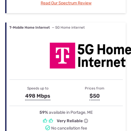
Read Our Spectrum Review
T-Mobile Home Internet
— 5G Home internet
Speeds up to
Prices from
498 Mbps
$50
59%
available in Portage, ME
Very Reliable
No cancellation fee