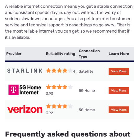
A reliable internet connection means you get a stable connection
and consistent speeds day in, day out, without the worry of
sudden slowdowns or outages. You also get top-rated customer
service and technical support in case things do go awry. Fiber is
the most reliable internet you can get, so we recommend that if
it’s available.
Connection
Provider
Reliability rating
Learn More
Type
Satellite
4
View Plans
5G Home
View Plans
3.93
5G Home
View Plans
3.92
Frequently asked questions about