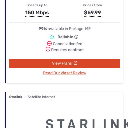
Speeds up to
Prices from
150 Mbps
$69.99
99%
available in Portage, ME
Reliable
Cancellation fee
Requires contract
View Plans
Read Our Viasat Review
Starlink
— Satellite internet