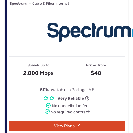
Spectrum
— Cable & Fiber internet
Speeds up to
Prices from
2,000 Mbps
$40
50%
available in Portage, ME
Very Reliable
No cancellation fee
No required contract
View Plans