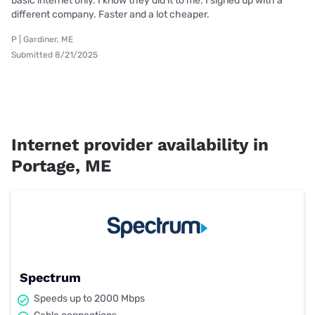
basic internet only. I know they did it to me. I signed up with a
different company. Faster and a lot cheaper.
P | Gardiner, ME
Submitted 8/21/2025
Internet provider availability in
Portage, ME
Spectrum
Speeds up to 2000 Mbps