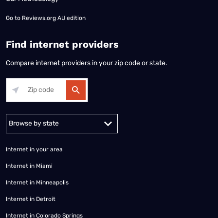
Go to
Reviews.org AU edition
Find internet providers
Compare internet providers in your zip code or state.
Alabama
Alaska
Arizona
Arkansas
California
Colorado
Connec
Internet in your area
Internet in Miami
Internet in Minneapolis
Internet in Detroit
Internet in Colorado Springs