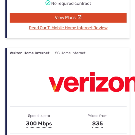
No required contract
View Plans
Read Our T-Mobile Home Internet Review
Verizon Home Internet
— 5G Home internet
Speeds up to
Prices from
300 Mbps
$35