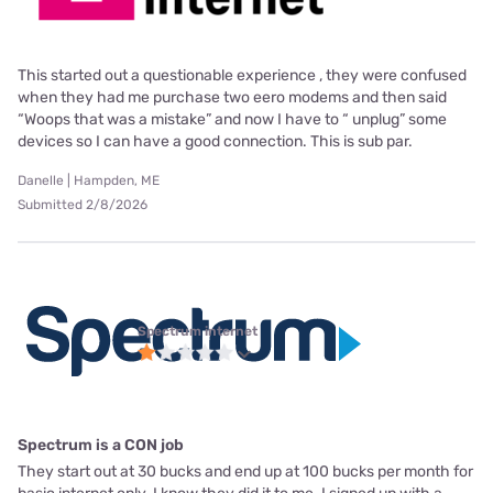
This started out a questionable experience , they were confused
when they had me purchase two eero modems and then said
“Woops that was a mistake” and now I have to “ unplug” some
devices so I can have a good connection. This is sub par.
Danelle | Hampden, ME
Submitted 2/8/2026
Spectrum internet
Spectrum is a CON job
They start out at 30 bucks and end up at 100 bucks per month for