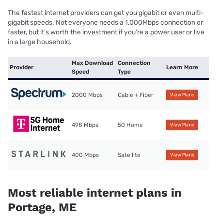
The fastest internet providers can get you gigabit or even multi-
gigabit speeds. Not everyone needs a 1,000Mbps connection or
faster, but it’s worth the investment if you’re a power user or live
in a large household.
Max Download
Connection
Provider
Learn More
Speed
Type
2000 Mbps
Cable + Fiber
View Plans
498 Mbps
5G Home
View Plans
400 Mbps
Satellite
View Plans
Most reliable internet plans in
Portage, ME