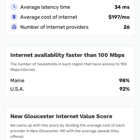
Average latency time
34 ms
Average cost of internet
$197/mo
Number of internet providers
26
Internet availability faster than 100 Mbps
The number of households in each region that have access to 100
Mbps internet.
Maine
98%
U.S.A.
92%
New Gloucester Internet Value Score
We came up with this score by dividing the average cost of each
provider in New Gloucester, ME with the average speeds they
offered.