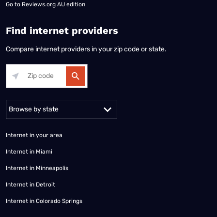
Go to
Reviews.org AU edition
Find internet providers
Compare internet providers in your zip code or state.
Alabama
Alaska
Arizona
Arkansas
California
Colorado
Connec
Internet in your area
Internet in Miami
Internet in Minneapolis
Internet in Detroit
Internet in Colorado Springs