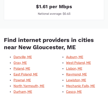
$1.61 per Mbps
National average: $0.63
Find internet providers in cities
near New Gloucester, ME
Danville, ME
Auburn, ME
Gray, ME
West Poland, ME
Poland, ME
Lisbon, ME
East Poland, ME
Raymond, ME
Pownal, ME
Lewiston, ME
North Yarmouth, ME
Mechanic Falls, ME
Durham, ME
Casco, ME