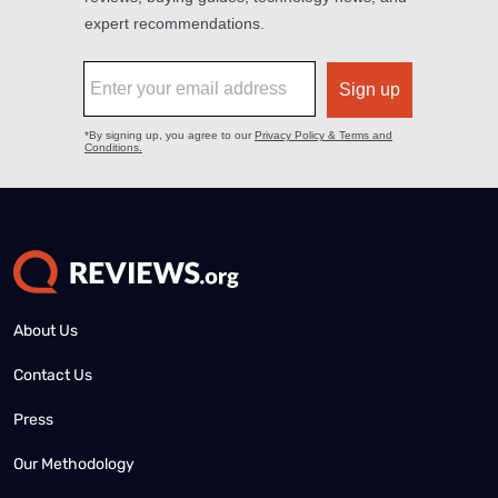
About Us
Contact Us
Press
Our Methodology