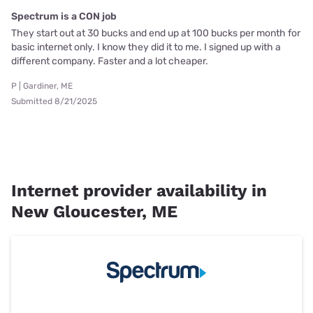
Spectrum is a CON job
They start out at 30 bucks and end up at 100 bucks per month for
basic internet only. I know they did it to me. I signed up with a
different company. Faster and a lot cheaper.
P | Gardiner, ME
Submitted 8/21/2025
Internet provider availability in
New Gloucester, ME