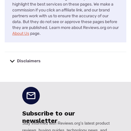
highlight the best services on these pages. We make a
commission if you click an affiliate link, and our brand
partners work with us to ensure the accuracy of our
data. But they do not see or approve these pages before
they are published. Learn more about Reviews.org on our
About Us
page.
Disclaimers
No disclaimers available.