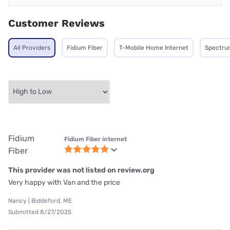
Customer Reviews
All Providers
Fidium Fiber
T-Mobile Home Internet
Spectru
Fidium
Fidium Fiber internet
Fiber
This provider was not listed on review.org
Very happy with Van and the price
Nancy | Biddeford, ME
Submitted 8/27/2025