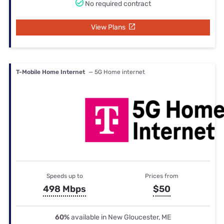
No required contract
View Plans
T-Mobile Home Internet
— 5G Home internet
Speeds up to
Prices from
498 Mbps
$50
60%
available in New Gloucester, ME