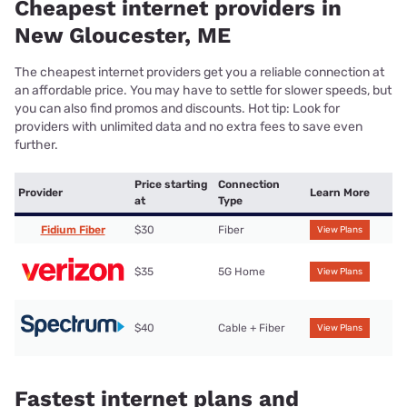
Cheapest internet providers in
New Gloucester, ME
The cheapest internet providers get you a reliable connection at
an affordable price. You may have to settle for slower speeds, but
you can also find promos and discounts. Hot tip: Look for
providers with unlimited data and no extra fees to save even
further.
Price starting
Connection
Provider
Learn More
at
Type
Fidium Fiber
$30
Fiber
View Plans
$35
5G Home
View Plans
$40
Cable + Fiber
View Plans
Fastest internet plans and