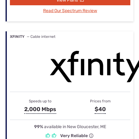
View Plans
Read Our Spectrum Review
XFINITY
— Cable internet
Speeds up to
Prices from
2,000 Mbps
$40
99%
available in New Gloucester, ME
Very Reliable