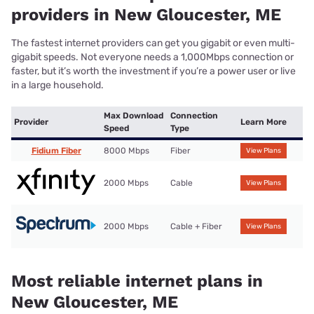
providers in New Gloucester, ME
The fastest internet providers can get you gigabit or even multi-
gigabit speeds. Not everyone needs a 1,000Mbps connection or
faster, but it’s worth the investment if you’re a power user or live
in a large household.
Max Download
Connection
Provider
Learn More
Speed
Type
Fidium Fiber
8000 Mbps
Fiber
View Plans
2000 Mbps
Cable
View Plans
2000 Mbps
Cable + Fiber
View Plans
Most reliable internet plans in
New Gloucester, ME