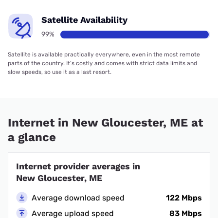
Satellite Availability
99%
Satellite is available practically everywhere, even in the most remote
parts of the country. It’s costly and comes with strict data limits and
slow speeds, so use it as a last resort.
Internet in New Gloucester, ME at
a glance
Internet provider averages in
New Gloucester, ME
Average download speed
122 Mbps
Average upload speed
83 Mbps