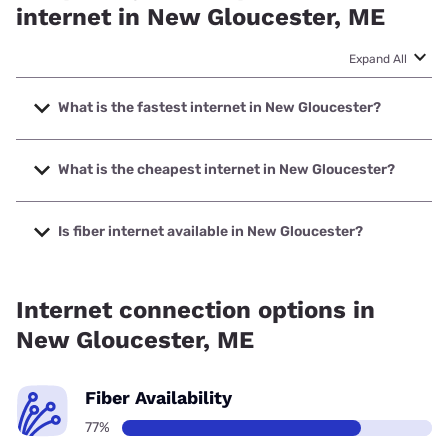
internet in New Gloucester, ME
Expand All
What is the fastest internet in New Gloucester?
The fastest internet in New Gloucester is Fidium Fiber with
speeds up to 8000 Mbps.
What is the cheapest internet in New Gloucester?
The cheapest internet in New Gloucester is Fidium Fiber
with prices starting at $30.
Is fiber internet available in New Gloucester?
Fiber internet is available in New Gloucester, Fidium Fiber
has 96.26% coverage.
Internet connection options in
New Gloucester, ME
Fiber Availability
77%