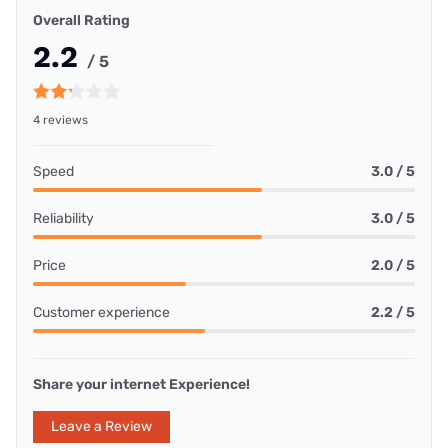
Overall Rating
2.2
/ 5
4 reviews
Speed
3.0 / 5
Reliability
3.0 / 5
Price
2.0 / 5
Customer experience
2.2 / 5
Share your internet Experience!
Leave a Review