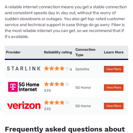
A reliable internet connection means you get a stable connection
and consistent speeds day in, day out, without the worry of
sudden slowdowns or outages. You also get top-rated customer
service and technical support in case things do go awry. Fiber is
the most reliable internet you can get, so we recommend that if
it’s available.
Connection
Provider
Reliability rating
Learn More
Type
Satellite
4
View Plans
5G Home
View Plans
3.93
5G Home
View Plans
3.92
Frequently asked questions about