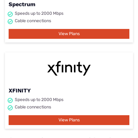
Spectrum
Speeds up to 2000 Mbps
Cable connections
View Plans
XFINITY
Speeds up to 2000 Mbps
Cable connections
View Plans