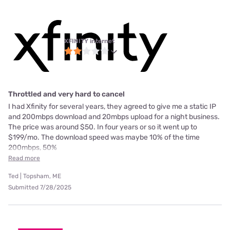
XFINITY internet
Throttled and very hard to cancel
I had Xfinity for several years, they agreed to give me a static IP
and 200mbps download and 20mbps upload for a night business.
The price was around $50. In four years or so it went up to
$199/mo. The download speed was maybe 10% of the time
200mbps, 50%
Read more
Ted | Topsham, ME
Submitted 7/28/2025