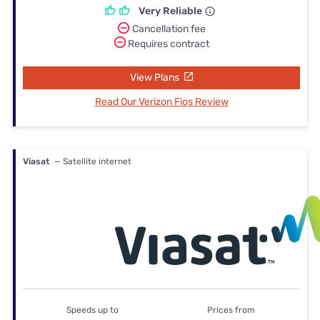
Very Reliable
Cancellation fee
Requires contract
View Plans
Read Our Verizon Fios Review
Viasat
— Satellite internet
Speeds up to
Prices from