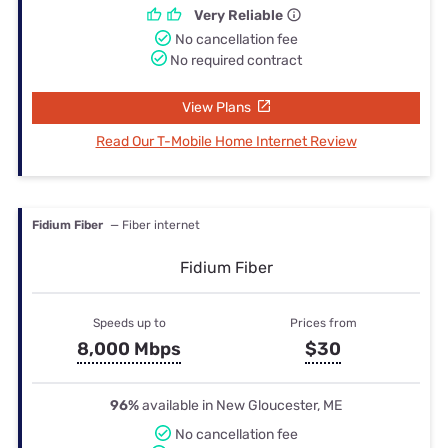
Very Reliable
No cancellation fee
No required contract
View Plans
Read Our T-Mobile Home Internet Review
Fidium Fiber
— Fiber internet
Fidium Fiber
Speeds up to
Prices from
8,000 Mbps
$30
96%
available in New Gloucester, ME
No cancellation fee