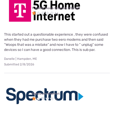
T-Mobile Home Internet internet
This started out a questionable experience , they were confused
when they had me purchase two eero modems and then said
“Woops that was a mistake” and now I have to “ unplug” some
devices so I can have a good connection. This is sub par.
Danelle | Hampden, ME
Submitted 2/8/2026
Spectrum internet