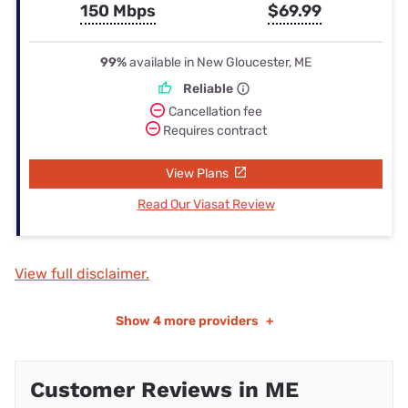
150 Mbps
$69.99
99%
available in New Gloucester, ME
Reliable
Cancellation fee
Requires contract
View Plans
Read Our Viasat Review
View full disclaimer.
Show
4 more providers
+
Customer Reviews in ME