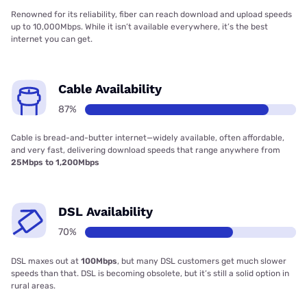
Renowned for its reliability, fiber can reach download and upload speeds
up to 10,000Mbps. While it isn’t available everywhere, it’s the best
internet you can get.
Cable Availability
87%
Cable is bread-and-butter internet—widely available, often affordable,
and very fast, delivering download speeds that range anywhere from
25Mbps to 1,200Mbps
DSL Availability
70%
DSL maxes out at
100Mbps
, but many DSL customers get much slower
speeds than that. DSL is becoming obsolete, but it’s still a solid option in
rural areas.