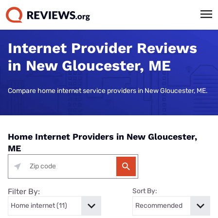
Internet Provider Reviews
in New Gloucester, ME
Compare home internet service providers in New Gloucester, ME.
Home Internet Providers in New Gloucester,
ME
Filter By:
Sort By: