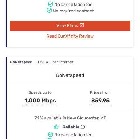
No cancellation fee
No required contract
View Plans
Read Our Xfinity Review
GoNetspeed
— DSL & Fiber internet
GoNetspeed
Speeds up to
Prices from
1,000 Mbps
$59.95
72%
available in New Gloucester, ME
Reliable
No cancellation fee