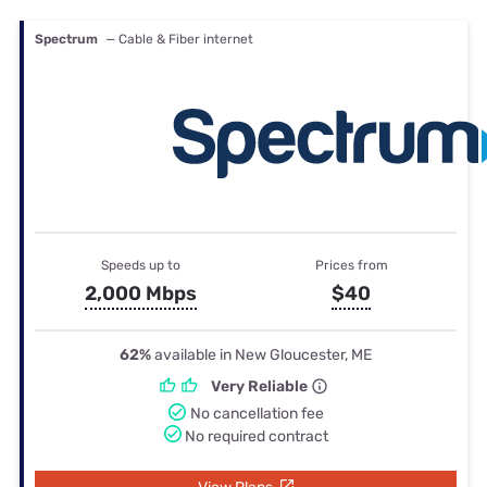
Spectrum
— Cable & Fiber internet
Speeds up to
Prices from
2,000 Mbps
$40
62%
available in New Gloucester, ME
Very Reliable
No cancellation fee
No required contract