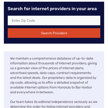
Search for internet providers in your area
Search Providers
We maintain a comprehensive database of up-to-date
information about thousands of internet providers, giving
us a granular view of the prices of internet plans,
advertised speeds, data caps, contract requirements,
and the latest deals. Our proprietary data is organized by
zip code, allowing us to offer a detailed snapshot of
available internet options from Honolulu to Bar Harbor
and everywhere in between.
Our team takes its editorial independence seriously as we
determine the order for listing internet providers and