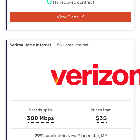
No required contract
View Plans
Verizon Home Internet
— 5G Home internet
Speeds up to
Prices from
300 Mbps
$35
29%
available in New Gloucester, ME