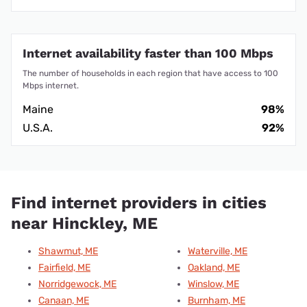
Internet availability faster than 100 Mbps
The number of households in each region that have access to 100
Mbps internet.
Maine
98%
U.S.A.
92%
Find internet providers in cities
near Hinckley, ME
Shawmut, ME
Waterville, ME
Fairfield, ME
Oakland, ME
Norridgewock, ME
Winslow, ME
Canaan, ME
Burnham, ME