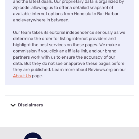
and the latest deals. Our proprietary data is organized by
zip code, allowing us to offer a detailed snapshot of
available internet options from Honolulu to Bar Harbor
and everywhere in between.
Our team takes its editorial independence seriously as we
determine the order for listing internet providers and
highlight the best services on these pages. We make a
commission if you click an affiliate link, and our brand
partners work with us to ensure the accuracy of our
data. But they do not see or approve these pages before
they are published. Learn more about Reviews.org on our
About Us
page.
Disclaimers
No disclaimers available.