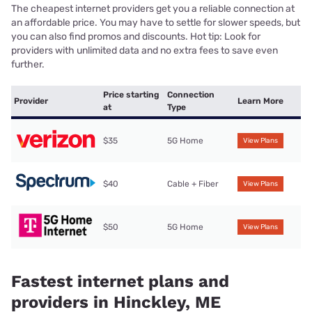
The cheapest internet providers get you a reliable connection at
an affordable price. You may have to settle for slower speeds, but
you can also find promos and discounts. Hot tip: Look for
providers with unlimited data and no extra fees to save even
further.
Price starting
Connection
Provider
Learn More
at
Type
$35
5G Home
View Plans
$40
Cable + Fiber
View Plans
$50
5G Home
View Plans
Fastest internet plans and
providers in Hinckley, ME