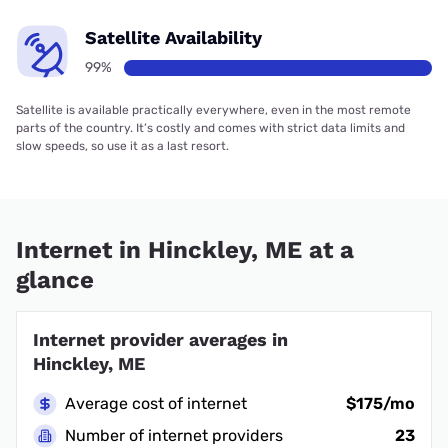
Satellite Availability
99%
Satellite is available practically everywhere, even in the most remote
parts of the country. It’s costly and comes with strict data limits and
slow speeds, so use it as a last resort.
Internet in Hinckley, ME at a
glance
Internet provider averages in
Hinckley, ME
Average cost of internet
$175/mo
Number of internet providers
23