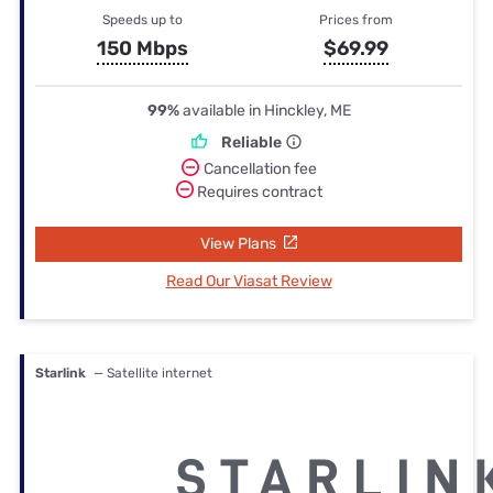
Speeds up to
Prices from
150 Mbps
$69.99
99%
available in Hinckley, ME
Reliable
Cancellation fee
Requires contract
View Plans
Read Our Viasat Review
Starlink
— Satellite internet