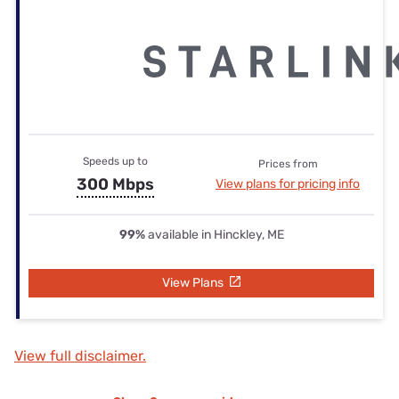
Speeds up to
Prices from
300 Mbps
View plans for pricing info
99%
available in Hinckley, ME
View Plans
View full disclaimer.