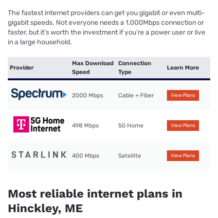
The fastest internet providers can get you gigabit or even multi-
gigabit speeds. Not everyone needs a 1,000Mbps connection or
faster, but it’s worth the investment if you’re a power user or live
in a large household.
Max Download
Connection
Provider
Learn More
Speed
Type
2000 Mbps
Cable + Fiber
View Plans
498 Mbps
5G Home
View Plans
400 Mbps
Satellite
View Plans
Most reliable internet plans in
Hinckley, ME