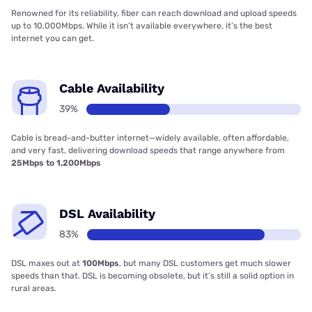
Renowned for its reliability, fiber can reach download and upload speeds
up to 10,000Mbps. While it isn’t available everywhere, it’s the best
internet you can get.
Cable Availability
39%
Cable is bread-and-butter internet—widely available, often affordable,
and very fast, delivering download speeds that range anywhere from
25Mbps to 1,200Mbps
DSL Availability
83%
DSL maxes out at
100Mbps
, but many DSL customers get much slower
speeds than that. DSL is becoming obsolete, but it’s still a solid option in
rural areas.