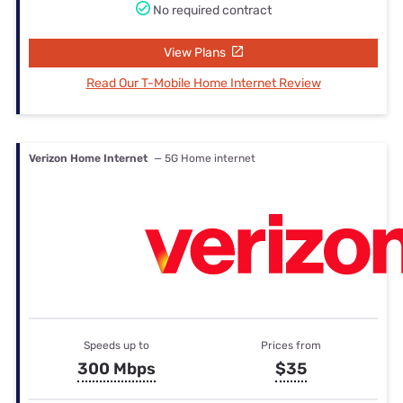
No required contract
View Plans
Read Our T-Mobile Home Internet Review
Verizon Home Internet
— 5G Home internet
Speeds up to
Prices from
300 Mbps
$35