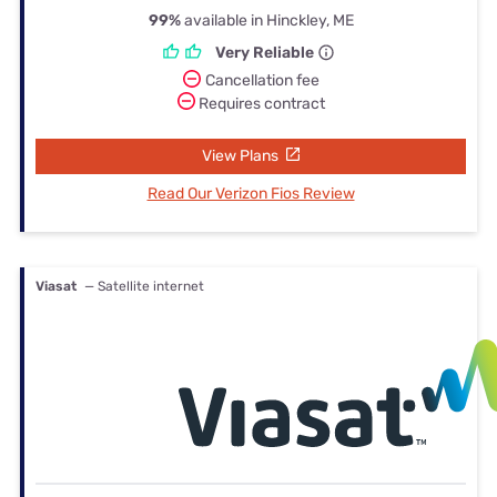
99%
available in Hinckley, ME
Very Reliable
Cancellation fee
Requires contract
View Plans
Read Our Verizon Fios Review
Viasat
— Satellite internet