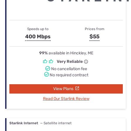
Speeds up to
Prices from
400 Mbps
$55
99%
available in Hinckley, ME
Very Reliable
No cancellation fee
No required contract
View Plans
Read Our Starlink Review
Starlink Internet
— Satellite internet