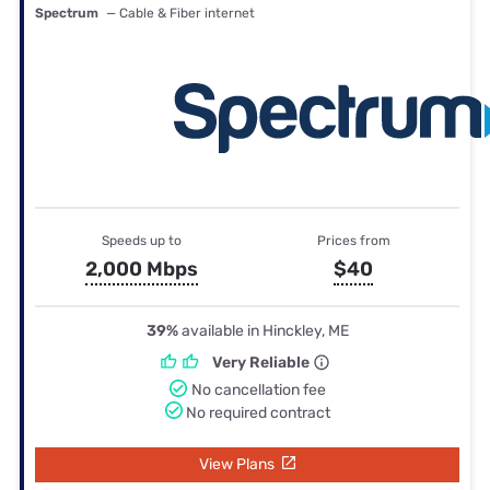
Spectrum
— Cable & Fiber internet
Speeds up to
Prices from
2,000 Mbps
$40
39%
available in Hinckley, ME
Very Reliable
No cancellation fee
No required contract
View Plans