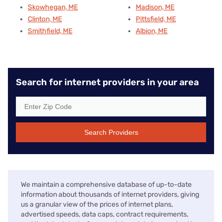
Skowhegan, ME
Madison, ME
Clinton, ME
Pittsfield, ME
Smithfield, ME
Albion, ME
Search for internet providers in your area
Search Providers
We maintain a comprehensive database of up-to-date
information about thousands of internet providers, giving
us a granular view of the prices of internet plans,
advertised speeds, data caps, contract requirements,