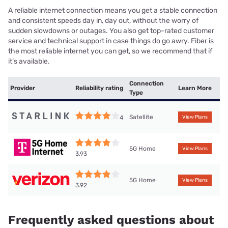
A reliable internet connection means you get a stable connection
and consistent speeds day in, day out, without the worry of
sudden slowdowns or outages. You also get top-rated customer
service and technical support in case things do go awry. Fiber is
the most reliable internet you can get, so we recommend that if
it’s available.
Connection
Provider
Reliability rating
Learn More
Type
Satellite
4
View Plans
5G Home
View Plans
3.93
5G Home
View Plans
3.92
Frequently asked questions about