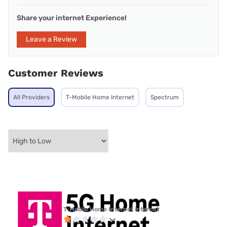
Share your internet Experience!
Leave a Review
Customer Reviews
All Providers
T-Mobile Home Internet
Spectrum
T-Mobile Home Internet internet