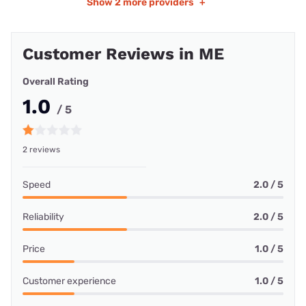
Show
2 more providers
+
Customer Reviews in ME
Overall Rating
1.0
/ 5
2 reviews
Speed
2.0 / 5
Reliability
2.0 / 5
Price
1.0 / 5
Customer experience
1.0 / 5