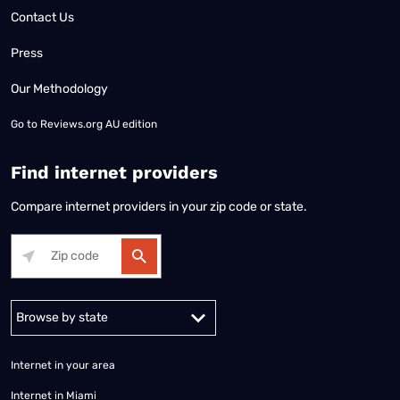
Contact Us
Press
Our Methodology
Go to
Reviews.org AU edition
Find internet providers
Compare internet providers in your zip code or state.
Alabama
Alaska
Arizona
Arkansas
California
Colorado
Connec
Internet in your area
Internet in Miami