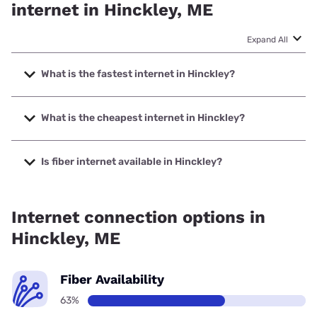
internet in Hinckley, ME
Expand All
What is the fastest internet in Hinckley?
The fastest internet in Hinckley is Spectrum with speeds up
to 2000 Mbps.
What is the cheapest internet in Hinckley?
The cheapest internet in Hinckley is Verizon Home Internet
with prices starting at $35.
Is fiber internet available in Hinckley?
Fiber internet is available in Hinckley, Spectrum has 39.00%
coverage.
Internet connection options in
Hinckley, ME
Fiber Availability
63%