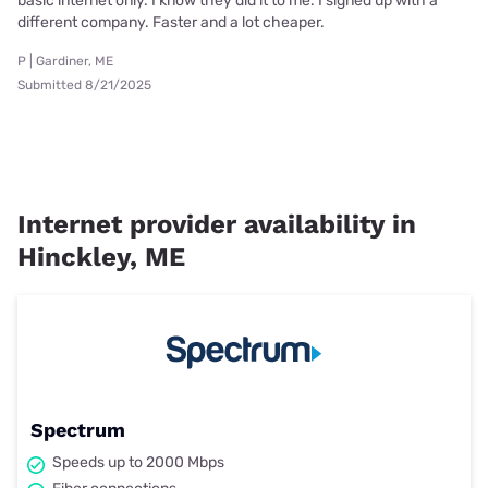
basic internet only. I know they did it to me. I signed up with a
different company. Faster and a lot cheaper.
P | Gardiner, ME
Submitted 8/21/2025
Internet provider availability in
Hinckley, ME
Spectrum
Speeds up to 2000 Mbps