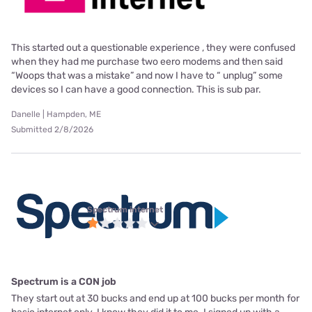
This started out a questionable experience , they were confused
when they had me purchase two eero modems and then said
“Woops that was a mistake” and now I have to “ unplug” some
devices so I can have a good connection. This is sub par.
Danelle | Hampden, ME
Submitted 2/8/2026
Spectrum internet
Spectrum is a CON job
They start out at 30 bucks and end up at 100 bucks per month for