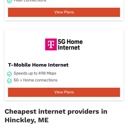
Fiber connections
View Plans
T-Mobile Home Internet
Speeds up to 498 Mbps
5G + Home connections
View Plans
Cheapest internet providers in
Hinckley, ME