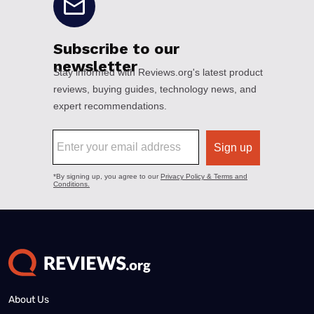
About Us