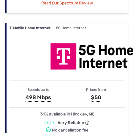
Read Our Spectrum Review
T-Mobile Home Internet
— 5G Home internet
Speeds up to
Prices from
498 Mbps
$50
31%
available in Hinckley, ME
Very Reliable
No cancellation fee