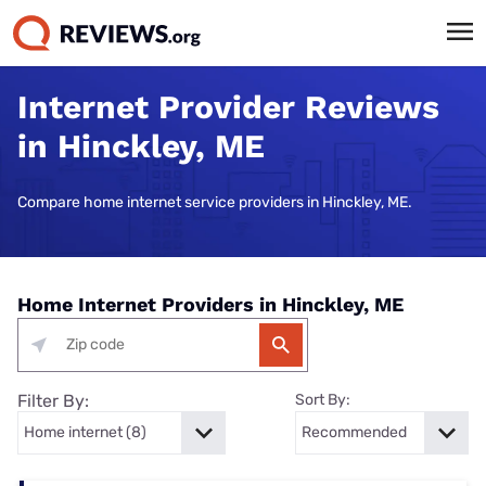
Internet Provider Reviews
in Hinckley, ME
Compare home internet service providers in Hinckley, ME.
Home Internet Providers in Hinckley, ME
Filter By:
Sort By: