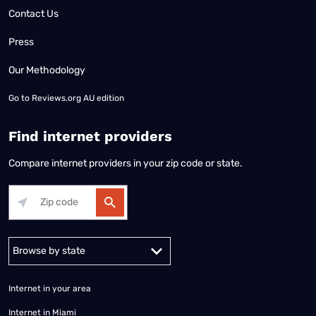
Contact Us
Press
Our Methodology
Go to
Reviews.org AU edition
Find internet providers
Compare internet providers in your zip code or state.
Alabama
Alaska
Arizona
Arkansas
California
Colorado
Connec
Internet in your area
Internet in Miami