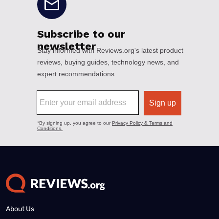
About Us