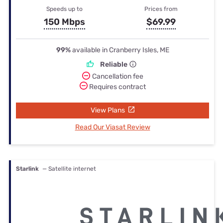
Speeds up to
Prices from
150 Mbps
$69.99
99%
available in Cranberry Isles, ME
Reliable
Cancellation fee
Requires contract
View Plans
Read Our Viasat Review
Starlink
— Satellite internet