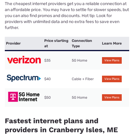
The cheapest internet providers get you a reliable connection at
an affordable price. You may have to settle for slower speeds, but
you can also find promos and discounts. Hot tip: Look for
providers with unlimited data and no extra fees to save even
further.
Price starting
Connection
Provider
Learn More
at
Type
$35
5G Home
View Plans
$40
Cable + Fiber
View Plans
$50
5G Home
View Plans
Fastest internet plans and
providers in Cranberry Isles, ME