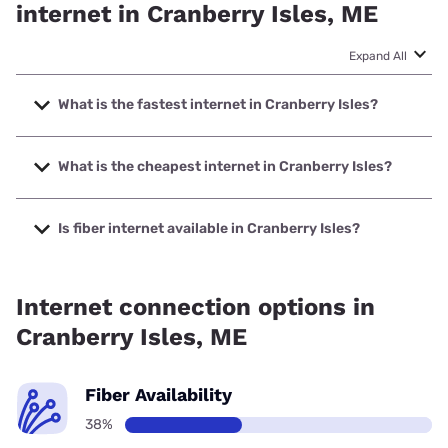
internet in Cranberry Isles, ME
Expand All
What is the fastest internet in Cranberry Isles?
The fastest internet in Cranberry Isles is Spectrum with
speeds up to 2000 Mbps.
What is the cheapest internet in Cranberry Isles?
The cheapest internet in Cranberry Isles is Verizon Home
Internet with prices starting at $35.
Is fiber internet available in Cranberry Isles?
Fiber internet is available in Cranberry Isles.
Internet connection options in
Cranberry Isles, ME
Fiber Availability
38%