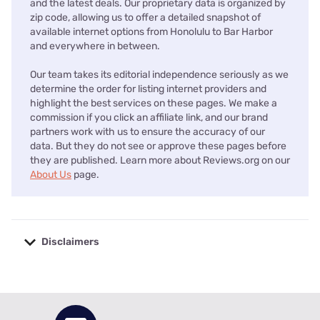
and the latest deals. Our proprietary data is organized by
zip code, allowing us to offer a detailed snapshot of
available internet options from Honolulu to Bar Harbor
and everywhere in between.
Our team takes its editorial independence seriously as we
determine the order for listing internet providers and
highlight the best services on these pages. We make a
commission if you click an affiliate link, and our brand
partners work with us to ensure the accuracy of our
data. But they do not see or approve these pages before
they are published. Learn more about Reviews.org on our
About Us
page.
Disclaimers
No disclaimers available.