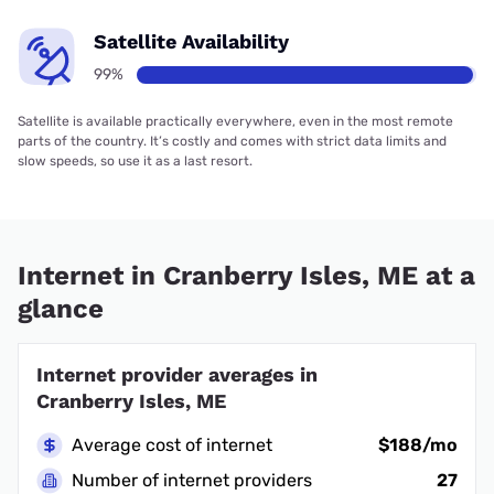
Satellite Availability
99%
Satellite is available practically everywhere, even in the most remote
parts of the country. It’s costly and comes with strict data limits and
slow speeds, so use it as a last resort.
Internet in Cranberry Isles, ME at a
glance
Internet provider averages in
Cranberry Isles, ME
Average cost of internet
$188/mo
Number of internet providers
27