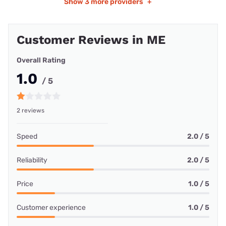
Show
3 more providers
+
Customer Reviews in ME
Overall Rating
1.0
/ 5
2 reviews
Speed
2.0 / 5
Reliability
2.0 / 5
Price
1.0 / 5
Customer experience
1.0 / 5