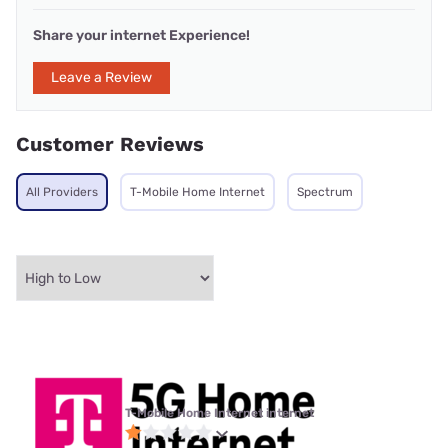
Share your internet Experience!
Leave a Review
Customer Reviews
All Providers
T-Mobile Home Internet
Spectrum
T-Mobile Home Internet internet