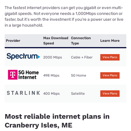
The fastest internet providers can get you gigabit or even multi-
gigabit speeds. Not everyone needs a 1,000Mbps connection or
faster, but it’s worth the investment if you’re a power user or live
in a large household.
Max Download
Connection
Provider
Learn More
Speed
Type
2000 Mbps
Cable + Fiber
View Plans
498 Mbps
5G Home
View Plans
400 Mbps
Satellite
View Plans
Most reliable internet plans in
Cranberry Isles, ME