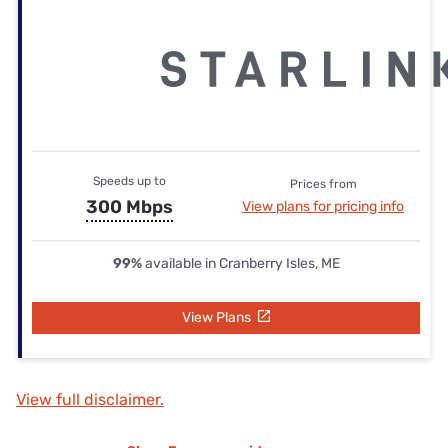
Speeds up to
Prices from
300 Mbps
View plans for pricing info
99%
available in Cranberry Isles, ME
View Plans
View full disclaimer.