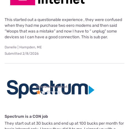
This started out a questionable experience , they were confused
when they had me purchase two eero modems and then said
“Woops that was a mistake” and now I have to “ unplug” some
devices so I can have a good connection. This is sub par.
Danelle | Hampden, ME
Submitted 2/8/2026
Spectrum internet
Spectrum is a CON job
They start out at 30 bucks and end up at 100 bucks per month for