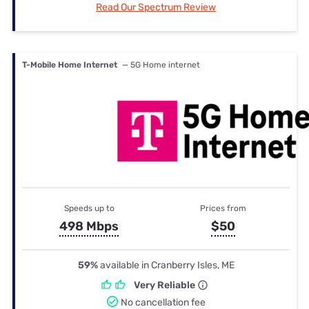
Read Our Spectrum Review
T-Mobile Home Internet
— 5G Home internet
Speeds up to
Prices from
498 Mbps
$50
59%
available in Cranberry Isles, ME
Very Reliable
No cancellation fee