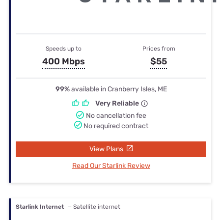
Speeds up to
Prices from
400 Mbps
$55
99%
available in Cranberry Isles, ME
Very Reliable
No cancellation fee
No required contract
View Plans
Read Our Starlink Review
Starlink Internet
— Satellite internet