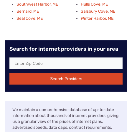
Southwest Harbor, ME
Hulls Cove, ME
Bernard, ME
Salsbury Cove, ME
Seal Cove, ME
Winter Harbor, ME
Search for internet providers in your area
Search Providers
We maintain a comprehensive database of up-to-date
information about thousands of internet providers, giving
us a granular view of the prices of internet plans,
advertised speeds, data caps, contract requirements,