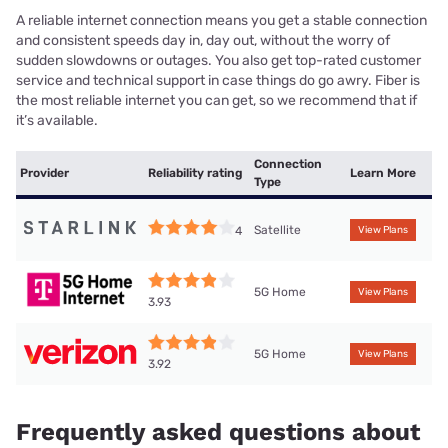
A reliable internet connection means you get a stable connection
and consistent speeds day in, day out, without the worry of
sudden slowdowns or outages. You also get top-rated customer
service and technical support in case things do go awry. Fiber is
the most reliable internet you can get, so we recommend that if
it’s available.
Connection
Provider
Reliability rating
Learn More
Type
Satellite
4
View Plans
5G Home
View Plans
3.93
5G Home
View Plans
3.92
Frequently asked questions about