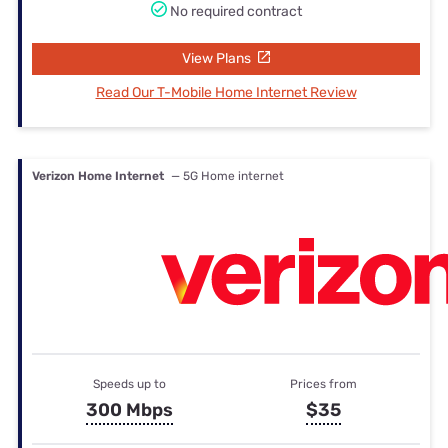
No required contract
View Plans
Read Our T-Mobile Home Internet Review
Verizon Home Internet
— 5G Home internet
Speeds up to
Prices from
300 Mbps
$35