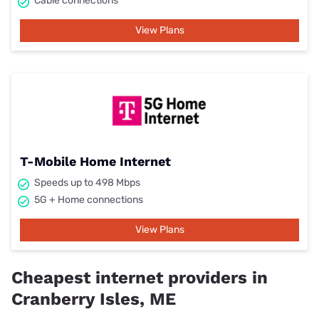
Cable connections
View Plans
T-Mobile Home Internet
Speeds up to 498 Mbps
5G + Home connections
View Plans
Cheapest internet providers in
Cranberry Isles, ME