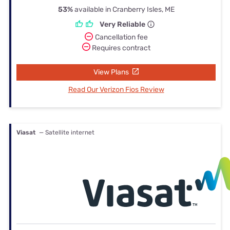
53%
available in Cranberry Isles, ME
Very Reliable
Cancellation fee
Requires contract
View Plans
Read Our Verizon Fios Review
Viasat
— Satellite internet