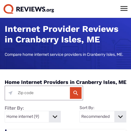
Internet Provider Reviews
in Cranberry Isles, ME
Compare home internet service providers in Cranberry Isles, ME.
Home Internet Providers in Cranberry Isles, ME
Filter By:
Sort By: