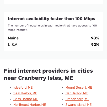
Internet availability faster than 100 Mbps
The number of households in each region that have access to 100
Mbps internet.
Maine
98%
U.S.A.
92%
Find internet providers in cities
near Cranberry Isles, ME
Islesford, ME
Mount Desert, ME
Seal Harbor, ME
Bar Harbor, ME
Bass Harbor, ME
Frenchboro, ME
Northeast Harbor, ME
Swans Island, ME