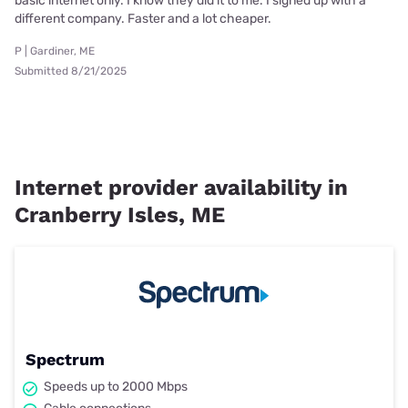
basic internet only. I know they did it to me. I signed up with a
different company. Faster and a lot cheaper.
P | Gardiner, ME
Submitted 8/21/2025
Internet provider availability in
Cranberry Isles, ME
Spectrum
Speeds up to 2000 Mbps