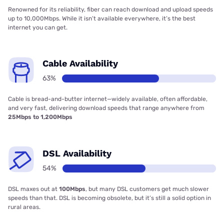
Renowned for its reliability, fiber can reach download and upload speeds
up to 10,000Mbps. While it isn’t available everywhere, it’s the best
internet you can get.
Cable Availability
63%
Cable is bread-and-butter internet—widely available, often affordable,
and very fast, delivering download speeds that range anywhere from
25Mbps to 1,200Mbps
DSL Availability
54%
DSL maxes out at
100Mbps
, but many DSL customers get much slower
speeds than that. DSL is becoming obsolete, but it’s still a solid option in
rural areas.