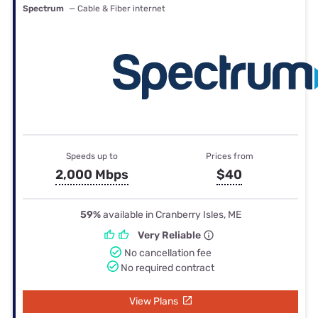
Spectrum
— Cable & Fiber internet
Speeds up to
Prices from
2,000 Mbps
$40
59%
available in Cranberry Isles, ME
Very Reliable
No cancellation fee
No required contract
View Plans