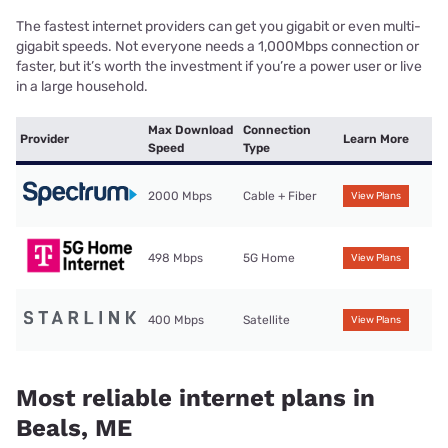
The fastest internet providers can get you gigabit or even multi-
gigabit speeds. Not everyone needs a 1,000Mbps connection or
faster, but it’s worth the investment if you’re a power user or live
in a large household.
Max Download
Connection
Provider
Learn More
Speed
Type
2000 Mbps
Cable + Fiber
View Plans
498 Mbps
5G Home
View Plans
400 Mbps
Satellite
View Plans
Most reliable internet plans in
Beals, ME