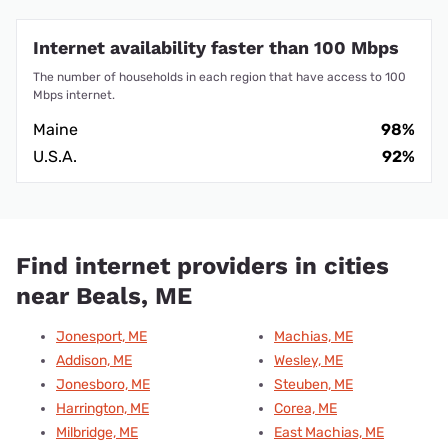
Internet availability faster than 100 Mbps
The number of households in each region that have access to 100
Mbps internet.
Maine
98%
U.S.A.
92%
Find internet providers in cities
near Beals, ME
Jonesport, ME
Machias, ME
Addison, ME
Wesley, ME
Jonesboro, ME
Steuben, ME
Harrington, ME
Corea, ME
Milbridge, ME
East Machias, ME