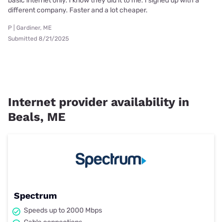
basic internet only. I know they did it to me. I signed up with a
different company. Faster and a lot cheaper.
P | Gardiner, ME
Submitted 8/21/2025
Internet provider availability in
Beals, ME
Spectrum
Speeds up to 2000 Mbps