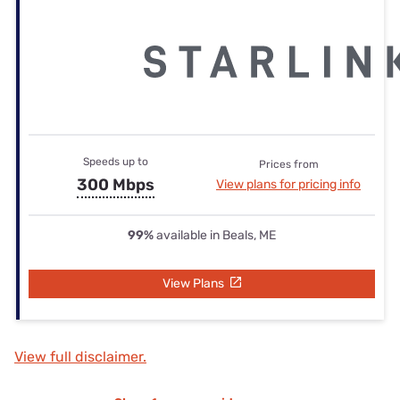
Speeds up to
Prices from
300 Mbps
View plans for pricing info
99%
available in Beals, ME
View Plans
View full disclaimer.