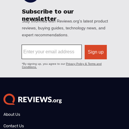
About Us
Contact Us