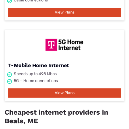
Cable connections
View Plans
T-Mobile Home Internet
Speeds up to 498 Mbps
5G + Home connections
View Plans
Cheapest internet providers in
Beals, ME