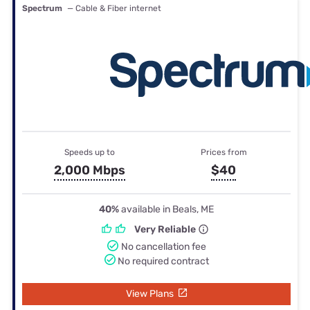
Spectrum
— Cable & Fiber internet
Speeds up to
Prices from
2,000 Mbps
$40
40%
available in Beals, ME
Very Reliable
No cancellation fee
No required contract
View Plans