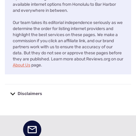
available internet options from Honolulu to Bar Harbor
and everywhere in between.
Our team takes its editorial independence seriously as we
determine the order for listing internet providers and
highlight the best services on these pages. We make a
commission if you click an affiliate link, and our brand
partners work with us to ensure the accuracy of our
data. But they do not see or approve these pages before
they are published. Learn more about Reviews.org on our
About Us
page.
Disclaimers
No disclaimers available.