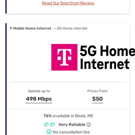
Read Our Spectrum Review
T-Mobile Home Internet
— 5G Home internet
Speeds up to
Prices from
498 Mbps
$50
76%
available in Beals, ME
Very Reliable
No cancellation fee