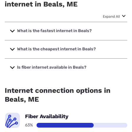
internet in Beals, ME
Expand All
What is the fastest internet in Beals?
The fastest internet in Beals is Spectrum with speeds up to
2000 Mbps.
What is the cheapest internet in Beals?
The cheapest internet in Beals is Verizon Home Internet
with prices starting at $35.
Is fiber internet available in Beals?
Fiber internet is available in Beals.
Internet connection options in
Beals, ME
Fiber Availability
63%