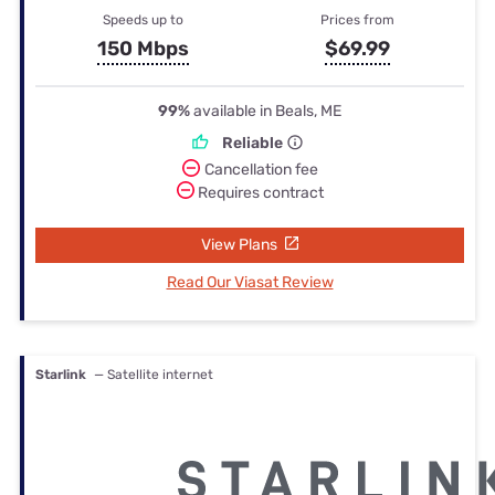
Speeds up to
Prices from
150 Mbps
$69.99
99%
available in Beals, ME
Reliable
Cancellation fee
Requires contract
View Plans
Read Our Viasat Review
Starlink
— Satellite internet