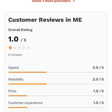
Show
1 more providers
+
Customer Reviews in ME
Overall Rating
1.0
/ 5
2 reviews
Speed
2.0 / 5
Reliability
2.0 / 5
Price
1.0 / 5
Customer experience
1.0 / 5