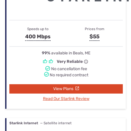
Speeds up to
Prices from
400 Mbps
$55
99%
available in Beals, ME
Very Reliable
No cancellation fee
No required contract
View Plans
Read Our Starlink Review
Starlink Internet
— Satellite internet