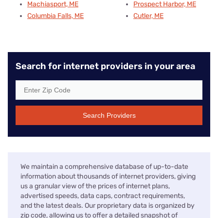
Machiasport, ME
Prospect Harbor, ME
Columbia Falls, ME
Cutler, ME
Search for internet providers in your area
Search Providers
We maintain a comprehensive database of up-to-date
information about thousands of internet providers, giving
us a granular view of the prices of internet plans,
advertised speeds, data caps, contract requirements,
and the latest deals. Our proprietary data is organized by
zip code, allowing us to offer a detailed snapshot of