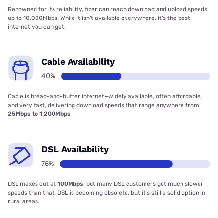
Renowned for its reliability, fiber can reach download and upload speeds
up to 10,000Mbps. While it isn’t available everywhere, it’s the best
internet you can get.
Cable Availability
40%
Cable is bread-and-butter internet—widely available, often affordable,
and very fast, delivering download speeds that range anywhere from
25Mbps to 1,200Mbps
DSL Availability
75%
DSL maxes out at
100Mbps
, but many DSL customers get much slower
speeds than that. DSL is becoming obsolete, but it’s still a solid option in
rural areas.