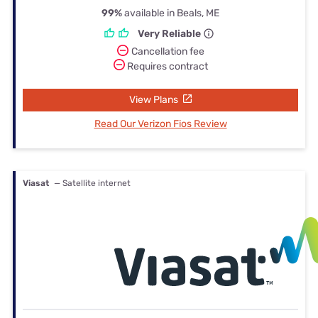
99%
available in Beals, ME
Very Reliable
Cancellation fee
Requires contract
View Plans
Read Our Verizon Fios Review
Viasat
— Satellite internet