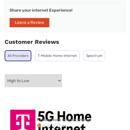
Share your internet Experience!
Leave a Review
Customer Reviews
All Providers
T-Mobile Home Internet
Spectrum
T-Mobile Home Internet internet