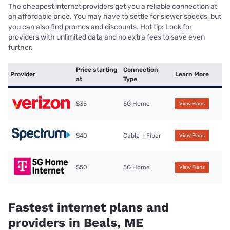
The cheapest internet providers get you a reliable connection at
an affordable price. You may have to settle for slower speeds, but
you can also find promos and discounts. Hot tip: Look for
providers with unlimited data and no extra fees to save even
further.
Price starting
Connection
Provider
Learn More
at
Type
$35
5G Home
View Plans
$40
Cable + Fiber
View Plans
$50
5G Home
View Plans
Fastest internet plans and
providers in Beals, ME