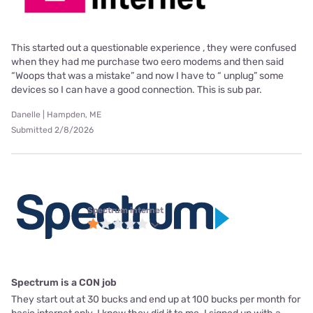
This started out a questionable experience , they were confused
when they had me purchase two eero modems and then said
“Woops that was a mistake” and now I have to “ unplug” some
devices so I can have a good connection. This is sub par.
Danelle | Hampden, ME
Submitted 2/8/2026
Spectrum internet
Spectrum is a CON job
They start out at 30 bucks and end up at 100 bucks per month for