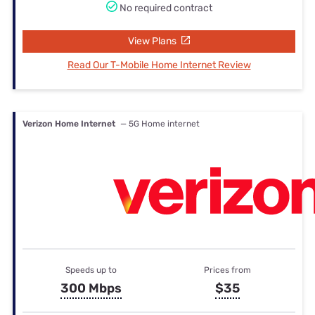
No required contract
View Plans
Read Our T-Mobile Home Internet Review
Verizon Home Internet
— 5G Home internet
Speeds up to
Prices from
300 Mbps
$35