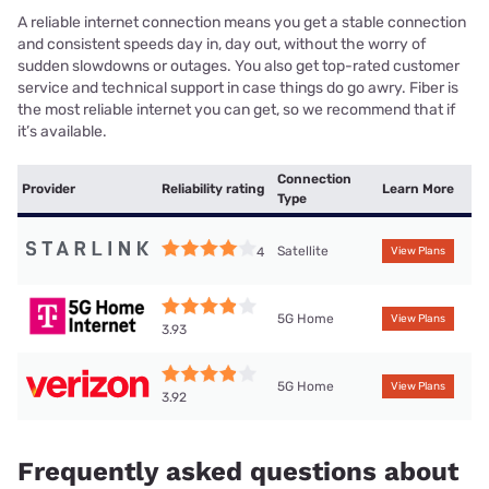
A reliable internet connection means you get a stable connection
and consistent speeds day in, day out, without the worry of
sudden slowdowns or outages. You also get top-rated customer
service and technical support in case things do go awry. Fiber is
the most reliable internet you can get, so we recommend that if
it’s available.
Connection
Provider
Reliability rating
Learn More
Type
Satellite
4
View Plans
5G Home
View Plans
3.93
5G Home
View Plans
3.92
Frequently asked questions about