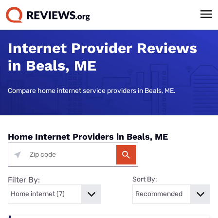
Internet Provider Reviews
in Beals, ME
Compare home internet service providers in Beals, ME.
Home Internet Providers in Beals, ME
Filter By:
Sort By: