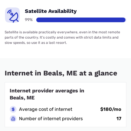
Satellite Availability
99%
Satellite is available practically everywhere, even in the most remote
parts of the country. It’s costly and comes with strict data limits and
slow speeds, so use it as a last resort.
Internet in Beals, ME at a glance
Internet provider averages in
Beals, ME
Average cost of internet
$180/mo
Number of internet providers
17