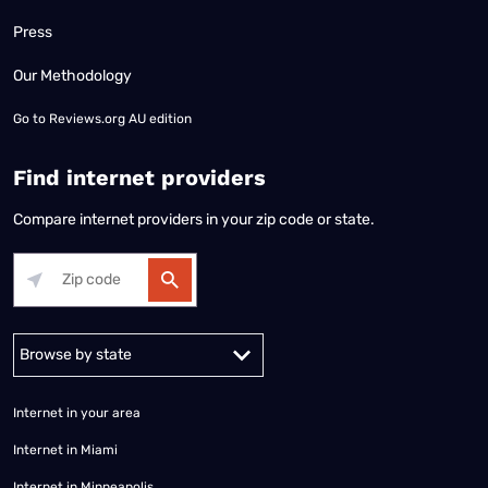
Press
Our Methodology
Go to
Reviews.org AU edition
Find internet providers
Compare internet providers in your zip code or state.
Alabama
Alaska
Arizona
Arkansas
California
Colorado
Connec
Internet in your area
Internet in Miami
Internet in Minneapolis