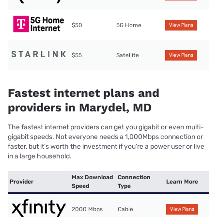
$50
5G Home
View Plans
$55
Satellite
View Plans
Fastest internet plans and
providers in Marydel, MD
The fastest internet providers can get you gigabit or even multi-
gigabit speeds. Not everyone needs a 1,000Mbps connection or
faster, but it’s worth the investment if you’re a power user or live
in a large household.
Max Download
Connection
Provider
Learn More
Speed
Type
2000 Mbps
Cable
View Plans