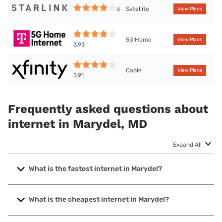
Satellite
4
View Plans
5G Home
View Plans
3.93
Cable
View Plans
3.91
Frequently asked questions about
internet in Marydel, MD
Expand All
What is the fastest internet in Marydel?
The fastest internet in Marydel is XFINITY with speeds up
to 2000 Mbps.
What is the cheapest internet in Marydel?
The cheapest internet in Marydel is XFINITY with prices