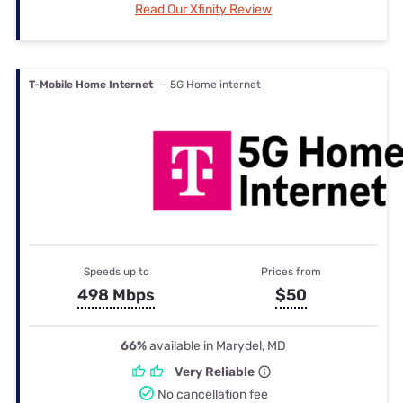
Read Our Xfinity Review
T-Mobile Home Internet
— 5G Home internet
Speeds up to
Prices from
498 Mbps
$50
66%
available in Marydel, MD
Very Reliable
No cancellation fee