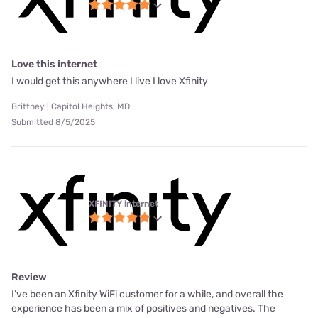
Love this internet
I would get this anywhere I live I love Xfinity
Brittney | Capitol Heights, MD
Submitted 8/5/2025
XFINITY internet
Review
I’ve been an Xfinity WiFi customer for a while, and overall the
experience has been a mix of positives and negatives. The