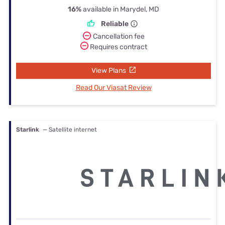
16%
available in Marydel, MD
Reliable
Cancellation fee
Requires contract
View Plans
Read Our Viasat Review
Starlink
— Satellite internet