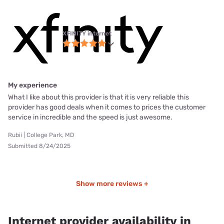
XFINITY internet
My experience
What I like about this provider is that it is very reliable this
provider has good deals when it comes to prices the customer
service in incredible and the speed is just awesome.
Rubii | College Park, MD
Submitted 8/24/2025
Show more reviews +
Internet provider availability in