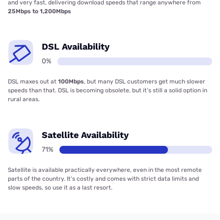
and very fast, delivering download speeds that range anywhere from
25Mbps to 1,200Mbps
DSL Availability
0%
DSL maxes out at
100Mbps
, but many DSL customers get much slower
speeds than that. DSL is becoming obsolete, but it’s still a solid option in
rural areas.
Satellite Availability
71%
Satellite is available practically everywhere, even in the most remote
parts of the country. It’s costly and comes with strict data limits and
slow speeds, so use it as a last resort.