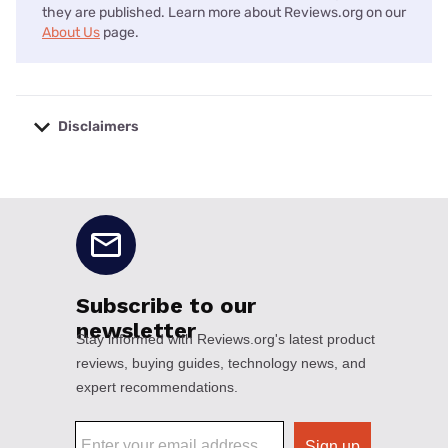
they are published. Learn more about Reviews.org on our
About Us
page.
Disclaimers
No disclaimers available.