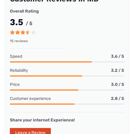
Overall Rating
3.5
/ 5
15 reviews
Speed
3.6 / 5
Reliability
3.2 / 5
Price
3.0 / 5
Customer experience
2.8 / 5
Share your internet Experience!
Leave a Review