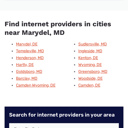
Find internet providers in cities
near Marydel, MD
Marydel, DE
Sudlersville, MD
Templeville, MD
Ingleside, MD
Henderson, MD
Kenton, DE
Hartly, DE
Wyoming, DE
Goldsboro, MD
Greensboro, MD
Barclay, MD
Woodside, DE
Camden Wyoming, DE
Camden, DE
Search for internet providers in your area