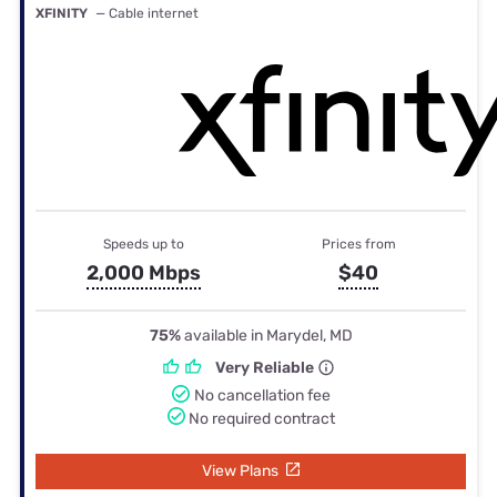
XFINITY
— Cable internet
Speeds up to
Prices from
2,000 Mbps
$40
75%
available in Marydel, MD
Very Reliable
No cancellation fee
No required contract
View Plans