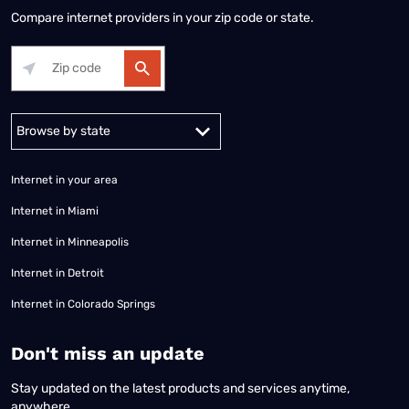
Compare internet providers in your zip code or state.
Alabama
Alaska
Arizona
Arkansas
California
Colorado
Connec
Internet in your area
Internet in Miami
Internet in Minneapolis
Internet in Detroit
Internet in Colorado Springs
​Don't miss an update
Stay updated on the latest products and services anytime,
anywhere.