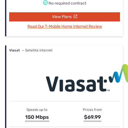
No required contract
View Plans
Read Our T-Mobile Home Internet Review
Viasat
— Satellite internet
Speeds up to
Prices from
150 Mbps
$69.99