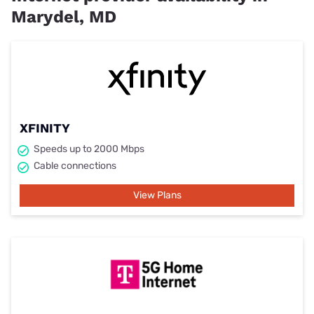
Marydel, MD
XFINITY
Speeds up to 2000 Mbps
Cable connections
View Plans