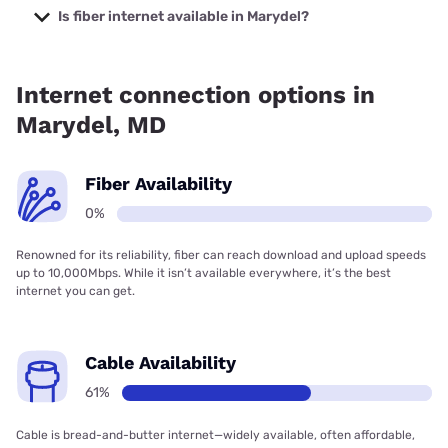
starting at $40.
Is fiber internet available in Marydel?
Fiber internet is not available in Marydel.
Internet connection options in
Marydel, MD
Fiber Availability
0%
Renowned for its reliability, fiber can reach download and upload speeds
up to 10,000Mbps. While it isn’t available everywhere, it’s the best
internet you can get.
Cable Availability
61%
Cable is bread-and-butter internet—widely available, often affordable,