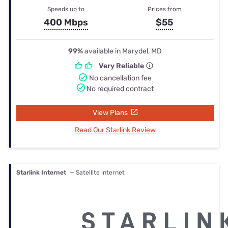
Speeds up to
Prices from
400 Mbps
$55
99%
available in Marydel, MD
Very Reliable
No cancellation fee
No required contract
View Plans
Read Our Starlink Review
Starlink Internet
— Satellite internet