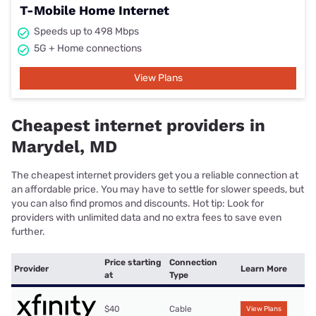
T-Mobile Home Internet
Speeds up to 498 Mbps
5G + Home connections
View Plans
Cheapest internet providers in
Marydel, MD
The cheapest internet providers get you a reliable connection at
an affordable price. You may have to settle for slower speeds, but
you can also find promos and discounts. Hot tip: Look for
providers with unlimited data and no extra fees to save even
further.
Price starting
Connection
Provider
Learn More
at
Type
$40
Cable
View Plans