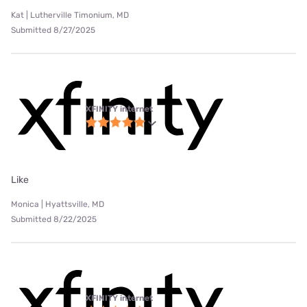
Kat | Lutherville Timonium, MD
Submitted 8/27/2025
XFINITY internet
Like
Monica | Hyattsville, MD
Submitted 8/22/2025
XFINITY internet