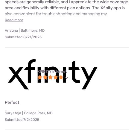
speeds are generally reliable, and I appreciate the wide coverage
area and flexibility with different plan options. The Xfinity app is
also convenient for troubleshooting and managing my
Read more
Ariauna | Baltimore, MD
Submitted 8/21/2025
XFINITY internet
Perfect
Suryateja | College Park, MD
Submitted 7/2/2025