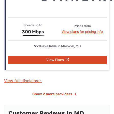
Speeds up to
Prices from
300 Mbps
View plans for pricing info
99%
available in Marydel, MD
View Plans
View full disclaimer.
Show
2 more providers
+
Customer Reviews in MD