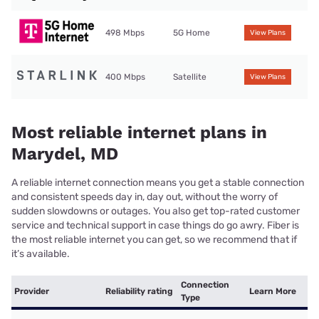
498 Mbps
5G Home
View Plans
400 Mbps
Satellite
View Plans
Most reliable internet plans in
Marydel, MD
A reliable internet connection means you get a stable connection
and consistent speeds day in, day out, without the worry of
sudden slowdowns or outages. You also get top-rated customer
service and technical support in case things do go awry. Fiber is
the most reliable internet you can get, so we recommend that if
it’s available.
Connection
Provider
Reliability rating
Learn More
Type