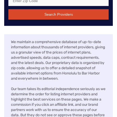
Search Providers
We maintain a comprehensive database of up-to-date
information about thousands of internet providers, giving
us a granular view of the prices of internet plans,
advertised speeds, data caps, contract requirements,
and the latest deals. Our proprietary data is organized by
zip code, allowing us to offer a detailed snapshot of
available internet options from Honolulu to Bar Harbor
and everywhere in between.
Our team takes its editorial independence seriously as we
determine the order for listing internet providers and
highlight the best services on these pages. We make a
commission if you click an affiliate link, and our brand
partners work with us to ensure the accuracy of our
data. But they do not see or approve these pages before