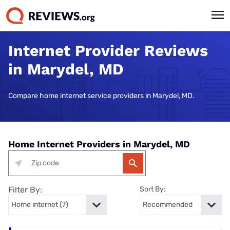
Internet Provider Reviews
in Marydel, MD
Compare home internet service providers in Marydel, MD.
Home Internet Providers in Marydel, MD
Filter By:
Sort By: