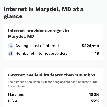
Internet in Marydel, MD at a
glance
Internet provider averages in
Marydel, MD
Average cost of internet
$224/mo
Number of internet providers
18
Internet availability faster than 100 Mbps
The number of households in each region that have access to 100
Mbps internet.
Maryland
100%
U.S.A.
92%