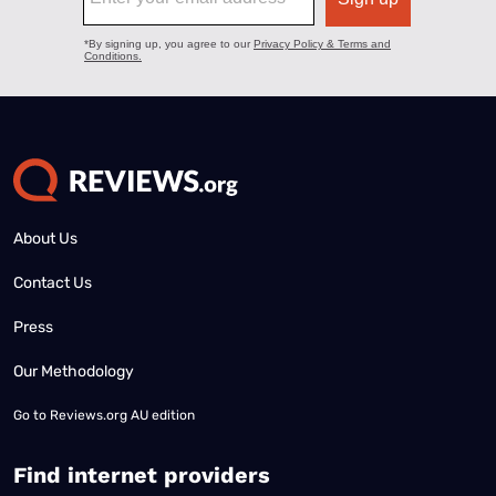
About Us
Contact Us
Press
Our Methodology
Go to
Reviews.org AU edition
Find internet providers