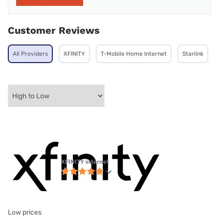
Customer Reviews
All Providers
XFINITY
T-Mobile Home Internet
Starlink
XFINITY internet
Low prices