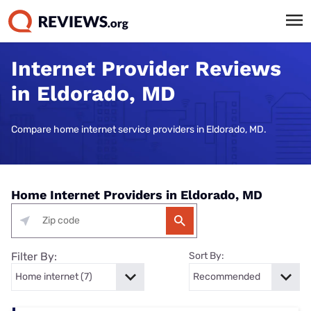
Internet Provider Reviews
in Eldorado, MD
Compare home internet service providers in Eldorado, MD.
Home Internet Providers in Eldorado, MD
Filter By:
Sort By: