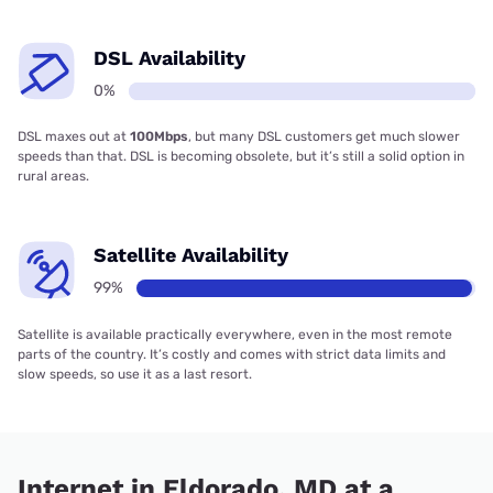
DSL Availability
0%
DSL maxes out at
100Mbps
, but many DSL customers get much slower
speeds than that. DSL is becoming obsolete, but it’s still a solid option in
rural areas.
Satellite Availability
99%
Satellite is available practically everywhere, even in the most remote
parts of the country. It’s costly and comes with strict data limits and
slow speeds, so use it as a last resort.
Internet in Eldorado, MD at a