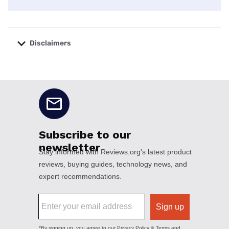
Disclaimers
No disclaimers available.