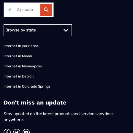
Alabama
Alaska
Arizona
Arkansas
California
Colorado
Connec
Internet in your area
Internet in Miami
Internet in Minneapolis
Internet in Detroit
Internet in Colorado Springs
​Don't miss an update
Stay updated on the latest products and services anytime,
anywhere.