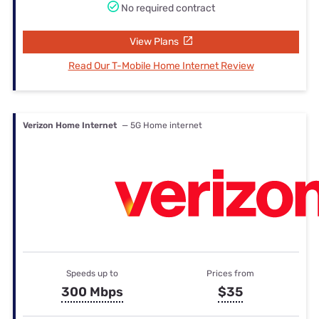
No required contract
View Plans
Read Our T-Mobile Home Internet Review
Verizon Home Internet
— 5G Home internet
Speeds up to
Prices from
300 Mbps
$35