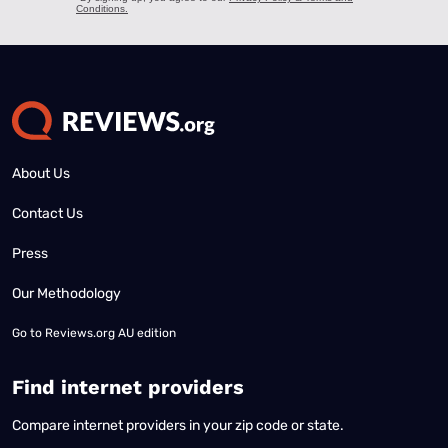
About Us
Contact Us
Press
Our Methodology
Go to
Reviews.org AU edition
Find internet providers
Compare internet providers in your zip code or state.