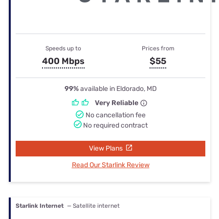
Speeds up to
Prices from
400 Mbps
$55
99%
available in Eldorado, MD
Very Reliable
No cancellation fee
No required contract
View Plans
Read Our Starlink Review
Starlink Internet
— Satellite internet