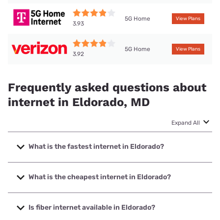
5G Home
View Plans
3.93
5G Home
View Plans
3.92
Frequently asked questions about
internet in Eldorado, MD
Expand All
What is the fastest internet in Eldorado?
The fastest internet in Eldorado is XFINITY with speeds up
to 2000 Mbps.
What is the cheapest internet in Eldorado?
The cheapest internet in Eldorado is Verizon Home Internet
with prices starting at $35.
Is fiber internet available in Eldorado?