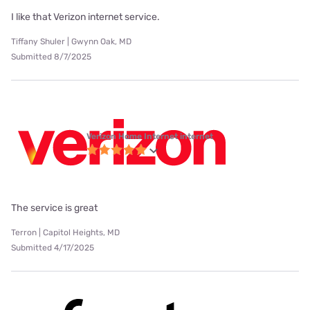
I like that Verizon internet service.
Tiffany Shuler | Gwynn Oak, MD
Submitted 8/7/2025
Verizon Home Internet internet
The service is great
Terron | Capitol Heights, MD
Submitted 4/17/2025