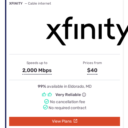
XFINITY
— Cable internet
Speeds up to
Prices from
2,000 Mbps
$40
99%
available in Eldorado, MD
Very Reliable
No cancellation fee
No required contract
View Plans