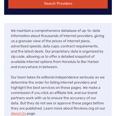
Search Providers
We maintain a comprehensive database of up-to-date
information about thousands of internet providers, giving
us a granular view of the prices of internet plans,
advertised speeds, data caps, contract requirements,
and the latest deals. Our proprietary data is organized by
zip code, allowing us to offer a detailed snapshot of
available internet options from Honolulu to Bar Harbor
and everywhere in between.
Our team takes its editorial independence seriously as we
determine the order for listing internet providers and
highlight the best services on these pages. We make a
commission if you click an affiliate link, and our brand
partners work with us to ensure the accuracy of our
data. But they do not see or approve these pages before
they are published. Learn more about Reviews.org on our
About Us
page.