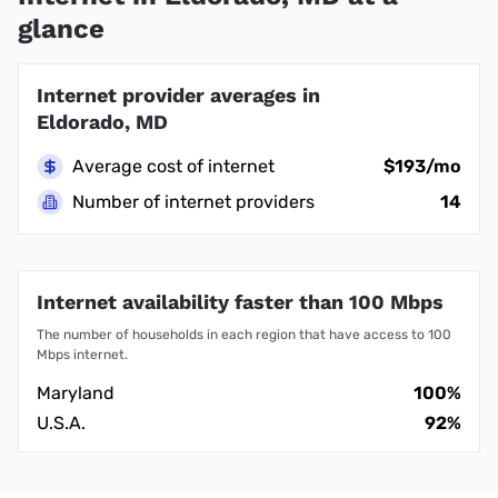
glance
Internet provider averages in
Eldorado, MD
Average cost of internet
$193/mo
Number of internet providers
14
Internet availability faster than 100 Mbps
The number of households in each region that have access to 100
Mbps internet.
Maryland
100%
U.S.A.
92%