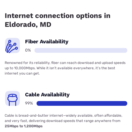
Fiber internet is not available in Eldorado.
Internet connection options in
Eldorado, MD
Fiber Availability
0%
Renowned for its reliability, fiber can reach download and upload speeds
up to 10,000Mbps. While it isn’t available everywhere, it’s the best
internet you can get.
Cable Availability
99%
Cable is bread-and-butter internet—widely available, often affordable,
and very fast, delivering download speeds that range anywhere from
25Mbps to 1,200Mbps