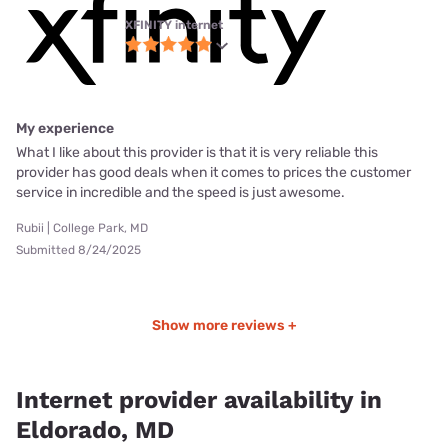
XFINITY internet
My experience
What I like about this provider is that it is very reliable this
provider has good deals when it comes to prices the customer
service in incredible and the speed is just awesome.
Rubii | College Park, MD
Submitted 8/24/2025
Show more reviews +
Internet provider availability in
Eldorado, MD