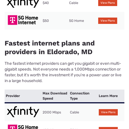
$40
Cable
View Plans
$50
5G Home
View Plans
Fastest internet plans and
providers in Eldorado, MD
The fastest internet providers can get you gigabit or even multi-
gigabit speeds. Not everyone needs a 1,000Mbps connection or
faster, but it’s worth the investment if you’re a power user or live
in a large household.
Max Download
Connection
Provider
Learn More
Speed
Type
2000 Mbps
Cable
View Plans