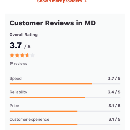
Show
1 more providers
+
Customer Reviews in MD
Overall Rating
3.7
/ 5
19 reviews
Speed
3.7 / 5
Reliability
3.4 / 5
Price
3.1 / 5
Customer experience
3.1 / 5