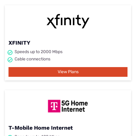
XFINITY
Speeds up to 2000 Mbps
Cable connections
View Plans
T-Mobile Home Internet