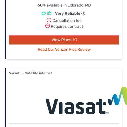
60%
available in Eldorado, MD
Very Reliable
Cancellation fee
Requires contract
View Plans
Read Our Verizon Fios Review
Viasat
— Satellite internet