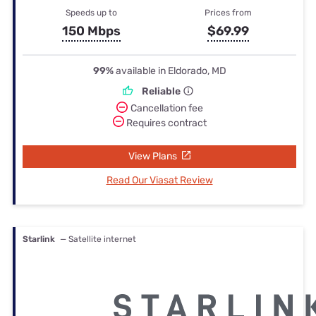
Speeds up to
Prices from
150 Mbps
$69.99
99%
available in Eldorado, MD
Reliable
Cancellation fee
Requires contract
View Plans
Read Our Viasat Review
Starlink
— Satellite internet