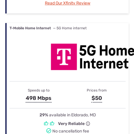
Read Our Xfinity Review
T-Mobile Home Internet
— 5G Home internet
Speeds up to
Prices from
498 Mbps
$50
29%
available in Eldorado, MD
Very Reliable
No cancellation fee