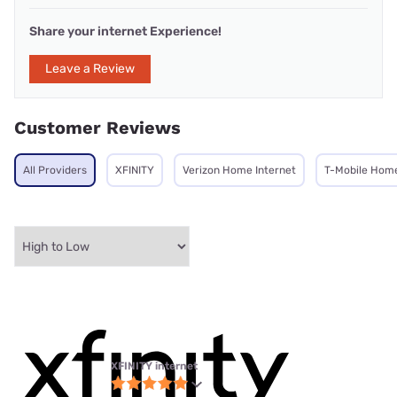
Share your internet Experience!
Leave a Review
Customer Reviews
All Providers
XFINITY
Verizon Home Internet
T-Mobile Home
XFINITY internet