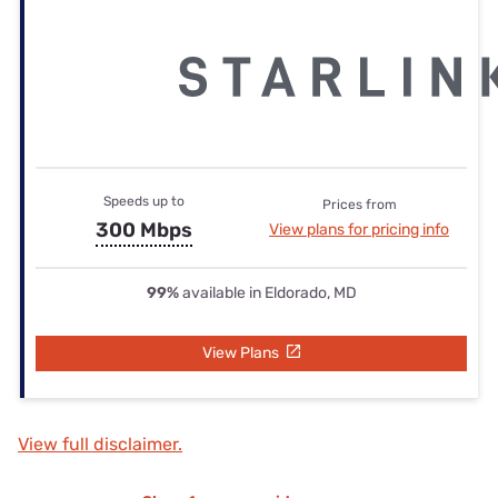
Speeds up to
Prices from
300 Mbps
View plans for pricing info
99%
available in Eldorado, MD
View Plans
View full disclaimer.