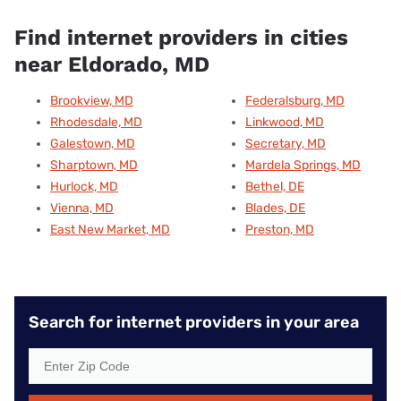
Find internet providers in cities
near Eldorado, MD
Brookview, MD
Federalsburg, MD
Rhodesdale, MD
Linkwood, MD
Galestown, MD
Secretary, MD
Sharptown, MD
Mardela Springs, MD
Hurlock, MD
Bethel, DE
Vienna, MD
Blades, DE
East New Market, MD
Preston, MD
Search for internet providers in your area