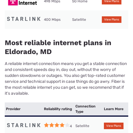
498 Mbps
5G Home
View Plans
400 Mbps
Satellite
View Plans
Most reliable internet plans in
Eldorado, MD
A reliable internet connection means you get a stable connection
and consistent speeds day in, day out, without the worry of
sudden slowdowns or outages. You also get top-rated customer
service and technical support in case things do go awry. Fiber is
the most reliable internet you can get, so we recommend that if
it’s available.
Connection
Provider
Reliability rating
Learn More
Type
Satellite
4
View Plans