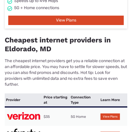
Speeds up to 498 Mbps
5G + Home connections
View Plans
Cheapest internet providers in
Eldorado, MD
The cheapest internet providers get you a reliable connection at
an affordable price. You may have to settle for slower speeds, but
you can also find promos and discounts. Hot tip: Look for
providers with unlimited data and no extra fees to save even
further.
Price starting
Connection
Provider
Learn More
at
Type
$35
5G Home
View Plans