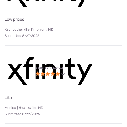
Low prices
Kat | Lutherville Timonium, MD
Submitted 8/27/2025
XFINITY internet
Like
Monica | Hyattsville, MD
Submitted 8/22/2025