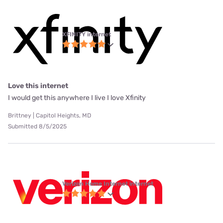
XFINITY internet
Love this internet
I would get this anywhere I live I love Xfinity
Brittney | Capitol Heights, MD
Submitted 8/5/2025
Verizon Home Internet internet