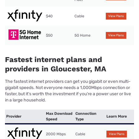
$40
Cable
View Plans
$50
5G Home
View Plans
Fastest internet plans and
providers in Gloucester, MA
The fastest internet providers can get you gigabit or even multi-
gigabit speeds. Not everyone needs a 1,000Mbps connection or
faster, but it’s worth the investment if you’re a power user or live
in a large household.
Max Download
Connection
Provider
Learn More
Speed
Type
2000 Mbps
Cable
View Plans