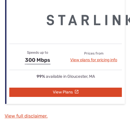
Speeds up to
Prices from
300 Mbps
View plans for pricing info
99%
available in Gloucester, MA
View Plans
View full disclaimer.