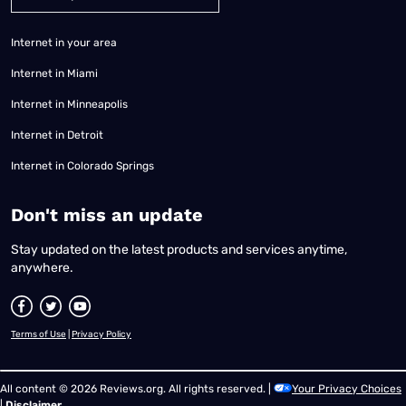
Internet in your area
Internet in Miami
Internet in Minneapolis
Internet in Detroit
Internet in Colorado Springs
​Don't miss an update
Stay updated on the latest products and services anytime,
anywhere.
Terms of Use
|
Privacy Policy
All content © 2026 Reviews.org. All rights reserved. |
Your Privacy Choices
|
Disclaimer