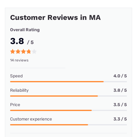
Customer Reviews in MA
Overall Rating
3.8
/ 5
14 reviews
Speed
4.0 / 5
Reliability
3.8 / 5
Price
3.5 / 5
Customer experience
3.3 / 5