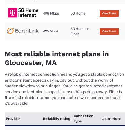
498 Mbps
5G Home
View Plans
5G Home +
425 Mbps
View Plans
Fiber
Most reliable internet plans in
Gloucester, MA
A reliable internet connection means you get a stable connection
and consistent speeds day in, day out, without the worry of
sudden slowdowns or outages. You also get top-rated customer
service and technical support in case things do go awry. Fiber is
the most reliable internet you can get, so we recommend that if
it’s available.
Connection
Provider
Reliability rating
Learn More
Type