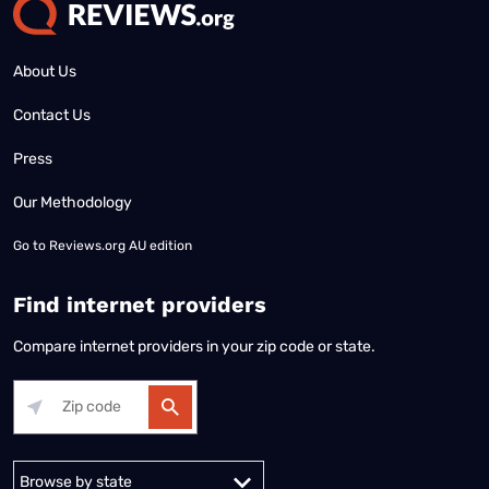
About Us
Contact Us
Press
Our Methodology
Go to
Reviews.org AU edition
Find internet providers
Compare internet providers in your zip code or state.
Alabama
Alaska
Arizona
Arkansas
California
Colorado
Connec