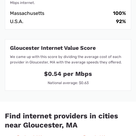
Mbps internet.
Massachusetts
100%
U.S.A.
92%
Gloucester Internet Value Score
We came up with this score by dividing the average cost of each
provider in Gloucester, MA with the average speeds they offered.
$0.54 per Mbps
National average: $0.63
Find internet providers in cities
near Gloucester, MA