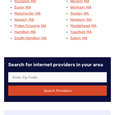
Rockport, MA
Beverly, MA
Essex, MA
Wenham, MA
Manchester, MA
Rowley, MA
Ipswich, MA
Newbury, MA
Prides Crossing, MA
Marblehead, MA
Hamilton, MA
Topsfield, MA
South Hamilton, MA
Salem, MA
Search for internet providers in your area
Search Providers