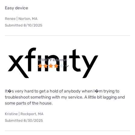
Easy device
Renee | Norton, MA
Submitted 8/10/2025
XFINITY internet
It�s very hard to get a hold of anybody when I�m trying to
troubleshoot something with my service. A little bit lagging and
some parts of the house.
Kristine | Rockport, MA
Submitted 8/30/2025