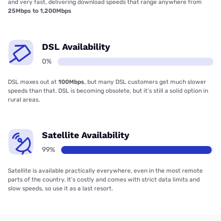
and very fast, delivering download speeds that range anywhere from
25Mbps to 1,200Mbps
DSL Availability
0%
DSL maxes out at
100Mbps
, but many DSL customers get much slower
speeds than that. DSL is becoming obsolete, but it’s still a solid option in
rural areas.
Satellite Availability
99%
Satellite is available practically everywhere, even in the most remote
parts of the country. It’s costly and comes with strict data limits and
slow speeds, so use it as a last resort.