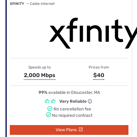
XFINITY
— Cable internet
Speeds up to
Prices from
2,000 Mbps
$40
99%
available in Gloucester, MA
Very Reliable
No cancellation fee
No required contract
View Plans