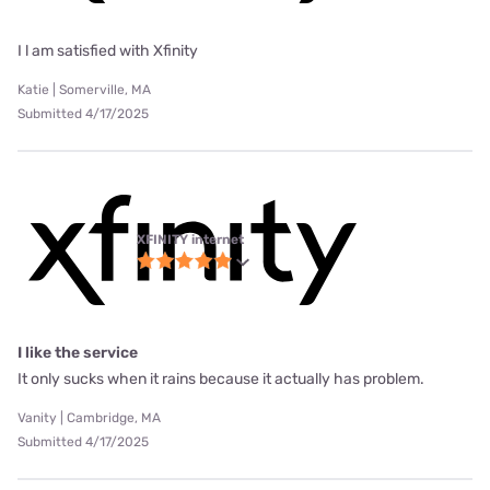
I l am satisfied with Xfinity
Katie | Somerville, MA
Submitted 4/17/2025
XFINITY internet
I like the service
It only sucks when it rains because it actually has problem.
Vanity | Cambridge, MA
Submitted 4/17/2025