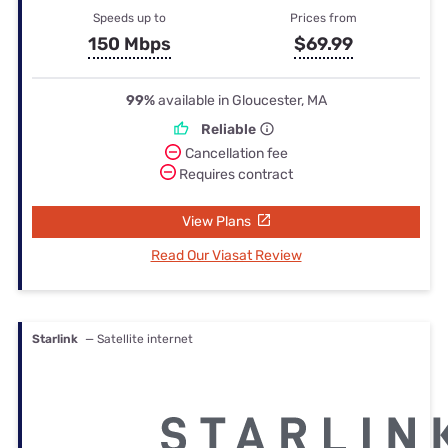
Speeds up to
Prices from
150 Mbps
$69.99
99%
available in Gloucester, MA
Reliable
Cancellation fee
Requires contract
View Plans
Read Our Viasat Review
Starlink
— Satellite internet