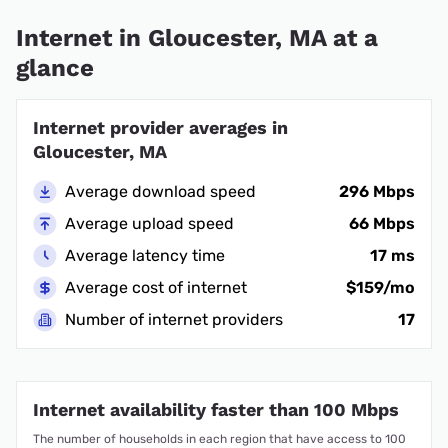
Internet in Gloucester, MA at a
glance
Internet provider averages in
Gloucester, MA
Average download speed
296 Mbps
Average upload speed
66 Mbps
Average latency time
17 ms
Average cost of internet
$159/mo
Number of internet providers
17
Internet availability faster than 100 Mbps
The number of households in each region that have access to 100