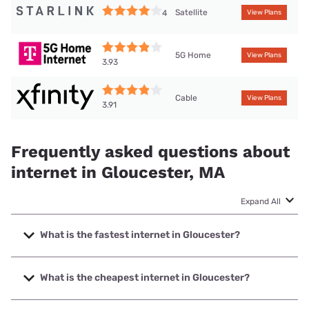
Satellite
4
View Plans
5G Home
View Plans
3.93
Cable
View Plans
3.91
Frequently asked questions about
internet in Gloucester, MA
Expand All
What is the fastest internet in Gloucester?
The fastest internet in Gloucester is XFINITY with speeds
up to 2000 Mbps.
What is the cheapest internet in Gloucester?
The cheapest internet in Gloucester is Earthlink with prices