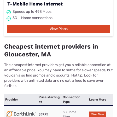
T-Mobile Home Internet
Speeds up to 498 Mbps
5G + Home connections
View Plans
Cheapest internet providers in
Gloucester, MA
The cheapest internet providers get you a reliable connection at
an affordable price. You may have to settle for slower speeds, but
you can also find promos and discounts. Hot tip: Look for
providers with unlimited data and no extra fees to save even
further.
Price starting
Connection
Provider
Learn More
at
Type
5G Home +
$39.95
View Plans
Fiber