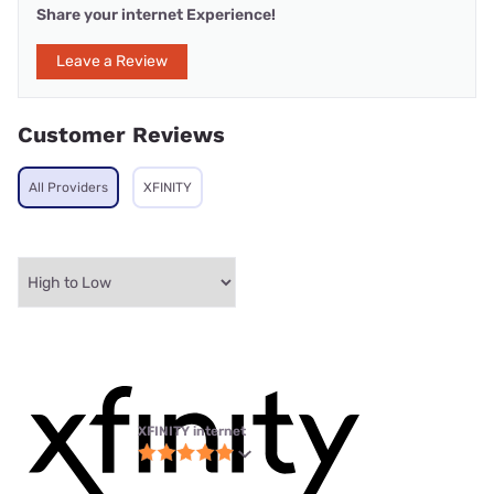
Share your internet Experience!
Leave a Review
Customer Reviews
All Providers
XFINITY
XFINITY internet