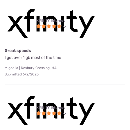
XFINITY internet
Great speeds
I get over 1 gb most of the time
Migdalia | Roxbury Crossing, MA
Submitted 6/2/2025
XFINITY internet