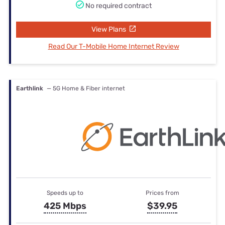
No required contract
View Plans
Read Our T-Mobile Home Internet Review
Earthlink
— 5G Home & Fiber internet
Speeds up to
Prices from
425 Mbps
$39.95