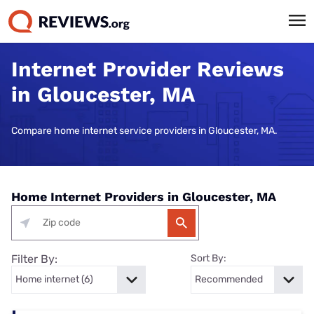
Internet Provider Reviews
in Gloucester, MA
Compare home internet service providers in Gloucester, MA.
Home Internet Providers in Gloucester, MA
Filter By:
Sort By: