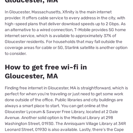
Gloucester, MA
In Gloucester, Massachusetts, Xfinity is the main internet
provider. It offers cable service to every address in the city, with
high-speed plans that deliver download speeds up to 2 Gbps. As
an alternative to a wired connection, T-Mobile provides 5G home
internet service, which is available to approximately 37% of
Gloucester residents. For households that may fall outside the
coverage areas for cable or 5G, Starlink satellite is another option
to consider.
How to get free wi-fi in
Gloucester, MA
Finding free internet in Gloucester, MA is straightforward, which is
perfect for when you’re traveling or just need to get some work
done outside of the office. Public libraries and city buildings are
always a smart place to start. You can get online at the
Gloucester Lyceum & Sawyer Free Library, located at 2 Dale
Avenue. Another solid option is the Medical Library at 298
Washington Street, 01930. The Annisquam Village Library at 34R
Leonard Street, 01930 is also available. Lastly, there’s the Cape