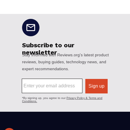
No disclaimers available.