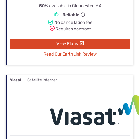
50%
available in Gloucester, MA
Reliable
No cancellation fee
Requires contract
View Plans
Read Our EarthLink Review
Viasat
— Satellite internet