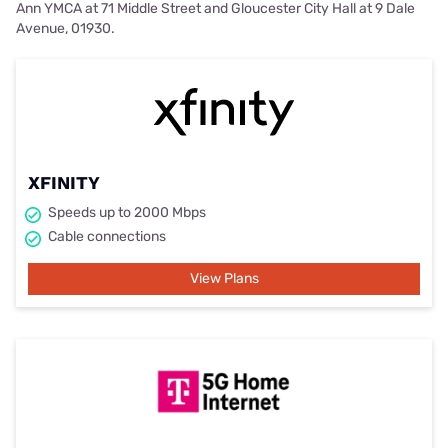
Ann YMCA at 71 Middle Street and Gloucester City Hall at 9 Dale
Avenue, 01930.
XFINITY
Speeds up to 2000 Mbps
Cable connections
View Plans