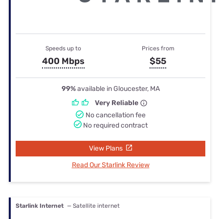
Speeds up to
Prices from
400 Mbps
$55
99%
available in Gloucester, MA
Very Reliable
No cancellation fee
No required contract
View Plans
Read Our Starlink Review
Starlink Internet
— Satellite internet