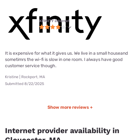
XFINITY internet
It is expensive for what it gives us. We live in a small houseand
sometimrs the wi-fi is slow in one room. I always have good
customer service though.
Kristine | Rockport, MA
Submitted 8/22/2025
Show more reviews +
Internet provider availability in