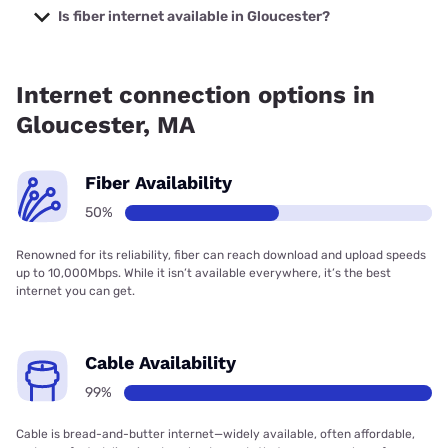
starting at $39.95.
Is fiber internet available in Gloucester?
Fiber internet is available in Gloucester.
Internet connection options in
Gloucester, MA
Fiber Availability
50%
Renowned for its reliability, fiber can reach download and upload speeds
up to 10,000Mbps. While it isn’t available everywhere, it’s the best
internet you can get.
Cable Availability
99%
Cable is bread-and-butter internet—widely available, often affordable,