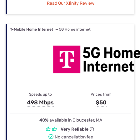
Read Our Xfinity Review
T-Mobile Home Internet
— 5G Home internet
Speeds up to
Prices from
498 Mbps
$50
40%
available in Gloucester, MA
Very Reliable
No cancellation fee