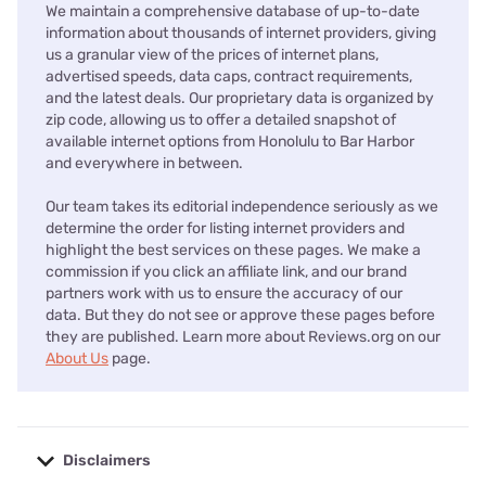
We maintain a comprehensive database of up-to-date
information about thousands of internet providers, giving
us a granular view of the prices of internet plans,
advertised speeds, data caps, contract requirements,
and the latest deals. Our proprietary data is organized by
zip code, allowing us to offer a detailed snapshot of
available internet options from Honolulu to Bar Harbor
and everywhere in between.
Our team takes its editorial independence seriously as we
determine the order for listing internet providers and
highlight the best services on these pages. We make a
commission if you click an affiliate link, and our brand
partners work with us to ensure the accuracy of our
data. But they do not see or approve these pages before
they are published. Learn more about Reviews.org on our
About Us
page.
Disclaimers