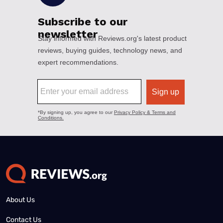
About Us
Contact Us