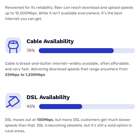
Renowned for its reliability, fiber can reach download and upload speeds
up to 10,000Mbps. While it isn’t available everywhere, it’s the best
internet you can get.
Cable Availability
78%
Cable is bread-and-butter internet—widely available, often affordable,
and very fast, delivering download speeds that range anywhere from
25Mbps to 1,200Mbps
DSL Availability
45%
DSL maxes out at
100Mbps
, but many DSL customers get much slower
speeds than that. DSL is becoming obsolete, but it’s still a solid option in
rural areas.