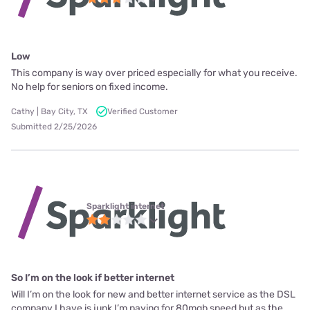
Low
This company is way over priced especially for what you receive.
No help for seniors on fixed income.
Cathy | Bay City, TX
Verified Customer
Submitted 2/25/2026
Sparklight internet
So I’m on the look if better internet
Will I’m on the look for new and better internet service as the DSL
company I have is junk I’m paying for 80mgb speed but as the