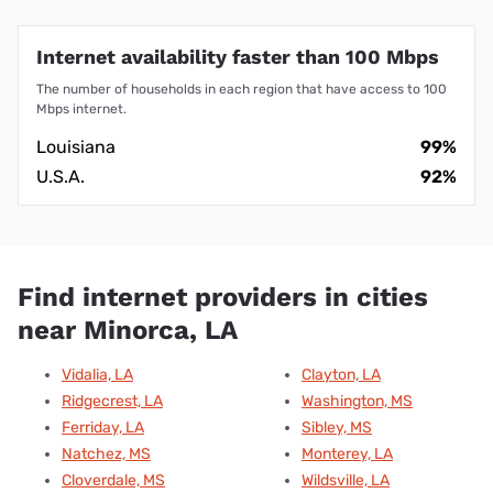
Internet availability faster than 100 Mbps
The number of households in each region that have access to 100
Mbps internet.
Louisiana
99%
U.S.A.
92%
Find internet providers in cities
near Minorca, LA
Vidalia, LA
Clayton, LA
Ridgecrest, LA
Washington, MS
Ferriday, LA
Sibley, MS
Natchez, MS
Monterey, LA
Cloverdale, MS
Wildsville, LA