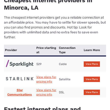
Cheapest internet providers in
Minorca, LA
The cheapest internet providers get you a reliable connection at
an affordable price. You may have to settle for slower speeds, but
you can also find promos and discounts. Hot tip: Look for
providers with unlimited data and no extra fees to save even
further.
Price starting
Connection
Provider
Learn More
at
Type
$29
Cable
View Plans
View plans for
Satellite
View Plans
pricing info
Star
View plans for
DSL
View Plans
Communications
pricing info
Fastest internet plans and