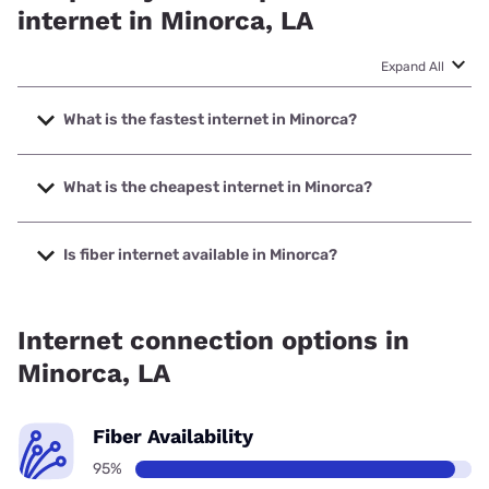
internet in Minorca, LA
Expand All
What is the fastest internet in Minorca?
The fastest internet in Minorca is Sparklight with speeds up
to 2000 Mbps.
What is the cheapest internet in Minorca?
The cheapest internet in Minorca is Sparklight with prices
starting at $29.
Is fiber internet available in Minorca?
Fiber internet is available in Minorca.
Internet connection options in
Minorca, LA
Fiber Availability
95%