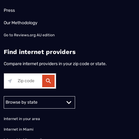
Press
Our Methodology
Go to
Reviews.org AU edition
Find internet providers
Compare internet providers in your zip code or state.
Alabama
Alaska
Arizona
Arkansas
California
Colorado
Connec
Internet in your area
Internet in Miami