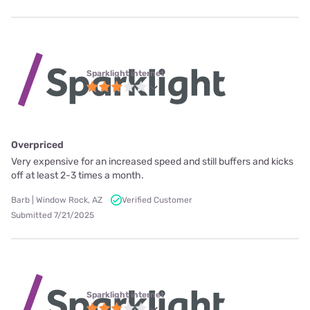
Sparklight internet
Overpriced
Very expensive for an increased speed and still buffers and kicks
off at least 2-3 times a month.
Barb | Window Rock, AZ
Verified Customer
Submitted 7/21/2025
Sparklight internet