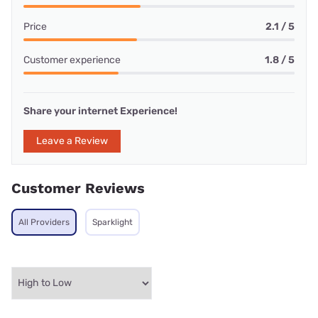
Price
2.1 / 5
Customer experience
1.8 / 5
Share your internet Experience!
Leave a Review
Customer Reviews
All Providers
Sparklight