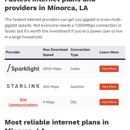
providers in Minorca, LA
The fastest internet providers can get you gigabit or even multi-
gigabit speeds. Not everyone needs a 1,000Mbps connection or
faster, but it’s worth the investment if you’re a power user or live
in a large household.
Max Download
Connection
Provider
Learn More
Speed
Type
2000 Mbps
Cable
View Plans
300 Mbps
Satellite
View Plans
Star
4 Mbps
DSL
View Plans
Communications
Most reliable internet plans in