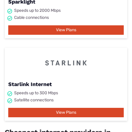
Sparklight
Speeds up to 2000 Mbps
Cable connections
View Plans
Starlink Internet
Speeds up to 300 Mbps
Satellite connections
View Plans