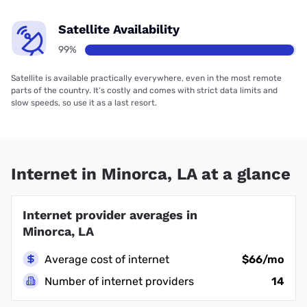
Satellite Availability
99%
Satellite is available practically everywhere, even in the most remote
parts of the country. It’s costly and comes with strict data limits and
slow speeds, so use it as a last resort.
Internet in Minorca, LA at a glance
Internet provider averages in
Minorca, LA
Average cost of internet
$66/mo
Number of internet providers
14