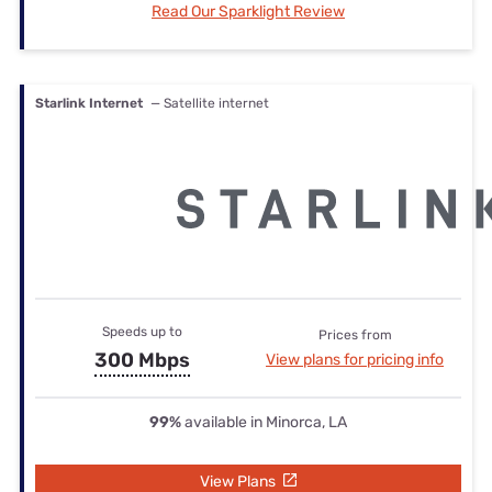
Read Our Sparklight Review
Starlink Internet
— Satellite internet
Speeds up to
Prices from
300 Mbps
View plans for pricing info
99%
available in Minorca, LA
View Plans