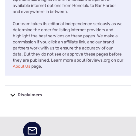
available internet options from Honolulu to Bar Harbor
and everywhere in between.
Our team takes its editorial independence seriously as we
determine the order for listing internet providers and
highlight the best services on these pages. We make a
commission if you click an affiliate link, and our brand
partners work with us to ensure the accuracy of our
data. But they do not see or approve these pages before
they are published. Learn more about Reviews.org on our
About Us
page.
Disclaimers
No disclaimers available.