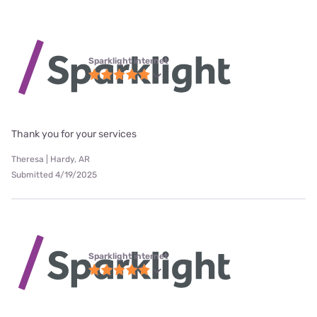
Sparklight internet
Thank you for your services
Theresa | Hardy, AR
Submitted 4/19/2025
Sparklight internet