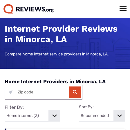
Internet Provider Reviews
in Minorca, LA
Compare home internet service providers in Minorca, LA.
Home Internet Providers in Minorca, LA
Filter By:
Sort By: