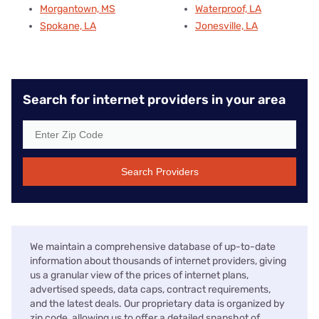
Morgantown, MS
Waterproof, LA
Spokane, LA
Jonesville, LA
Search for internet providers in your area
Search Providers
We maintain a comprehensive database of up-to-date
information about thousands of internet providers, giving
us a granular view of the prices of internet plans,
advertised speeds, data caps, contract requirements,
and the latest deals. Our proprietary data is organized by
zip code, allowing us to offer a detailed snapshot of