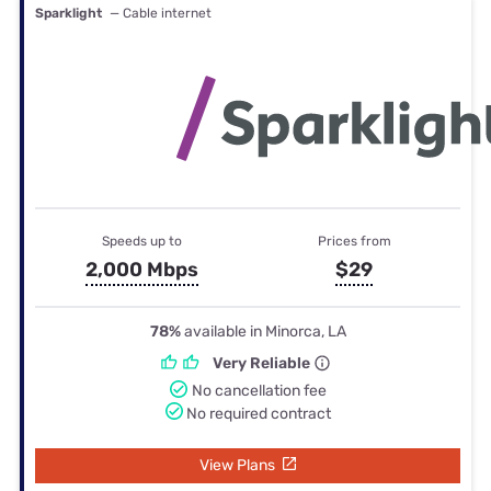
Sparklight
— Cable internet
Speeds up to
Prices from
2,000 Mbps
$29
78%
available in Minorca, LA
Very Reliable
No cancellation fee
No required contract
View Plans