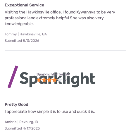
Exceptional Service
Visiting the Hawkinsville office, I found Kywannya to be very
professional and extremely helpful She was also very
knowledgeable.
Tommy | Hawkinsville, GA
Submitted 8/3/2026
Sparklight internet
Pretty Good
I appreciate how simple it is to use and quick it is.
Ambria | Rexburg, ID
Submitted 4/17/2025