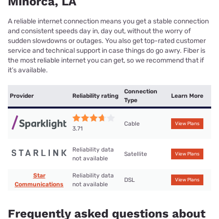
Minorca, LA
A reliable internet connection means you get a stable connection
and consistent speeds day in, day out, without the worry of
sudden slowdowns or outages. You also get top-rated customer
service and technical support in case things do go awry. Fiber is
the most reliable internet you can get, so we recommend that if
it’s available.
Connection
Provider
Reliability rating
Learn More
Type
Cable
View Plans
3.71
Reliability data
Satellite
View Plans
not available
Star
Reliability data
DSL
View Plans
Communications
not available
Frequently asked questions about