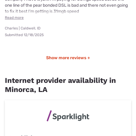
one line of the pear bonded DSL is bad and there not even going
to fix it best I’m getting is 31mgb speed
Read more
Charles | Caldwell, ID
Submitted 12/18/2025
Show more reviews +
Internet provider availability in
Minorca, LA