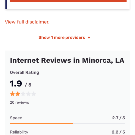
View full disclaimer.
Show
1 more providers
+
Internet Reviews in Minorca, LA
Overall Rating
1.9
/ 5
20 reviews
Speed
2.7 / 5
Reliability
2.2 / 5