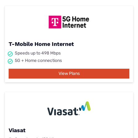
T-Mobile Home Internet
Speeds up to 498 Mbps
5G + Home connections
View Plans
Viasat