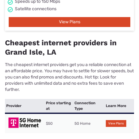
Speeds up to 150 Mbps
Satellite connections
View Plans
Cheapest internet providers in
Grand Isle, LA
The cheapest internet providers get you a reliable connection at
an affordable price. You may have to settle for slower speeds, but
you can also find promos and discounts. Hot tip: Look for
providers with unlimited data and no extra fees to save even
further.
Price starting
Connection
Provider
Learn More
at
Type
$50
5G Home
View Plans