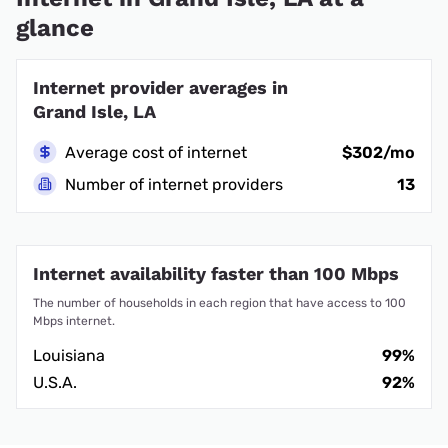
glance
Internet provider averages in
Grand Isle, LA
Average cost of internet
$302/mo
Number of internet providers
13
Internet availability faster than 100 Mbps
The number of households in each region that have access to 100
Mbps internet.
Louisiana
99%
U.S.A.
92%