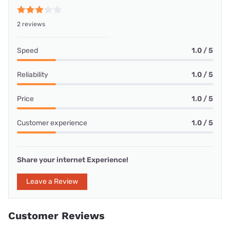
2 reviews
Speed
1.0 / 5
Reliability
1.0 / 5
Price
1.0 / 5
Customer experience
1.0 / 5
Share your internet Experience!
Leave a Review
Customer Reviews