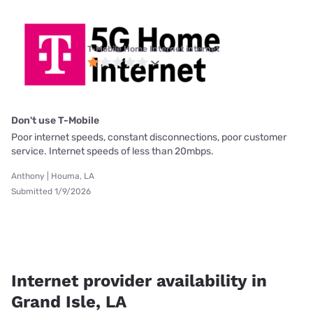
T-Mobile Home Internet internet
Don't use T-Mobile
Poor internet speeds, constant disconnections, poor customer
service. Internet speeds of less than 20mbps.
Anthony | Houma, LA
Submitted 1/9/2026
Internet provider availability in
Grand Isle, LA