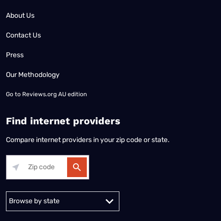
About Us
Contact Us
Press
Our Methodology
Go to
Reviews.org AU edition
Find internet providers
Compare internet providers in your zip code or state.
Alabama
Alaska
Arizona
Arkansas
California
Colorado
Connec