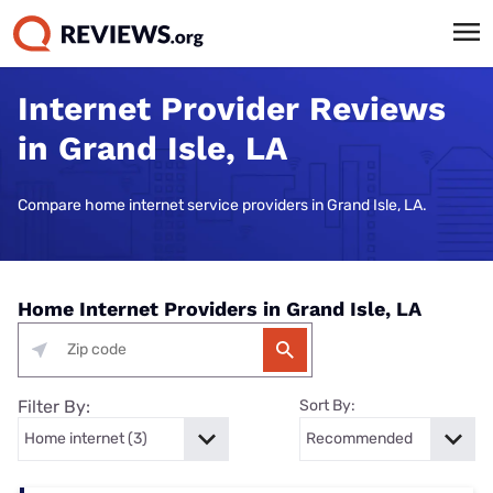
Internet Provider Reviews
in Grand Isle, LA
Compare home internet service providers in Grand Isle, LA.
Home Internet Providers in Grand Isle, LA
Filter By:
Sort By: