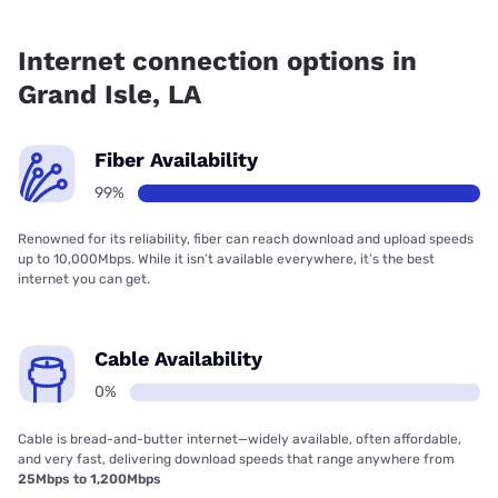
Fiber internet is available in Grand Isle.
Internet connection options in
Grand Isle, LA
Fiber Availability
99%
Renowned for its reliability, fiber can reach download and upload speeds
up to 10,000Mbps. While it isn’t available everywhere, it’s the best
internet you can get.
Cable Availability
0%
Cable is bread-and-butter internet—widely available, often affordable,
and very fast, delivering download speeds that range anywhere from
25Mbps to 1,200Mbps