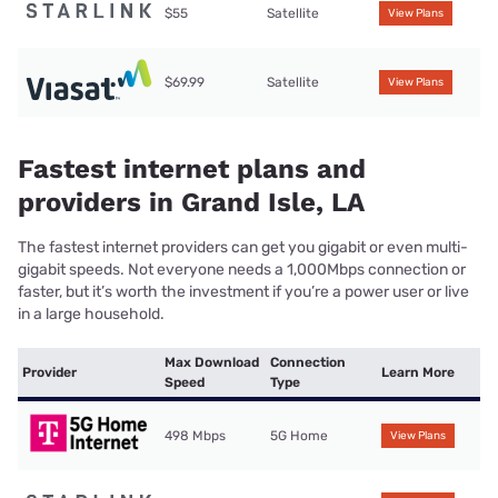
$55
Satellite
View Plans
$69.99
Satellite
View Plans
Fastest internet plans and
providers in Grand Isle, LA
The fastest internet providers can get you gigabit or even multi-
gigabit speeds. Not everyone needs a 1,000Mbps connection or
faster, but it’s worth the investment if you’re a power user or live
in a large household.
Max Download
Connection
Provider
Learn More
Speed
Type
498 Mbps
5G Home
View Plans