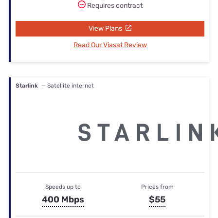
Requires contract
View Plans
Read Our Viasat Review
Starlink
— Satellite internet
Speeds up to
Prices from
400 Mbps
$55