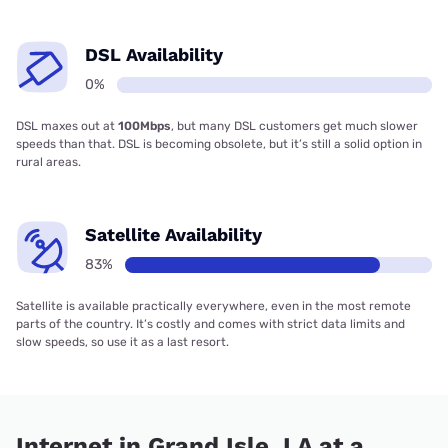
DSL Availability
0%
DSL maxes out at
100Mbps
, but many DSL customers get much slower
speeds than that. DSL is becoming obsolete, but it’s still a solid option in
rural areas.
Satellite Availability
83%
Satellite is available practically everywhere, even in the most remote
parts of the country. It’s costly and comes with strict data limits and
slow speeds, so use it as a last resort.
Internet in Grand Isle, LA at a