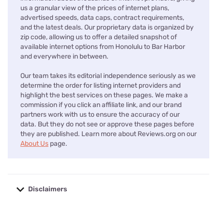
us a granular view of the prices of internet plans,
advertised speeds, data caps, contract requirements,
and the latest deals. Our proprietary data is organized by
zip code, allowing us to offer a detailed snapshot of
available internet options from Honolulu to Bar Harbor
and everywhere in between.
Our team takes its editorial independence seriously as we
determine the order for listing internet providers and
highlight the best services on these pages. We make a
commission if you click an affiliate link, and our brand
partners work with us to ensure the accuracy of our
data. But they do not see or approve these pages before
they are published. Learn more about Reviews.org on our
About Us
page.
Disclaimers
No disclaimers available.