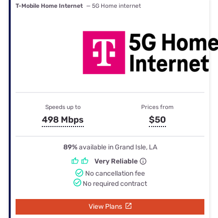
T-Mobile Home Internet
— 5G Home internet
Speeds up to
Prices from
498 Mbps
$50
89%
available in Grand Isle, LA
Very Reliable
No cancellation fee
No required contract
View Plans