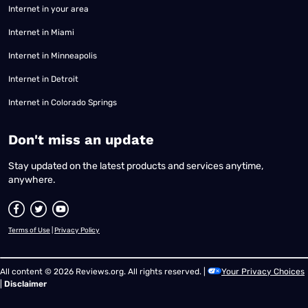
Internet in your area
Internet in Miami
Internet in Minneapolis
Internet in Detroit
Internet in Colorado Springs
​Don't miss an update
Stay updated on the latest products and services anytime,
anywhere.
Terms of Use
|
Privacy Policy
All content © 2026 Reviews.org. All rights reserved. |
Your Privacy Choices
|
Disclaimer