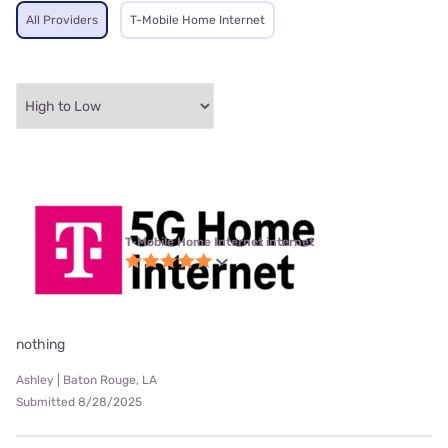
All Providers
T-Mobile Home Internet
T-Mobile Home Internet internet
nothing
Ashley | Baton Rouge, LA
Submitted 8/28/2025