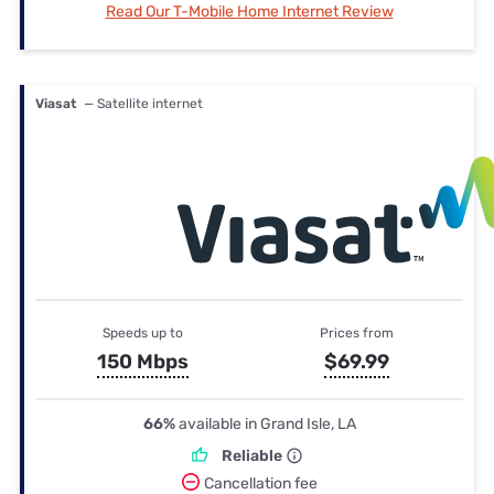
Read Our T-Mobile Home Internet Review
Viasat
— Satellite internet
Speeds up to
Prices from
150 Mbps
$69.99
66%
available in Grand Isle, LA
Reliable
Cancellation fee