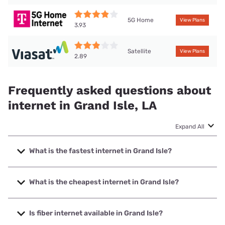
5G Home
View Plans
3.93
Satellite
View Plans
2.89
Frequently asked questions about
internet in Grand Isle, LA
Expand All
What is the fastest internet in Grand Isle?
The fastest internet in Grand Isle is T-Mobile Home Internet
with speeds up to 498 Mbps.
What is the cheapest internet in Grand Isle?
The cheapest internet in Grand Isle is T-Mobile Home
Internet with prices starting at $50.
Is fiber internet available in Grand Isle?