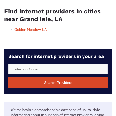
Find internet providers in cities
near Grand Isle, LA
Golden Meadow, LA
Search for internet providers in your area
Search Providers
We maintain a comprehensive database of up-to-date
information about thousands of internet providers, giving