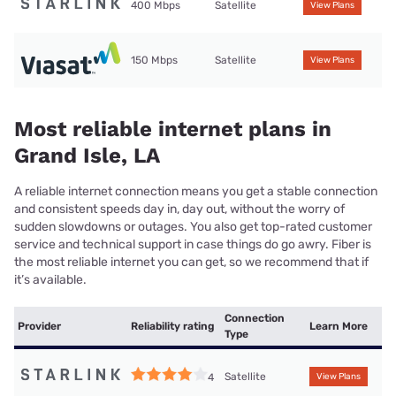
400 Mbps
Satellite
View Plans
150 Mbps
Satellite
View Plans
Most reliable internet plans in
Grand Isle, LA
A reliable internet connection means you get a stable connection
and consistent speeds day in, day out, without the worry of
sudden slowdowns or outages. You also get top-rated customer
service and technical support in case things do go awry. Fiber is
the most reliable internet you can get, so we recommend that if
it’s available.
Connection
Provider
Reliability rating
Learn More
Type
Satellite
4
View Plans