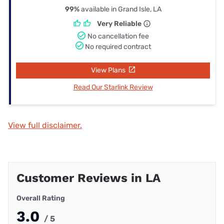
99%
available in Grand Isle, LA
Very Reliable
No cancellation fee
No required contract
View Plans
Read Our Starlink Review
View full disclaimer.
Customer Reviews in LA
Overall Rating
3.0
/ 5