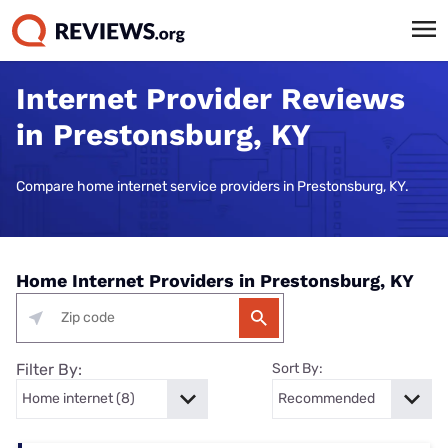
Internet Provider Reviews
in Prestonsburg, KY
Compare home internet service providers in Prestonsburg, KY.
Home Internet Providers in Prestonsburg, KY
Filter By:
Sort By: