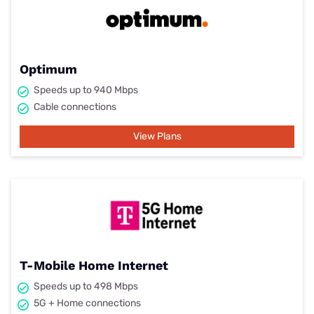
Optimum
Speeds up to 940 Mbps
Cable connections
View Plans
T-Mobile Home Internet
Speeds up to 498 Mbps
5G + Home connections