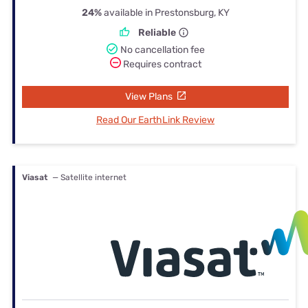
24%
available in Prestonsburg, KY
Reliable
No cancellation fee
Requires contract
View Plans
Read Our EarthLink Review
Viasat
— Satellite internet