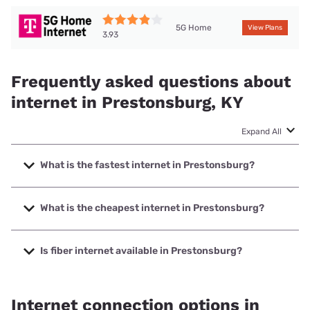
5G Home
View Plans
3.93
Frequently asked questions about
internet in Prestonsburg, KY
Expand All
What is the fastest internet in Prestonsburg?
The fastest internet in Prestonsburg is Foothills
Communications with speeds up to 1000 Mbps.
What is the cheapest internet in Prestonsburg?
The cheapest internet in Prestonsburg is Optimum with
prices starting at $30.
Is fiber internet available in Prestonsburg?
Fiber internet is available in Prestonsburg, Foothills
Communications has 58.30% coverage.
Internet connection options in