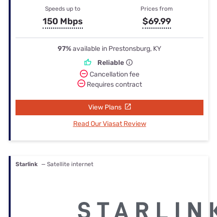
Speeds up to
Prices from
150 Mbps
$69.99
97%
available in Prestonsburg, KY
Reliable
Cancellation fee
Requires contract
View Plans
Read Our Viasat Review
Starlink
— Satellite internet