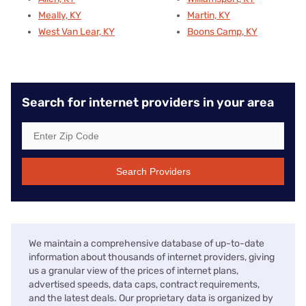
Meally, KY
Martin, KY
West Van Lear, KY
Boons Camp, KY
Search for internet providers in your area
Search Providers
We maintain a comprehensive database of up-to-date
information about thousands of internet providers, giving
us a granular view of the prices of internet plans,
advertised speeds, data caps, contract requirements,
and the latest deals. Our proprietary data is organized by