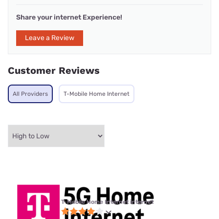
Share your internet Experience!
Leave a Review
Customer Reviews
All Providers
T-Mobile Home Internet
T-Mobile Home Internet internet