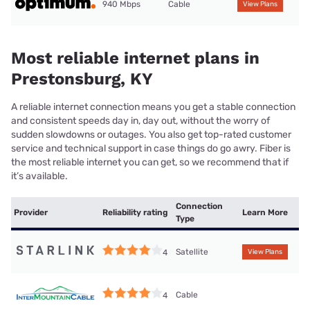
940 Mbps
Cable
View Plans
Most reliable internet plans in
Prestonsburg, KY
A reliable internet connection means you get a stable connection
and consistent speeds day in, day out, without the worry of
sudden slowdowns or outages. You also get top-rated customer
service and technical support in case things do go awry. Fiber is
the most reliable internet you can get, so we recommend that if
it’s available.
Connection
Provider
Reliability rating
Learn More
Type
Satellite
4
View Plans
Cable
4