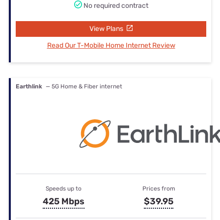
No required contract
View Plans
Read Our T-Mobile Home Internet Review
Earthlink
— 5G Home & Fiber internet
Speeds up to
Prices from
425 Mbps
$39.95