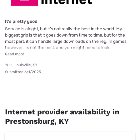
It's pretty good
Service is alright, but it's not really the best in the world. My
biggest grip is that it goes down from time to time, but for the
most part, it can handle large downloads on the reg. In games
however, its not the best, and you might need to look
Read more
Yuu | Louisville, KY
Submitted 6/1/2025
Internet provider availability in
Prestonsburg, KY