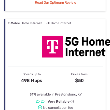
Read Our Optimum Review
T-Mobile Home Internet
— 5G Home internet
Speeds up to
Prices from
498 Mbps
$50
31%
available in Prestonsburg, KY
Very Reliable
No cancellation fee