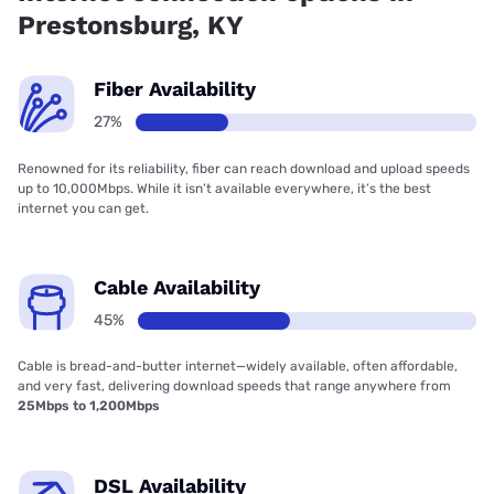
Prestonsburg, KY
Fiber Availability
27%
Renowned for its reliability, fiber can reach download and upload speeds
up to 10,000Mbps. While it isn’t available everywhere, it’s the best
internet you can get.
Cable Availability
45%
Cable is bread-and-butter internet—widely available, often affordable,
and very fast, delivering download speeds that range anywhere from
25Mbps to 1,200Mbps
DSL Availability