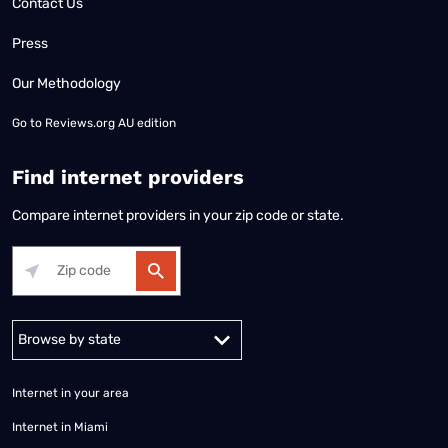
Contact Us
Press
Our Methodology
Go to
Reviews.org AU edition
Find internet providers
Compare internet providers in your zip code or state.
Alabama
Alaska
Arizona
Arkansas
California
Colorado
Connec
Internet in your area
Internet in Miami