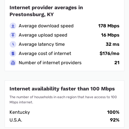
Internet provider averages in
Prestonsburg, KY
Average download speed
178 Mbps
Average upload speed
16 Mbps
Average latency time
32 ms
Average cost of internet
$176/mo
Number of internet providers
21
Internet availability faster than 100 Mbps
The number of households in each region that have access to 100
Mbps internet.
Kentucky
100%
U.S.A.
92%