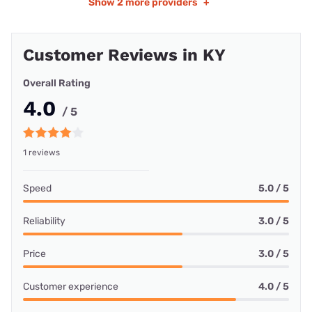
Show
2 more providers
+
Customer Reviews in KY
Overall Rating
4.0
/ 5
1 reviews
Speed
5.0 / 5
Reliability
3.0 / 5
Price
3.0 / 5
Customer experience
4.0 / 5