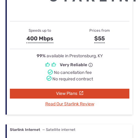
Speeds up to
Prices from
400 Mbps
$55
99%
available in Prestonsburg, KY
Very Reliable
No cancellation fee
No required contract
View Plans
Read Our Starlink Review
Starlink Internet
— Satellite internet