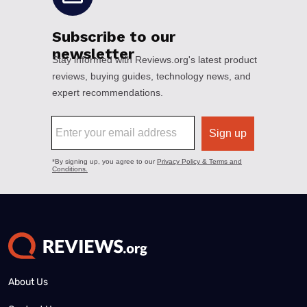
About Us