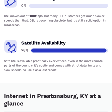
0%
DSL maxes out at
100Mbps
, but many DSL customers get much slower
speeds than that. DSL is becoming obsolete, but it’s still a solid option in
rural areas.
Satellite Availability
98%
Satellite is available practically everywhere, even in the most remote
parts of the country. It’s costly and comes with strict data limits and
slow speeds, so use it as a last resort.
Internet in Prestonsburg, KY at a
glance