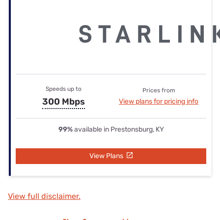
Speeds up to
Prices from
300 Mbps
View plans for pricing info
99%
available in Prestonsburg, KY
View Plans
View full disclaimer.