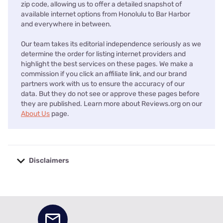
zip code, allowing us to offer a detailed snapshot of
available internet options from Honolulu to Bar Harbor
and everywhere in between.
Our team takes its editorial independence seriously as we
determine the order for listing internet providers and
highlight the best services on these pages. We make a
commission if you click an affiliate link, and our brand
partners work with us to ensure the accuracy of our
data. But they do not see or approve these pages before
they are published. Learn more about Reviews.org on our
About Us
page.
Disclaimers
No disclaimers available.