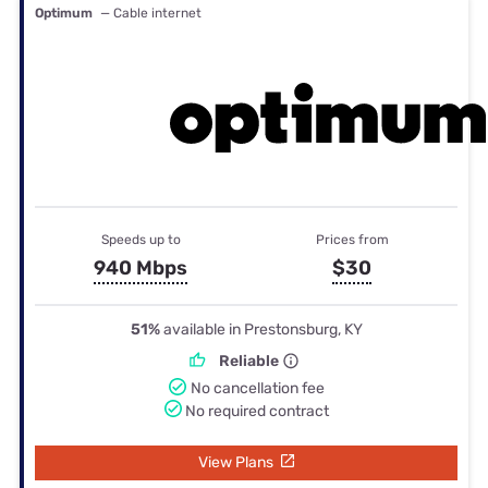
Optimum
— Cable internet
Speeds up to
Prices from
940 Mbps
$30
51%
available in Prestonsburg, KY
Reliable
No cancellation fee
No required contract
View Plans