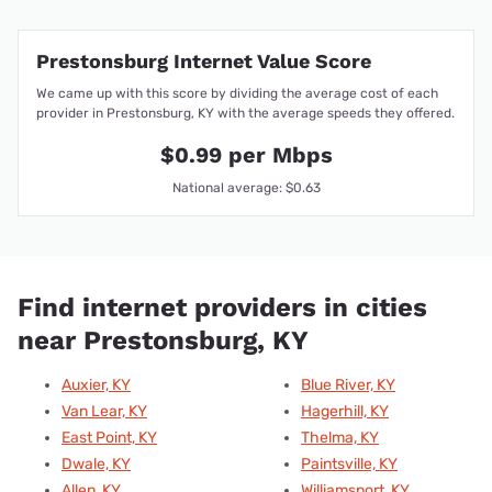
Prestonsburg Internet Value Score
We came up with this score by dividing the average cost of each
provider in Prestonsburg, KY with the average speeds they offered.
$0.99 per Mbps
National average: $0.63
Find internet providers in cities
near Prestonsburg, KY
Auxier, KY
Blue River, KY
Van Lear, KY
Hagerhill, KY
East Point, KY
Thelma, KY
Dwale, KY
Paintsville, KY
Allen, KY
Williamsport, KY