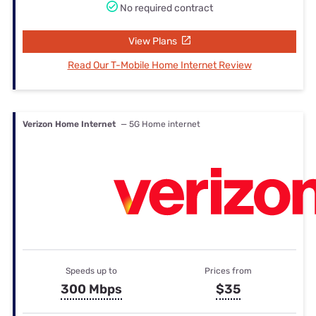
No required contract
View Plans
Read Our T-Mobile Home Internet Review
Verizon Home Internet
— 5G Home internet
Speeds up to
Prices from
300 Mbps
$35