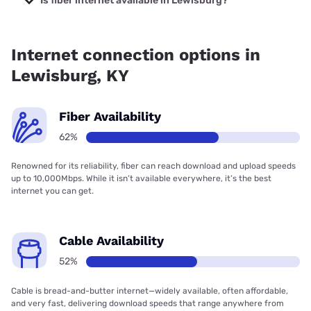
Is fiber internet available in Lewisburg?
Fiber internet is available in Lewisburg, Spectrum has
93.88% coverage.
Internet connection options in
Lewisburg, KY
Fiber Availability
62%
Renowned for its reliability, fiber can reach download and upload speeds
up to 10,000Mbps. While it isn’t available everywhere, it’s the best
internet you can get.
Cable Availability
52%
Cable is bread-and-butter internet—widely available, often affordable,
and very fast, delivering download speeds that range anywhere from