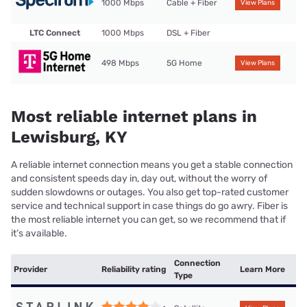
1000 Mbps
Cable + Fiber
View Plans
LTC Connect
1000 Mbps
DSL + Fiber
498 Mbps
5G Home
View Plans
Most reliable internet plans in
Lewisburg, KY
A reliable internet connection means you get a stable connection
and consistent speeds day in, day out, without the worry of
sudden slowdowns or outages. You also get top-rated customer
service and technical support in case things do go awry. Fiber is
the most reliable internet you can get, so we recommend that if
it’s available.
Connection
Provider
Reliability rating
Learn More
Type