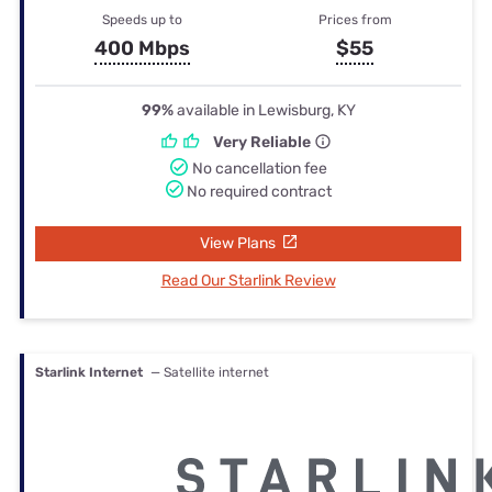
Speeds up to
Prices from
400 Mbps
$55
99%
available in Lewisburg, KY
Very Reliable
No cancellation fee
No required contract
View Plans
Read Our Starlink Review
Starlink Internet
— Satellite internet