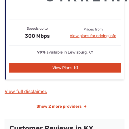
Speeds up to
Prices from
300 Mbps
View plans for pricing info
99%
available in Lewisburg, KY
View Plans
View full disclaimer.
Show
2 more providers
+
Customer Reviews in KY