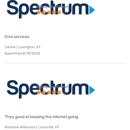
Spectrum internet
Grra services
Jackie | Lexington, KY
Submitted 8/19/2025
Spectrum internet
They good at keeping the internet going
Roshana Wilkerson | Louisville, KY