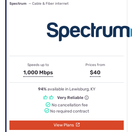
Spectrum
— Cable & Fiber internet
Speeds up to
Prices from
1,000 Mbps
$40
94%
available in Lewisburg, KY
Very Reliable
No cancellation fee
No required contract
View Plans