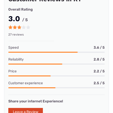
Overall Rating
3.0
/ 5
27 reviews
Speed
3.6 / 5
Reliability
2.8 / 5
Price
2.2 / 5
Customer experience
2.5 / 5
Share your internet Experience!
Leave a Review