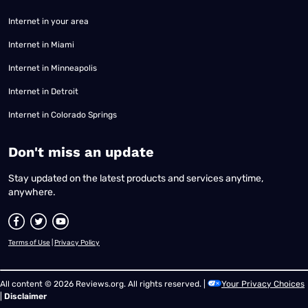
Internet in your area
Internet in Miami
Internet in Minneapolis
Internet in Detroit
Internet in Colorado Springs
​Don't miss an update
Stay updated on the latest products and services anytime,
anywhere.
Terms of Use
|
Privacy Policy
All content © 2026 Reviews.org. All rights reserved. |
Your Privacy Choices
|
Disclaimer