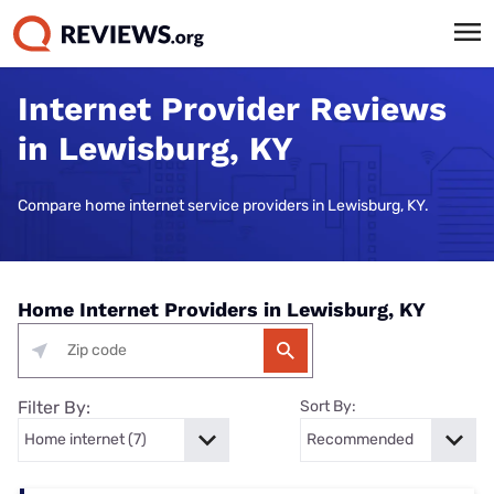
Internet Provider Reviews
in Lewisburg, KY
Compare home internet service providers in Lewisburg, KY.
Home Internet Providers in Lewisburg, KY
Filter By:
Sort By: