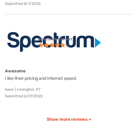
Submitted 8/7/2025
Spectrum internet
Awesome
I like their pricing and Internet speed.
Isaac | Lexington, KY
Submitted 6/27/2025
Show more reviews +