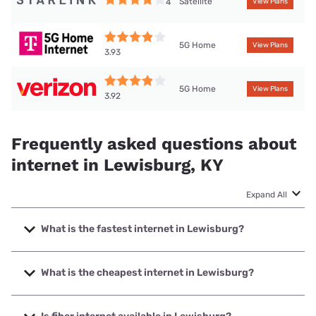
Satellite
4
View Plans
5G Home
View Plans
3.93
5G Home
View Plans
3.92
Frequently asked questions about
internet in Lewisburg, KY
Expand All
What is the fastest internet in Lewisburg?
The fastest internet in Lewisburg is Spectrum with speeds
up to 1000 Mbps.
What is the cheapest internet in Lewisburg?
The cheapest internet in Lewisburg is Verizon Home
Internet with prices starting at $35.