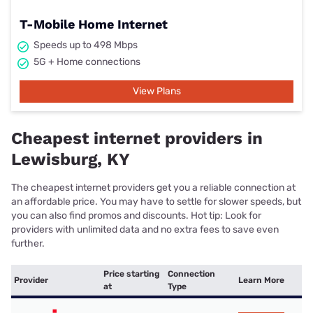
T-Mobile Home Internet
Speeds up to 498 Mbps
5G + Home connections
View Plans
Cheapest internet providers in
Lewisburg, KY
The cheapest internet providers get you a reliable connection at
an affordable price. You may have to settle for slower speeds, but
you can also find promos and discounts. Hot tip: Look for
providers with unlimited data and no extra fees to save even
further.
Price starting
Connection
Provider
Learn More
at
Type