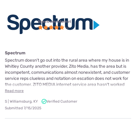
Spectrum internet
Spectrum
Spectrum doesn't go out into the rural area where my house is in
Whitley County another provider, Zito Media, has the area but is
incompetent, communications almost nonexistent, and customer
service reps clueless and notation on escation does not work for
the customer. ZITO MEDIA internet service area hasn't worked
Read more
S | Williamsburg, KY
Verified Customer
Submitted 7/15/2025