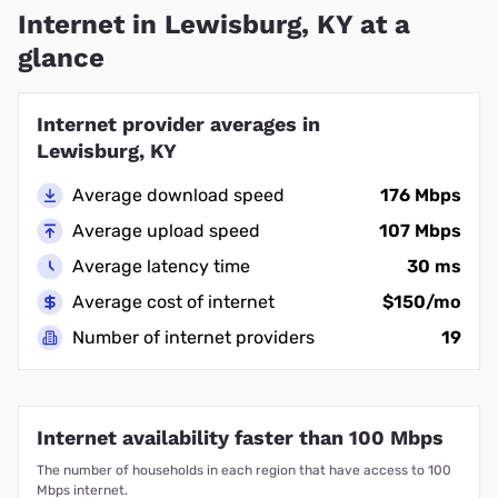
Internet in Lewisburg, KY at a
glance
Internet provider averages in
Lewisburg, KY
Average download speed
176 Mbps
Average upload speed
107 Mbps
Average latency time
30 ms
Average cost of internet
$150/mo
Number of internet providers
19
Internet availability faster than 100 Mbps
The number of households in each region that have access to 100
Mbps internet.