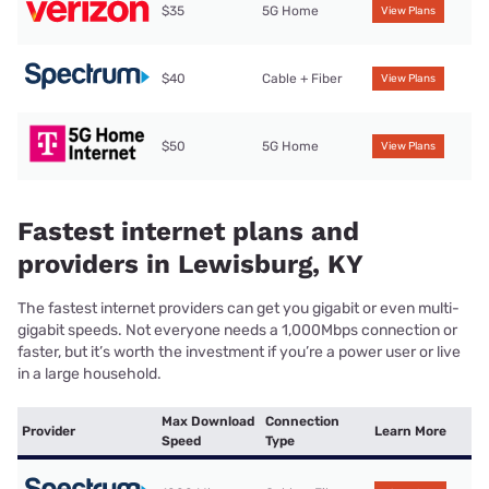
$35
5G Home
View Plans
$40
Cable + Fiber
View Plans
$50
5G Home
View Plans
Fastest internet plans and
providers in Lewisburg, KY
The fastest internet providers can get you gigabit or even multi-
gigabit speeds. Not everyone needs a 1,000Mbps connection or
faster, but it’s worth the investment if you’re a power user or live
in a large household.
Max Download
Connection
Provider
Learn More
Speed
Type