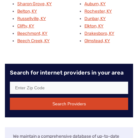
Sharon Grove, KY
Auburn, KY
Belton, KY
Rochester, KY
Russellville, KY
Dunbar, KY
Clifty, KY
Elkton, KY
Beechmont, KY
Drakesboro, KY
Beech Creek, KY
Olmstead, KY
Search for internet providers in your area
Search Providers
We maintain a comprehensive database of up-to-date