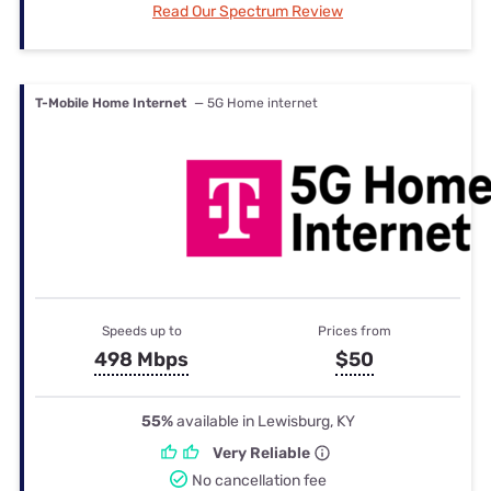
Read Our Spectrum Review
T-Mobile Home Internet
— 5G Home internet
Speeds up to
Prices from
498 Mbps
$50
55%
available in Lewisburg, KY
Very Reliable
No cancellation fee