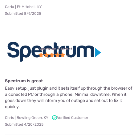
Carla | Ft Mitchell, KY
Submitted 8/9/2025
Spectrum internet
Spectrum is great
Easy setup, just plugin and it sets itself up through the browser of
a conected PC or through a phone. Minimal downtime. When it
goes down they will inform you of outage and set out to fix it
quickly.
Chris | Bowling Green, KY
Verified Customer
Submitted 4/20/2025