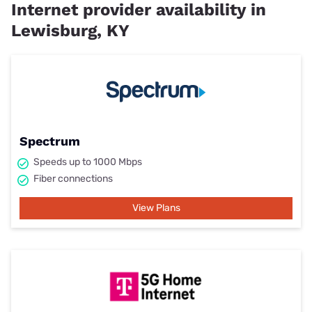
Internet provider availability in
Lewisburg, KY
Spectrum
Speeds up to 1000 Mbps
Fiber connections
View Plans