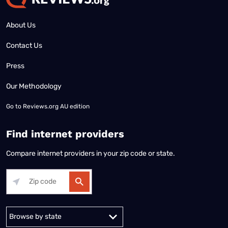
About Us
Contact Us
Press
Our Methodology
Go to
Reviews.org AU edition
Find internet providers
Compare internet providers in your zip code or state.
Alabama
Alaska
Arizona
Arkansas
California
Colorado
Connec