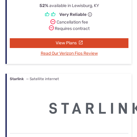
52%
available in Lewisburg, KY
Very Reliable
Cancellation fee
Requires contract
View Plans
Read Our Verizon Fios Review
Starlink
— Satellite internet