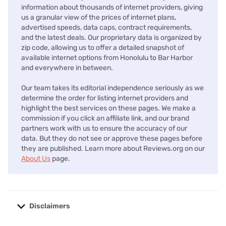
information about thousands of internet providers, giving
us a granular view of the prices of internet plans,
advertised speeds, data caps, contract requirements,
and the latest deals. Our proprietary data is organized by
zip code, allowing us to offer a detailed snapshot of
available internet options from Honolulu to Bar Harbor
and everywhere in between.
Our team takes its editorial independence seriously as we
determine the order for listing internet providers and
highlight the best services on these pages. We make a
commission if you click an affiliate link, and our brand
partners work with us to ensure the accuracy of our
data. But they do not see or approve these pages before
they are published. Learn more about Reviews.org on our
About Us
page.
Disclaimers
No disclaimers available.