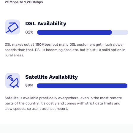
25Mbps to 1,200Mbps
DSL Availability
82%
DSL maxes out at
100Mbps
, but many DSL customers get much slower
speeds than that. DSL is becoming obsolete, but it’s still a solid option in
rural areas.
Satellite Availability
99%
Satellite is available practically everywhere, even in the most remote
parts of the country. It’s costly and comes with strict data limits and
slow speeds, so use it as a last resort.