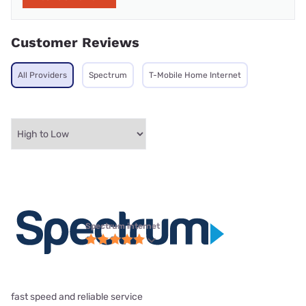
Customer Reviews
All Providers
Spectrum
T-Mobile Home Internet
Spectrum internet
fast speed and reliable service