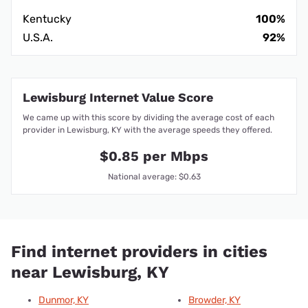
Kentucky
100%
U.S.A.
92%
Lewisburg Internet Value Score
We came up with this score by dividing the average cost of each
provider in Lewisburg, KY with the average speeds they offered.
$0.85 per Mbps
National average: $0.63
Find internet providers in cities
near Lewisburg, KY
Dunmor, KY
Browder, KY