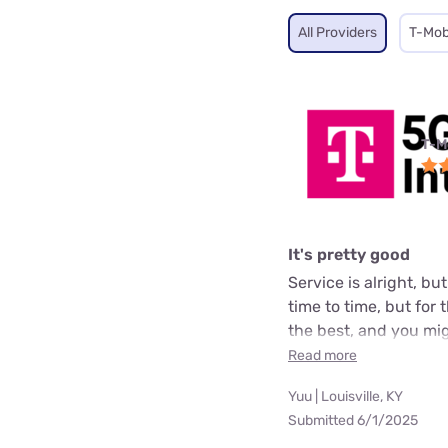
All Providers
T-Mob
T-M
It's pretty good
Service is alright, bu
time to time, but for
the best, and you mig
Read more
Yuu | Louisville, KY
Submitted 6/1/2025