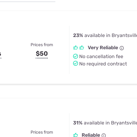
u Apps
Their Smart Device Privacy 
in 3 Steps
& TV Bundles
Explore All
23%
available in Bryantsvill
Prices from
Very Reliable
s
$50
No cancellation fee
No required contract
31%
available in Bryantsvill
Prices from
Reliable