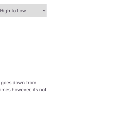
 it goes down from
games however, its not