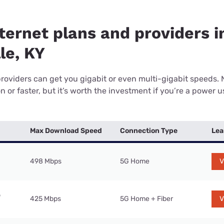
ternet plans and providers i
le, KY
providers can get you gigabit or even multi-gigabit speeds.
or faster, but it’s worth the investment if you’re a power use
Max Download Speed
Connection Type
Lea
498 Mbps
5G Home
V
425 Mbps
5G Home + Fiber
V