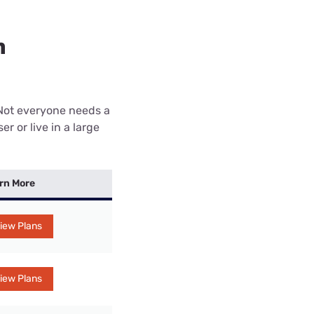
n
 Not everyone needs a
r or live in a large
rn More
iew Plans
iew Plans