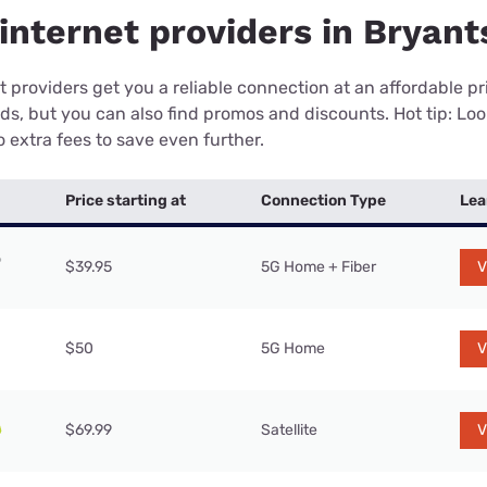
nternet providers in Bryants
 providers get you a reliable connection at an affordable p
eds, but you can also find promos and discounts. Hot tip: Loo
 extra fees to save even further.
Price starting at
Connection Type
Lea
$39.95
5G Home + Fiber
V
$50
5G Home
V
$69.99
Satellite
V