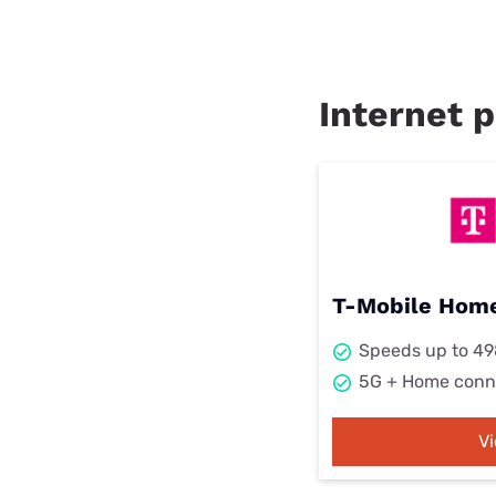
Internet p
T-Mobile Home
Speeds up to 4
5G + Home conn
V