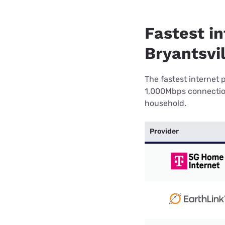
Fastest in
Bryantsvil
The fastest internet 
1,000Mbps connection 
household.
Provider