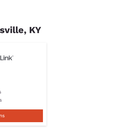
sville, KY
s
s
ns