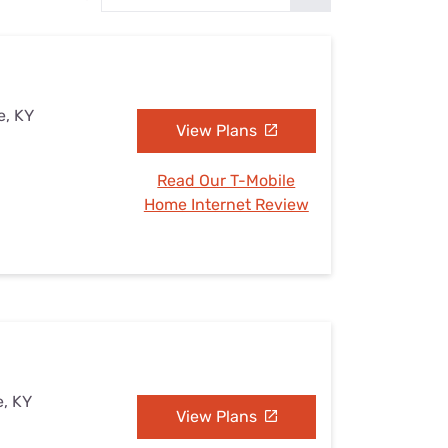
Settings — Fix It
e, KY
View Plans
Read Our T-Mobile
Home Internet Review
e, KY
View Plans