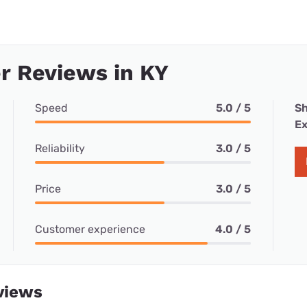
r Reviews in KY
Speed
5.0 / 5
Sh
Ex
Reliability
3.0 / 5
Price
3.0 / 5
Customer experience
4.0 / 5
views