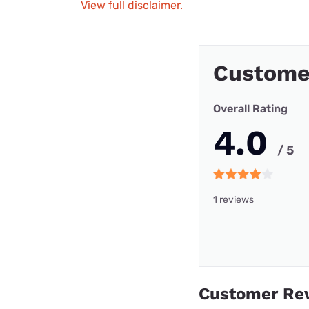
View full disclaimer.
Custome
Overall Rating
4.0
/ 5
1 reviews
Customer Re