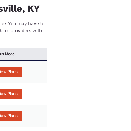
ville, KY
rice. You may have to
k for providers with
rn More
iew Plans
iew Plans
iew Plans