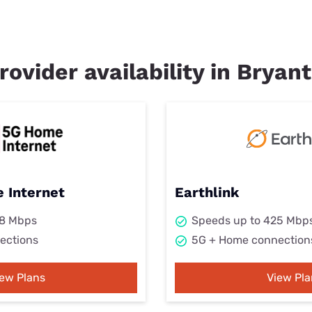
rovider availability in Bryant
 Internet
Earthlink
98 Mbps
Speeds up to 425 Mbp
ections
5G + Home connection
iew Plans
View Pla