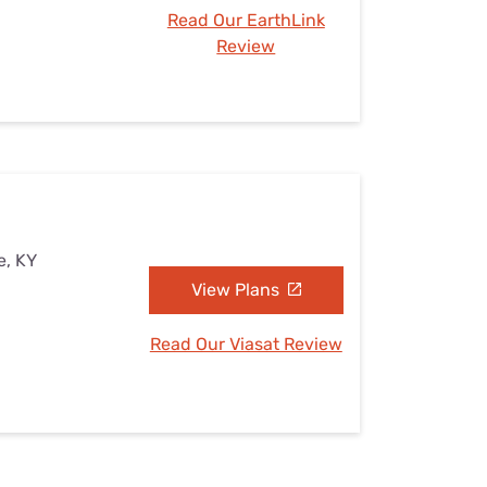
Read Our EarthLink
Review
e, KY
View Plans
Read Our Viasat Review