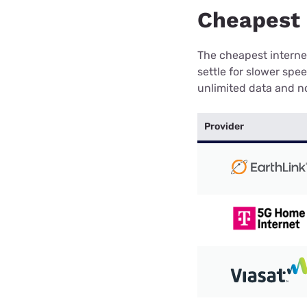
Cheapest i
The cheapest internet
settle for slower spe
unlimited data and no
Provider