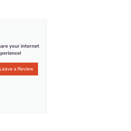
are your internet
perience!
Leave a Review