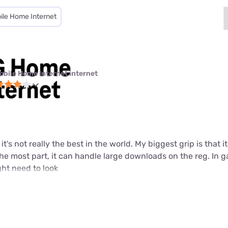
ile Home Internet
obile Home Internet internet
t it's not really the best in the world. My biggest grip is that
 the most part, it can handle large downloads on the reg. In 
ht need to look