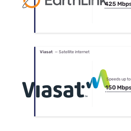
425 Mbp
Viasat
— Satellite internet
Speeds up to
150 Mbp