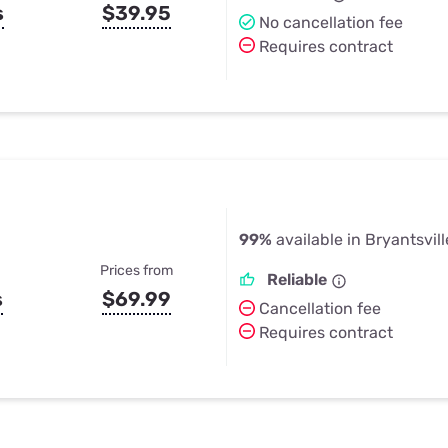
s
$39.95
No cancellation fee
Requires contract
99%
available in Bryantsvill
Prices from
Reliable
s
$69.99
Cancellation fee
Requires contract