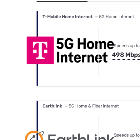
Bundles
Best Free Rok
Best Internet 
T-Mobile Home Internet
— 5G Home internet
Speeds up to
498 Mbp
Earthlink
— 5G Home & Fiber internet
Speeds up to