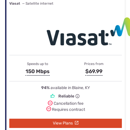
Viasat
— Satellite internet
Speeds up to
Prices from
150 Mbps
$69.99
94%
available in Blaine, KY
Reliable
Cancellation fee
Requires contract
View Plans