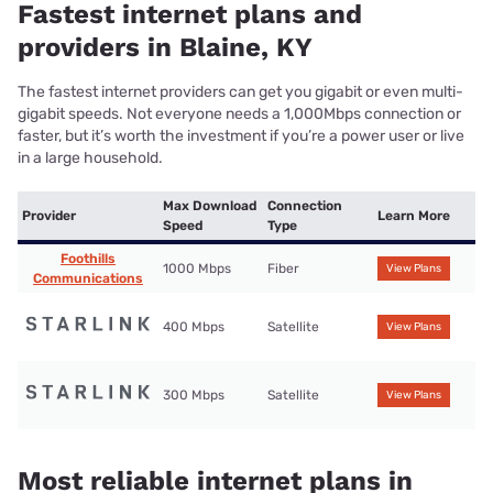
Fastest internet plans and
providers in Blaine, KY
The fastest internet providers can get you gigabit or even multi-
gigabit speeds. Not everyone needs a 1,000Mbps connection or
faster, but it’s worth the investment if you’re a power user or live
in a large household.
Max Download
Connection
Provider
Learn More
Speed
Type
Foothills
1000 Mbps
Fiber
View Plans
Communications
400 Mbps
Satellite
View Plans
300 Mbps
Satellite
View Plans
Most reliable internet plans in