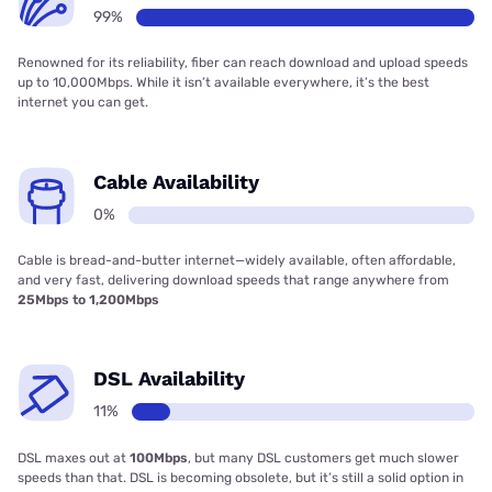
99%
Renowned for its reliability, fiber can reach download and upload speeds
up to 10,000Mbps. While it isn’t available everywhere, it’s the best
internet you can get.
Cable Availability
0%
Cable is bread-and-butter internet—widely available, often affordable,
and very fast, delivering download speeds that range anywhere from
25Mbps to 1,200Mbps
DSL Availability
11%
DSL maxes out at
100Mbps
, but many DSL customers get much slower
speeds than that. DSL is becoming obsolete, but it’s still a solid option in