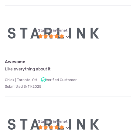
Starlink internet
Awesome
Like everything about it
Chick | Toronto, OH
Verified Customer
Submitted 3/11/2025
Starlink internet