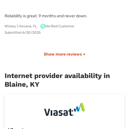
Reliability is great. 9 months and never down.
Mickey | Havana, FL
Verified Customer
Submitted 6/30/2025
Show more reviews +
Internet provider availability in
Blaine, KY