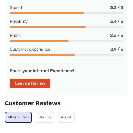
Speed
3.3 / 5
Reliability
3.4 / 5
Price
2.6 / 5
Customer experience
2.9 / 5
Share your internet Experience!
Leave a Review
Customer Reviews
All Providers
Starlink
Viasat