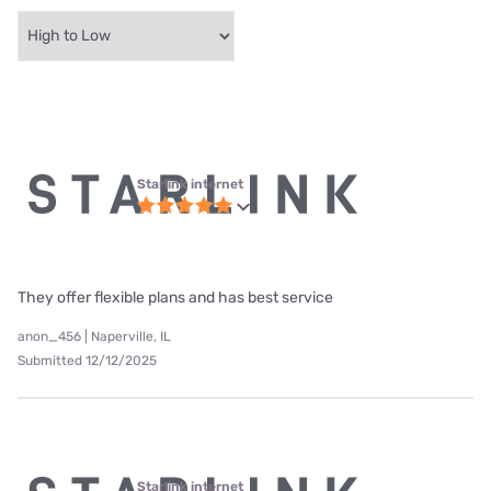
Starlink internet
They offer flexible plans and has best service
anon_456 | Naperville, IL
Submitted 12/12/2025
Starlink internet