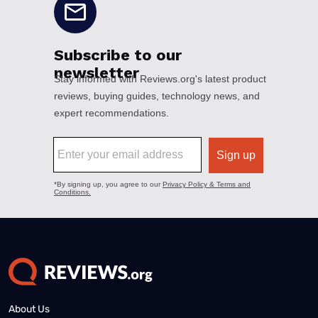
About Us