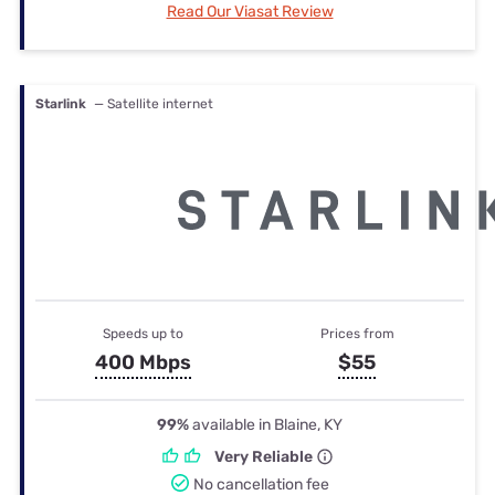
Read Our Viasat Review
Starlink
— Satellite internet
Speeds up to
Prices from
400 Mbps
$55
99%
available in Blaine, KY
Very Reliable
No cancellation fee