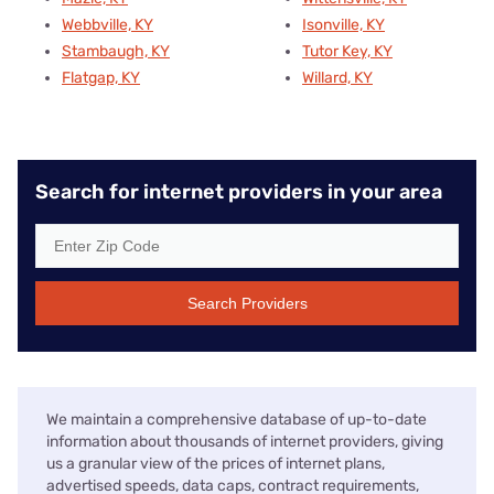
Webbville, KY
Isonville, KY
Stambaugh, KY
Tutor Key, KY
Flatgap, KY
Willard, KY
Search for internet providers in your area
Search Providers
We maintain a comprehensive database of up-to-date
information about thousands of internet providers, giving
us a granular view of the prices of internet plans,
advertised speeds, data caps, contract requirements,