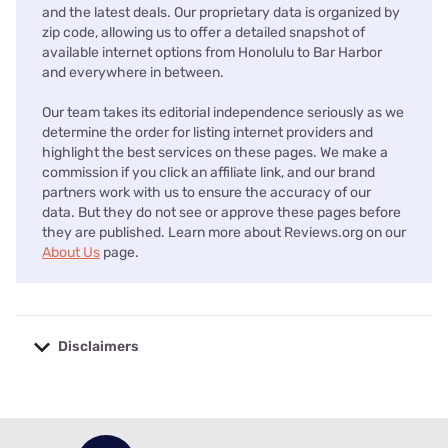
and the latest deals. Our proprietary data is organized by
zip code, allowing us to offer a detailed snapshot of
available internet options from Honolulu to Bar Harbor
and everywhere in between.
Our team takes its editorial independence seriously as we
determine the order for listing internet providers and
highlight the best services on these pages. We make a
commission if you click an affiliate link, and our brand
partners work with us to ensure the accuracy of our
data. But they do not see or approve these pages before
they are published. Learn more about Reviews.org on our
About Us
page.
Disclaimers
No disclaimers available.