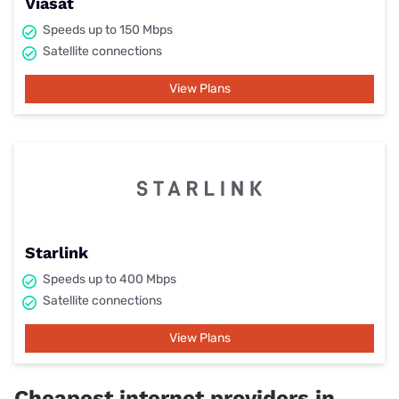
Viasat
Speeds up to 150 Mbps
Satellite connections
View Plans
Starlink
Speeds up to 400 Mbps
Satellite connections
View Plans
Cheapest internet providers in