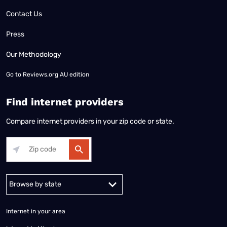
Contact Us
Press
Our Methodology
Go to
Reviews.org AU edition
Find internet providers
Compare internet providers in your zip code or state.
Alabama
Alaska
Arizona
Arkansas
California
Colorado
Connec
Internet in your area