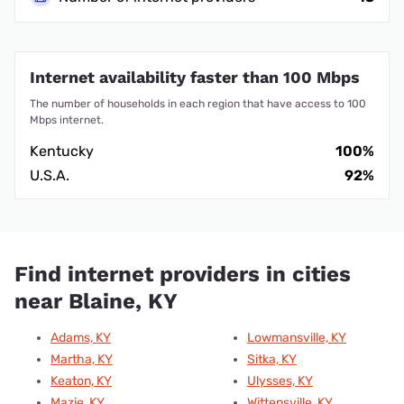
Internet availability faster than 100 Mbps
The number of households in each region that have access to 100
Mbps internet.
Kentucky
100%
U.S.A.
92%
Find internet providers in cities
near Blaine, KY
Adams, KY
Lowmansville, KY
Martha, KY
Sitka, KY
Keaton, KY
Ulysses, KY
Mazie, KY
Wittensville, KY