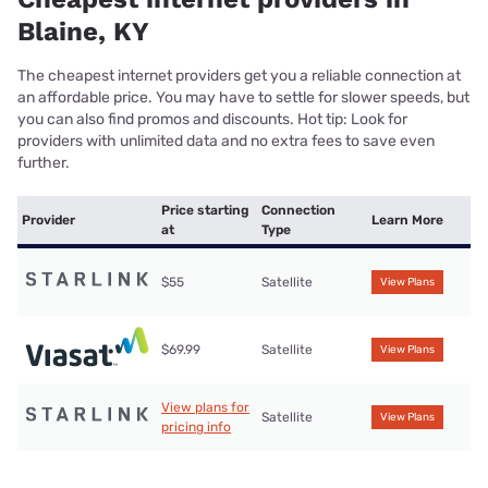
Blaine, KY
The cheapest internet providers get you a reliable connection at
an affordable price. You may have to settle for slower speeds, but
you can also find promos and discounts. Hot tip: Look for
providers with unlimited data and no extra fees to save even
further.
Price starting
Connection
Provider
Learn More
at
Type
$55
Satellite
View Plans
$69.99
Satellite
View Plans
View plans for
Satellite
View Plans
pricing info