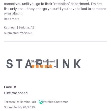
cancel you until you go to their "retention" department. I'm not
the only one... they charge you until you have talked to someone
who tries to
Read more
Kathleen | Sedona, AZ
Submitted 7/6/2025
Starlink internet
Love it!
I like the speed
Teressa | Willamina, OR
Verified Customer
Submitted 6/28/2025