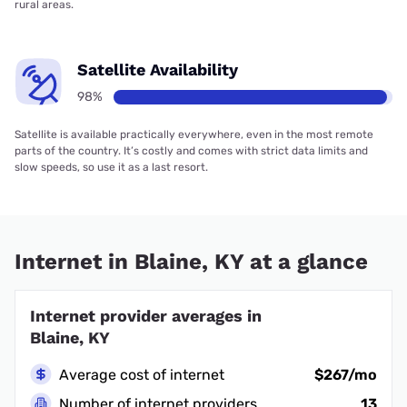
rural areas.
Satellite Availability
98%
Satellite is available practically everywhere, even in the most remote
parts of the country. It’s costly and comes with strict data limits and
slow speeds, so use it as a last resort.
Internet in Blaine, KY at a glance
Internet provider averages in
Blaine, KY
Average cost of internet
$267/mo
Number of internet providers
13