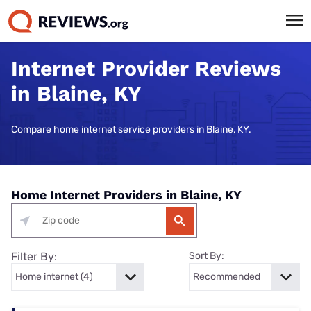
Internet Provider Reviews
in Blaine, KY
Compare home internet service providers in Blaine, KY.
Home Internet Providers in Blaine, KY
Filter By:
Sort By: