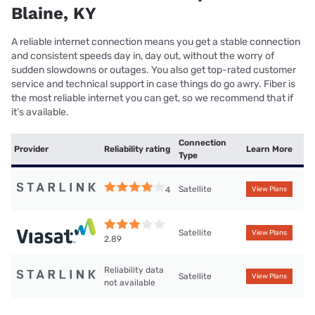
Blaine, KY
A reliable internet connection means you get a stable connection
and consistent speeds day in, day out, without the worry of
sudden slowdowns or outages. You also get top-rated customer
service and technical support in case things do go awry. Fiber is
the most reliable internet you can get, so we recommend that if
it’s available.
Connection
Provider
Reliability rating
Learn More
Type
Satellite
4
View Plans
Satellite
View Plans
2.89
Reliability data
Satellite
View Plans
not available