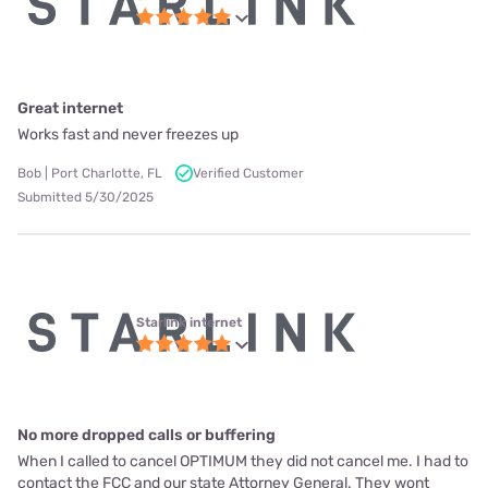
Great internet
Works fast and never freezes up
Bob | Port Charlotte, FL
Verified Customer
Submitted 5/30/2025
Starlink internet
No more dropped calls or buffering
When I called to cancel OPTIMUM they did not cancel me. I had to
contact the FCC and our state Attorney General. They wont