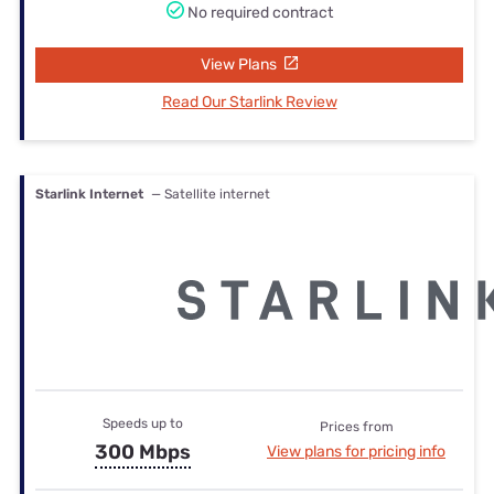
No required contract
View Plans
Read Our Starlink Review
Starlink Internet
— Satellite internet
Speeds up to
Prices from
300 Mbps
View plans for pricing info