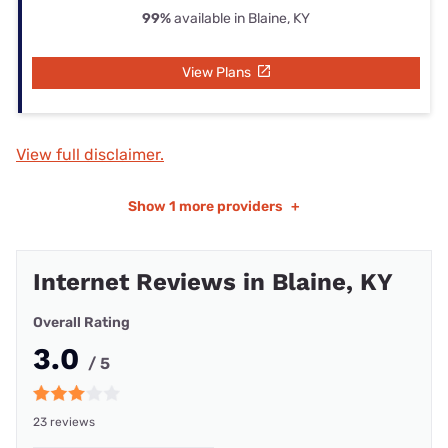
99%
available in Blaine, KY
View Plans
View full disclaimer.
Show
1 more providers
+
Internet Reviews in Blaine, KY
Overall Rating
3.0
/ 5
23 reviews