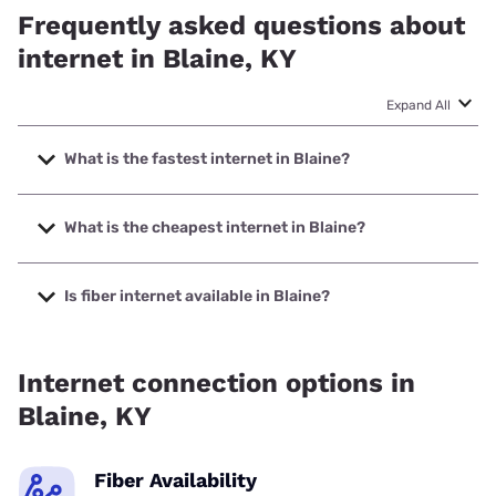
Frequently asked questions about
internet in Blaine, KY
Expand All
What is the fastest internet in Blaine?
The fastest internet in Blaine is Foothills Communications
with speeds up to 1000 Mbps.
What is the cheapest internet in Blaine?
The cheapest internet in Blaine is Starlink with prices
starting at $55.
Is fiber internet available in Blaine?
Fiber internet is available in Blaine, Foothills
Communications has 99.00% coverage.
Internet connection options in
Blaine, KY
Fiber Availability